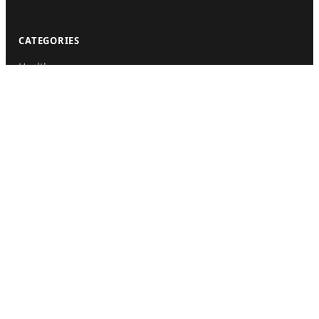
CATEGORIES
Health
Sinusitis
Fitness
Lifestyle
Health Tips
PAGES
Home
About Us
Contact Us
Submit Guest Post