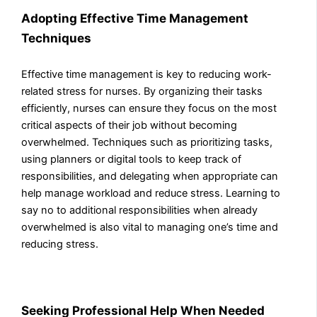
Adopting Effective Time Management
Techniques
Effective time management is key to reducing work-
related stress for nurses. By organizing their tasks
efficiently, nurses can ensure they focus on the most
critical aspects of their job without becoming
overwhelmed. Techniques such as prioritizing tasks,
using planners or digital tools to keep track of
responsibilities, and delegating when appropriate can
help manage workload and reduce stress. Learning to
say no to additional responsibilities when already
overwhelmed is also vital to managing one’s time and
reducing stress.
Seeking Professional Help When Needed