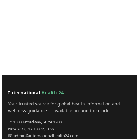
International
Health 24
Your trusted source for global health information and
wellness guidance — available around the clock.
📍 1500 Broadway, Suite 1200
New York, NY 10036, USA
✉️ admin@internationalhealth24.com