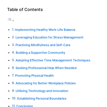
Table of Contents
Implementing Healthy Work-Life Balance
Leveraging Education for Stress Management
Practicing Mindfulness and Self-Care
Building a Supportive Community
Adopting Effective Time Management Techniques
Seeking Professional Help When Needed
Promoting Physical Health
Advocating for Better Workplace Policies
Utilizing Technology and Innovation
Establishing Personal Boundaries
Conclusion