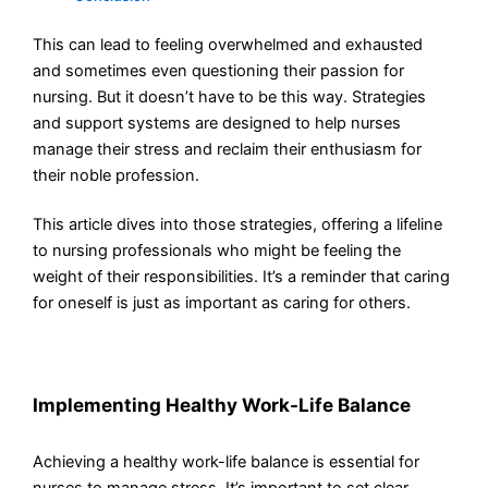
This can lead to feeling overwhelmed and exhausted
and sometimes even questioning their passion for
nursing. But it doesn’t have to be this way. Strategies
and support systems are designed to help nurses
manage their stress and reclaim their enthusiasm for
their noble profession.
This article dives into those strategies, offering a lifeline
to nursing professionals who might be feeling the
weight of their responsibilities. It’s a reminder that caring
for oneself is just as important as caring for others.
Implementing Healthy Work-Life Balance
Achieving a healthy work-life balance is essential for
nurses to manage stress. It’s important to set clear