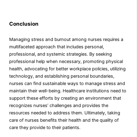
Conclusion
Managing stress and burnout among nurses requires a
multifaceted approach that includes personal,
professional, and systemic strategies. By seeking
professional help when necessary, promoting physical
health, advocating for better workplace policies, utilizing
technology, and establishing personal boundaries,
nurses can find sustainable ways to manage stress and
maintain their well-being. Healthcare institutions need to
support these efforts by creating an environment that
recognizes nurses’ challenges and provides the
resources needed to address them. Ultimately, taking
care of nurses benefits their health and the quality of
care they provide to their patients.