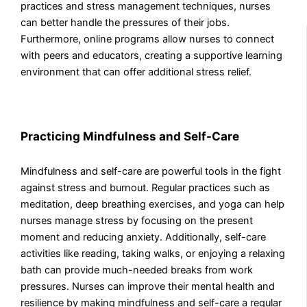
practices and stress management techniques, nurses
can better handle the pressures of their jobs.
Furthermore, online programs allow nurses to connect
with peers and educators, creating a supportive learning
environment that can offer additional stress relief.
Practicing Mindfulness and Self-Care
Mindfulness and self-care are powerful tools in the fight
against stress and burnout. Regular practices such as
meditation, deep breathing exercises, and yoga can help
nurses manage stress by focusing on the present
moment and reducing anxiety. Additionally, self-care
activities like reading, taking walks, or enjoying a relaxing
bath can provide much-needed breaks from work
pressures. Nurses can improve their mental health and
resilience by making mindfulness and self-care a regular