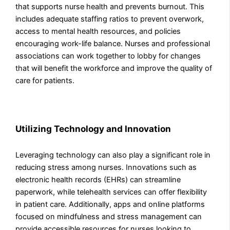
that supports nurse health and prevents burnout. This
includes adequate staffing ratios to prevent overwork,
access to mental health resources, and policies
encouraging work-life balance. Nurses and professional
associations can work together to lobby for changes
that will benefit the workforce and improve the quality of
care for patients.
Utilizing Technology and Innovation
Leveraging technology can also play a significant role in
reducing stress among nurses. Innovations such as
electronic health records (EHRs) can streamline
paperwork, while telehealth services can offer flexibility
in patient care. Additionally, apps and online platforms
focused on mindfulness and stress management can
provide accessible resources for nurses looking to