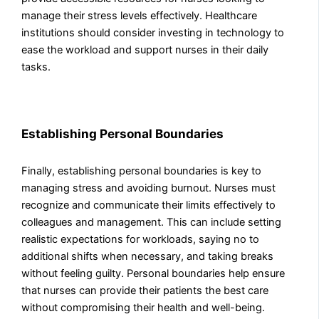
manage their stress levels effectively. Healthcare
institutions should consider investing in technology to
ease the workload and support nurses in their daily
tasks.
Establishing Personal Boundaries
Finally, establishing personal boundaries is key to
managing stress and avoiding burnout. Nurses must
recognize and communicate their limits effectively to
colleagues and management. This can include setting
realistic expectations for workloads, saying no to
additional shifts when necessary, and taking breaks
without feeling guilty. Personal boundaries help ensure
that nurses can provide their patients the best care
without compromising their health and well-being.