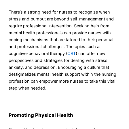
There’s a strong need for nurses to recognize when
stress and burnout are beyond self-management and
require professional intervention. Seeking help from
mental health professionals can provide nurses with
coping mechanisms that are tailored to their personal
and professional challenges. Therapies such as
cognitive-behavioral therapy (
CBT
) can offer new
perspectives and strategies for dealing with stress,
anxiety, and depression. Encouraging a culture that
destigmatizes mental health support within the nursing
profession can empower more nurses to take this vital
step when needed.
Promoting Physical Health