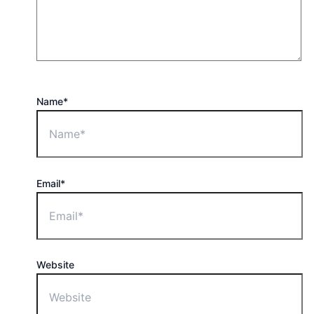
Name*
Email*
Website