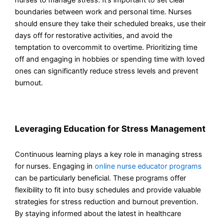
boundaries between work and personal time. Nurses
should ensure they take their scheduled breaks, use their
days off for restorative activities, and avoid the
temptation to overcommit to overtime. Prioritizing time
off and engaging in hobbies or spending time with loved
ones can significantly reduce stress levels and prevent
burnout.
Leveraging Education for Stress Management
Continuous learning plays a key role in managing stress
for nurses. Engaging in
online nurse educator programs
can be particularly beneficial. These programs offer
flexibility to fit into busy schedules and provide valuable
strategies for stress reduction and burnout prevention.
By staying informed about the latest in healthcare