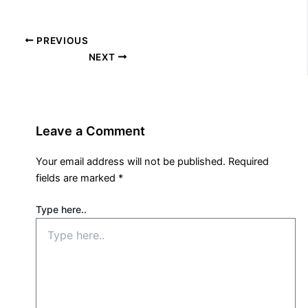
PREVIOUS
NEXT
Leave a Comment
Your email address will not be published.
Required
fields are marked
*
Type here..