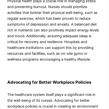
Physical health plays a crucial role in managing stress
and preventing burnout. Nurses should prioritize
activities that bolster their physical well-being, such as
regular exercise, which has been proven to reduce
symptoms of depression and anxiety. A balanced diet
rich in nutrients can also positively impact energy levels
and mood. Additionally, ensuring adequate sleep is
critical for recovery and resilience. Hospitals and
healthcare institutions can support this by providing
resources and facilities, such as on-site gyms or
wellness programs encouraging a healthy lifestyle.
Advocating for Better Workplace Policies
The healthcare system itself plays a significant role in
the well-being of its nurses. Advocating for better
workplace policies is crucial in creating an environment