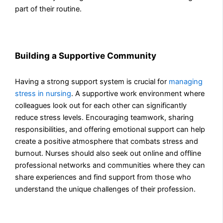
part of their routine.
Building a Supportive Community
Having a strong support system is crucial for
managing
stress in nursing
. A supportive work environment where
colleagues look out for each other can significantly
reduce stress levels. Encouraging teamwork, sharing
responsibilities, and offering emotional support can help
create a positive atmosphere that combats stress and
burnout. Nurses should also seek out online and offline
professional networks and communities where they can
share experiences and find support from those who
understand the unique challenges of their profession.