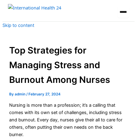
Skip to content
Top Strategies for
Managing Stress and
Burnout Among Nurses
By
admin
/
February 27, 2024
Nursing is more than a profession; it’s a calling that
comes with its own set of challenges, including stress
and burnout. Every day, nurses give their all to care for
others, often putting their own needs on the back
burner.