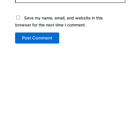
Save my name, email, and website in this
browser for the next time I comment.