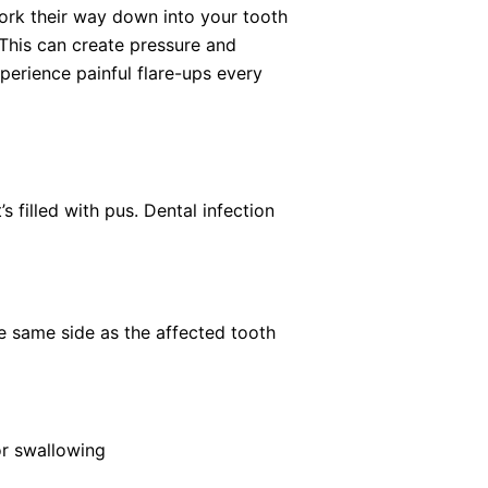
work their way down into your tooth
 This can create pressure and
experience painful flare-ups every
s filled with pus. Dental infection
he same side as the affected tooth
 or swallowing