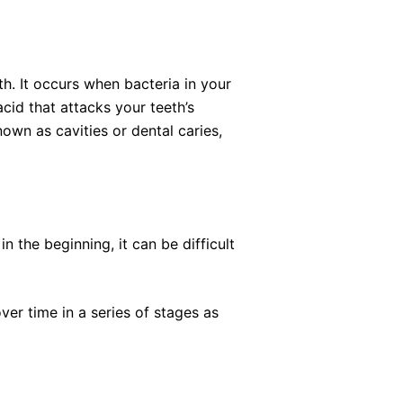
h. It occurs when bacteria in your
cid that attacks your teeth’s
nown as cavities or dental caries,
n the beginning, it can be difficult
er time in a series of stages as