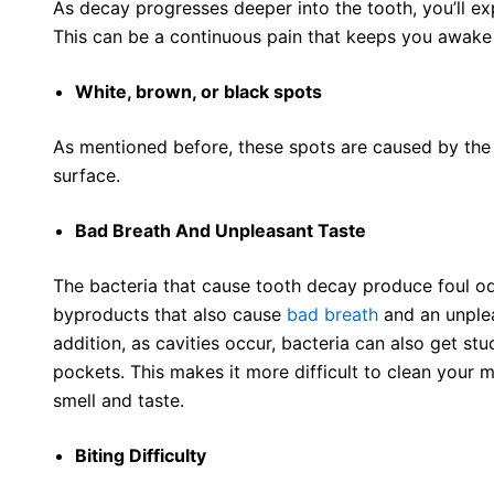
As decay progresses deeper into the tooth, you’ll e
This can be a continuous pain that keeps you awake 
White, brown, or black spots
As mentioned before, these spots are caused by the
surface.
Bad Breath And Unpleasant Taste
The bacteria that cause tooth decay produce foul od
byproducts that also cause
bad breath
and an unplea
addition, as cavities occur, bacteria can also get s
pockets. This makes it more difficult to clean your
smell and taste.
Biting Difficulty