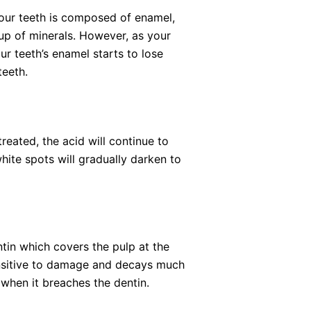
your teeth is composed of enamel,
up of minerals. However, as your
r teeth’s enamel starts to lose
teeth.
eated, the acid will continue to
te spots will gradually darken to
entin which covers the pulp at the
 sensitive to damage and decays much
e when it breaches the dentin.