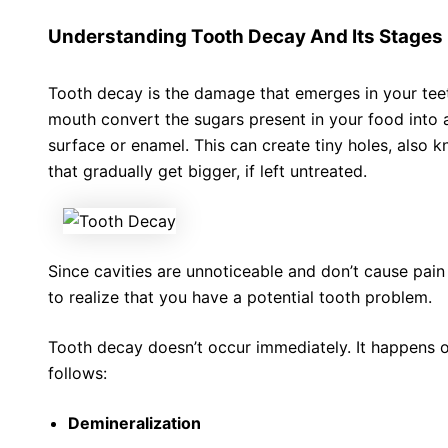
Understanding Tooth Decay And Its Stages
Tooth decay is the damage that emerges in your teet
mouth convert the sugars present in your food into a
surface or enamel. This can create tiny holes, also k
that gradually get bigger, if left untreated.
Since cavities are unnoticeable and don’t cause pain i
to realize that you have a potential tooth problem.
Tooth decay doesn’t occur immediately. It happens ov
follows:
Demineralization