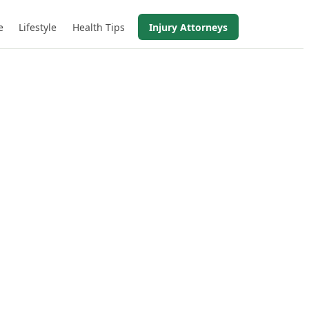
e
Lifestyle
Health Tips
Injury Attorneys