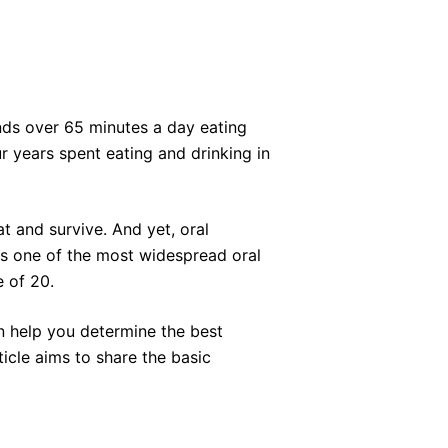
ds over 65 minutes a day eating
r years spent eating and drinking in
t and survive. And yet, oral
is one of the most widespread oral
e of 20.
 help you determine the best
icle aims to share the basic