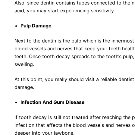
Also, since dentin contains tubes connected to the n
acid, you may start experiencing sensitivity.
Pulp Damage
Next to the dentin is the pulp which is the innermost 
blood vessels and nerves that keep your teeth healt
teeth. Once tooth decay spreads to the tooth’s pulp, 
swelling.
At this point, you really should visit a reliable dentist
damage.
Infection And Gum Disease
If tooth decay is still not treated after reaching the p
infection that affects the blood vessels and nerves o
deeper into your jawbone.