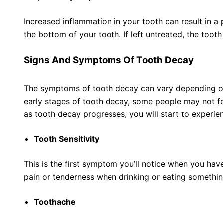
Increased inflammation in your tooth can result in a
the bottom of your tooth. If left untreated, the tooth
Signs And Symptoms Of Tooth Decay
The symptoms of tooth decay can vary depending on 
early stages of tooth decay, some people may not f
as tooth decay progresses, you will start to experien
Tooth Sensitivity
This is the first symptom you’ll notice when you hav
pain or tenderness when drinking or eating somethin
Toothache