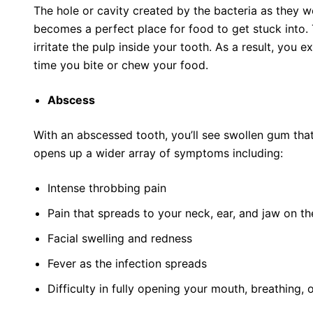
The hole or cavity created by the bacteria as they 
becomes a perfect place for food to get stuck into.
irritate the pulp inside your tooth. As a result, you 
time you bite or chew your food.
Abscess
With an abscessed tooth, you’ll see swollen gum that’
opens up a wider array of symptoms including:
Intense throbbing pain
Pain that spreads to your neck, ear, and jaw on t
Facial swelling and redness
Fever as the infection spreads
Difficulty in fully opening your mouth, breathing,