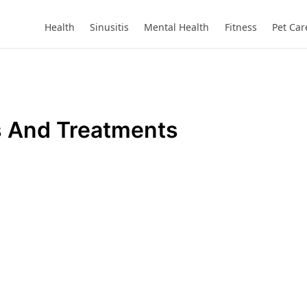
Health
Sinusitis
Mental Health
Fitness
Pet Car
 And Treatments