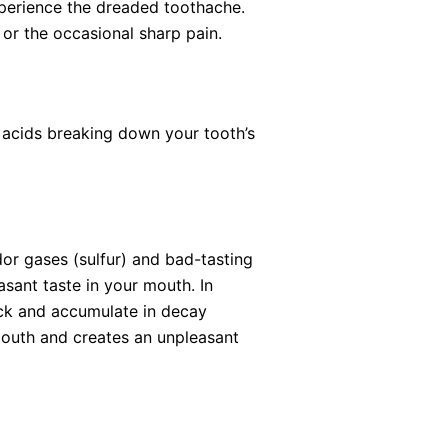
xperience the dreaded toothache.
or the occasional sharp pain.
 acids breaking down your tooth’s
or gases (sulfur) and bad-tasting
sant taste in your mouth. In
tuck and accumulate in decay
 mouth and creates an unpleasant