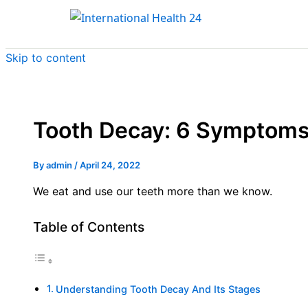
Skip to content
Tooth Decay: 6 Symptoms
By
admin
/
April 24, 2022
We eat and use our teeth more than we know.
Table of Contents
Understanding Tooth Decay And Its Stages