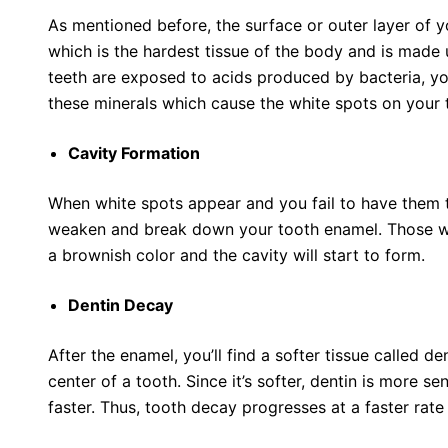
As mentioned before, the surface or outer layer of 
which is the hardest tissue of the body and is made 
teeth are exposed to acids produced by bacteria, you
these minerals which cause the white spots on your 
Cavity Formation
When white spots appear and you fail to have them tr
weaken and break down your tooth enamel. Those whi
a brownish color and the cavity will start to form.
Dentin Decay
After the enamel, you’ll find a softer tissue called d
center of a tooth. Since it’s softer, dentin is more
faster. Thus, tooth decay progresses at a faster rat