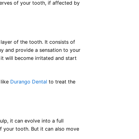
erves of your tooth, if affected by
layer of the tooth. It consists of
hy and provide a sensation to your
it will become irritated and start
 like
Durango Dental
to treat the
ulp, it can evolve into a full
f your tooth. But it can also move