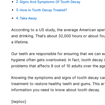
Signs And Symptoms Of Tooth Decay
How Is Tooth Decay Treated?
Take Away
According to a US study, the average American spen
and drinking. That’s about 32,000 hours or about fou
a lifetime.
Our teeth are responsible for ensuring that we can ea
hygiene often gets overlooked. In fact, tooth decay 
problems that affects 9 out of 10 adults over the ag
Knowing the symptoms and signs of tooth decay can
treatment to restore healthy teeth and gums. This art
information you need to know about tooth decay.
[lwptoc]