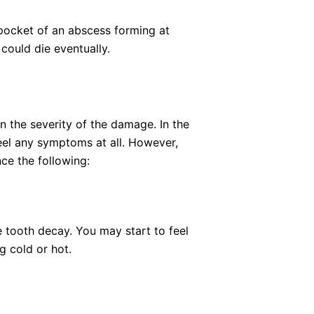
 pocket of an abscess forming at
 could die eventually.
the severity of the damage. In the
eel any symptoms at all. However,
ce the following:
e tooth decay. You may start to feel
g cold or hot.