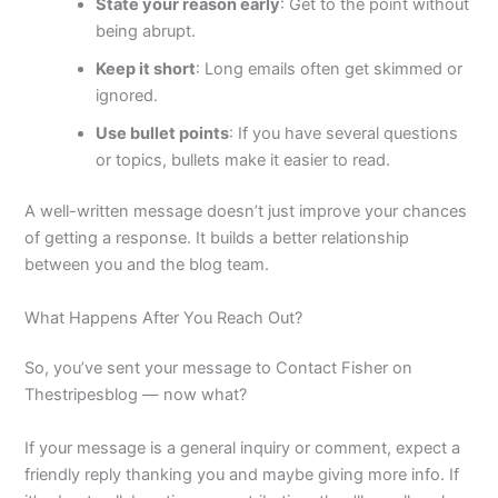
State your reason early
: Get to the point without
being abrupt.
Keep it short
: Long emails often get skimmed or
ignored.
Use bullet points
: If you have several questions
or topics, bullets make it easier to read.
A well-written message doesn’t just improve your chances
of getting a response. It builds a better relationship
between you and the blog team.
What Happens After You Reach Out?
So, you’ve sent your message to Contact Fisher on
Thestripesblog — now what?
If your message is a general inquiry or comment, expect a
friendly reply thanking you and maybe giving more info. If