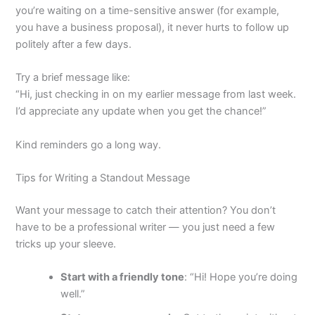
you’re waiting on a time-sensitive answer (for example,
you have a business proposal), it never hurts to follow up
politely after a few days.
Try a brief message like:
“Hi, just checking in on my earlier message from last week.
I’d appreciate any update when you get the chance!”
Kind reminders go a long way.
Tips for Writing a Standout Message
Want your message to catch their attention? You don’t
have to be a professional writer — you just need a few
tricks up your sleeve.
Start with a friendly tone
: “Hi! Hope you’re doing
well.”