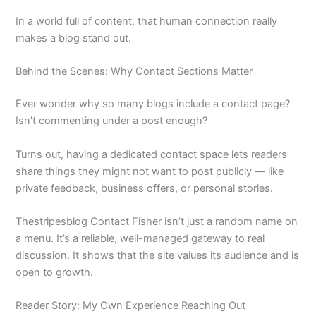
In a world full of content, that human connection really
makes a blog stand out.
Behind the Scenes: Why Contact Sections Matter
Ever wonder why so many blogs include a contact page?
Isn’t commenting under a post enough?
Turns out, having a dedicated contact space lets readers
share things they might not want to post publicly — like
private feedback, business offers, or personal stories.
Thestripesblog Contact Fisher isn’t just a random name on
a menu. It’s a reliable, well-managed gateway to real
discussion. It shows that the site values its audience and is
open to growth.
Reader Story: My Own Experience Reaching Out