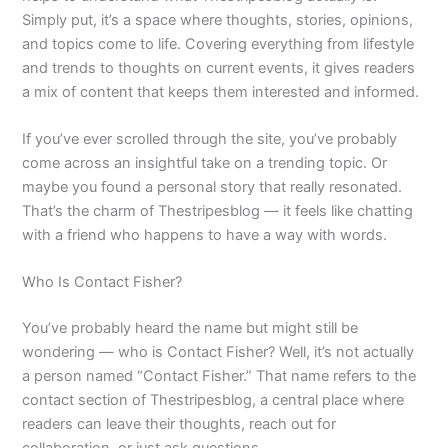
Simply put, it’s a space where thoughts, stories, opinions,
and topics come to life. Covering everything from lifestyle
and trends to thoughts on current events, it gives readers
a mix of content that keeps them interested and informed.
If you’ve ever scrolled through the site, you’ve probably
come across an insightful take on a trending topic. Or
maybe you found a personal story that really resonated.
That’s the charm of Thestripesblog — it feels like chatting
with a friend who happens to have a way with words.
Who Is Contact Fisher?
You’ve probably heard the name but might still be
wondering — who is Contact Fisher? Well, it’s not actually
a person named “Contact Fisher.” That name refers to the
contact section of Thestripesblog, a central place where
readers can leave their thoughts, reach out for