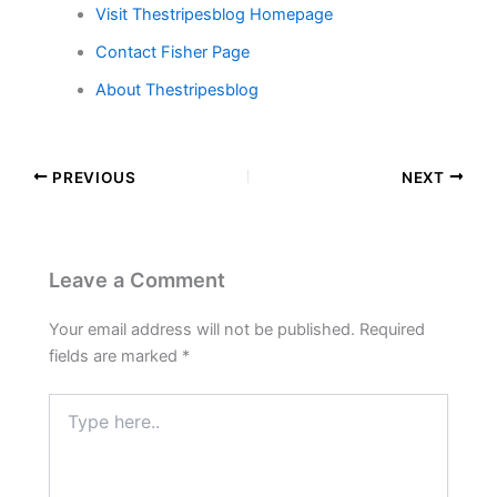
Visit Thestripesblog Homepage
Contact Fisher Page
About Thestripesblog
PREVIOUS
NEXT
Leave a Comment
Your email address will not be published.
Required
fields are marked
*
Type
here..