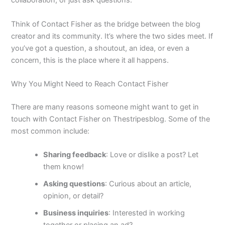
collaboration, or just ask questions.
Think of Contact Fisher as the bridge between the blog
creator and its community. It’s where the two sides meet. If
you’ve got a question, a shoutout, an idea, or even a
concern, this is the place where it all happens.
Why You Might Need to Reach Contact Fisher
There are many reasons someone might want to get in
touch with Contact Fisher on Thestripesblog. Some of the
most common include:
Sharing feedback
: Love or dislike a post? Let
them know!
Asking questions
: Curious about an article,
opinion, or detail?
Business inquiries
: Interested in working