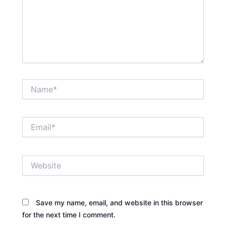
Name*
Email*
Website
Save my name, email, and website in this browser
for the next time I comment.