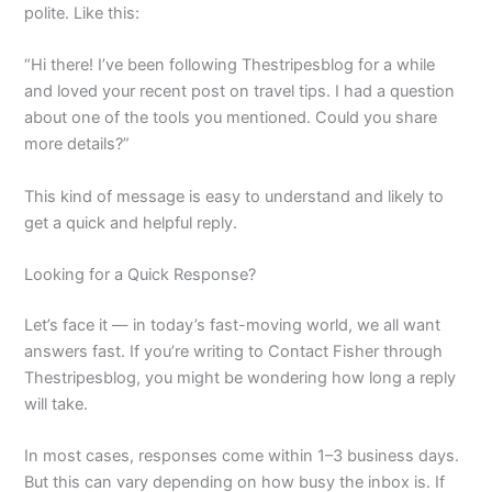
polite. Like this:
“Hi there! I’ve been following Thestripesblog for a while
and loved your recent post on travel tips. I had a question
about one of the tools you mentioned. Could you share
more details?”
This kind of message is easy to understand and likely to
get a quick and helpful reply.
Looking for a Quick Response?
Let’s face it — in today’s fast-moving world, we all want
answers fast. If you’re writing to Contact Fisher through
Thestripesblog, you might be wondering how long a reply
will take.
In most cases, responses come within 1–3 business days.
But this can vary depending on how busy the inbox is. If