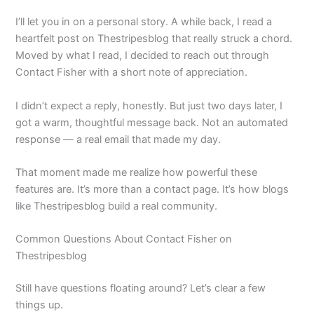
I’ll let you in on a personal story. A while back, I read a
heartfelt post on Thestripesblog that really struck a chord.
Moved by what I read, I decided to reach out through
Contact Fisher with a short note of appreciation.
I didn’t expect a reply, honestly. But just two days later, I
got a warm, thoughtful message back. Not an automated
response — a real email that made my day.
That moment made me realize how powerful these
features are. It’s more than a contact page. It’s how blogs
like Thestripesblog build a real community.
Common Questions About Contact Fisher on
Thestripesblog
Still have questions floating around? Let’s clear a few
things up.