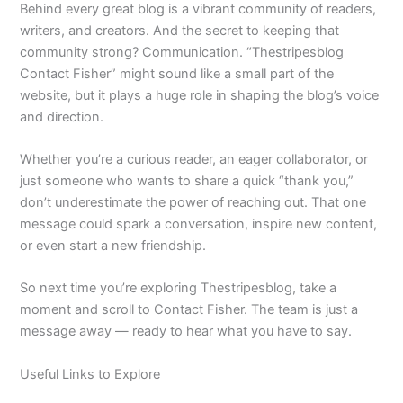
Behind every great blog is a vibrant community of readers,
writers, and creators. And the secret to keeping that
community strong? Communication. “Thestripesblog
Contact Fisher” might sound like a small part of the
website, but it plays a huge role in shaping the blog’s voice
and direction.
Whether you’re a curious reader, an eager collaborator, or
just someone who wants to share a quick “thank you,”
don’t underestimate the power of reaching out. That one
message could spark a conversation, inspire new content,
or even start a new friendship.
So next time you’re exploring Thestripesblog, take a
moment and scroll to Contact Fisher. The team is just a
message away — ready to hear what you have to say.
Useful Links to Explore