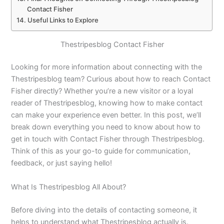
Contact Fisher
Useful Links to Explore
Thestripesblog Contact Fisher
Looking for more information about connecting with the
Thestripesblog team? Curious about how to reach Contact
Fisher directly? Whether you’re a new visitor or a loyal
reader of Thestripesblog, knowing how to make contact
can make your experience even better. In this post, we’ll
break down everything you need to know about how to
get in touch with Contact Fisher through Thestripesblog.
Think of this as your go-to guide for communication,
feedback, or just saying hello!
What Is Thestripesblog All About?
Before diving into the details of contacting someone, it
helps to understand what Thestripesblog actually is.