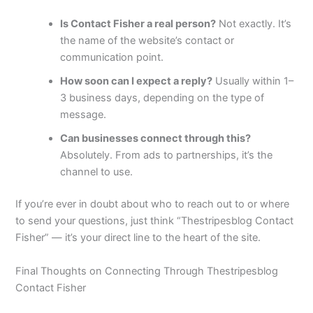
Is Contact Fisher a real person?
Not exactly. It’s
the name of the website’s contact or
communication point.
How soon can I expect a reply?
Usually within 1–
3 business days, depending on the type of
message.
Can businesses connect through this?
Absolutely. From ads to partnerships, it’s the
channel to use.
If you’re ever in doubt about who to reach out to or where
to send your questions, just think “Thestripesblog Contact
Fisher” — it’s your direct line to the heart of the site.
Final Thoughts on Connecting Through Thestripesblog
Contact Fisher