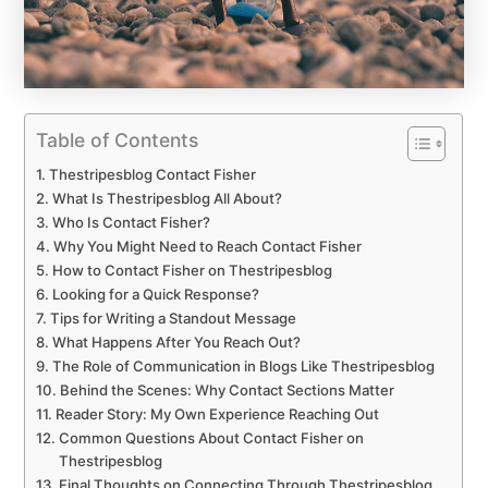
Table of Contents
Thestripesblog Contact Fisher
What Is Thestripesblog All About?
Who Is Contact Fisher?
Why You Might Need to Reach Contact Fisher
How to Contact Fisher on Thestripesblog
Looking for a Quick Response?
Tips for Writing a Standout Message
What Happens After You Reach Out?
The Role of Communication in Blogs Like Thestripesblog
Behind the Scenes: Why Contact Sections Matter
Reader Story: My Own Experience Reaching Out
Common Questions About Contact Fisher on
Thestripesblog
Final Thoughts on Connecting Through Thestripesblog