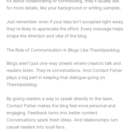
it’s about collaborating or contributing, they’ll usually ask
for more details, like your background or writing samples.
Just remember: even if your idea isn’t accepted right away,
they’re likely to appreciate the effort. Every message helps
shape the direction and vibe of the blog.
The Role of Communication in Blogs Like Thestripesblog
Blogs aren’t just one-way streets where creators talk and
readers listen. They’re conversations. And Contact Fisher
plays a big part in keeping that dialogue going on
Thestripesblog.
By giving readers a way to speak directly to the team,
Contact Fisher makes the blog feel more personal and
engaging. Feedback turns into better content.
Conversations spark fresh ideas. And relationships turn
casual readers into loyal fans.