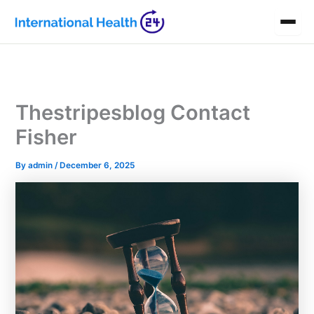
Skip
to
content
Thestripesblog Contact
Fisher
By
admin
/
December 6, 2025