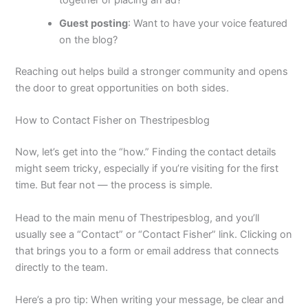
together or placing an ad?
Guest posting
: Want to have your voice featured
on the blog?
Reaching out helps build a stronger community and opens
the door to great opportunities on both sides.
How to Contact Fisher on Thestripesblog
Now, let’s get into the “how.” Finding the contact details
might seem tricky, especially if you’re visiting for the first
time. But fear not — the process is simple.
Head to the main menu of Thestripesblog, and you’ll
usually see a “Contact” or “Contact Fisher” link. Clicking on
that brings you to a form or email address that connects
directly to the team.
Here’s a pro tip: When writing your message, be clear and