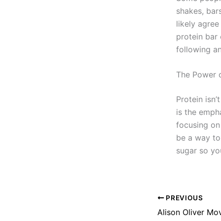
shakes, bars
likely agree
protein bar 
following an
The Power o
Protein isn’
is the emph
focusing on 
be a way to
sugar so yo
PREVIOUS