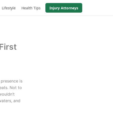
Lifestyle
Health Tips
Injury Attorneys
First
 presence is
ats. Not to
wouldn’t
waters, and