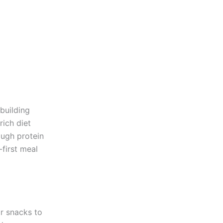
building
rich diet
ough protein
-first meal
or snacks to