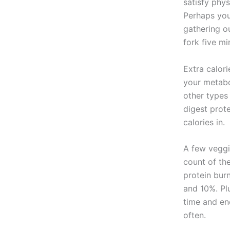
satisfy phy
Perhaps you 
gathering ou
fork five mi
Extra calor
your metabo
other types 
digest prot
calories in.
A few veggie
count of th
protein bur
and 10%. Plu
time and en
often.