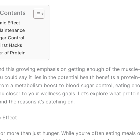
 Contents
ic Effect
aintenance
gar Control
irst Hacks
r of Protein
nd this growing emphasis on getting enough of the muscle-
u could say it lies in the potential health benefits a protein-
From a metabolism boost to blood sugar control, eating en
u closer to your wellness goals. Let’s explore what protein
and the reasons it’s catching on.
 Effect
for more than just hunger. While you’re often eating meals 