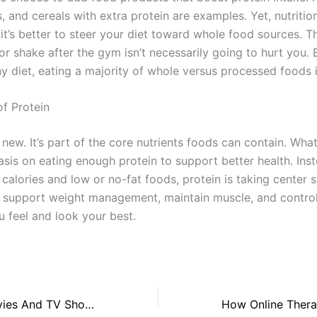
, and cereals with extra protein are examples. Yet, nutritio
 it’s better to steer your diet toward whole food sources. T
or shake after the gym isn’t necessarily going to hurt you. B
y diet, eating a majority of whole versus processed foods i
f Protein
t new. It’s part of the core nutrients foods can contain. Wha
asis on eating enough protein to support better health. Ins
calories and low or no-fat foods, protein is taking center s
 support weight management, maintain muscle, and contro
u feel and look your best.
Alison Oliver Movies And TV Shows