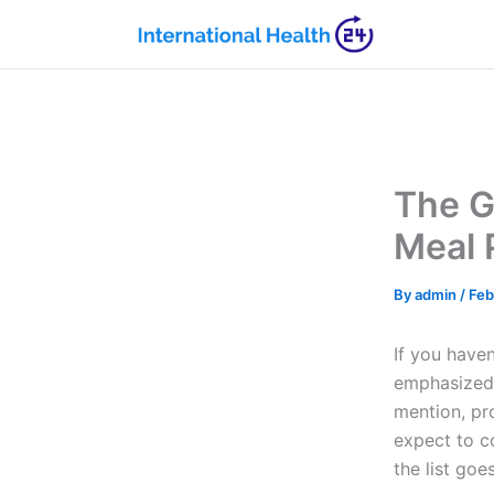
Skip
to
content
The G
Meal 
By
admin
/
Feb
If you have
emphasized 
mention, pr
expect to c
the list goe