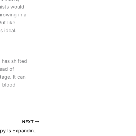
nists would
hrowing in a
ut like
s ideal.
t has shifted
tead of
tage. It can
l blood
NEXT
How Online Therapy Is Expanding Access to Mental Health Care Worldwide