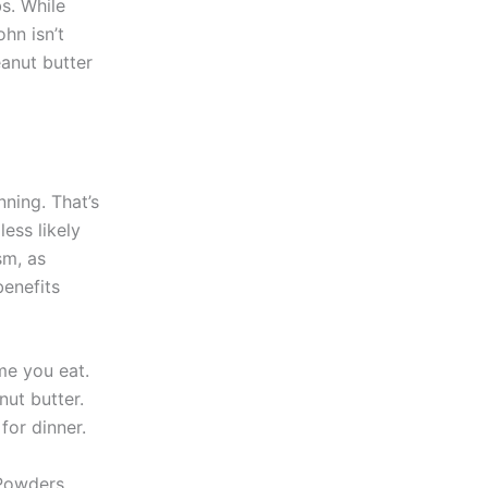
s. While
hn isn’t
anut butter
ning. That’s
less likely
sm, as
benefits
ime you eat.
nut butter.
for dinner.
Powders,