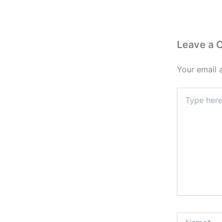
Leave a
Your email 
Type
here..
Name*