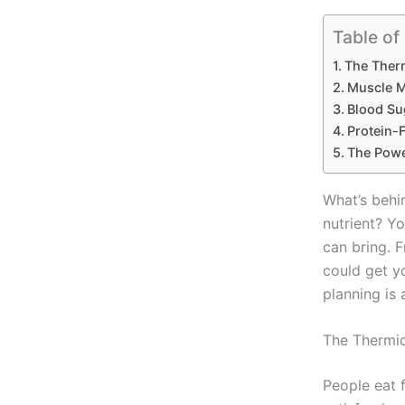
Table of
The Therm
Muscle M
Blood Su
Protein-F
The Powe
What’s behi
nutrient? Yo
can bring. 
could get yo
planning is 
The Thermic
People eat 