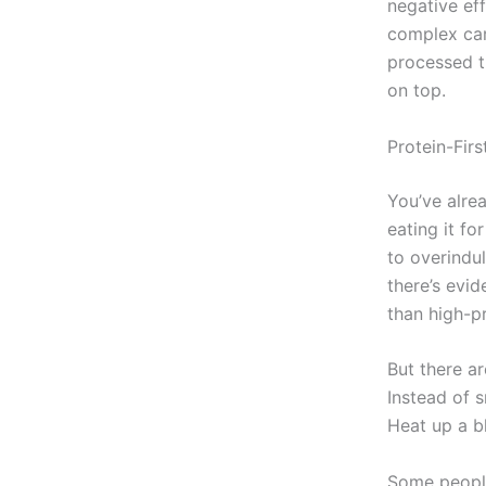
negative ef
complex car
processed t
on top.
Protein-Fir
You’ve alre
eating it fo
to overindul
there’s evid
than high-pr
But there ar
Instead of s
Heat up a b
Some people