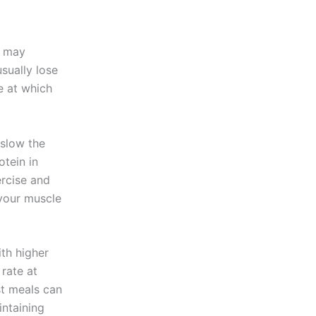
u may
sually lose
e at which
 slow the
tein in
ercise and
 your muscle
ith higher
rate at
st meals can
intaining