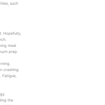
ties, such
t. Hopefully,
nch.
rning meal
much prep.
rning.
en crashing
. Fatigue,
gy.
ling the