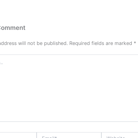
 Comment
address will not be published.
Required fields are marked
*
Email*
Website