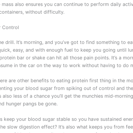
 mass also ensures you can continue to perform daily activi
ontainers, without difficulty.
 Control
 drill. It’s morning, and you’ve got to find something to ea
uick, easy, and with enough fuel to keep you going until lu
rotein bar or shake can hit all those pain points. It’s a mo
sume in the car on the way to work without having to do 
re are other benefits to eating protein first thing in the mo
enting your blood sugar from spiking out of control and th
’s also less of a chance you’ll get the munchies mid-morning
and hunger pangs be gone.
ps keep your blood sugar stable so you have sustained ener
e slow digestion effect? It’s also what keeps you from fee