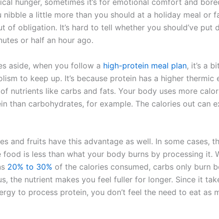
sical hunger, sometimes it’s for emotional comfort and bor
nibble a little more than you should at a holiday meal or f
t of obligation. It’s hard to tell whether you should’ve put
nutes or half an hour ago.
ies aside, when you follow a
high-protein meal plan
, it’s a b
lism to keep up. It’s because protein has a higher thermic 
of nutrients like carbs and fats. Your body uses more calor
ein than carbohydrates, for example. The calories out can 
s and fruits have this advantage as well. In some cases, th
e food is less than what your body burns by processing it. 
ns
20% to 30%
of the calories consumed, carbs only burn b
s, the nutrient makes you feel fuller for longer. Since it ta
ergy to process protein, you don’t feel the need to eat as 