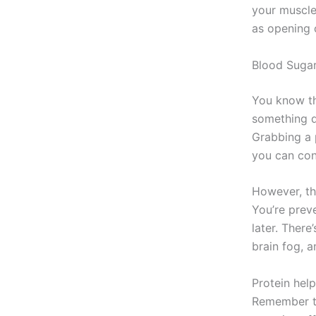
your muscle
as opening c
Blood Sugar
You know the
something q
Grabbing a p
you can con
However, the
You’re prev
later. There
brain fog, 
Protein hel
Remember th