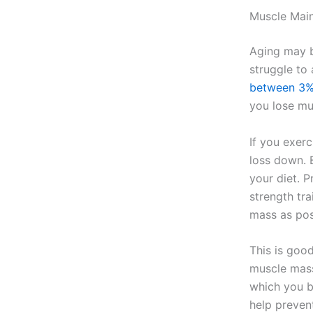
Muscle Mai
Aging may b
struggle to 
between 3%
you lose mu
If you exerc
loss down. 
your diet. 
strength tra
mass as pos
This is goo
muscle mass
which you bu
help prevent