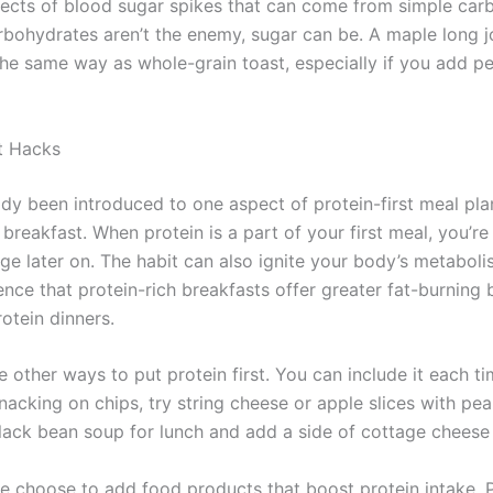
fects of blood sugar spikes that can come from simple carb
bohydrates aren’t the enemy, sugar can be. A maple long jo
he same way as whole-grain toast, especially if you add pe
st Hacks
ady been introduced to one aspect of protein-first meal plan
r breakfast. When protein is a part of your first meal, you’re 
ge later on. The habit can also ignite your body’s metaboli
ence that protein-rich breakfasts offer greater fat-burning 
otein dinners.
e other ways to put protein first. You can include it each t
nacking on chips, try string cheese or apple slices with pea
lack bean soup for lunch and add a side of cottage cheese 
 choose to add food products that boost protein intake. 