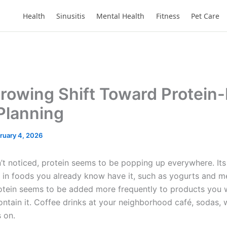
Health
Sinusitis
Mental Health
Fitness
Pet Care
rowing Shift Toward Protein-
Planning
ruary 4, 2026
n’t noticed, protein seems to be popping up everywhere. Its
in foods you already know have it, such as yogurts and me
otein seems to be added more frequently to products you 
ontain it. Coffee drinks at your neighborhood café, sodas, 
s on.