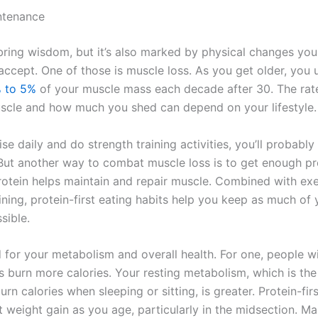
ntenance
ring wisdom, but it’s also marked by physical changes yo
accept. One of those is muscle loss. As you get older, you u
 to 5%
of your muscle mass each decade after 30. The rat
scle and how much you shed can depend on your lifestyle.
ise daily and do strength training activities, you’ll probably
But another way to combat muscle loss is to get enough pro
Protein helps maintain and repair muscle. Combined with ex
ining, protein-first eating habits help you keep as much of
sible.
d for your metabolism and overall health. For one, people w
 burn more calories. Your resting metabolism, which is the 
rn calories when sleeping or sitting, is greater. Protein-fir
 weight gain as you age, particularly in the midsection. Ma