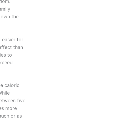
edom.
amily
 down the
it easier for
effect than
ies to
exceed
e caloric
While
etween five
kes more
much or as