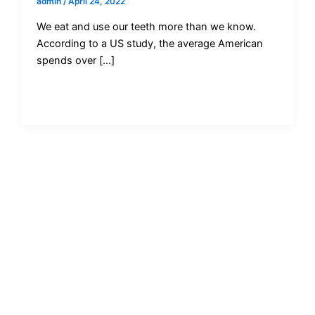
admin
/
April 24, 2022
We eat and use our teeth more than we know.
According to a US study, the average American
spends over […]