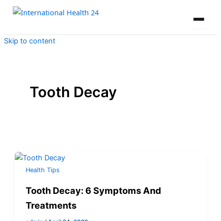
Skip to content
Tooth Decay
Health Tips
Tooth Decay: 6 Symptoms And
Treatments