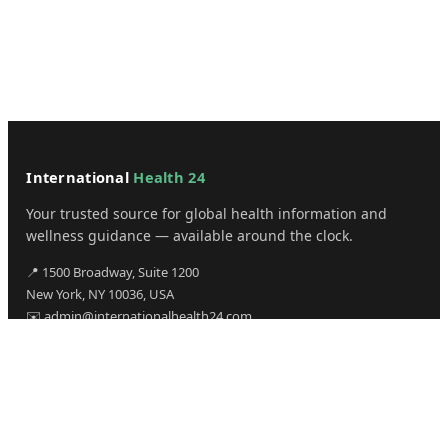
International
Health 24
Your trusted source for global health information and
wellness guidance — available around the clock.
📍 1500 Broadway, Suite 1200
New York, NY 10036, USA
✉️ admin@internationalhealth24.com
CATEGORIES
Health