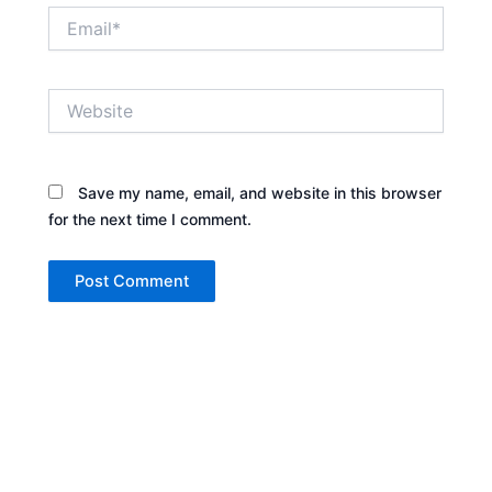
Email*
Website
Save my name, email, and website in this browser
for the next time I comment.