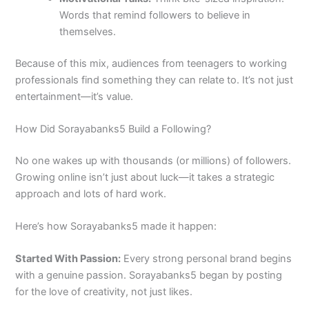
Words that remind followers to believe in
themselves.
Because of this mix, audiences from teenagers to working
professionals find something they can relate to. It’s not just
entertainment—it’s value.
How Did Sorayabanks5 Build a Following?
No one wakes up with thousands (or millions) of followers.
Growing online isn’t just about luck—it takes a strategic
approach and lots of hard work.
Here’s how Sorayabanks5 made it happen:
Started With Passion:
Every strong personal brand begins
with a genuine passion. Sorayabanks5 began by posting
for the love of creativity, not just likes.