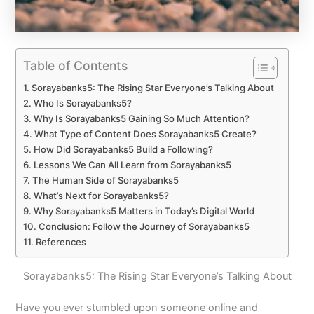
Table of Contents
Sorayabanks5: The Rising Star Everyone’s Talking About
Who Is Sorayabanks5?
Why Is Sorayabanks5 Gaining So Much Attention?
What Type of Content Does Sorayabanks5 Create?
How Did Sorayabanks5 Build a Following?
Lessons We Can All Learn from Sorayabanks5
The Human Side of Sorayabanks5
What’s Next for Sorayabanks5?
Why Sorayabanks5 Matters in Today’s Digital World
Conclusion: Follow the Journey of Sorayabanks5
References
Sorayabanks5: The Rising Star Everyone’s Talking About
Have you ever stumbled upon someone online and