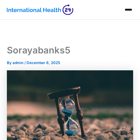
Skip
to
content
Sorayabanks5
By
admin
/
December 6, 2025