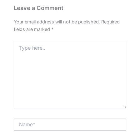
Leave a Comment
Your email address will not be published.
Required
fields are marked
*
Type
here..
Name*