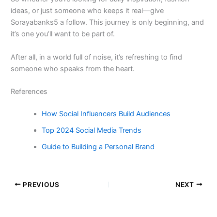
ideas, or just someone who keeps it real—give
Sorayabanks5 a follow. This journey is only beginning, and
it’s one you’ll want to be part of.
After all, in a world full of noise, it’s refreshing to find
someone who speaks from the heart.
References
How Social Influencers Build Audiences
Top 2024 Social Media Trends
Guide to Building a Personal Brand
PREVIOUS
NEXT