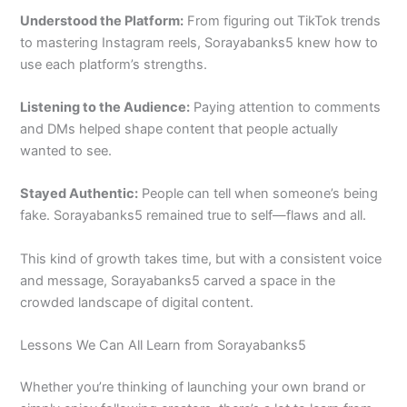
Understood the Platform:
From figuring out TikTok trends
to mastering Instagram reels, Sorayabanks5 knew how to
use each platform’s strengths.
Listening to the Audience:
Paying attention to comments
and DMs helped shape content that people actually
wanted to see.
Stayed Authentic:
People can tell when someone’s being
fake. Sorayabanks5 remained true to self—flaws and all.
This kind of growth takes time, but with a consistent voice
and message, Sorayabanks5 carved a space in the
crowded landscape of digital content.
Lessons We Can All Learn from Sorayabanks5
Whether you’re thinking of launching your own brand or