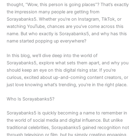
thought, “Wow, this person is going places”? That’s exactly
the impression many people are getting from
Sorayabanks5. Whether you’re on Instagram, TikTok, or
watching YouTube, chances are you’ve come across this
name. But who exactly is Sorayabanks5, and why has this
name started popping up everywhere?
In this blog, we’ll dive deep into the world of
Sorayabanks5, explore what sets them apart, and why you
should keep an eye on this digital rising star. If you’re
curious, excited about up-and-coming content creators, or
just love knowing what’s trending, you’re in the right place.
Who Is Sorayabanks5?
Sorayabanks5 is quickly becoming a name to remember in
the world of social media and digital influence. But unlike
traditional celebrities, Sorayabanks5 gained recognition not
through television or film, but by simply creating engaging,