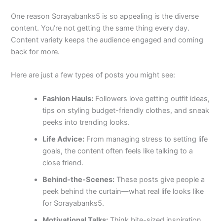
One reason Sorayabanks5 is so appealing is the diverse
content. You’re not getting the same thing every day.
Content variety keeps the audience engaged and coming
back for more.
Here are just a few types of posts you might see:
Fashion Hauls:
Followers love getting outfit ideas,
tips on styling budget-friendly clothes, and sneak
peeks into trending looks.
Life Advice:
From managing stress to setting life
goals, the content often feels like talking to a
close friend.
Behind-the-Scenes:
These posts give people a
peek behind the curtain—what real life looks like
for Sorayabanks5.
Motivational Talks:
Think bite-sized inspiration.