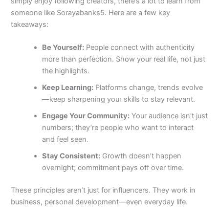
simply enjoy following creators, there’s a lot to learn from
someone like Sorayabanks5. Here are a few key
takeaways:
Be Yourself:
People connect with authenticity
more than perfection. Show your real life, not just
the highlights.
Keep Learning:
Platforms change, trends evolve
—keep sharpening your skills to stay relevant.
Engage Your Community:
Your audience isn’t just
numbers; they’re people who want to interact
and feel seen.
Stay Consistent:
Growth doesn’t happen
overnight; commitment pays off over time.
These principles aren’t just for influencers. They work in
business, personal development—even everyday life.