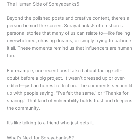
The Human Side of Sorayabanks5
Beyond the polished posts and creative content, there’s a
person behind the screen. Sorayabanks5 often shares
personal stories that many of us can relate to—like feeling
overwhelmed, chasing dreams, or simply trying to balance
it all. These moments remind us that influencers are human
too.
For example, one recent post talked about facing self-
doubt before a big project. It wasn’t dressed up or over-
edited—just an honest reflection. The comments section lit
up with people saying, “I’ve felt the same,” or “Thanks for
sharing.” That kind of vulnerability builds trust and deepens
the community.
It’s like talking to a friend who just gets it.
What’s Next for Sorayabanks5?