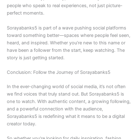
people who speak to real experiences, not just picture-
perfect moments.
Sorayabanks5 is part of a wave pushing social platforms
toward something better—spaces where people feel seen,
heard, and inspired. Whether you’re new to this name or
have been a follower from the start, keep watching. The
story is just getting started.
Conclusion: Follow the Journey of Sorayabanks5
In the ever-changing world of social media, it’s not often
we find voices that truly stand out. But Sorayabanks5 is
one to watch. With authentic content, a growing following,
and a powerful connection with the audience,
Sorayabanks5 is redefining what it means to be a digital
creator today.
So whether you’re looking for daily inspiration, fashion