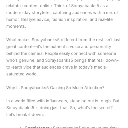
relatable content online. Think of Sorayabanks5 as a
modern-day storyteller, capturing audiences with a mix of
humor, lifestyle advice, fashion inspiration, and real-life
moments.
What makes Sorayabanks5 different from the rest isn’t just
great content—it’s the authentic voice and personality
behind the camera. People easily connect with someone
who’s genuine, and Sorayabanks5 brings that real, down-
to-earth vibe that audiences crave in today’s media-
saturated world.
Why Is Sorayabanks5 Gaining So Much Attention?
In a world filled with influencers, standing out is tough. But
Sorayabanks5 is doing just that. So, what’s the secret?
Let’s break it down:
Consistency:
Sorayabanks5 shows up regularly.