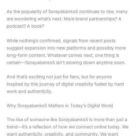
As the popularity of Sorayabanks5 continues to rise, many
are wondering what’s next. More brand partnerships? A
podcast? A book?
While nothing’s confirmed, signals from recent posts
suggest expansion into new platforms and possibly more
long-form content. Whatever comes next, one thing is
certain—Sorayabanks5 isn’t slowing down anytime soon.
And that’s exciting not just for fans, but for anyone
inspired by this journey of digital creativity fueled by hard
work and authenticity.
Why Sorayabanks5 Matters in Today’s Digital World
The rise of someone like Sorayabanks5 is more than just a
trend—it’s a reflection of how we connect online today. We
want authenticity, creativity, and community. We want