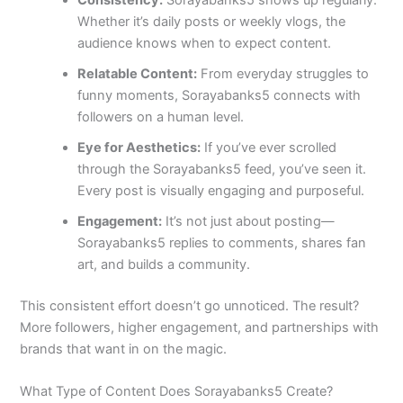
Whether it’s daily posts or weekly vlogs, the
audience knows when to expect content.
Relatable Content:
From everyday struggles to
funny moments, Sorayabanks5 connects with
followers on a human level.
Eye for Aesthetics:
If you’ve ever scrolled
through the Sorayabanks5 feed, you’ve seen it.
Every post is visually engaging and purposeful.
Engagement:
It’s not just about posting—
Sorayabanks5 replies to comments, shares fan
art, and builds a community.
This consistent effort doesn’t go unnoticed. The result?
More followers, higher engagement, and partnerships with
brands that want in on the magic.
What Type of Content Does Sorayabanks5 Create?