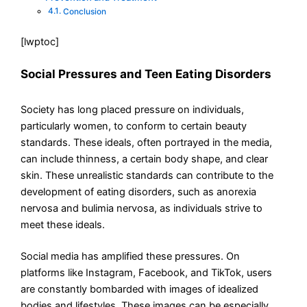
Conclusion
[lwptoc]
Social Pressures and Teen Eating Disorders
Society has long placed pressure on individuals,
particularly women, to conform to certain beauty
standards. These ideals, often portrayed in the media,
can include thinness, a certain body shape, and clear
skin. These unrealistic standards can contribute to the
development of eating disorders, such as anorexia
nervosa and bulimia nervosa, as individuals strive to
meet these ideals.
Social media has amplified these pressures. On
platforms like Instagram, Facebook, and TikTok, users
are constantly bombarded with images of idealized
bodies and lifestyles. These images can be especially