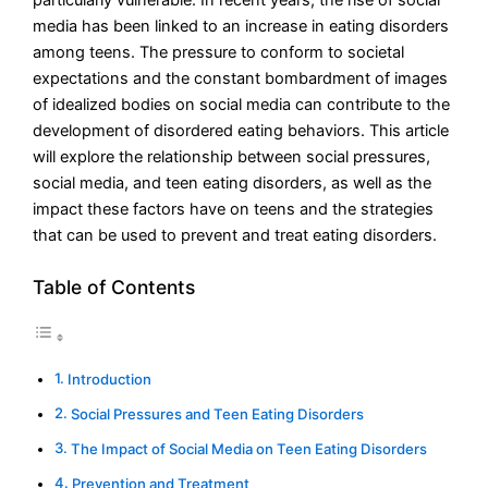
media has been linked to an increase in eating disorders
among teens. The pressure to conform to societal
expectations and the constant bombardment of images
of idealized bodies on social media can contribute to the
development of disordered eating behaviors. This article
will explore the relationship between social pressures,
social media, and teen eating disorders, as well as the
impact these factors have on teens and the strategies
that can be used to prevent and treat eating disorders.
Table of Contents
Introduction
Social Pressures and Teen Eating Disorders
The Impact of Social Media on Teen Eating Disorders
Prevention and Treatment