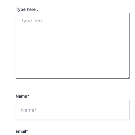
Type here..
Name*
Email*