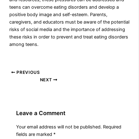
teens can overcome eating disorders and develop a
positive body image and self-esteem. Parents,
caregivers, and educators must be aware of the potential
risks of social media and the importance of addressing
these risks in order to prevent and treat eating disorders
among teens.
PREVIOUS
NEXT
Leave a Comment
Your email address will not be published.
Required
fields are marked
*