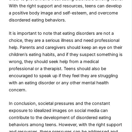
With the right support and resources, teens can develop
a positive body image and self-esteem, and overcome
disordered eating behaviors.
It is important to note that eating disorders are not a
choice, they are a serious illness and need professional
help. Parents and caregivers should keep an eye on their
children’s eating habits, and if they suspect something is
wrong, they should seek help from a medical
professional or a therapist. Teens should also be
encouraged to speak up if they feel they are struggling
with an eating disorder or any other mental health
concern.
In conclusion, societal pressures and the constant
exposure to idealized images on social media can
contribute to the development of disordered eating
behaviors among teens. However, with the right support
and resources, these pressures can be addressed and