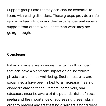
Support groups and therapy can also be beneficial for
teens with eating disorders. These groups provide a safe
space for teens to discuss their experiences and receive
support from others who understand what they are
going through.
Conclusion
Eating disorders are a serious mental health concern
that can have a significant impact on an individual’s
physical and mental well-being. Social pressures and
social media have been linked to an increase in eating
disorders among teens. Parents, caregivers, and
educators must be aware of the potential risks of social
media and the importance of addressing these risks in
order to prevent and treat eating disorders among teens.