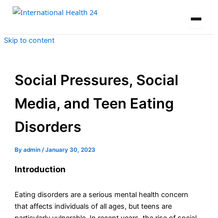
Skip to content
Social Pressures, Social
Media, and Teen Eating
Disorders
By
admin
/
January 30, 2023
Introduction
Eating disorders are a serious mental health concern
that affects individuals of all ages, but teens are
particularly vulnerable. In recent years, the rise of social