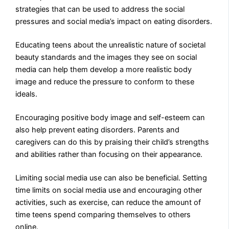
strategies that can be used to address the social
pressures and social media’s impact on eating disorders.
Educating teens about the unrealistic nature of societal
beauty standards and the images they see on social
media can help them develop a more realistic body
image and reduce the pressure to conform to these
ideals.
Encouraging positive body image and self-esteem can
also help prevent eating disorders. Parents and
caregivers can do this by praising their child’s strengths
and abilities rather than focusing on their appearance.
Limiting social media use can also be beneficial. Setting
time limits on social media use and encouraging other
activities, such as exercise, can reduce the amount of
time teens spend comparing themselves to others
online.