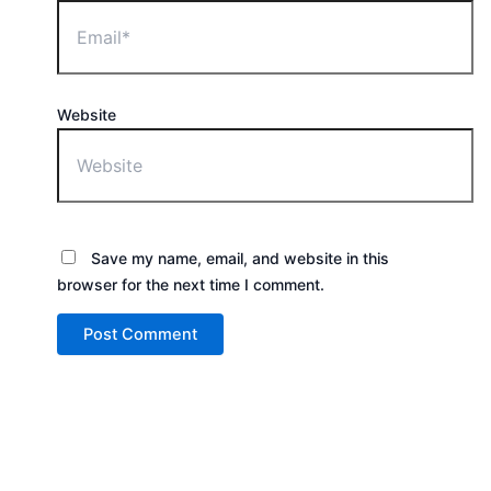
Website
Save my name, email, and website in this
browser for the next time I comment.