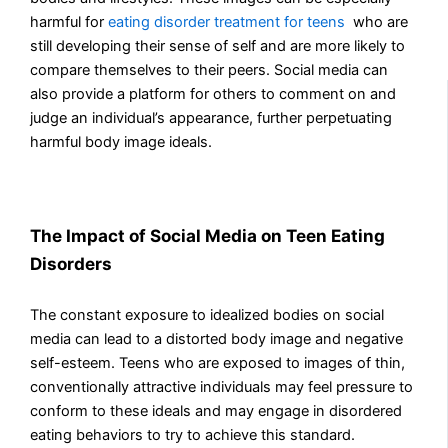
harmful for
eating disorder treatment for teens
who
are
still developing their sense of self and are more likely to
compare themselves to their peers. Social media can
also provide a platform for others to comment on and
judge an individual’s appearance, further perpetuating
harmful body image ideals.
The Impact of Social Media on Teen Eating
Disorders
The constant exposure to idealized bodies on social
media can lead to a distorted body image and negative
self-esteem. Teens who are exposed to images of thin,
conventionally attractive individuals may feel pressure to
conform to these ideals and may engage in disordered
eating behaviors to try to achieve this standard.