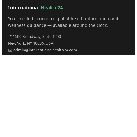
International
Health 24
Your trusted source for global health information and
wellness guidance — available around the clock.
📍 1500 Broadway, Suite 1200
New York, NY 10036, USA
✉️ admin@internationalhealth24.com
CATEGORIES
Health
Sinusitis
Fitness
Lifestyle
Health Tips