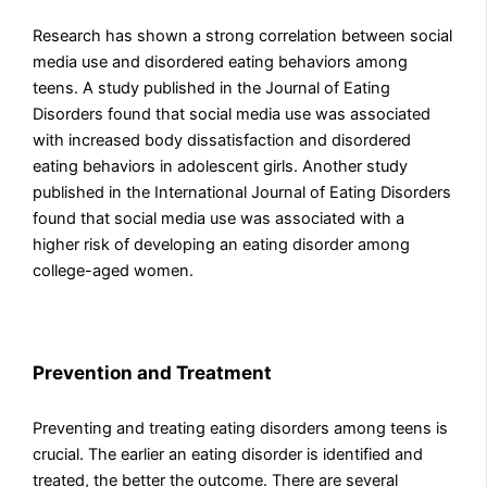
Research has shown a strong correlation between social
media use and disordered eating behaviors among
teens. A study published in the Journal of Eating
Disorders found that social media use was associated
with increased body dissatisfaction and disordered
eating behaviors in adolescent girls. Another study
published in the International Journal of Eating Disorders
found that social media use was associated with a
higher risk of developing an eating disorder among
college-aged women.
Prevention and Treatment
Preventing and treating eating disorders among teens is
crucial. The earlier an eating disorder is identified and
treated, the better the outcome. There are several