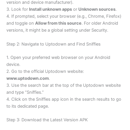
version and device manufacturer).
3. Look for
Install unknown apps
or
Unknown sources
.
4. If prompted, select your browser (e.g., Chrome, Firefox)
and toggle on
Allow from this source
. For older Android
versions, it might be a global setting under Security.
Step 2: Navigate to Uptodown and Find Sniffies
1. Open your preferred web browser on your Android
device.
2. Go to the official Uptodown website:
www.uptodown.com
.
3. Use the search bar at the top of the Uptodown website
and type “Sniffies.”
4. Click on the Sniffies app icon in the search results to go
to its dedicated page.
Step 3: Download the Latest Version APK