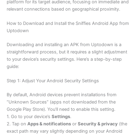
platform for its target audience, focusing on immediate and
relevant connections based on geographical proximity.
How to Download and Install the Sniffies Android App from
Uptodown
Downloading and installing an APK from Uptodown is a
straightforward process, but it requires a slight adjustment
to your device’s security settings. Here’s a step-by-step
guide:
Step 1: Adjust Your Android Security Settings
By default, Android devices prevent installations from
“Unknown Sources” (apps not downloaded from the
Google Play Store). You’ll need to enable this setting.
1. Go to your device’s
Settings
.
2. Tap on
Apps & notifications
or
Security & privacy
(the
exact path may vary slightly depending on your Android