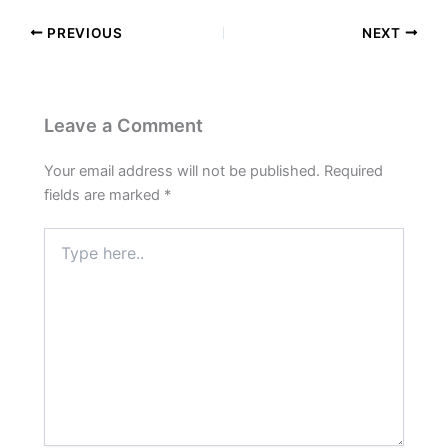
PREVIOUS
NEXT
Leave a Comment
Your email address will not be published.
Required
fields are marked
*
Type
here..