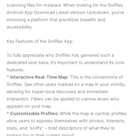
scanning files for malware. When looking for the Sniffies
Android App Download Latest Version Uptodown, you’re
choosing a platform that prioritizes breadth and
accessibility.
Key Features of the Sniffies App
To fully appreciate why Sniffies has garnered such a
dedicated user base, it’s important to understand its core
features:
*
Interactive Real-Time Map:
This is the cornerstone of
Sniffies. See other users marked on a map in your vicinity,
allowing for hyper-local discovery and immediate
interaction. Filters can be applied to narrow down who
appears on your map.
*
Customizable Profiles:
While the map is central, profiles
allow users to express themselves with photos, interests,
stats, and “sniffs” – brief descriptors of what they’re
looking for or their current mood.