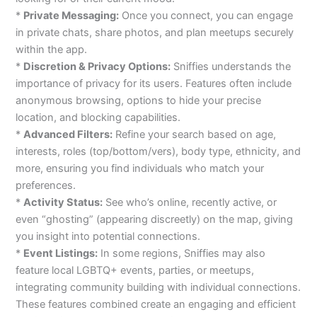
*
Private Messaging:
Once you connect, you can engage
in private chats, share photos, and plan meetups securely
within the app.
*
Discretion & Privacy Options:
Sniffies understands the
importance of privacy for its users. Features often include
anonymous browsing, options to hide your precise
location, and blocking capabilities.
*
Advanced Filters:
Refine your search based on age,
interests, roles (top/bottom/vers), body type, ethnicity, and
more, ensuring you find individuals who match your
preferences.
*
Activity Status:
See who’s online, recently active, or
even “ghosting” (appearing discreetly) on the map, giving
you insight into potential connections.
*
Event Listings:
In some regions, Sniffies may also
feature local LGBTQ+ events, parties, or meetups,
integrating community building with individual connections.
These features combined create an engaging and efficient