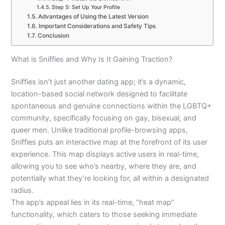
Step 5: Set Up Your Profile
Advantages of Using the Latest Version
Important Considerations and Safety Tips
Conclusion
What is Sniffies and Why Is It Gaining Traction?
Sniffies isn’t just another dating app; it’s a dynamic,
location-based social network designed to facilitate
spontaneous and genuine connections within the LGBTQ+
community, specifically focusing on gay, bisexual, and
queer men. Unlike traditional profile-browsing apps,
Sniffies puts an interactive map at the forefront of its user
experience. This map displays active users in real-time,
allowing you to see who’s nearby, where they are, and
potentially what they’re looking for, all within a designated
radius.
The app’s appeal lies in its real-time, “heat map”
functionality, which caters to those seeking immediate