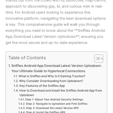
stands out from the crowd with its distinctive, map-centric
approach to discovering gay, bi, and curious men in real-
time. For Android users looking to experience this
innovative platform, navigating the best download options
is key. This comprehensive guide will walk you through
everything you need to know about the **Sniffies Android
App Download Latest Version Uptodown**, ensuring you
get the most secure and up-to-date experience.
Table of Contents
Sniffies Android App Download Latest Version Uptodown:
Your Ultimate Guide to Hyperlocal Connections
What is Sniffies and Why Is It Gaining Traction?
Why Consider Downloading from Uptodown?
Key Features of the Sniffies App
How to Download and Install the Sniffies Android App from
Uptodown
Step 1: Adjust Your Android Security Settings
Step 2: Navigate to Uptodown and Find Sniffies
Step 3: Download the Latest Version APK
Step 4: Install the Sniffies APK