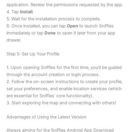
application. Review the permissions requested by the app.
4. Tap
Install
.
5. Wait for the installation process to complete.
6. Once installed, you can tap
Open
to launch Sniffies
immediately or tap
Done
to open it later from your app
drawer.
Step 5: Set Up Your Profile
1. Upon opening Sniffies for the first time, you’ll be guided
through the account creation or login process.
2. Follow the on-screen instructions to create your profile,
set your preferences, and enable location services (which
are essential for Sniffies’ core functionality).
3. Start exploring the map and connecting with others!
Advantages of Using the Latest Version
Always aiming for the Sniffies Android App Download