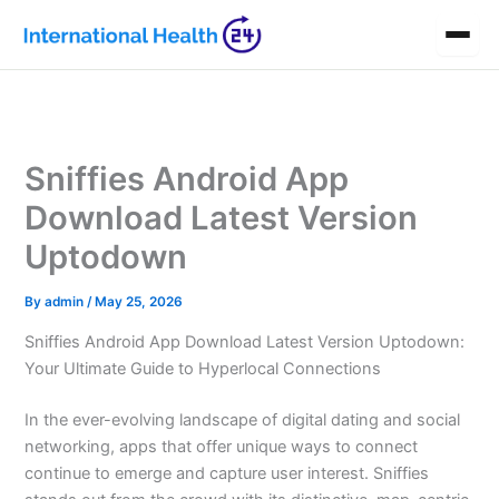
Skip
to
content
Sniffies Android App
Download Latest Version
Uptodown
By
admin
/
May 25, 2026
Sniffies Android App Download Latest Version Uptodown:
Your Ultimate Guide to Hyperlocal Connections
In the ever-evolving landscape of digital dating and social
networking, apps that offer unique ways to connect
continue to emerge and capture user interest. Sniffies