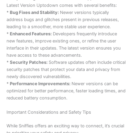
Latest Version Uptodown comes with several benefits:
*
Bug Fixes and Stability:
Newer versions typically
address bugs and glitches present in previous releases,
leading to a smoother, more stable user experience.
*
Enhanced Features:
Developers frequently introduce
new features, improve existing ones, or refine the user
interface in their updates. The latest version ensures you
have access to these advancements.
*
Security Patches:
Software updates often include critical
security patches that protect your data and privacy from
newly discovered vulnerabilities.
*
Performance Improvements:
Newer versions can be
optimized for better performance, faster loading times, and
reduced battery consumption.
Important Considerations and Safety Tips
While Sniffies offers an exciting way to connect, it’s crucial
to prioritize your safety and privacy: