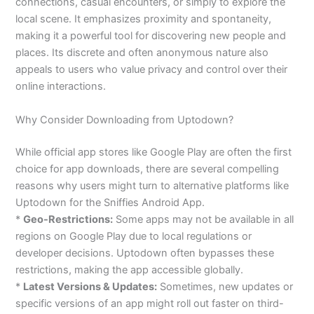
connections, casual encounters, or simply to explore the
local scene. It emphasizes proximity and spontaneity,
making it a powerful tool for discovering new people and
places. Its discrete and often anonymous nature also
appeals to users who value privacy and control over their
online interactions.
Why Consider Downloading from Uptodown?
While official app stores like Google Play are often the first
choice for app downloads, there are several compelling
reasons why users might turn to alternative platforms like
Uptodown for the Sniffies Android App.
*
Geo-Restrictions:
Some apps may not be available in all
regions on Google Play due to local regulations or
developer decisions. Uptodown often bypasses these
restrictions, making the app accessible globally.
*
Latest Versions & Updates:
Sometimes, new updates or
specific versions of an app might roll out faster on third-