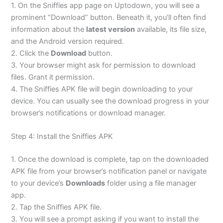
1. On the Sniffies app page on Uptodown, you will see a
prominent “Download” button. Beneath it, you’ll often find
information about the
latest version
available, its file size,
and the Android version required.
2. Click the
Download
button.
3. Your browser might ask for permission to download
files. Grant it permission.
4. The Sniffies APK file will begin downloading to your
device. You can usually see the download progress in your
browser’s notifications or download manager.
Step 4: Install the Sniffies APK
1. Once the download is complete, tap on the downloaded
APK file from your browser’s notification panel or navigate
to your device’s
Downloads
folder using a file manager
app.
2. Tap the Sniffies APK file.
3. You will see a prompt asking if you want to install the