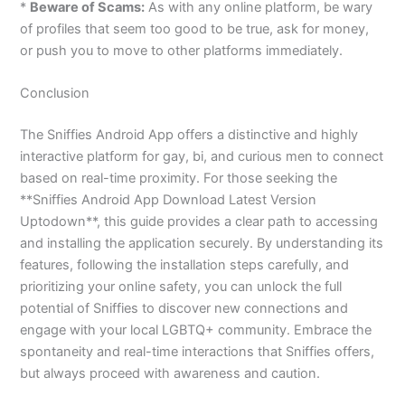
*
Beware of Scams:
As with any online platform, be wary
of profiles that seem too good to be true, ask for money,
or push you to move to other platforms immediately.
Conclusion
The Sniffies Android App offers a distinctive and highly
interactive platform for gay, bi, and curious men to connect
based on real-time proximity. For those seeking the
**Sniffies Android App Download Latest Version
Uptodown**, this guide provides a clear path to accessing
and installing the application securely. By understanding its
features, following the installation steps carefully, and
prioritizing your online safety, you can unlock the full
potential of Sniffies to discover new connections and
engage with your local LGBTQ+ community. Embrace the
spontaneity and real-time interactions that Sniffies offers,
but always proceed with awareness and caution.