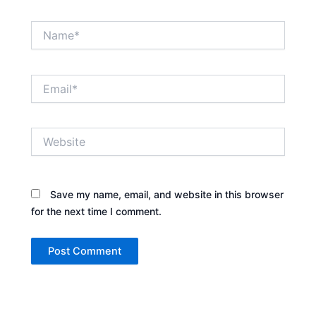
Name*
Email*
Website
Save my name, email, and website in this browser
for the next time I comment.