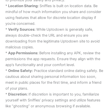
*
Location Sharing:
Sniffies is built on location data. Be
mindful of how much information you share and consider
using features that allow for discrete location display if
you’re concerned.
*
Verify Sources:
While Uptodown is generally safe,
always double-check the URL and ensure you are
downloading from the legitimate Uptodown site to avoid
malicious copies.
*
App Permissions:
Before installing any APK, review the
permissions the app requests. Ensure they align with the
app’s functionality and your comfort level.
*
Online Safety:
Practice standard online dating safety. Be
cautious about sharing personal information too soon,
meet in public places for the first time, and inform a friend
of your plans.
*
Discretion:
If discretion is important to you, familiarize
yourself with Sniffies’ privacy settings and utilize features
like “ghosting” or anonymous browsing if available.