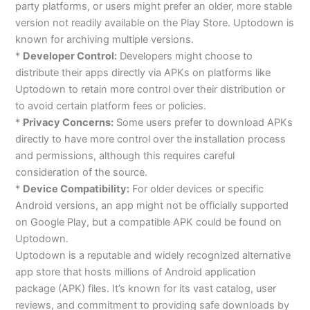
party platforms, or users might prefer an older, more stable
version not readily available on the Play Store. Uptodown is
known for archiving multiple versions.
*
Developer Control:
Developers might choose to
distribute their apps directly via APKs on platforms like
Uptodown to retain more control over their distribution or
to avoid certain platform fees or policies.
*
Privacy Concerns:
Some users prefer to download APKs
directly to have more control over the installation process
and permissions, although this requires careful
consideration of the source.
*
Device Compatibility:
For older devices or specific
Android versions, an app might not be officially supported
on Google Play, but a compatible APK could be found on
Uptodown.
Uptodown is a reputable and widely recognized alternative
app store that hosts millions of Android application
package (APK) files. It’s known for its vast catalog, user
reviews, and commitment to providing safe downloads by