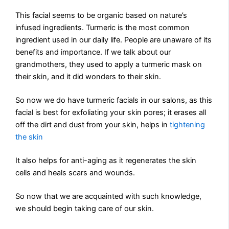
This facial seems to be organic based on nature’s
infused ingredients. Turmeric is the most common
ingredient used in our daily life. People are unaware of its
benefits and importance. If we talk about our
grandmothers, they used to apply a turmeric mask on
their skin, and it did wonders to their skin.
So now we do have turmeric facials in our salons, as this
facial is best for exfoliating your skin pores; it erases all
off the dirt and dust from your skin, helps in
tightening
the skin
It also helps for anti-aging as it regenerates the skin
cells and heals scars and wounds.
So now that we are acquainted with such knowledge,
we should begin taking care of our skin.