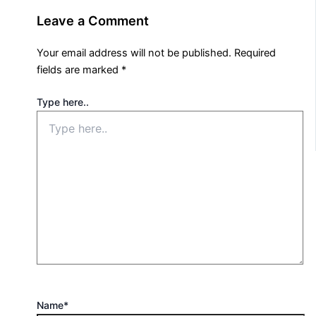
Leave a Comment
Your email address will not be published.
Required
fields are marked
*
Type here..
Name*