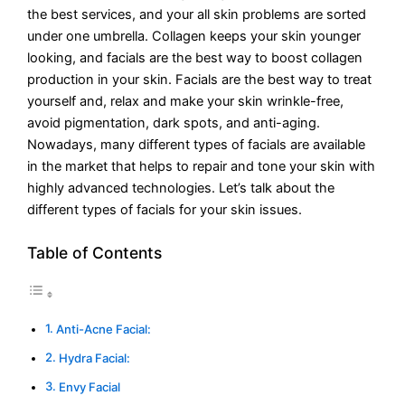
the best services, and your all skin problems are sorted
under one umbrella. Collagen keeps your skin younger
looking, and facials are the best way to boost collagen
production in your skin. Facials are the best way to treat
yourself and, relax and make your skin wrinkle-free,
avoid pigmentation, dark spots, and anti-aging.
Nowadays, many different types of facials are available
in the market that helps to repair and tone your skin with
highly advanced technologies. Let’s talk about the
different types of facials for your skin issues.
Table of Contents
Anti-Acne Facial:
Hydra Facial:
Envy Facial