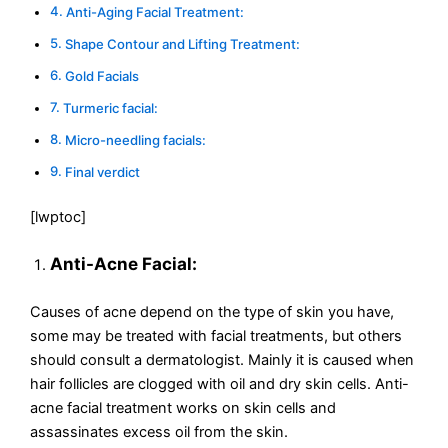
Anti-Aging Facial Treatment:
Shape Contour and Lifting Treatment:
Gold Facials
Turmeric facial:
Micro-needling facials:
Final verdict
[lwptoc]
Anti-Acne Facial:
Causes of acne depend on the type of skin you have,
some may be treated with facial treatments, but others
should consult a dermatologist. Mainly it is caused when
hair follicles are clogged with oil and dry skin cells. Anti-
acne facial treatment works on skin cells and
assassinates excess oil from the skin.