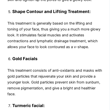
Shape Contour and Lifting Treatment:
This treatment Is generally based on the lifting and
toning of your face, thus giving you a much more glowy
look. It stimulates facial muscles and activates
contractions and lymphatic drainage treatment, which
allows your face to look contoured as a v-shape.
Gold Facials
This treatment consists of anti-oxidants and masks with
gold particles that rejuvenate your skin and provide a
younger look. Gold particles prevent skin from sunburn,
remove pigmentation, and give a bright and healthier
face.
Turmeric facial: