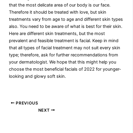
that the most delicate area of our body is our face.
Therefore it should be treated with love, but skin
treatments vary from age to age and different skin types
also. You need to be aware of what is best for their skin.
Here are different skin treatments, but the most
prevalent and feasible treatment is facial. Keep in mind
that all types of facial treatment may not suit every skin
type; therefore, ask for further recommendations from
your dermatologist. We hope that this might help you
choose the most beneficial facials of 2022 for younger-
looking and glowy soft skin.
PREVIOUS
NEXT