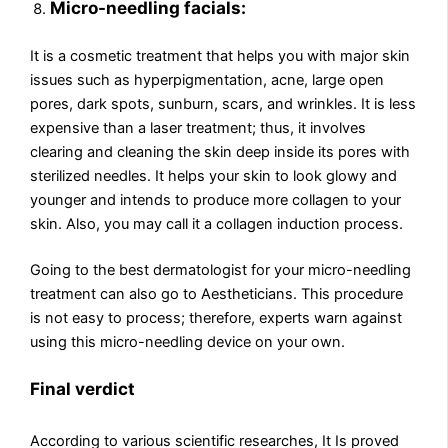
Micro-needling facials:
It is a cosmetic treatment that helps you with major skin
issues such as hyperpigmentation, acne, large open
pores, dark spots, sunburn, scars, and wrinkles. It is less
expensive than a laser treatment; thus, it involves
clearing and cleaning the skin deep inside its pores with
sterilized needles. It helps your skin to look glowy and
younger and intends to produce more collagen to your
skin. Also, you may call it a collagen induction process.
Going to the best dermatologist for your micro-needling
treatment can also go to Aestheticians. This procedure
is not easy to process; therefore, experts warn against
using this micro-needling device on your own.
Final verdict
According to various scientific researches, It Is proved