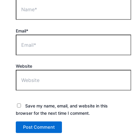
Email*
Website
Save my name, email, and website in this
browser for the next time I comment.