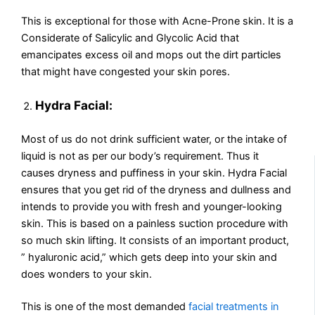
This is exceptional for those with Acne-Prone skin. It is a
Considerate of Salicylic and Glycolic Acid that
emancipates excess oil and mops out the dirt particles
that might have congested your skin pores.
Hydra Facial:
Most of us do not drink sufficient water, or the intake of
liquid is not as per our body’s requirement. Thus it
causes dryness and puffiness in your skin. Hydra Facial
ensures that you get rid of the dryness and dullness and
intends to provide you with fresh and younger-looking
skin. This is based on a painless suction procedure with
so much skin lifting. It consists of an important product,
” hyaluronic acid,” which gets deep into your skin and
does wonders to your skin.
This is one of the most demanded
facial treatments in