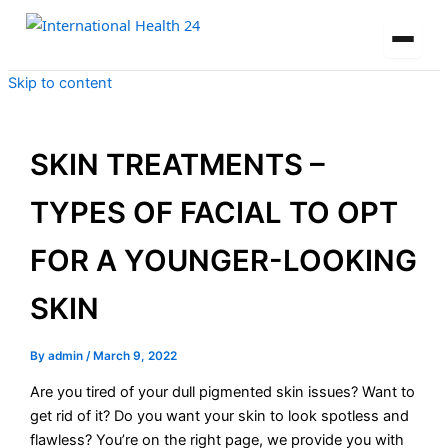
Skip to content
SKIN TREATMENTS –
TYPES OF FACIAL TO OPT
FOR A YOUNGER-LOOKING
SKIN
By
admin
/
March 9, 2022
Are you tired of your dull pigmented skin issues? Want to
get rid of it? Do you want your skin to look spotless and
flawless? You’re on the right page, we provide you with