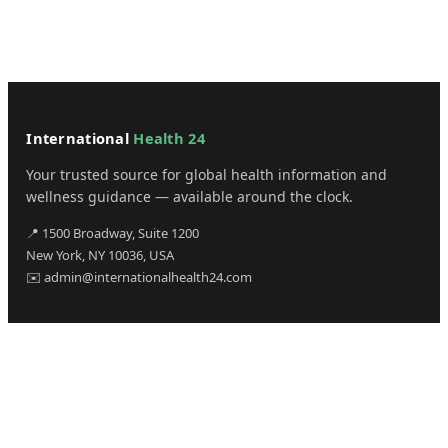
International
Health 24
Your trusted source for global health information and
wellness guidance — available around the clock.
📍 1500 Broadway, Suite 1200
New York, NY 10036, USA
✉️ admin@internationalhealth24.com
CATEGORIES
Health
Sinusitis
Fitness