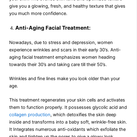
give you a glowing, fresh, and healthy texture that gives
you much more confidence.
Anti-Aging Facial Treatment:
Nowadays, due to stress and depression, women
experience wrinkles and scars in their early 30’s. Anti-
aging facial treatment emphasizes women heading
towards their 30’s and taking care till their 50’s.
Wrinkles and fine lines make you look older than your
age.
This treatment regenerates your skin cells and activates
them to function properly. It possesses glycolic acid and
collagen production
, which detoxifies the skin deep
inside and transforms into a baby soft, wrinkle-free skin.
It Integrates numerous anti-oxidants which exfoliate the
skin and tighten up the pores to give a glowy look.