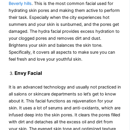
Beverly hills
. This is the most common facial used for
hydrating skin pores and making them active to perform
their task. Especially when the city experiences hot
summers and your skin is sunburned, and the pores get
damaged. The hydra facial provides excess hydration to
your clogged pores and removes dirt and dust.
Brightens your skin and balances the skin tone.
Specifically, it covers all aspects to make sure you can
feel fresh and love your youthful skin.
Envy Facial
It is an advanced technology and usually not practiced in
all salons or skincare departments so let’s get to know
about it. This facial functions as rejuvenation for your
skin. It uses a lot of serums and anti-oxidants, which are
infused deep into the skin pores. It clears the pores filled
with dirt and detaches all the excess oil and dirt from
your skin. The evened skin tone and optimized texture