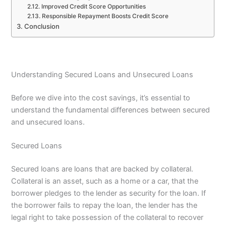
Improved Credit Score Opportunities
Responsible Repayment Boosts Credit Score
Conclusion
Understanding Secured Loans and Unsecured Loans
Before we dive into the cost savings, it’s essential to
understand the fundamental differences between secured
and unsecured loans.
Secured Loans
Secured loans are loans that are backed by collateral.
Collateral is an asset, such as a home or a car, that the
borrower pledges to the lender as security for the loan. If
the borrower fails to repay the loan, the lender has the
legal right to take possession of the collateral to recover