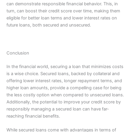
can demonstrate responsible financial behavior. This, in
turn, can boost their credit score over time, making them
eligible for better loan terms and lower interest rates on
future loans, both secured and unsecured.
Conclusion
In the financial world, securing a loan that minimizes costs
is a wise choice. Secured loans, backed by collateral and
offering lower interest rates, longer repayment terms, and
higher loan amounts, provide a compelling case for being
the less costly option when compared to unsecured loans.
Additionally, the potential to improve your credit score by
responsibly managing a secured loan can have far-
reaching financial benefits.
While secured loans come with advantages in terms of