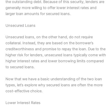
the outstanding debt. Because of this security, lenders are
generally more willing to offer lower interest rates and
larger loan amounts for secured loans.
Unsecured Loans
Unsecured loans, on the other hand, do not require
collateral. Instead, they are based on the borrower’s
creditworthiness and promise to repay the loan. Due to the
higher risk for lenders, unsecured loans typically come with
higher interest rates and lower borrowing limits compared
to secured loans.
Now that we have a basic understanding of the two loan
types, let’s explore why secured loans are often the more
cost-effective choice.
Lower Interest Rates