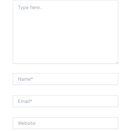
Type
here..
Name*
Email*
Website