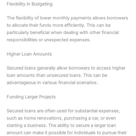
Flexibility in Budgeting
The flexibility of lower monthly payments allows borrowers
to allocate their funds more efficiently. This can be
particularly beneficial when dealing with other financial
responsibilities or unexpected expenses.
Higher Loan Amounts
Secured loans generally allow borrowers to access higher
loan amounts than unsecured loans. This can be
advantageous in various financial scenarios.
Funding Larger Projects
Secured loans are often used for substantial expenses,
such as home renovations, purchasing a car, or even
starting a business. The ability to secure a larger loan
amount can make it possible for individuals to pursue their