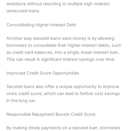
ambitions without resorting to multiple high-interest
unsecured loans.
Consolidating Higher-Interest Debt
Another way secured loans save money is by allowing
borrowers to consolidate their higher-interest debts, such
as credit card balances, into a single, lower-interest loan.
This can result in significant interest savings over time.
Improved Credit Score Opportunities
Secured loans also offer a unique opportunity to improve
one’s credit score, which can lead to further cost savings
in the long run.
Responsible Repayment Boosts Credit Score
By making timely payments on a secured loan, borrowers