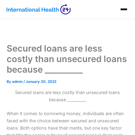
Skip
to
content
Secured loans are less
costly than unsecured loans
because _________
By
admin
/
January 30, 2022
Secured loans are less costly than unsecured loans
because _________
When it comes to borrowing money, individuals are often
faced with the choice between secured and unsecured
loans. Both options have their merits, but one key factor