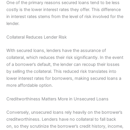
One of the primary reasons secured loans tend to be less
costly is the lower interest rates they offer. This difference
in interest rates stems from the level of risk involved for the
lender.
Collateral Reduces Lender Risk
With secured loans, lenders have the assurance of
collateral, which reduces their risk significantly. In the event
of a borrower’s default, the lender can recoup their losses
by selling the collateral. This reduced risk translates into
lower interest rates for borrowers, making secured loans a
more affordable option.
Creditworthiness Matters More in Unsecured Loans
Conversely, unsecured loans rely heavily on the borrower’s
creditworthiness. Lenders have no collateral to fall back
on, so they scrutinize the borrower’s credit history, income,