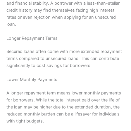
and financial stability. A borrower with a less-than-stellar
credit history may find themselves facing high interest
rates or even rejection when applying for an unsecured
loan.
Longer Repayment Terms
Secured loans often come with more extended repayment
terms compared to unsecured loans. This can contribute
significantly to cost savings for borrowers.
Lower Monthly Payments
A longer repayment term means lower monthly payments
for borrowers. While the total interest paid over the life of
the loan may be higher due to the extended duration, the
reduced monthly burden can be a lifesaver for individuals
with tight budgets.