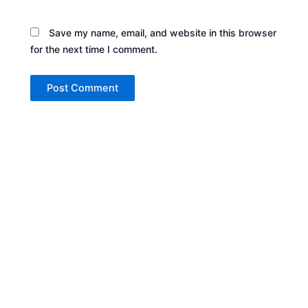
Save my name, email, and website in this browser
for the next time I comment.