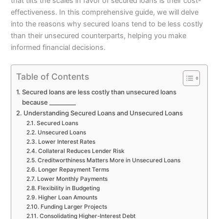
that tilts the scales in favor of secured loans is their cost-
effectiveness. In this comprehensive guide, we will delve
into the reasons why secured loans tend to be less costly
than their unsecured counterparts, helping you make
informed financial decisions.
Table of Contents
Secured loans are less costly than unsecured loans
because _________
Understanding Secured Loans and Unsecured Loans
Secured Loans
Unsecured Loans
Lower Interest Rates
Collateral Reduces Lender Risk
Creditworthiness Matters More in Unsecured Loans
Longer Repayment Terms
Lower Monthly Payments
Flexibility in Budgeting
Higher Loan Amounts
Funding Larger Projects
Consolidating Higher-Interest Debt