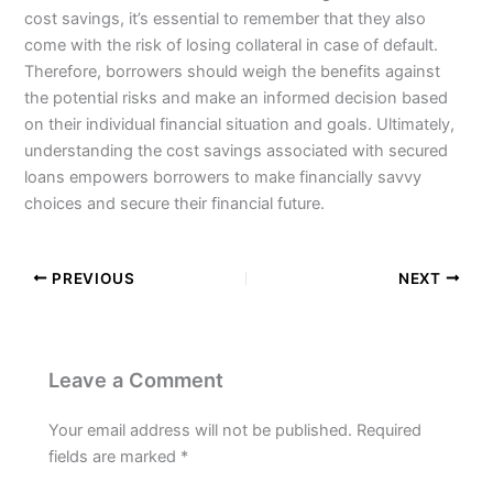
cost savings, it’s essential to remember that they also
come with the risk of losing collateral in case of default.
Therefore, borrowers should weigh the benefits against
the potential risks and make an informed decision based
on their individual financial situation and goals. Ultimately,
understanding the cost savings associated with secured
loans empowers borrowers to make financially savvy
choices and secure their financial future.
PREVIOUS
NEXT
Leave a Comment
Your email address will not be published.
Required
fields are marked
*