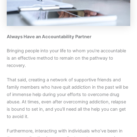
Always Have an Accountability Partner
Bringing people into your life to whom you’re accountable
is an effective method to remain on the pathway to
recovery.
That said, creating a network of supportive friends and
family members who have quit addiction in the past will be
of immense help during your efforts to overcome drug
abuse. At times, even after overcoming addiction, relapse
is bound to set in, and you’ll need all the help you can get
to avoid it.
Furthermore, interacting with individuals who’ve been in