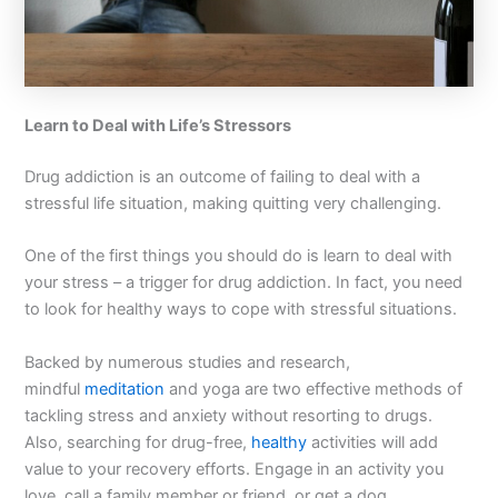
Learn to Deal with Life’s Stressors
Drug addiction is an outcome of failing to deal with a
stressful life situation, making quitting very challenging.
One of the first things you should do is learn to deal with
your stress – a trigger for drug addiction. In fact, you need
to look for healthy ways to cope with stressful situations.
Backed by numerous studies and research,
mindful
meditation
and yoga are two effective methods of
tackling stress and anxiety without resorting to drugs.
Also, searching for drug-free,
healthy
activities will add
value to your recovery efforts. Engage in an activity you
love, call a family member or friend, or get a dog.