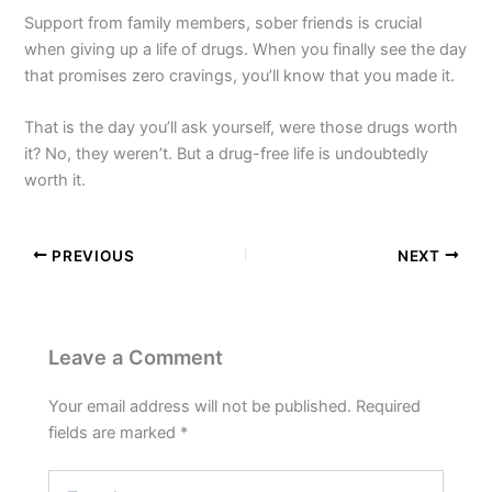
Support from family members, sober friends is crucial
when giving up a life of drugs. When you finally see the day
that promises zero cravings, you’ll know that you made it.
That is the day you’ll ask yourself, were those drugs worth
it? No, they weren’t. But a drug-free life is undoubtedly
worth it.
PREVIOUS
NEXT
Leave a Comment
Your email address will not be published.
Required
fields are marked
*
Type