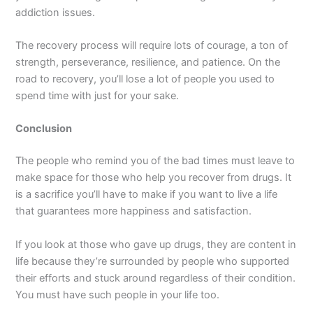
addiction issues.
The recovery process will require lots of courage, a ton of
strength, perseverance, resilience, and patience. On the
road to recovery, you’ll lose a lot of people you used to
spend time with just for your sake.
Conclusion
The people who remind you of the bad times must leave to
make space for those who help you recover from drugs. It
is a sacrifice you’ll have to make if you want to live a life
that guarantees more happiness and satisfaction.
If you look at those who gave up drugs, they are content in
life because they’re surrounded by people who supported
their efforts and stuck around regardless of their condition.
You must have such people in your life too.