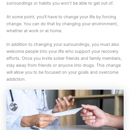
surroundings or habits you won’t be able to get out of.
At some point, you’ll have to change your life by forcing
change. You can do that by changing your environment,
whether at work or at home.
In addition to changing your surroundings, you must also
welcome people into your life who support your recovery
efforts. Once you invite sober friends and family members,
stay away from friends or anyone into drugs. This change
will allow you to be focused on your goals and overcome
addiction.