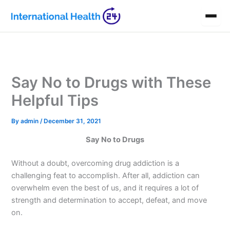
Skip
to
content
Say No to Drugs with These
Helpful Tips
By
admin
/
December 31, 2021
Say No to Drugs
Without a doubt, overcoming drug addiction is a
challenging feat to accomplish. After all, addiction can
overwhelm even the best of us, and it requires a lot of
strength and determination to accept, defeat, and move
on.