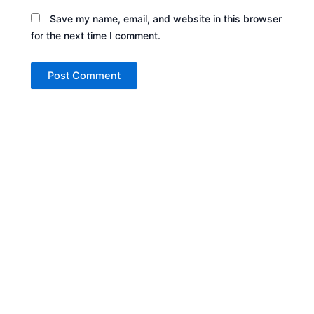
Save my name, email, and website in this browser
for the next time I comment.