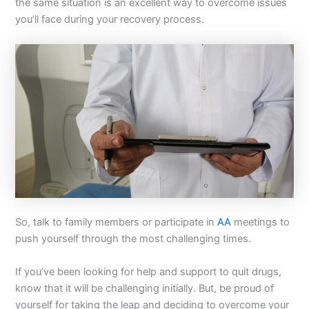
the same situation is an excellent way to overcome issues
you’ll face during your recovery process.
So, talk to family members or participate in
AA
meetings to
push yourself through the most challenging times.
If you’ve been looking for help and support to quit drugs,
know that it will be challenging initially. But, be proud of
yourself for taking the leap and deciding to overcome your