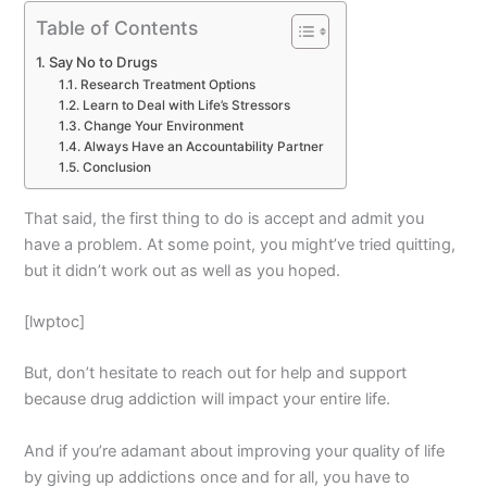
Table of Contents
Say No to Drugs
Research Treatment Options
Learn to Deal with Life’s Stressors
Change Your Environment
Always Have an Accountability Partner
Conclusion
That said, the first thing to do is accept and admit you
have a problem. At some point, you might’ve tried quitting,
but it didn’t work out as well as you hoped.
[lwptoc]
But, don’t hesitate to reach out for help and support
because drug addiction will impact your entire life.
And if you’re adamant about improving your quality of life
by giving up addictions once and for all, you have to