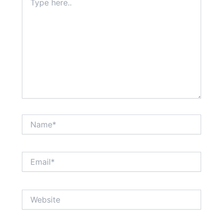
here..
Name*
Email*
Website