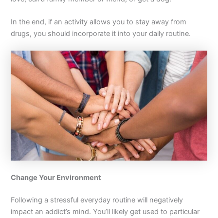
In the end, if an activity allows you to stay away from
drugs, you should incorporate it into your daily routine.
Change Your Environment
Following a stressful everyday routine will negatively
impact an addict’s mind. You’ll likely get used to particular