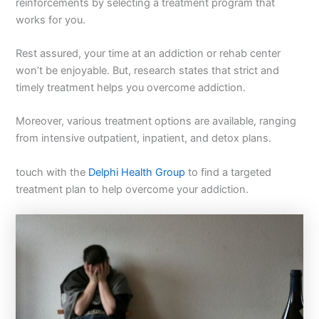
reinforcements by selecting a treatment program that
works for you.
Rest assured, your time at an addiction or rehab center
won’t be enjoyable. But, research states that strict and
timely treatment helps you overcome addiction.
Moreover, various treatment options are available, ranging
from intensive outpatient, inpatient, and detox plans.
touch with the
Delphi Health Group
to find a targeted
treatment plan to help overcome your addiction.