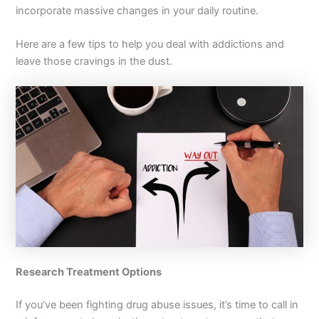
incorporate massive changes in your daily routine.
Here are a few tips to help you deal with addictions and
leave those cravings in the dust.
Research Treatment Options
If you’ve been fighting drug abuse issues, it’s time to call in