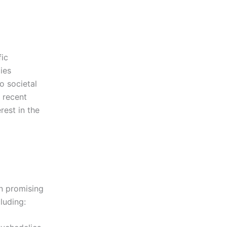
fic
ies
o societal
 recent
rest in the
n promising
luding: