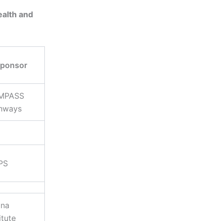
ealth and
ponsor
MPASS
hways
PS
na
itute