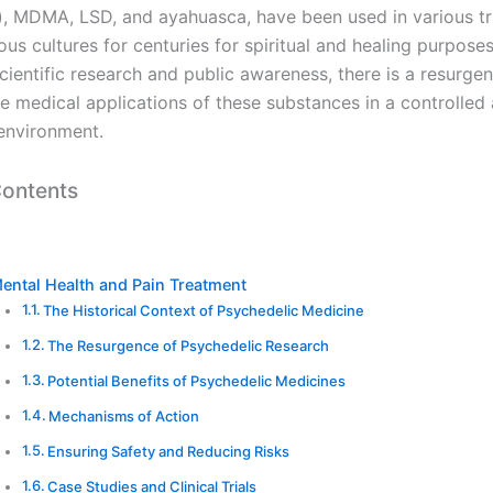
 MDMA, LSD, and ayahuasca, have been used in various tra
us cultures for centuries for spiritual and healing purpose
cientific research and public awareness, there is a resurgen
he medical applications of these substances in a controlled
environment.
Contents
ental Health and Pain Treatment
The Historical Context of Psychedelic Medicine
The Resurgence of Psychedelic Research
Potential Benefits of Psychedelic Medicines
Mechanisms of Action
Ensuring Safety and Reducing Risks
Case Studies and Clinical Trials