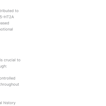
tributed to
e 5-HT2A
reased
otional
s crucial to
ugh:
ontrolled
 throughout
l history