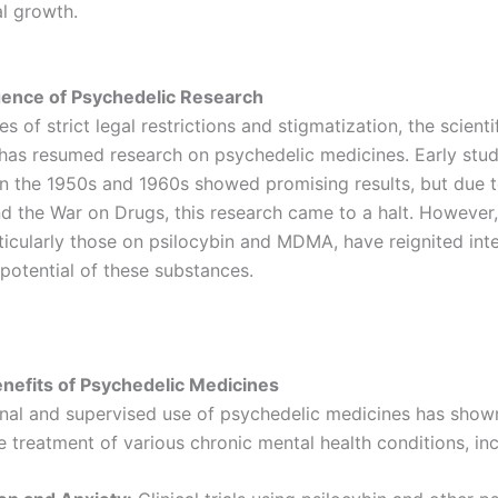
l growth.
ence of Psychedelic Research
s of strict legal restrictions and stigmatization, the scienti
as resumed research on psychedelic medicines. Early stud
n the 1950s and 1960s showed promising results, but due t
d the War on Drugs, this research came to a halt. However,
ticularly those on psilocybin and MDMA, have reignited inte
 potential of these substances.
enefits of Psychedelic Medicines
onal and supervised use of psychedelic medicines has show
he treatment of various chronic mental health conditions, inc