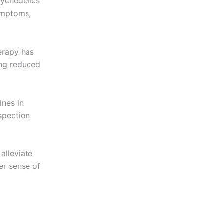
sychedelics
ymptoms,
rapy has
ing reduced
ines in
spection
alleviate
ter sense of