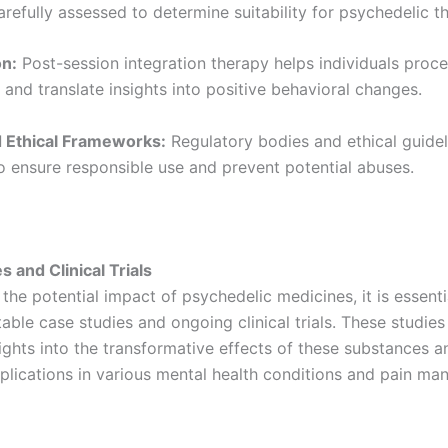
refully assessed to determine suitability for psychedelic t
on:
Post-session integration therapy helps individuals proce
and translate insights into positive behavioral changes.
d Ethical Frameworks:
Regulatory bodies and ethical guidel
o ensure responsible use and prevent potential abuses.
s and Clinical Trials
 the potential impact of psychedelic medicines, it is essenti
ble case studies and ongoing clinical trials. These studies
ights into the transformative effects of these substances a
pplications in various mental health conditions and pain m