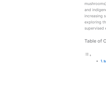
mushrooms),
and indigeno
increasing s
exploring t
supervised 
Table of 
M