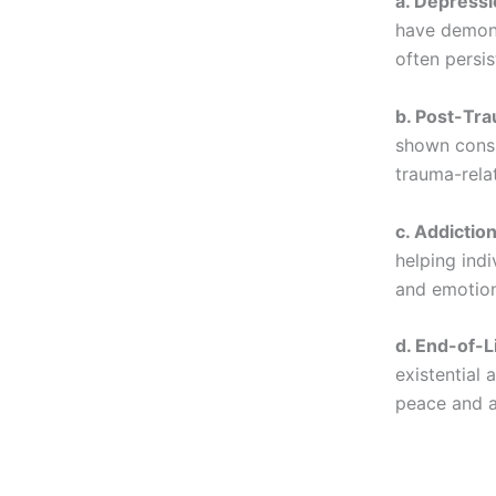
a. Depressi
have demons
often persis
b. Post-Tra
shown consi
trauma-rela
c. Addiction
helping ind
and emotion
d. End-of-L
existential 
peace and 