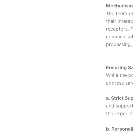
Mechanisms
The therape
their intera
receptors. T
communicati
processing,
Ensuring Sa
While the po
address saf
a. Strict Su
and support
the experie
b. Personal