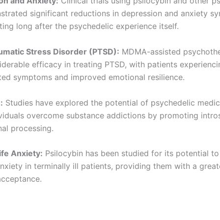
on and Anxiety:
Clinical trials using psilocybin and other p
trated significant reductions in depression and anxiety s
ting long after the psychedelic experience itself.
umatic Stress Disorder (PTSD):
MDMA-assisted psychothe
derable efficacy in treating PTSD, with patients experienc
ted symptoms and improved emotional resilience.
:
Studies have explored the potential of psychedelic medic
ividuals overcome substance addictions by promoting intro
al processing.
ife Anxiety:
Psilocybin has been studied for its potential to 
anxiety in terminally ill patients, providing them with a grea
acceptance.