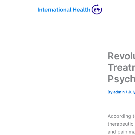
Skip
to
content
Revol
Treat
Psych
By
admin
/
Jul
According 
therapeutic
and pain ma