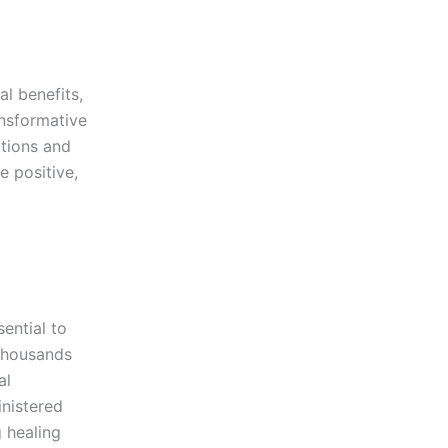
al benefits,
ansformative
itions and
e positive,
ential to
 thousands
al
nistered
g healing