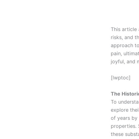
This article
risks, and 
approach to
pain, ultima
joyful, and 
[lwptoc]
The Histori
To understa
explore the
of years by 
properties.
these substa