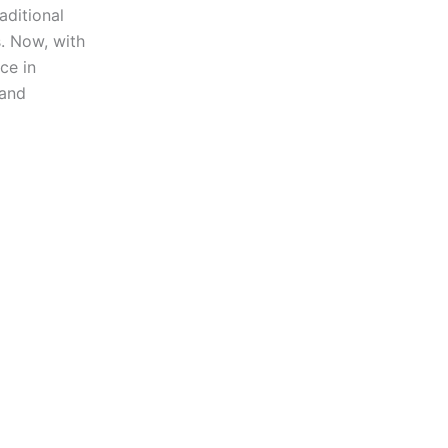
ditional
s. Now, with
ce in
 and