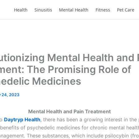
Health
Sinusitis
Mental Health
Fitness
Pet Care
utionizing Mental Health and 
ment: The Promising Role of
edelic Medicines
y 24, 2023
Mental Health and Pain Treatment
to
Daytryp Health
, there has been a growing interest in the 
 benefits of psychedelic medicines for chronic mental healt
nagement. These substances, which include psilocybin (f