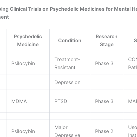
ing Clinical Trials on Psychedelic Medicines for Mental H
ment
Psychedelic
Research
Condition
S
Medicine
Stage
Treatment-
CO
Psilocybin
Phase 3
Resistant
Pat
Depression
MDMA
PTSD
Phase 3
MA
Major
Uso
Psilocybin
Phase 2
Depressive
Inst