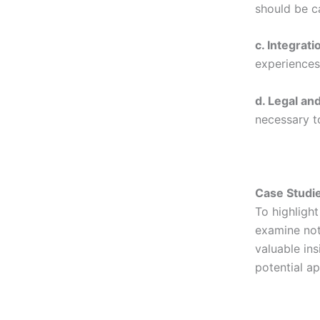
should be ca
c. Integrati
experiences 
d. Legal an
necessary t
Case Studie
To highlight
examine nota
valuable ins
potential a