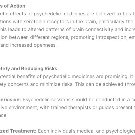
 of Action
utic effects of psychedelic medicines are believed to be at
ctions with serotonin receptors in the brain, particularly th
his leads to altered patterns of brain connectivity and inc
on between different regions, promoting introspection, em
 and increased openness.
fety and Reducing Risks
tential benefits of psychedelic medicines are promising, it i
ety concerns and minimize risks. This can be achieved thro
pervision:
Psychedelic sessions should be conducted in a c
ive environment, with trained therapists or guides present
nce.
ized Treatment:
Each individual’s medical and psychologica