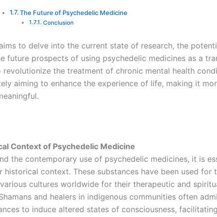
The Future of Psychedelic Medicine
Conclusion
 aims to delve into the current state of research, the potenti
the future prospects of using psychedelic medicines as a tr
 revolutionize the treatment of chronic mental health cond
tely aiming to enhance the experience of life, making it mor
meaningful.
cal Context of Psychedelic Medicine
nd the contemporary use of psychedelic medicines, it is ess
ir historical context. These substances have been used for
various cultures worldwide for their therapeutic and spiritu
 Shamans and healers in indigenous communities often admi
nces to induce altered states of consciousness, facilitatin