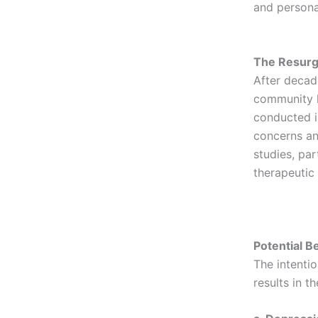
and persona
The Resurg
After decade
community h
conducted i
concerns an
studies, par
therapeutic
Potential B
The intenti
results in t