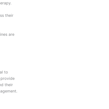
herapy.
ss their
ines are
al to
 provide
nd their
anagement.