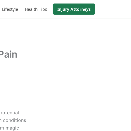
Lifestyle
Health Tips
Injury Attorneys
Pain
potential
h conditions
rom magic