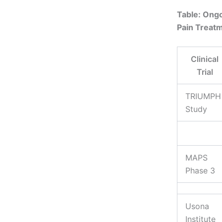
Table: Ongo
Pain Treat
Clinical
Trial
TRIUMPH
Study
MAPS
Phase 3
Usona
Institute