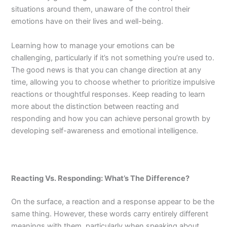
situations around them, unaware of the control their
emotions have on their lives and well-being.
Learning how to manage your emotions can be
challenging, particularly if it’s not something you’re used to.
The good news is that you can change direction at any
time, allowing you to choose whether to prioritize impulsive
reactions or thoughtful responses. Keep reading to learn
more about the distinction between reacting and
responding and how you can achieve personal growth by
developing self-awareness and emotional intelligence.
Reacting Vs. Responding: What’s The Difference?
On the surface, a reaction and a response appear to be the
same thing. However, these words carry entirely different
meanings with them, particularly when speaking about