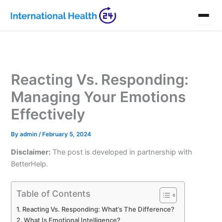
Skip
to
content
Reacting Vs. Responding:
Managing Your Emotions
Effectively
By
admin
/
February 5, 2024
Disclaimer:
The post is developed in partnership with
BetterHelp.
Table of Contents
Reacting Vs. Responding: What’s The Difference?
What Is Emotional Intelligence?