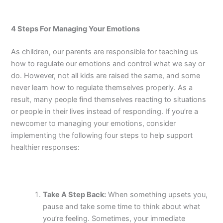
4 Steps For Managing Your Emotions
As children, our parents are responsible for teaching us
how to regulate our emotions and control what we say or
do. However, not all kids are raised the same, and some
never learn how to regulate themselves properly. As a
result, many people find themselves reacting to situations
or people in their lives instead of responding. If you’re a
newcomer to managing your emotions, consider
implementing the following four steps to help support
healthier responses:
Take A Step Back:
When something upsets you,
pause and take some time to think about what
you’re feeling. Sometimes, your immediate