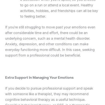
to go on a run or attend a local event. Healthy
activities, hobbies, and friendships can all be key
to feeling better.
If you’re still struggling to move past your emotions even
after considerable time and effort, there could be an
underlying concern, such as a mental health disorder.
Anxiety, depression, and other conditions can make
everyday functioning more difficult. In this case, seeking
support from a professional could be beneficial.
Extra Support In Managing Your Emotions
If you decide to pursue professional support and speak
with someone like a therapist, they may recommend
cognitive behavioral therapy as a useful technique.