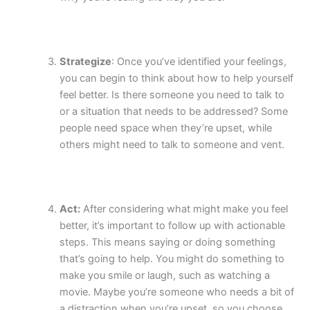
Strategize
: Once you’ve identified your feelings,
you can begin to think about how to help yourself
feel better. Is there someone you need to talk to
or a situation that needs to be addressed? Some
people need space when they’re upset, while
others might need to talk to someone and vent.
Act:
After considering what might make you feel
better, it’s important to follow up with actionable
steps. This means saying or doing something
that’s going to help. You might do something to
make you smile or laugh, such as watching a
movie. Maybe you’re someone who needs a bit of
a distraction when you’re upset, so you choose