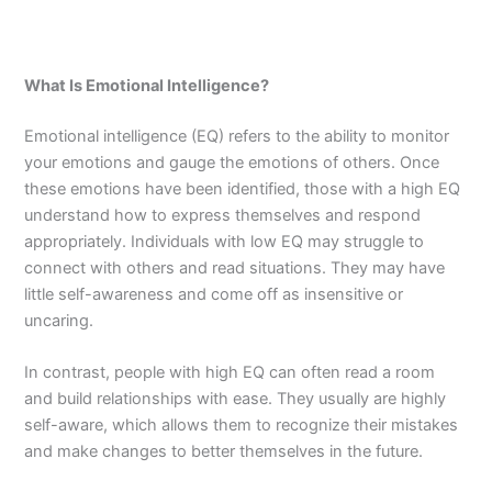
What Is Emotional Intelligence?
Emotional intelligence (EQ) refers to the ability to monitor
your emotions and gauge the emotions of others. Once
these emotions have been identified, those with a high EQ
understand how to express themselves and respond
appropriately. Individuals with low EQ may struggle to
connect with others and read situations. They may have
little self-awareness and come off as insensitive or
uncaring.
In contrast, people with high EQ can often read a room
and build relationships with ease. They usually are highly
self-aware, which allows them to recognize their mistakes
and make changes to better themselves in the future.