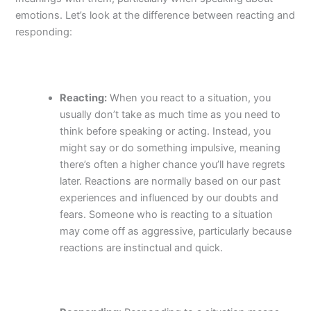
emotions. Let’s look at the difference between reacting and
responding:
Reacting:
When you react to a situation, you
usually don’t take as much time as you need to
think before speaking or acting. Instead, you
might say or do something impulsive, meaning
there’s often a higher chance you’ll have regrets
later. Reactions are normally based on our past
experiences and influenced by our doubts and
fears. Someone who is reacting to a situation
may come off as aggressive, particularly because
reactions are instinctual and quick.