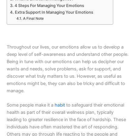
4 Steps For Managing Your Emotions
Extra Support In Managing Your Emotions
A Final Note
Throughout our lives, our emotions allow us to develop a
deep level of self-awareness and understand other people.
Being in tune with our emotions can help us decipher our
wants and needs, solve problems, ask for support, and
discover what truly matters to us. However, as useful as
emotions might be, they can also be tricky and difficult to
manage.
Some people make it a
habit
to safeguard their emotional
health as part of their overall wellness plan, typically
leading to greater resilience in the face of hardship. These
individuals have often mastered the art of responding.
Others may go through life reacting to the people and