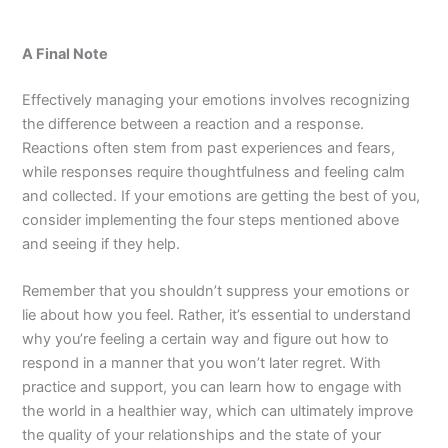
A Final Note
Effectively managing your emotions involves recognizing
the difference between a reaction and a response.
Reactions often stem from past experiences and fears,
while responses require thoughtfulness and feeling calm
and collected. If your emotions are getting the best of you,
consider implementing the four steps mentioned above
and seeing if they help.
Remember that you shouldn’t suppress your emotions or
lie about how you feel. Rather, it’s essential to understand
why you’re feeling a certain way and figure out how to
respond in a manner that you won’t later regret. With
practice and support, you can learn how to engage with
the world in a healthier way, which can ultimately improve
the quality of your relationships and the state of your