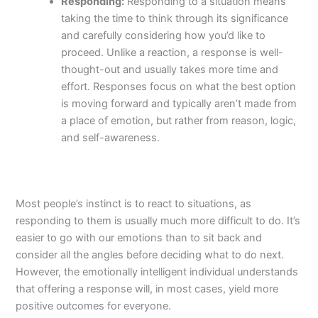
Responding:
Responding to a situation means
taking the time to think through its significance
and carefully considering how you’d like to
proceed. Unlike a reaction, a response is well-
thought-out and usually takes more time and
effort. Responses focus on what the best option
is moving forward and typically aren’t made from
a place of emotion, but rather from reason, logic,
and self-awareness.
Most people’s instinct is to react to situations, as
responding to them is usually much more difficult to do. It’s
easier to go with our emotions than to sit back and
consider all the angles before deciding what to do next.
However, the emotionally intelligent individual understands
that offering a response will, in most cases, yield more
positive outcomes for everyone.