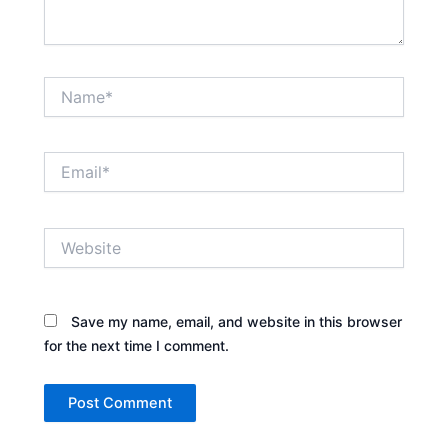
Name*
Email*
Website
Save my name, email, and website in this browser
for the next time I comment.