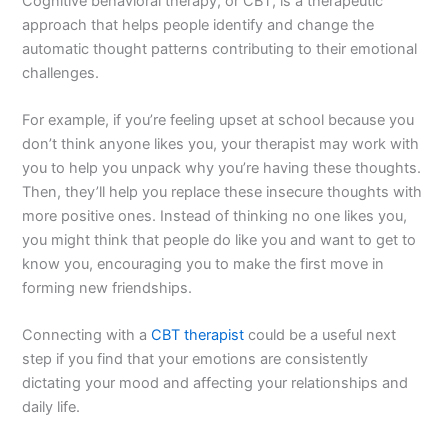
Cognitive behavioral therapy, or CBT, is a therapeutic
approach that helps people identify and change the
automatic thought patterns contributing to their emotional
challenges.
For example, if you’re feeling upset at school because you
don’t think anyone likes you, your therapist may work with
you to help you unpack why you’re having these thoughts.
Then, they’ll help you replace these insecure thoughts with
more positive ones. Instead of thinking no one likes you,
you might think that people do like you and want to get to
know you, encouraging you to make the first move in
forming new friendships.
Connecting with a
CBT therapist
could be a useful next
step if you find that your emotions are consistently
dictating your mood and affecting your relationships and
daily life.