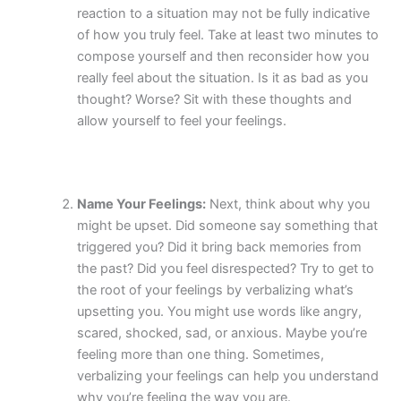
reaction to a situation may not be fully indicative
of how you truly feel. Take at least two minutes to
compose yourself and then reconsider how you
really feel about the situation. Is it as bad as you
thought? Worse? Sit with these thoughts and
allow yourself to feel your feelings.
Name Your Feelings:
Next, think about why you
might be upset. Did someone say something that
triggered you? Did it bring back memories from
the past? Did you feel disrespected? Try to get to
the root of your feelings by verbalizing what’s
upsetting you. You might use words like angry,
scared, shocked, sad, or anxious. Maybe you’re
feeling more than one thing. Sometimes,
verbalizing your feelings can help you understand
why you’re feeling the way you are.