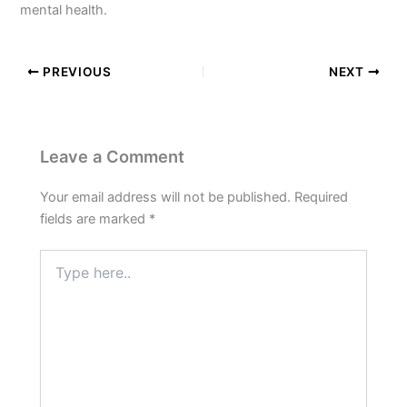
mental health.
PREVIOUS
NEXT
Leave a Comment
Your email address will not be published.
Required
fields are marked
*
Type
here..