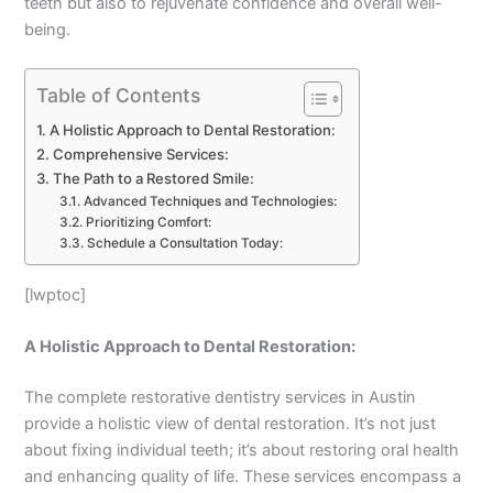
teeth but also to rejuvenate confidence and overall well-
being.
Table of Contents
A Holistic Approach to Dental Restoration:
Comprehensive Services:
The Path to a Restored Smile:
Advanced Techniques and Technologies:
Prioritizing Comfort:
Schedule a Consultation Today:
[lwptoc]
A Holistic Approach to Dental Restoration:
The complete restorative dentistry services in Austin
provide a holistic view of dental restoration. It’s not just
about fixing individual teeth; it’s about restoring oral health
and enhancing quality of life. These services encompass a