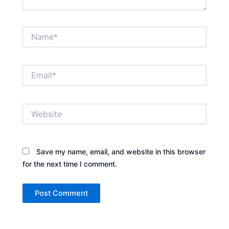
Name*
Email*
Website
Save my name, email, and website in this browser
for the next time I comment.