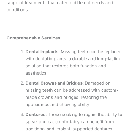
range of treatments that cater to different needs and
conditions.
Comprehensive Services:
Dental Implants:
Missing teeth can be replaced
with dental implants, a durable and long-lasting
solution that restores both function and
aesthetics.
Dental Crowns and Bridges:
Damaged or
missing teeth can be addressed with custom-
made crowns and bridges, restoring the
appearance and chewing ability.
Dentures:
Those seeking to regain the ability to
speak and eat comfortably can benefit from
traditional and implant-supported dentures.