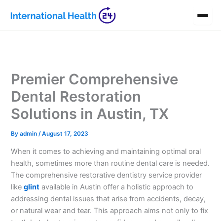
Skip
to
content
Premier Comprehensive
Dental Restoration
Solutions in Austin, TX
By
admin
/
August 17, 2023
When it comes to achieving and maintaining optimal oral
health, sometimes more than routine dental care is needed.
The comprehensive restorative dentistry service provider
like
glint
available in Austin offer a holistic approach to
addressing dental issues that arise from accidents, decay,
or natural wear and tear. This approach aims not only to fix