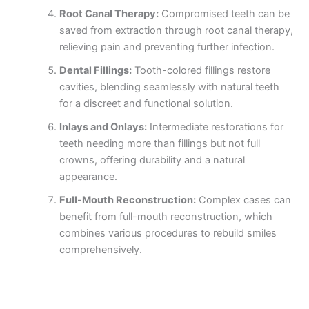
Root Canal Therapy:
Compromised teeth can be
saved from extraction through root canal therapy,
relieving pain and preventing further infection.
Dental Fillings:
Tooth-colored fillings restore
cavities, blending seamlessly with natural teeth
for a discreet and functional solution.
Inlays and Onlays:
Intermediate restorations for
teeth needing more than fillings but not full
crowns, offering durability and a natural
appearance.
Full-Mouth Reconstruction:
Complex cases can
benefit from full-mouth reconstruction, which
combines various procedures to rebuild smiles
comprehensively.