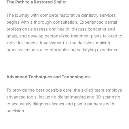
The Path to a Restored Smile:
The journey with complete restorative dentistry services
begins with a thorough consultation. Experienced dental
professionals assess oral health, discuss concerns and
goals, and develop personalized treatment plans tailored to
individual needs. Involvement in the decision-making
process ensures a comfortable and satisfying experience.
Advanced Techniques and Technologies:
To provide the best possible care, the skilled team employs
advanced tools, including digital imaging and 3D scanning,
to accurately diagnose issues and plan treatments with
precision.