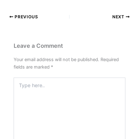
PREVIOUS
NEXT
Leave a Comment
Your email address will not be published.
Required
fields are marked
*
Type
here..