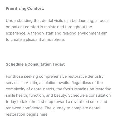
Prioritizing Comfort:
Understanding that dental visits can be daunting, a focus
on patient comfort is maintained throughout the
experience. A friendly staff and relaxing environment aim
to create a pleasant atmosphere.
Schedule a Consultation Today:
For those seeking comprehensive restorative dentistry
services in Austin, a solution awaits. Regardless of the
complexity of dental needs, the focus remains on restoring
smile health, function, and beauty. Schedule a consultation
today to take the first step toward a revitalized smile and
renewed confidence. The journey to complete dental
restoration begins here.