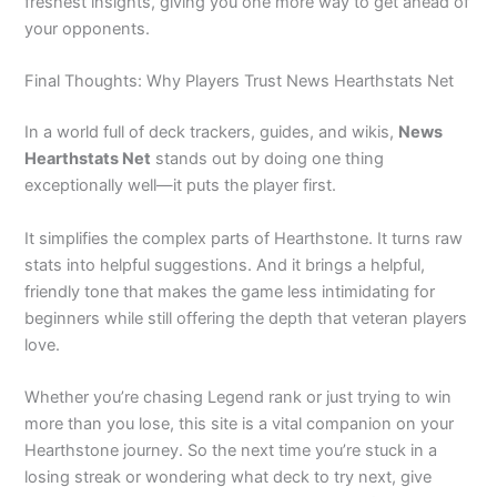
freshest insights, giving you one more way to get ahead of
your opponents.
Final Thoughts: Why Players Trust News Hearthstats Net
In a world full of deck trackers, guides, and wikis,
News
Hearthstats Net
stands out by doing one thing
exceptionally well—it puts the player first.
It simplifies the complex parts of Hearthstone. It turns raw
stats into helpful suggestions. And it brings a helpful,
friendly tone that makes the game less intimidating for
beginners while still offering the depth that veteran players
love.
Whether you’re chasing Legend rank or just trying to win
more than you lose, this site is a vital companion on your
Hearthstone journey. So the next time you’re stuck in a
losing streak or wondering what deck to try next, give