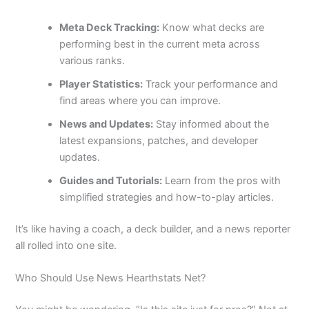
Meta Deck Tracking:
Know what decks are
performing best in the current meta across
various ranks.
Player Statistics:
Track your performance and
find areas where you can improve.
News and Updates:
Stay informed about the
latest expansions, patches, and developer
updates.
Guides and Tutorials:
Learn from the pros with
simplified strategies and how-to-play articles.
It’s like having a coach, a deck builder, and a news reporter
all rolled into one site.
Who Should Use News Hearthstats Net?