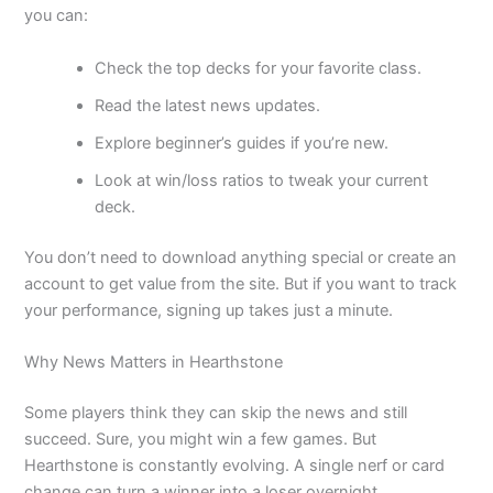
you can:
Check the top decks for your favorite class.
Read the latest news updates.
Explore beginner’s guides if you’re new.
Look at win/loss ratios to tweak your current
deck.
You don’t need to download anything special or create an
account to get value from the site. But if you want to track
your performance, signing up takes just a minute.
Why News Matters in Hearthstone
Some players think they can skip the news and still
succeed. Sure, you might win a few games. But
Hearthstone is constantly evolving. A single nerf or card
change can turn a winner into a loser overnight.