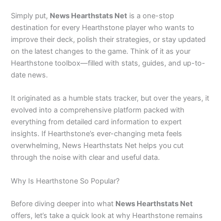
Simply put,
News Hearthstats Net
is a one-stop
destination for every Hearthstone player who wants to
improve their deck, polish their strategies, or stay updated
on the latest changes to the game. Think of it as your
Hearthstone toolbox—filled with stats, guides, and up-to-
date news.
It originated as a humble stats tracker, but over the years, it
evolved into a comprehensive platform packed with
everything from detailed card information to expert
insights. If Hearthstone’s ever-changing meta feels
overwhelming, News Hearthstats Net helps you cut
through the noise with clear and useful data.
Why Is Hearthstone So Popular?
Before diving deeper into what
News Hearthstats Net
offers, let’s take a quick look at why Hearthstone remains