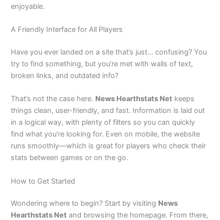
enjoyable.
A Friendly Interface for All Players
Have you ever landed on a site that’s just… confusing? You
try to find something, but you’re met with walls of text,
broken links, and outdated info?
That’s not the case here.
News Hearthstats Net
keeps
things clean, user-friendly, and fast. Information is laid out
in a logical way, with plenty of filters so you can quickly
find what you’re looking for. Even on mobile, the website
runs smoothly—which is great for players who check their
stats between games or on the go.
How to Get Started
Wondering where to begin? Start by visiting
News
Hearthstats Net
and browsing the homepage. From there,