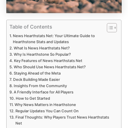
Table of Contents
News Hearthstats Net: Your Ultimate Guide to
Hearthstone Stats and Updates
What Is News Hearthstats Net?
Why Is Hearthstone So Popular?
Key Features of News Hearthstats Net
Who Should Use News Hearthstats Net?
Staying Ahead of the Meta
Deck Building Made Easier
Insights From the Community
A Friendly Interface for All Players
How to Get Started
Why News Matters in Hearthstone
Regular Updates You Can Count On
Final Thoughts: Why Players Trust News Hearthstats
Net