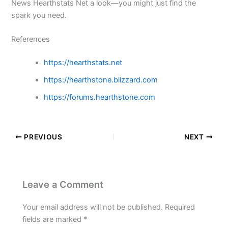
News Hearthstats Net a look—you might just find the
spark you need.
References
https://hearthstats.net
https://hearthstone.blizzard.com
https://forums.hearthstone.com
PREVIOUS
NEXT
Leave a Comment
Your email address will not be published.
Required
fields are marked
*