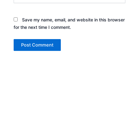
Save my name, email, and website in this browser
for the next time I comment.