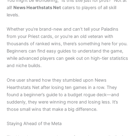
You might be wondering, “Is this site just for pros?” Not at
all!
News Hearthstats Net
caters to players of all skill
levels.
Whether you’re brand-new and can’t tell your Paladins
from your Priest cards, or you’re an old veteran with
thousands of ranked wins, there’s something here for you.
Beginners can find easy guides to understand the game,
while advanced players can geek out on high-tier statistics
and niche builds.
One user shared how they stumbled upon News
Hearthstats Net after losing ten games in a row. They
found a beginner’s guide to a budget rogue deck—and
suddenly, they were winning more and losing less. It’s
those small wins that make a big difference.
Staying Ahead of the Meta