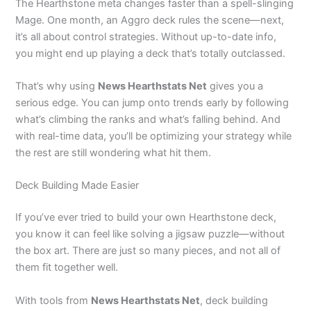
The Hearthstone meta changes faster than a spell-slinging
Mage. One month, an Aggro deck rules the scene—next,
it’s all about control strategies. Without up-to-date info,
you might end up playing a deck that’s totally outclassed.
That’s why using
News Hearthstats Net
gives you a
serious edge. You can jump onto trends early by following
what’s climbing the ranks and what’s falling behind. And
with real-time data, you’ll be optimizing your strategy while
the rest are still wondering what hit them.
Deck Building Made Easier
If you’ve ever tried to build your own Hearthstone deck,
you know it can feel like solving a jigsaw puzzle—without
the box art. There are just so many pieces, and not all of
them fit together well.
With tools from
News Hearthstats Net
, deck building