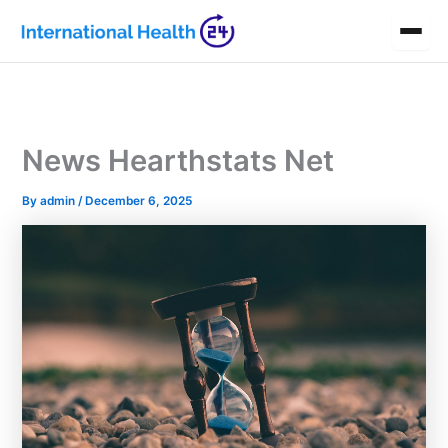
Skip
to
content
News Hearthstats Net
By
admin
/
December 6, 2025