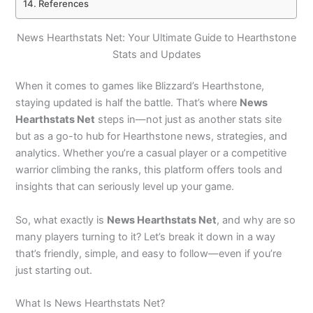
References
News Hearthstats Net: Your Ultimate Guide to Hearthstone
Stats and Updates
When it comes to games like Blizzard’s Hearthstone,
staying updated is half the battle. That’s where
News
Hearthstats Net
steps in—not just as another stats site
but as a go-to hub for Hearthstone news, strategies, and
analytics. Whether you’re a casual player or a competitive
warrior climbing the ranks, this platform offers tools and
insights that can seriously level up your game.
So, what exactly is
News Hearthstats Net
, and why are so
many players turning to it? Let’s break it down in a way
that’s friendly, simple, and easy to follow—even if you’re
just starting out.
What Is News Hearthstats Net?