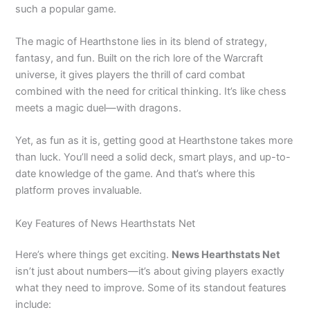
such a popular game.
The magic of Hearthstone lies in its blend of strategy,
fantasy, and fun. Built on the rich lore of the Warcraft
universe, it gives players the thrill of card combat
combined with the need for critical thinking. It’s like chess
meets a magic duel—with dragons.
Yet, as fun as it is, getting good at Hearthstone takes more
than luck. You’ll need a solid deck, smart plays, and up-to-
date knowledge of the game. And that’s where this
platform proves invaluable.
Key Features of News Hearthstats Net
Here’s where things get exciting.
News Hearthstats Net
isn’t just about numbers—it’s about giving players exactly
what they need to improve. Some of its standout features
include: