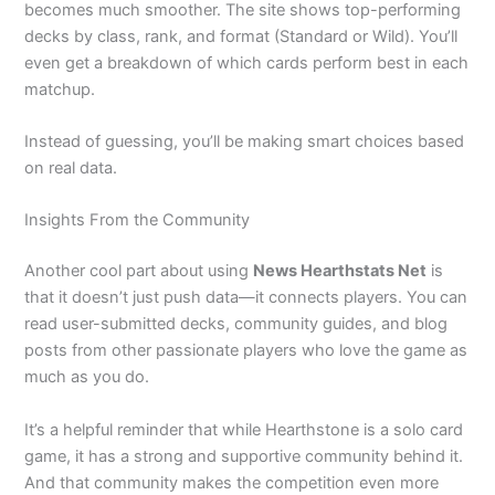
becomes much smoother. The site shows top-performing
decks by class, rank, and format (Standard or Wild). You’ll
even get a breakdown of which cards perform best in each
matchup.
Instead of guessing, you’ll be making smart choices based
on real data.
Insights From the Community
Another cool part about using
News Hearthstats Net
is
that it doesn’t just push data—it connects players. You can
read user-submitted decks, community guides, and blog
posts from other passionate players who love the game as
much as you do.
It’s a helpful reminder that while Hearthstone is a solo card
game, it has a strong and supportive community behind it.
And that community makes the competition even more