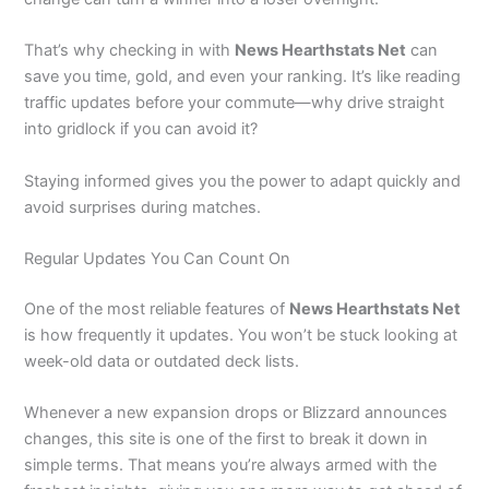
That’s why checking in with
News Hearthstats Net
can
save you time, gold, and even your ranking. It’s like reading
traffic updates before your commute—why drive straight
into gridlock if you can avoid it?
Staying informed gives you the power to adapt quickly and
avoid surprises during matches.
Regular Updates You Can Count On
One of the most reliable features of
News Hearthstats Net
is how frequently it updates. You won’t be stuck looking at
week-old data or outdated deck lists.
Whenever a new expansion drops or Blizzard announces
changes, this site is one of the first to break it down in
simple terms. That means you’re always armed with the