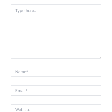
Type
here..
Name*
Email*
Website