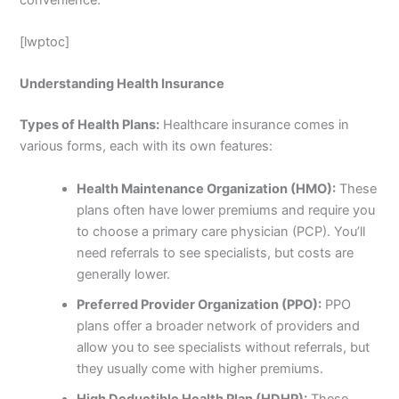
[lwptoc]
Understanding Health Insurance
Types of Health Plans:
Healthcare insurance comes in
various forms, each with its own features:
Health Maintenance Organization (HMO):
These
plans often have lower premiums and require you
to choose a primary care physician (PCP). You’ll
need referrals to see specialists, but costs are
generally lower.
Preferred Provider Organization (PPO):
PPO
plans offer a broader network of providers and
allow you to see specialists without referrals, but
they usually come with higher premiums.
High Deductible Health Plan (HDHP):
These