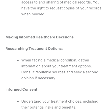
access to and sharing of medical records. You
have the right to request copies of your records
when needed.
Making Informed Healthcare Decisions
Researching Treatment Options:
When facing a medical condition, gather
information about your treatment options.
Consult reputable sources and seek a second
opinion if necessary.
Informed Consent:
Understand your treatment choices, including
their potential risks and benefits.