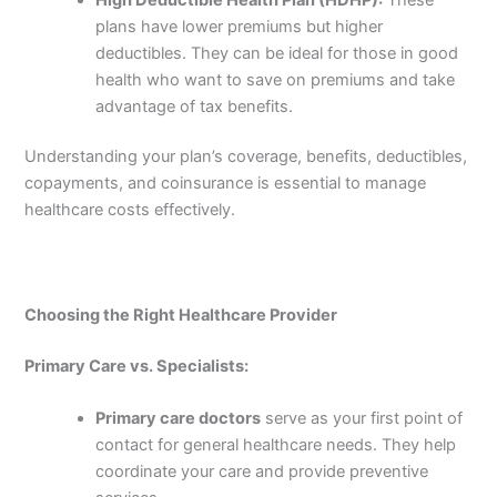
plans have lower premiums but higher
deductibles. They can be ideal for those in good
health who want to save on premiums and take
advantage of tax benefits.
Understanding your plan’s coverage, benefits, deductibles,
copayments, and coinsurance is essential to manage
healthcare costs effectively.
Choosing the Right Healthcare Provider
Primary Care vs. Specialists:
Primary care doctors
serve as your first point of
contact for general healthcare needs. They help
coordinate your care and provide preventive