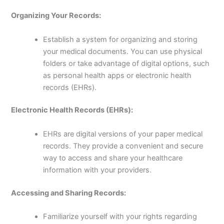
Organizing Your Records:
Establish a system for organizing and storing
your medical documents. You can use physical
folders or take advantage of digital options, such
as personal health apps or electronic health
records (EHRs).
Electronic Health Records (EHRs):
EHRs are digital versions of your paper medical
records. They provide a convenient and secure
way to access and share your healthcare
information with your providers.
Accessing and Sharing Records:
Familiarize yourself with your rights regarding