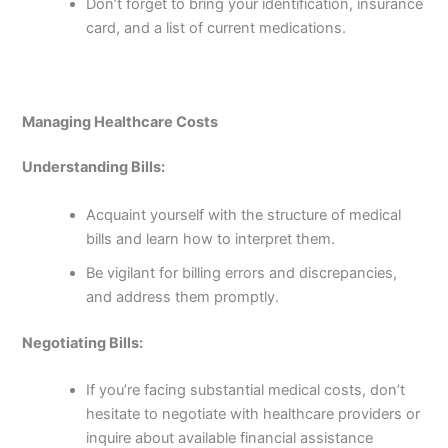
Don’t forget to bring your identification, insurance
card, and a list of current medications.
Managing Healthcare Costs
Understanding Bills:
Acquaint yourself with the structure of medical
bills and learn how to interpret them.
Be vigilant for billing errors and discrepancies,
and address them promptly.
Negotiating Bills:
If you’re facing substantial medical costs, don’t
hesitate to negotiate with healthcare providers or
inquire about available financial assistance