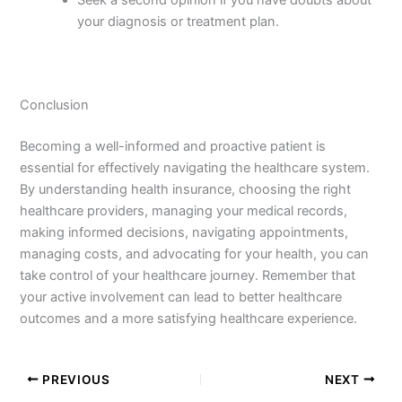
your diagnosis or treatment plan.
Conclusion
Becoming a well-informed and proactive patient is
essential for effectively navigating the healthcare system.
By understanding health insurance, choosing the right
healthcare providers, managing your medical records,
making informed decisions, navigating appointments,
managing costs, and advocating for your health, you can
take control of your healthcare journey. Remember that
your active involvement can lead to better healthcare
outcomes and a more satisfying healthcare experience.
PREVIOUS
NEXT