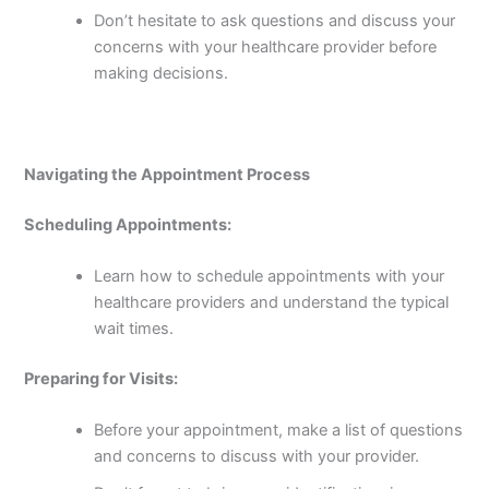
Don’t hesitate to ask questions and discuss your
concerns with your healthcare provider before
making decisions.
Navigating the Appointment Process
Scheduling Appointments:
Learn how to schedule appointments with your
healthcare providers and understand the typical
wait times.
Preparing for Visits:
Before your appointment, make a list of questions
and concerns to discuss with your provider.