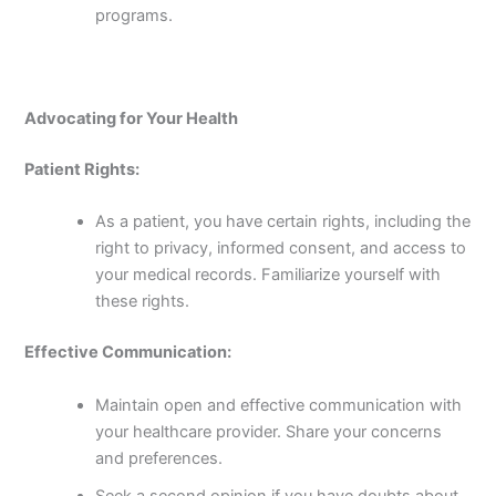
programs.
Advocating for Your Health
Patient Rights:
As a patient, you have certain rights, including the
right to privacy, informed consent, and access to
your medical records. Familiarize yourself with
these rights.
Effective Communication:
Maintain open and effective communication with
your healthcare provider. Share your concerns
and preferences.
Seek a second opinion if you have doubts about