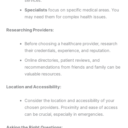
services.
Specialists
focus on specific medical areas. You
may need them for complex health issues.
Researching Providers:
Before choosing a healthcare provider, research
their credentials, experience, and reputation.
Online directories, patient reviews, and
recommendations from friends and family can be
valuable resources.
Location and Accessibility:
Consider the location and accessibility of your
chosen providers. Proximity and ease of access
can be crucial, especially in emergencies.
Asking the Right Questions: