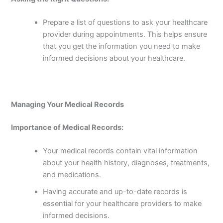
Prepare a list of questions to ask your healthcare
provider during appointments. This helps ensure
that you get the information you need to make
informed decisions about your healthcare.
Managing Your Medical Records
Importance of Medical Records:
Your medical records contain vital information
about your health history, diagnoses, treatments,
and medications.
Having accurate and up-to-date records is
essential for your healthcare providers to make
informed decisions.