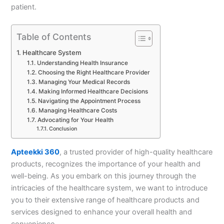
patient.
Table of Contents
Healthcare System
Understanding Health Insurance
Choosing the Right Healthcare Provider
Managing Your Medical Records
Making Informed Healthcare Decisions
Navigating the Appointment Process
Managing Healthcare Costs
Advocating for Your Health
Conclusion
Apteekki 360
, a trusted provider of high-quality healthcare
products, recognizes the importance of your health and
well-being. As you embark on this journey through the
intricacies of the healthcare system, we want to introduce
you to their extensive range of healthcare products and
services designed to enhance your overall health and
convenience.