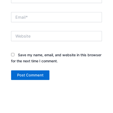
Email*
Website
Save my name, email, and website in this browser
for the next time I comment.