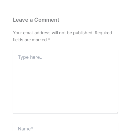
Leave a Comment
Your email address will not be published.
Required
fields are marked
*
Type
here..
Name*