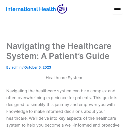
Skip
to
content
Navigating the Healthcare
System: A Patient’s Guide
By
admin
/
October 5, 2023
Healthcare System
Navigating the healthcare system can be a complex and
often overwhelming experience for patients. This guide is
designed to simplify this journey and empower you with
knowledge to make informed decisions about your
healthcare. We’ll delve into key aspects of the healthcare
system to help you become a well-informed and proactive