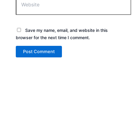
Save my name, email, and website in this
browser for the next time I comment.