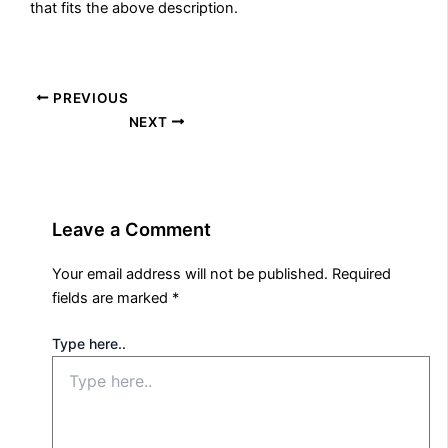
that fits the above description.
PREVIOUS
NEXT
Leave a Comment
Your email address will not be published.
Required
fields are marked
*
Type here..