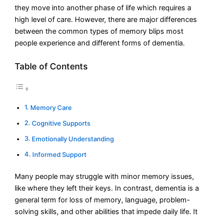
they move into another phase of life which requires a
high level of care. However, there are major differences
between the common types of memory blips most
people experience and different forms of dementia.
Table of Contents
Memory Care
Cognitive Supports
Emotionally Understanding
Informed Support
Many people may struggle with minor memory issues,
like where they left their keys. In contrast, dementia is a
general term for loss of memory, language, problem-
solving skills, and other abilities that impede daily life. It