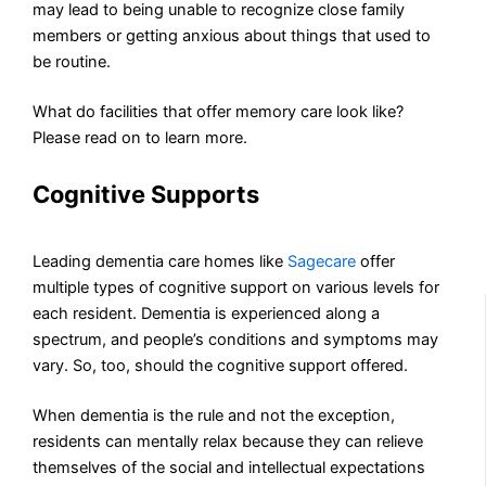
may lead to being unable to recognize close family
members or getting anxious about things that used to
be routine.
What do facilities that offer memory care look like?
Please read on to learn more.
Cognitive Supports
Leading dementia care homes like
Sagecare
offer
multiple types of cognitive support on various levels for
each resident. Dementia is experienced along a
spectrum, and people’s conditions and symptoms may
vary. So, too, should the cognitive support offered.
When dementia is the rule and not the exception,
residents can mentally relax because they can relieve
themselves of the social and intellectual expectations