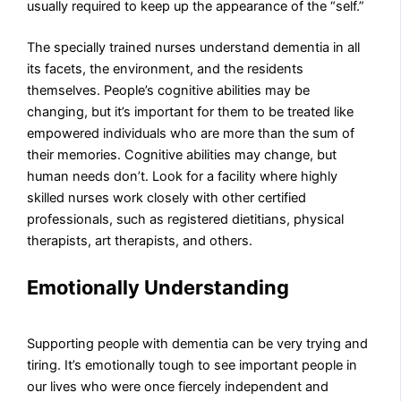
usually required to keep up the appearance of the “self.”
The specially trained nurses understand dementia in all
its facets, the environment, and the residents
themselves. People’s cognitive abilities may be
changing, but it’s important for them to be treated like
empowered individuals who are more than the sum of
their memories. Cognitive abilities may change, but
human needs don’t. Look for a facility where highly
skilled nurses work closely with other certified
professionals, such as registered dietitians, physical
therapists, art therapists, and others.
Emotionally Understanding
Supporting people with dementia can be very trying and
tiring. It’s emotionally tough to see important people in
our lives who were once fiercely independent and