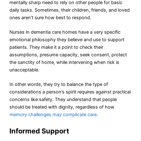
mentally sharp need to rely on other people for basic
daily tasks. Sometimes, their children, friends, and loved
ones aren’t sure how best to respond.
Nurses in dementia care homes have a very specific
emotional philosophy they believe and use to support
patients. They make it a point to check their
assumptions, presume capacity, seek consent, protect
the sanctity of home, while intervening when risk is
unacceptable.
In other words, they try to balance the type of
considerations a person’s spirit requires against practical
concerns like safety. They understand that people
should be treated with dignity, regardless of how
memory challenges may complicate care
.
Informed Support