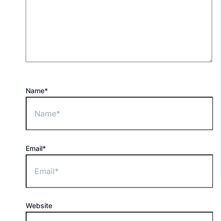
Name*
Email*
Website