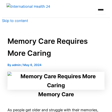
Skip to content
Memory Care Requires
More Caring
By
admin
/
May 6, 2024
Memory Care
As people get older and struggle with their memories,