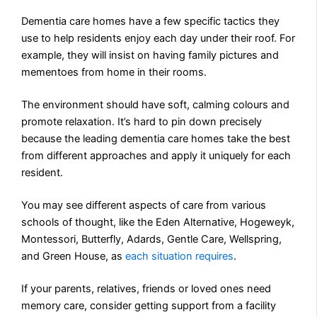
Dementia care homes have a few specific tactics they
use to help residents enjoy each day under their roof. For
example, they will insist on having family pictures and
mementoes from home in their rooms.
The environment should have soft, calming colours and
promote relaxation. It’s hard to pin down precisely
because the leading dementia care homes take the best
from different approaches and apply it uniquely for each
resident.
You may see different aspects of care from various
schools of thought, like the Eden Alternative, Hogeweyk,
Montessori, Butterfly, Adards, Gentle Care, Wellspring,
and Green House, as
each situation requires
.
If your parents, relatives, friends or loved ones need
memory care, consider getting support from a facility