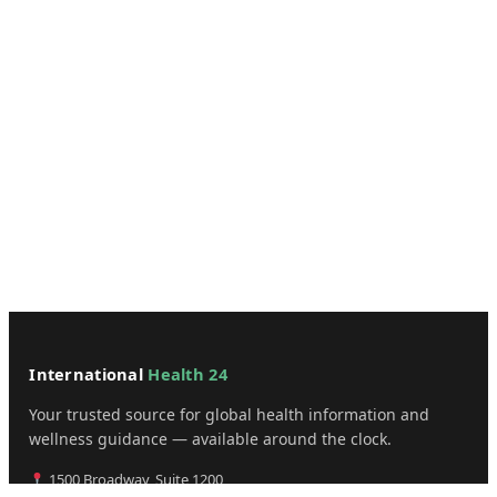
International
Health 24
Your trusted source for global health information and
wellness guidance — available around the clock.
1500 Broadway, Suite 1200