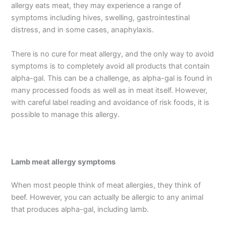
allergy eats meat, they may experience a range of
symptoms including hives, swelling, gastrointestinal
distress, and in some cases, anaphylaxis.
There is no cure for meat allergy, and the only way to avoid
symptoms is to completely avoid all products that contain
alpha-gal. This can be a challenge, as alpha-gal is found in
many processed foods as well as in meat itself. However,
with careful label reading and avoidance of risk foods, it is
possible to manage this allergy.
Lamb meat allergy symptoms
When most people think of meat allergies, they think of
beef. However, you can actually be allergic to any animal
that produces alpha-gal, including lamb.