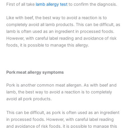
First of all take
lamb allergy test
to confirm the diagnosis.
Like with beef, the best way to avoid a reaction is to
completely avoid all lamb products. This can be difficult, as
lamb is often used as an ingredient in processed foods.
However, with careful label reading and avoidance of risk
foods, it is possible to manage this allergy.
Pork meat allergy symptoms
Pork is another common meat allergen. As with beef and
lamb, the best way to avoid a reaction is to completely
avoid all pork products.
This can be difficult, as pork is often used as an ingredient
in processed foods. However, with careful label reading
and avoidance of risk foods, it is possible to manage this