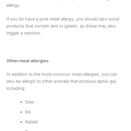
allergy.
If you do have a pork meat allergy, you should also avoid
products that contain lard or gelatin, as these may also
trigger a reaction.
Other meat allergies
In addition to the more common meat allergies, you can
also be allergic to other animals that produce alpha-gal,
including:
Deer
Elk
Rabbit