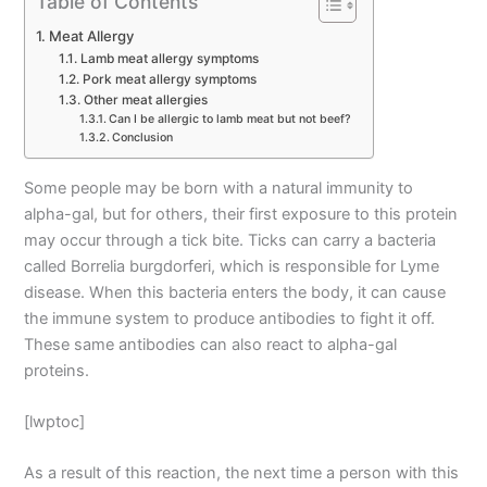
Table of Contents
Meat Allergy
Lamb meat allergy symptoms
Pork meat allergy symptoms
Other meat allergies
Can I be allergic to lamb meat but not beef?
Conclusion
Some people may be born with a natural immunity to
alpha-gal, but for others, their first exposure to this protein
may occur through a tick bite. Ticks can carry a bacteria
called Borrelia burgdorferi, which is responsible for Lyme
disease. When this bacteria enters the body, it can cause
the immune system to produce antibodies to fight it off.
These same antibodies can also react to alpha-gal
proteins.
[lwptoc]
As a result of this reaction, the next time a person with this