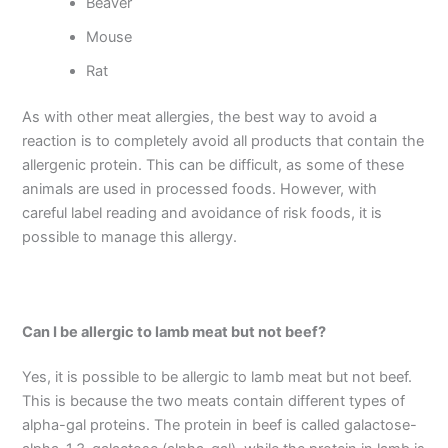
Beaver
Mouse
Rat
As with other meat allergies, the best way to avoid a
reaction is to completely avoid all products that contain the
allergenic protein. This can be difficult, as some of these
animals are used in processed foods. However, with
careful label reading and avoidance of risk foods, it is
possible to manage this allergy.
Can I be allergic to lamb meat but not beef?
Yes, it is possible to be allergic to lamb meat but not beef.
This is because the two meats contain different types of
alpha-gal proteins. The protein in beef is called galactose-