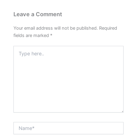
Leave a Comment
Your email address will not be published.
Required
fields are marked
*
Type
here..
Name*