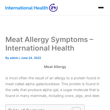
Skip
to
content
Meat Allergy Symptoms –
International Health
By
admin
/
June 24, 2022
Meat Allergy
is most often the result of an allergy to a protein found in
meat called alpha-galactosidase. This protein is found in
the cells that produce alpha-gal, a sugar molecule that is
found in many mammals, including cows, pigs, and deer.