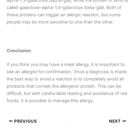
alpha-1,3-galactose (alpha-gal), while the protein in lamb is
called galactose-alpha-1,4-galactose (beta-gal). Both of
these proteins can trigger an allergic reaction, but some
people may be more sensitive to one than the other.
Conclusion
If you think you may have a meat allergy, it is important to
see an allergist for confirmation. Once a diagnosis is made,
the best way to avoid a reaction is to completely avoid all
products that contain the allergenic protein. This can be
difficult, but with careful label reading and avoidance of risk
foods, it is possible to manage this allergy.
PREVIOUS
NEXT