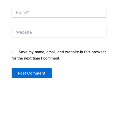
Email*
Website
Save my name, email, and website in this browser
for the next time I comment.