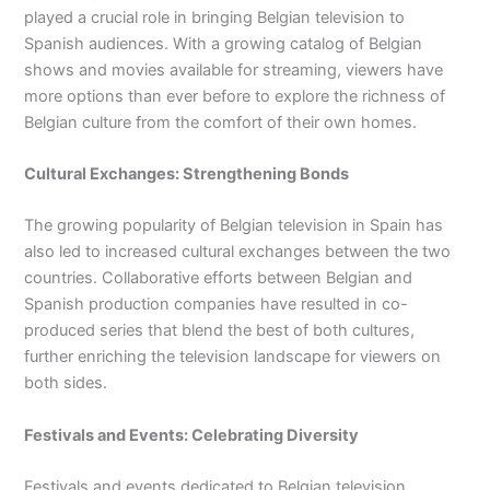
played a crucial role in bringing Belgian television to
Spanish audiences. With a growing catalog of Belgian
shows and movies available for streaming, viewers have
more options than ever before to explore the richness of
Belgian culture from the comfort of their own homes.
Cultural Exchanges: Strengthening Bonds
The growing popularity of Belgian television in Spain has
also led to increased cultural exchanges between the two
countries. Collaborative efforts between Belgian and
Spanish production companies have resulted in co-
produced series that blend the best of both cultures,
further enriching the television landscape for viewers on
both sides.
Festivals and Events: Celebrating Diversity
Festivals and events dedicated to Belgian television