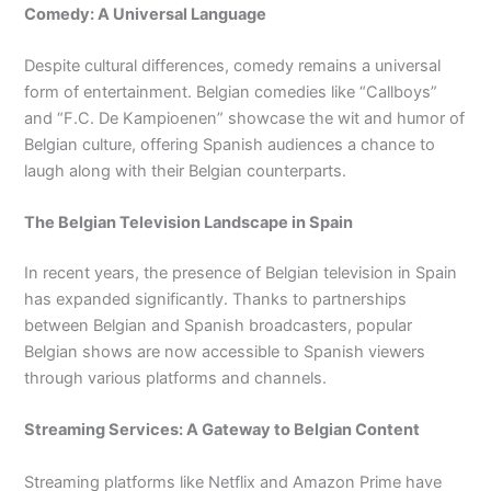
Comedy: A Universal Language
Despite cultural differences, comedy remains a universal
form of entertainment. Belgian comedies like “Callboys”
and “F.C. De Kampioenen” showcase the wit and humor of
Belgian culture, offering Spanish audiences a chance to
laugh along with their Belgian counterparts.
The Belgian Television Landscape in Spain
In recent years, the presence of Belgian television in Spain
has expanded significantly. Thanks to partnerships
between Belgian and Spanish broadcasters, popular
Belgian shows are now accessible to Spanish viewers
through various platforms and channels.
Streaming Services: A Gateway to Belgian Content
Streaming platforms like Netflix and Amazon Prime have