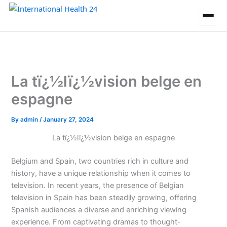
Skip
to
content
La tï¿½lï¿½vision belge en
espagne
By
admin
/
January 27, 2024
La tï¿½lï¿½vision belge en espagne
Belgium and Spain, two countries rich in culture and
history, have a unique relationship when it comes to
television. In recent years, the presence of Belgian
television in Spain has been steadily growing, offering
Spanish audiences a diverse and enriching viewing
experience. From captivating dramas to thought-