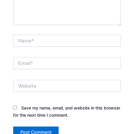
Name*
Email*
Website
Save my name, email, and website in this browser
for the next time I comment.