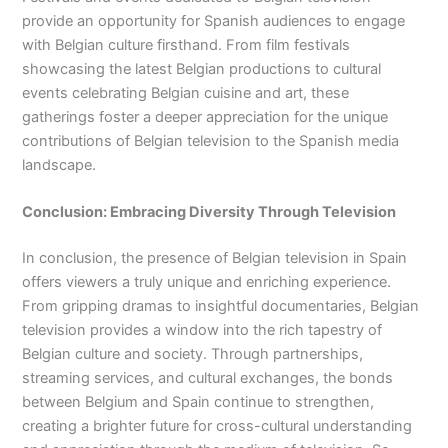
provide an opportunity for Spanish audiences to engage
with Belgian culture firsthand. From film festivals
showcasing the latest Belgian productions to cultural
events celebrating Belgian cuisine and art, these
gatherings foster a deeper appreciation for the unique
contributions of Belgian television to the Spanish media
landscape.
Conclusion: Embracing Diversity Through Television
In conclusion, the presence of Belgian television in Spain
offers viewers a truly unique and enriching experience.
From gripping dramas to insightful documentaries, Belgian
television provides a window into the rich tapestry of
Belgian culture and society. Through partnerships,
streaming services, and cultural exchanges, the bonds
between Belgium and Spain continue to strengthen,
creating a brighter future for cross-cultural understanding