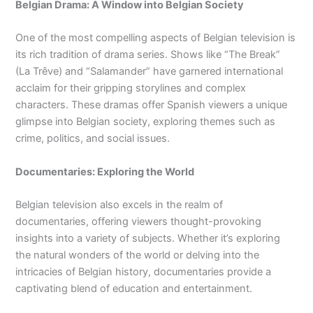
Belgian Drama: A Window into Belgian Society
One of the most compelling aspects of Belgian television is
its rich tradition of drama series. Shows like “The Break”
(La Trêve) and “Salamander” have garnered international
acclaim for their gripping storylines and complex
characters. These dramas offer Spanish viewers a unique
glimpse into Belgian society, exploring themes such as
crime, politics, and social issues.
Documentaries: Exploring the World
Belgian television also excels in the realm of
documentaries, offering viewers thought-provoking
insights into a variety of subjects. Whether it’s exploring
the natural wonders of the world or delving into the
intricacies of Belgian history, documentaries provide a
captivating blend of education and entertainment.