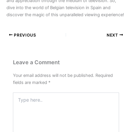
and appreciation through the medium of television. So,
dive into the world of Belgian television in Spain and
discover the magic of this unparalleled viewing experience!
PREVIOUS
NEXT
Leave a Comment
Your email address will not be published.
Required
fields are marked
*
Type
here..