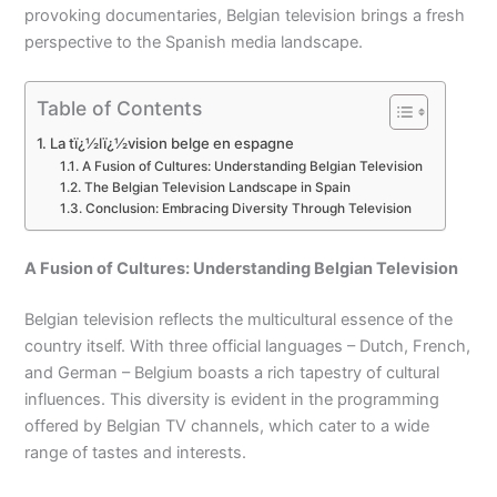
provoking documentaries, Belgian television brings a fresh
perspective to the Spanish media landscape.
Table of Contents
La tï¿½lï¿½vision belge en espagne
A Fusion of Cultures: Understanding Belgian Television
The Belgian Television Landscape in Spain
Conclusion: Embracing Diversity Through Television
A Fusion of Cultures: Understanding Belgian Television
Belgian television reflects the multicultural essence of the
country itself. With three official languages – Dutch, French,
and German – Belgium boasts a rich tapestry of cultural
influences. This diversity is evident in the programming
offered by Belgian TV channels, which cater to a wide
range of tastes and interests.