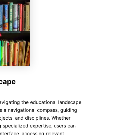
scape
avigating the educational landscape
s a navigational compass, guiding
bjects, and disciplines. Whether
 specialized expertise, users can
interface, accessing relevant