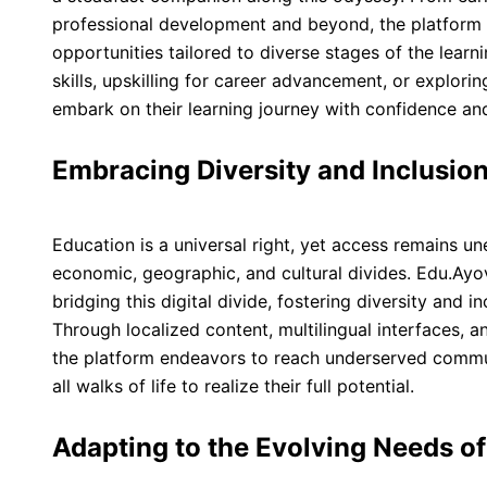
professional development and beyond, the platform 
opportunities tailored to diverse stages of the learn
skills, upskilling for career advancement, or explor
embark on their learning journey with confidence an
Embracing Diversity and Inclusio
Education is a universal right, yet access remains un
economic, geographic, and cultural divides. Edu.Ayo
bridging this digital divide, fostering diversity and in
Through localized content, multilingual interfaces, a
the platform endeavors to reach underserved commu
all walks of life to realize their full potential.
Adapting to the Evolving Needs o