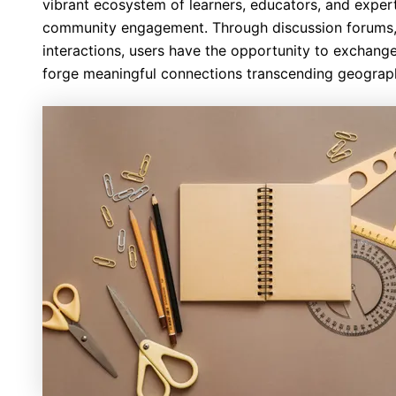
vibrant ecosystem of learners, educators, and expert
community engagement. Through discussion forums, 
interactions, users have the opportunity to exchange
forge meaningful connections transcending geograph