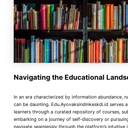
Navigating the Educational Land
In an era characterized by information abundance, n
can be daunting. Edu.Ayovaksindinkeskdi.id serves a
learners through a curated repository of courses, su
embarking on a journey of self-discovery or pursuing
navigate seamlessly through the platform’s intuitive 