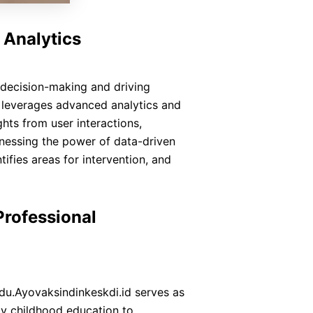
 Analytics
ng decision-making and driving
 leverages advanced analytics and
hts from user interactions,
nessing the power of data-driven
tifies areas for intervention, and
Professional
Edu.Ayovaksindinkeskdi.id serves as
ly childhood education to