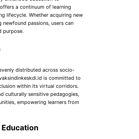
offers a continuum of learning
ing lifecycle. Whether acquiring new
ing newfound passions, users can
d purpose.
n
evenly distributed across socio-
vaksindinkeskdi.id is committed to
clusion within its virtual corridors.
nd culturally sensitive pedagogies,
nities, empowering learners from
f Education