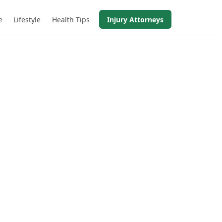
e
Lifestyle
Health Tips
Injury Attorneys