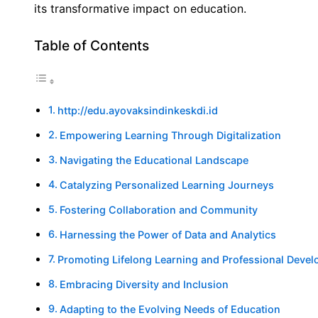
its transformative impact on education.
Table of Contents
http://edu.ayovaksindinkeskdi.id
Empowering Learning Through Digitalization
Navigating the Educational Landscape
Catalyzing Personalized Learning Journeys
Fostering Collaboration and Community
Harnessing the Power of Data and Analytics
Promoting Lifelong Learning and Professional Deve
Embracing Diversity and Inclusion
Adapting to the Evolving Needs of Education