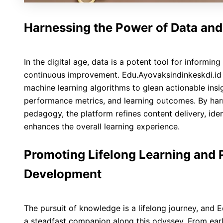
Harnessing the Power of Data and
In the digital age, data is a potent tool for informi
continuous improvement. Edu.Ayovaksindinkeskdi.id
machine learning algorithms to glean actionable insig
performance metrics, and learning outcomes. By har
pedagogy, the platform refines content delivery, iden
enhances the overall learning experience.
Promoting Lifelong Learning and 
Development
The pursuit of knowledge is a lifelong journey, and 
a steadfast companion along this odyssey. From ear