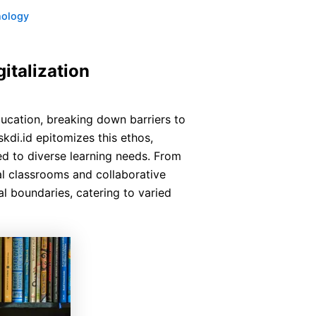
nology
italization
ucation, breaking down barriers to
kdi.id epitomizes this ethos,
ed to diverse learning needs. From
al classrooms and collaborative
al boundaries, catering to varied