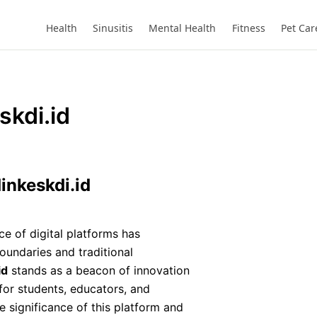
Website
Health
Sinusitis
Mental Health
Fitness
Pet Car
skdi.id
inkeskdi.id
e of digital platforms has
oundaries and traditional
id
stands as a beacon of innovation
 for students, educators, and
the significance of this platform and