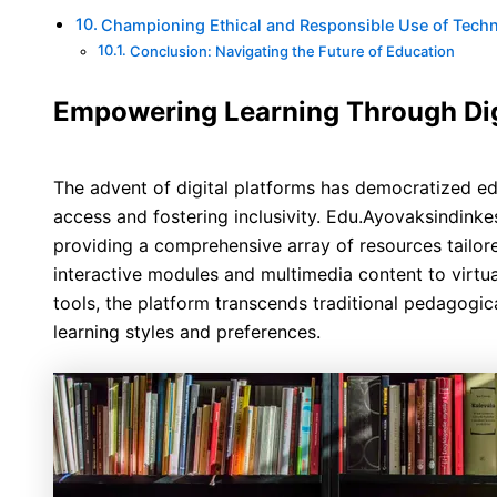
Championing Ethical and Responsible Use of Tech
Conclusion: Navigating the Future of Education
Empowering Learning Through Dig
The advent of digital platforms has democratized ed
access and fostering inclusivity. Edu.Ayovaksindinkes
providing a comprehensive array of resources tailor
interactive modules and multimedia content to virtu
tools, the platform transcends traditional pedagogic
learning styles and preferences.