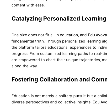
content with ease.
Catalyzing Personalized Learnin
One size does not fit all in education, and Edu.Ayova
fundamental truth. Through personalized learning al
the platform tailors educational experiences to indiv
progress. From customized learning paths to real-t
are empowered to chart their unique trajectories, 
along the way.
Fostering Collaboration and Com
Education is not merely a solitary pursuit but a col
diverse perspectives and collective insights. Edu.Ayo