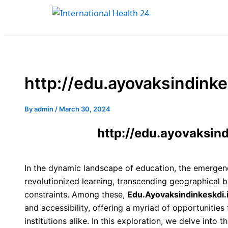
Type
Name*
Email*
Skip
here..
to
content
http://edu.ayovaksindinke
By
admin
/
March 30, 2024
http://edu.ayovaksind
In the dynamic landscape of education, the emergenc
revolutionized learning, transcending geographical b
constraints. Among these,
Edu.Ayovaksindinkeskdi.
and accessibility, offering a myriad of opportunities
institutions alike. In this exploration, we delve into 