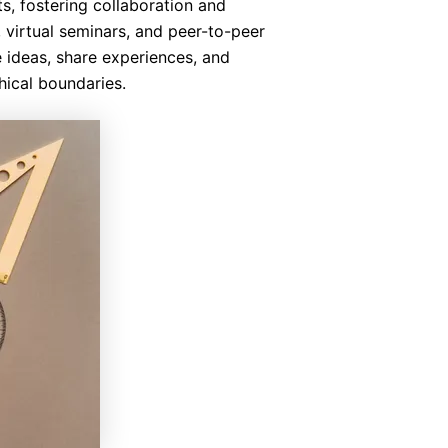
s, fostering collaboration and
virtual seminars, and peer-to-peer
 ideas, share experiences, and
ical boundaries.