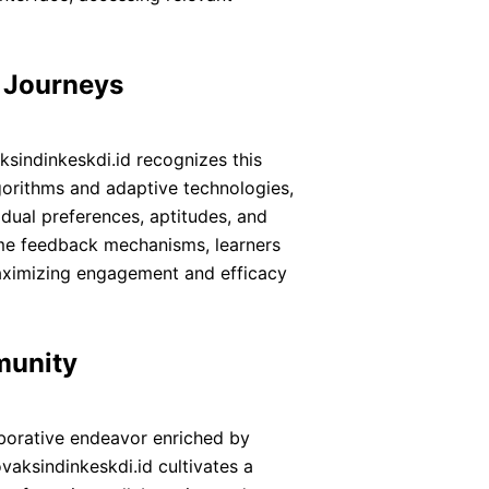
g Journeys
ksindinkeskdi.id recognizes this
gorithms and adaptive technologies,
idual preferences, aptitudes, and
ime feedback mechanisms, learners
maximizing engagement and efficacy
munity
laborative endeavor enriched by
vaksindinkeskdi.id cultivates a