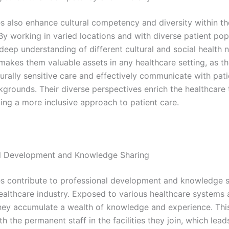
es also enhance cultural competency and diversity within th
By working in varied locations and with diverse patient pop
deep understanding of different cultural and social health 
makes them valuable assets in any healthcare setting, as t
turally sensitive care and effectively communicate with pat
kgrounds. Their diverse perspectives enrich the healthcare
ting a more inclusive approach to patient care.
al Development and Knowledge Sharing
es contribute to professional development and knowledge 
healthcare industry. Exposed to various healthcare systems
they accumulate a wealth of knowledge and experience. Thi
th the permanent staff in the facilities they join, which lead