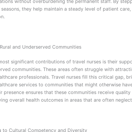
uations without overburdening the permanent staff. By stepp
seasons, they help maintain a steady level of patient care,
on.
 Rural and Underserved Communities
ost significant contributions of travel nurses is their suppo
rved communities. These areas often struggle with attract
althcare professionals. Travel nurses fill this critical gap, br
ealthcare services to communities that might otherwise have
ir presence ensures that these communities receive quality
ving overall health outcomes in areas that are often neglec
g to Cultural Competency and Diversity