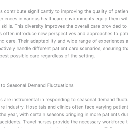
s contribute significantly to improving the quality of patien
eriences in various healthcare environments equip them wi
 skills. This diversity improves the overall care provided to
es often introduce new perspectives and approaches to pat
nd care. Their adaptability and wide range of experiences 
ctively handle different patient care scenarios, ensuring th
best possible care regardless of the setting.
 to Seasonal Demand Fluctuations
es are instrumental in responding to seasonal demand fluctu
re industry. Hospitals and clinics often face varying patien
he year, with certain seasons bringing in more patients due
r accidents. Travel nurses provide the necessary workforce 