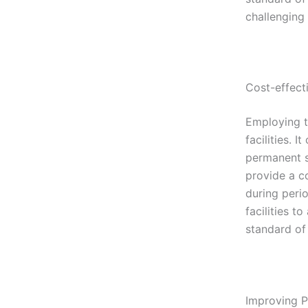
challenging t
Cost-effecti
Employing t
facilities. 
permanent st
provide a c
during perio
facilities t
standard of 
Improving P