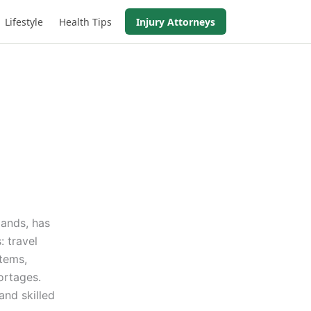
Lifestyle
Health Tips
Injury Attorneys
mands, has
: travel
tems,
ortages.
and skilled