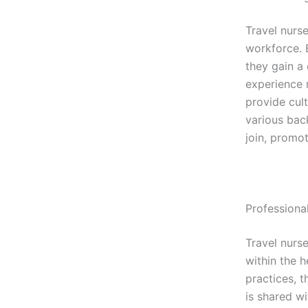
Travel nurs
workforce. 
they gain a 
experience 
provide cul
various bac
join, promo
Profession
Travel nurs
within the 
practices, 
is shared wi