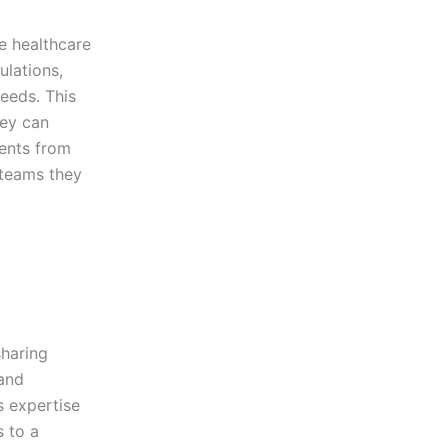
e healthcare
ulations,
needs. This
hey can
ients from
 teams they
sharing
 and
s expertise
s to a