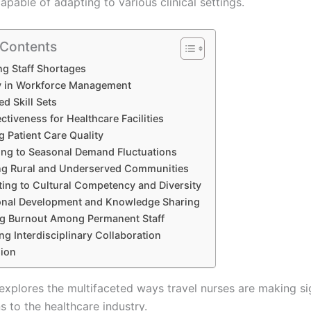
pable of adapting to various clinical settings.
 Contents
g Staff Shortages
ity in Workforce Management
ed Skill Sets
ctiveness for Healthcare Facilities
 Patient Care Quality
ng to Seasonal Demand Fluctuations
ng Rural and Underserved Communities
ting to Cultural Competency and Diversity
onal Development and Knowledge Sharing
g Burnout Among Permanent Staff
ing Interdisciplinary Collaboration
ion
 explores the multifaceted ways travel nurses are making si
s to the healthcare industry.