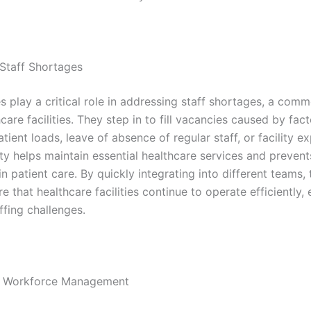
Staff Shortages
s play a critical role in addressing staff shortages, a comm
are facilities. They step in to fill vacancies caused by fac
tient loads, leave of absence of regular staff, or facility e
lity helps maintain essential healthcare services and prevent
in patient care. By quickly integrating into different teams, 
e that healthcare facilities continue to operate efficiently, 
ffing challenges.
 in Workforce Management