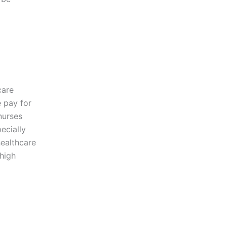
care
e pay for
nurses
ecially
healthcare
 high