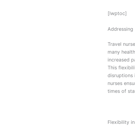
[lwptoc]
Addressing 
Travel nurse
many healthc
increased pa
This flexibi
disruptions 
nurses ensur
times of sta
Flexibility