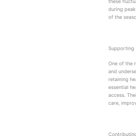
these fluct
during peak 
of the seas
Supporting
One of the m
and underse
retaining he
essential h
access. The
care, impro
Contributin