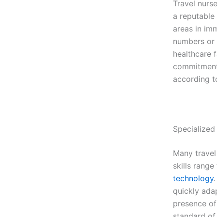
Travel nurse
a reputable
areas in im
numbers or a
healthcare f
commitment 
according t
Specialized 
Many travel 
skills range
technology
quickly ada
presence of 
standard of