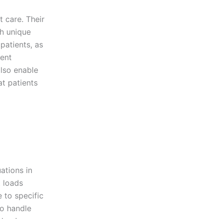
t care. Their
th unique
 patients, as
ient
also enable
at patients
ations in
t loads
 to specific
to handle