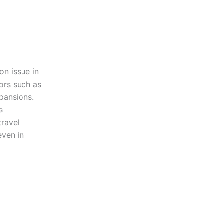
on issue in
tors such as
xpansions.
s
travel
even in