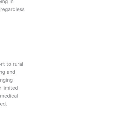
ing in
 regardless
rt to rural
ing and
inging
 limited
 medical
ted.