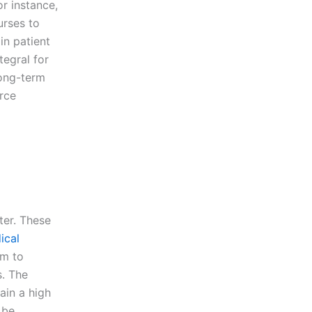
or instance,
urses to
in patient
tegral for
long-term
rce
ter. These
ical
em to
s. The
ain a high
 be