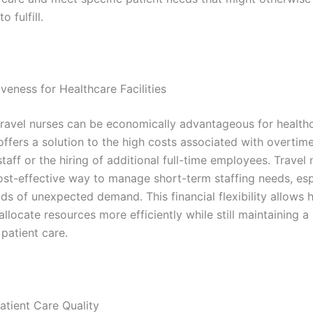
o fulfill.
veness for Healthcare Facilities
ravel nurses can be economically advantageous for health
It offers a solution to the high costs associated with overtim
aff or the hiring of additional full-time employees. Travel 
ost-effective way to manage short-term staffing needs, esp
ds of unexpected demand. This financial flexibility allows 
o allocate resources more efficiently while still maintaining a
patient care.
atient Care Quality