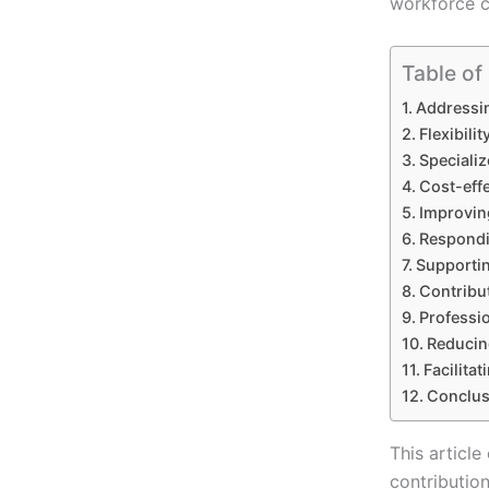
workforce ca
Table of
Addressin
Flexibil
Specializ
Cost-effe
Improving
Respondi
Supporti
Contribu
Professi
Reducin
Facilitat
Conclus
This article
contribution