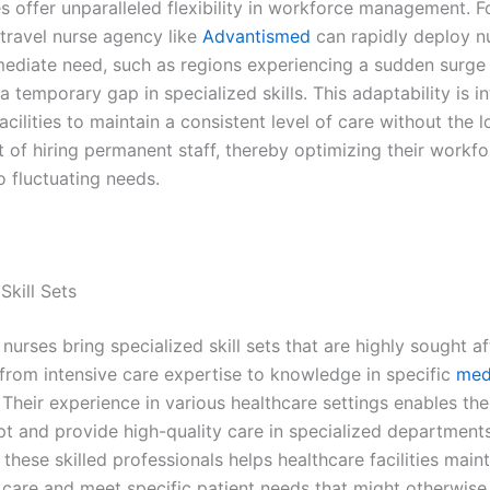
s offer unparalleled flexibility in workforce management. F
 travel nurse agency like
Advantismed
can rapidly deploy n
mediate need, such as regions experiencing a sudden surge 
 temporary gap in specialized skills. This adaptability is in
acilities to maintain a consistent level of care without the 
of hiring permanent staff, thereby optimizing their workfo
o fluctuating needs.
Skill Sets
nurses bring specialized skill sets that are highly sought af
 from intensive care expertise to knowledge in specific
med
. Their experience in various healthcare settings enables th
pt and provide high-quality care in specialized department
these skilled professionals helps healthcare facilities maint
 care and meet specific patient needs that might otherwise