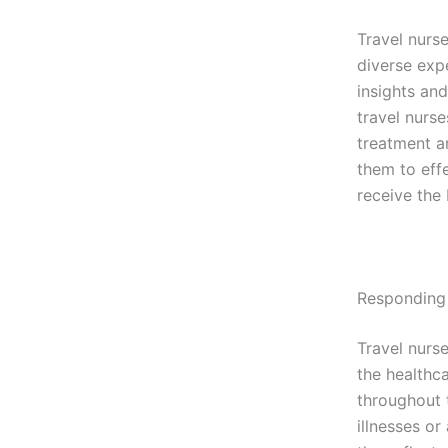
Travel nurse
diverse exp
insights and
travel nurs
treatment a
them to effe
receive the 
Responding
Travel nurs
the healthca
throughout t
illnesses o