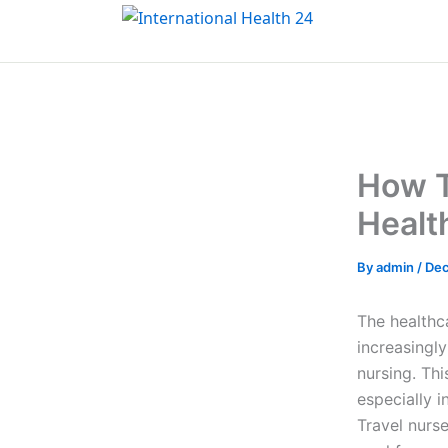
Skip
to
content
How T
Healt
By
admin
/
Dec
The healthc
increasingly
nursing. Th
especially i
Travel nurse