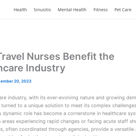
Health
Sinusitis
Mental Health
Fitness
Pet Care
ravel Nurses Benefit the
hcare Industry
ember 20, 2023
are industry, with its ever-evolving nature and growing de
 turned to a unique solution to meet its complex challenges
is dynamic role has become a cornerstone in healthcare sys
n areas experiencing rapid changes or facing acute staff sh
s, often coordinated through agencies, provide a versatile 