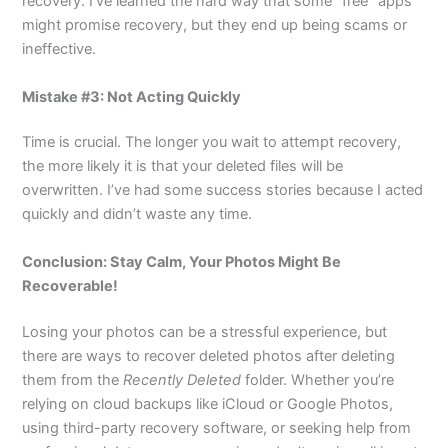
recovery. I’ve learned the hard way that some “free” apps
might promise recovery, but they end up being scams or
ineffective.
Mistake #3: Not Acting Quickly
Time is crucial. The longer you wait to attempt recovery,
the more likely it is that your deleted files will be
overwritten. I’ve had some success stories because I acted
quickly and didn’t waste any time.
Conclusion: Stay Calm, Your Photos Might Be
Recoverable!
Losing your photos can be a stressful experience, but
there are ways to recover deleted photos after deleting
them from the
Recently Deleted
folder. Whether you’re
relying on cloud backups like iCloud or Google Photos,
using third-party recovery software, or seeking help from