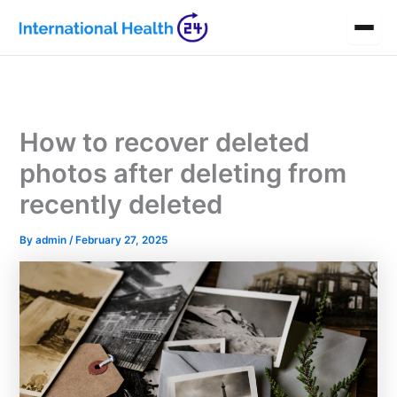
Skip
to
content
How to recover deleted
photos after deleting from
recently deleted
By
admin
/
February 27, 2025