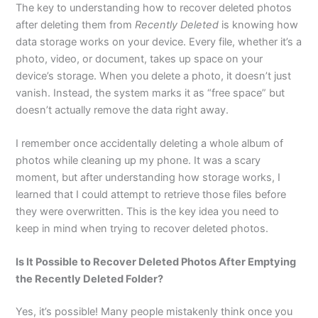
The key to understanding how to recover deleted photos
after deleting them from
Recently Deleted
is knowing how
data storage works on your device. Every file, whether it’s a
photo, video, or document, takes up space on your
device’s storage. When you delete a photo, it doesn’t just
vanish. Instead, the system marks it as “free space” but
doesn’t actually remove the data right away.
I remember once accidentally deleting a whole album of
photos while cleaning up my phone. It was a scary
moment, but after understanding how storage works, I
learned that I could attempt to retrieve those files before
they were overwritten. This is the key idea you need to
keep in mind when trying to recover deleted photos.
Is It Possible to Recover Deleted Photos After Emptying
the Recently Deleted Folder?
Yes, it’s possible! Many people mistakenly think once you