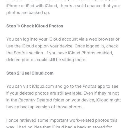
iPhone or iPad with iCloud, there’s a solid chance that your
photos are backed up.
Step 1: Check iCloud Photos
You can log into your iCloud account via a web browser or
use the iCloud app on your device. Once logged in, check
the
Photos
section. If you have iCloud Photos enabled,
deleted photos could still be sitting there.
Step 2: Use iCloud.com
You can visit iCloud.com and go to the
Photos
app to see
if your deleted photos are still available. Even if they’re not
in the
Recently Deleted
folder on your device, iCloud might
have a backup version of those photos.
I once retrieved some important work-related photos this
way. I had no idea that iCloud had a backup stored for