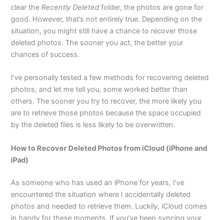
clear the
Recently Deleted
folder, the photos are gone for
good. However, that’s not entirely true. Depending on the
situation, you might still have a chance to recover those
deleted photos. The sooner you act, the better your
chances of success.
I’ve personally tested a few methods for recovering deleted
photos, and let me tell you, some worked better than
others. The sooner you try to recover, the more likely you
are to retrieve those photos because the space occupied
by the deleted files is less likely to be overwritten.
How to Recover Deleted Photos from iCloud (iPhone and
iPad)
As someone who has used an iPhone for years, I’ve
encountered the situation where I accidentally deleted
photos and needed to retrieve them. Luckily, iCloud comes
in handy for these moments. If you’ve been syncing your