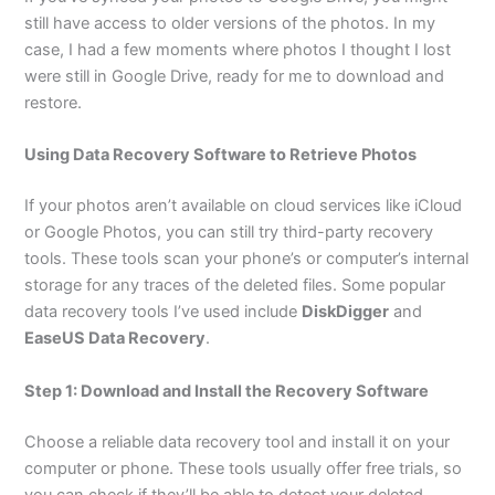
still have access to older versions of the photos. In my
case, I had a few moments where photos I thought I lost
were still in Google Drive, ready for me to download and
restore.
Using Data Recovery Software to Retrieve Photos
If your photos aren’t available on cloud services like iCloud
or Google Photos, you can still try third-party recovery
tools. These tools scan your phone’s or computer’s internal
storage for any traces of the deleted files. Some popular
data recovery tools I’ve used include
DiskDigger
and
EaseUS Data Recovery
.
Step 1: Download and Install the Recovery Software
Choose a reliable data recovery tool and install it on your
computer or phone. These tools usually offer free trials, so
you can check if they’ll be able to detect your deleted