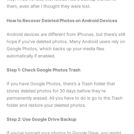
them, even after I thought they were lost.
How to Recover Deleted Photos on Android Devices
Android devices are different from iPhones, but there’s still
hope if you’ve deleted photos. Many Android users rely on
Google Photos, which backs up your media files
automatically if enabled.
Step 1: Check Google Photos Trash
If you have Google Photos, there’s a
Trash
folder that
stores deleted photos for 30 days before they’re
permanently erased. All you have to do is go to the
Trash
folder and restore your deleted photos.
Step 2: Use Google Drive Backup
If you’ve synced your photos to Google Drive, you might