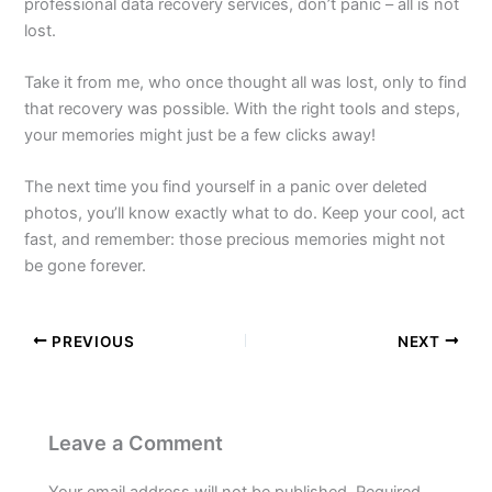
professional data recovery services, don’t panic – all is not
lost.
Take it from me, who once thought all was lost, only to find
that recovery was possible. With the right tools and steps,
your memories might just be a few clicks away!
The next time you find yourself in a panic over deleted
photos, you’ll know exactly what to do. Keep your cool, act
fast, and remember: those precious memories might not
be gone forever.
PREVIOUS
NEXT
Leave a Comment