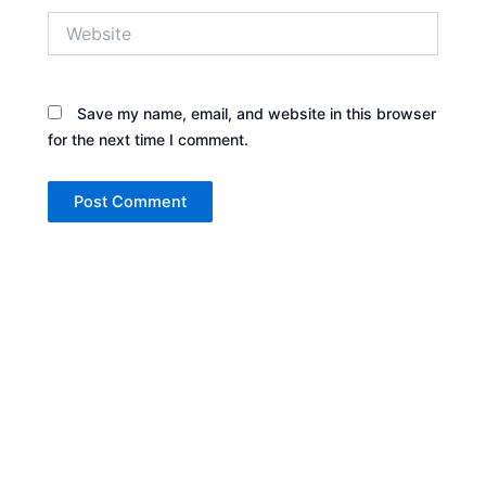
Website
Save my name, email, and website in this browser
for the next time I comment.