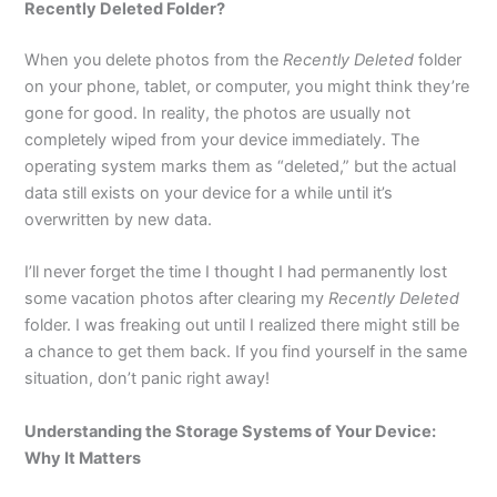
Recently Deleted Folder?
When you delete photos from the
Recently Deleted
folder
on your phone, tablet, or computer, you might think they’re
gone for good. In reality, the photos are usually not
completely wiped from your device immediately. The
operating system marks them as “deleted,” but the actual
data still exists on your device for a while until it’s
overwritten by new data.
I’ll never forget the time I thought I had permanently lost
some vacation photos after clearing my
Recently Deleted
folder. I was freaking out until I realized there might still be
a chance to get them back. If you find yourself in the same
situation, don’t panic right away!
Understanding the Storage Systems of Your Device:
Why It Matters