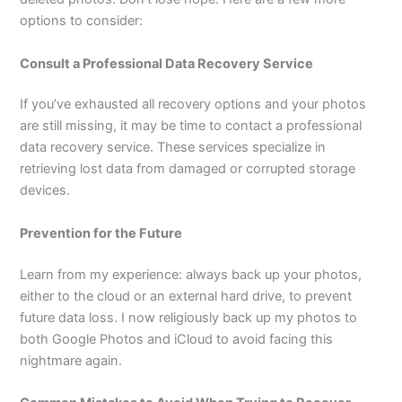
options to consider:
Consult a Professional Data Recovery Service
If you’ve exhausted all recovery options and your photos
are still missing, it may be time to contact a professional
data recovery service. These services specialize in
retrieving lost data from damaged or corrupted storage
devices.
Prevention for the Future
Learn from my experience: always back up your photos,
either to the cloud or an external hard drive, to prevent
future data loss. I now religiously back up my photos to
both Google Photos and iCloud to avoid facing this
nightmare again.