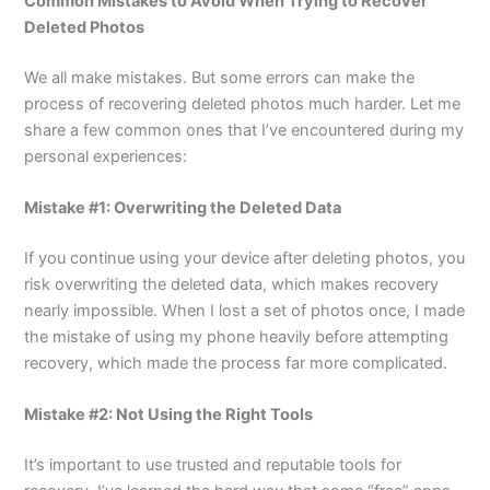
Common Mistakes to Avoid When Trying to Recover
Deleted Photos
We all make mistakes. But some errors can make the
process of recovering deleted photos much harder. Let me
share a few common ones that I’ve encountered during my
personal experiences:
Mistake #1: Overwriting the Deleted Data
If you continue using your device after deleting photos, you
risk overwriting the deleted data, which makes recovery
nearly impossible. When I lost a set of photos once, I made
the mistake of using my phone heavily before attempting
recovery, which made the process far more complicated.
Mistake #2: Not Using the Right Tools
It’s important to use trusted and reputable tools for