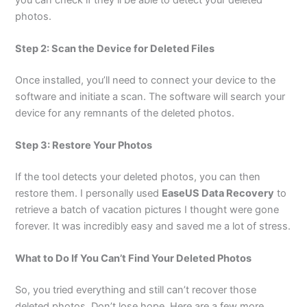
photos.
Step 2: Scan the Device for Deleted Files
Once installed, you’ll need to connect your device to the
software and initiate a scan. The software will search your
device for any remnants of the deleted photos.
Step 3: Restore Your Photos
If the tool detects your deleted photos, you can then
restore them. I personally used
EaseUS Data Recovery
to
retrieve a batch of vacation pictures I thought were gone
forever. It was incredibly easy and saved me a lot of stress.
What to Do If You Can’t Find Your Deleted Photos
So, you tried everything and still can’t recover those
deleted photos. Don’t lose hope. Here are a few more