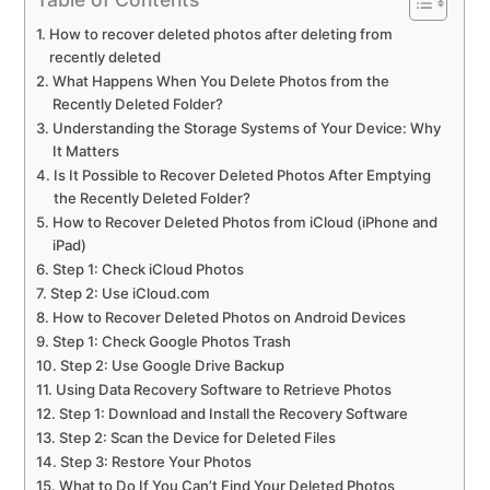
How to recover deleted photos after deleting from
recently deleted
What Happens When You Delete Photos from the
Recently Deleted Folder?
Understanding the Storage Systems of Your Device: Why
It Matters
Is It Possible to Recover Deleted Photos After Emptying
the Recently Deleted Folder?
How to Recover Deleted Photos from iCloud (iPhone and
iPad)
Step 1: Check iCloud Photos
Step 2: Use iCloud.com
How to Recover Deleted Photos on Android Devices
Step 1: Check Google Photos Trash
Step 2: Use Google Drive Backup
Using Data Recovery Software to Retrieve Photos
Step 1: Download and Install the Recovery Software
Step 2: Scan the Device for Deleted Files
Step 3: Restore Your Photos
What to Do If You Can’t Find Your Deleted Photos