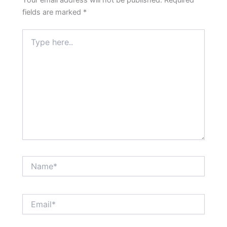
Your email address will not be published.
Required
fields are marked
*
Type
here..
Name*
Email*