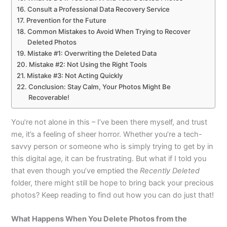
Consult a Professional Data Recovery Service
Prevention for the Future
Common Mistakes to Avoid When Trying to Recover
Deleted Photos
Mistake #1: Overwriting the Deleted Data
Mistake #2: Not Using the Right Tools
Mistake #3: Not Acting Quickly
Conclusion: Stay Calm, Your Photos Might Be
Recoverable!
You’re not alone in this – I’ve been there myself, and trust
me, it’s a feeling of sheer horror. Whether you’re a tech-
savvy person or someone who is simply trying to get by in
this digital age, it can be frustrating. But what if I told you
that even though you’ve emptied the
Recently Deleted
folder, there might still be hope to bring back your precious
photos? Keep reading to find out how you can do just that!
What Happens When You Delete Photos from the