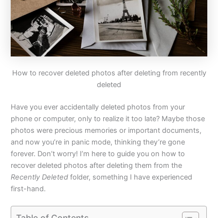
How to recover deleted photos after deleting from recently
deleted
Have you ever accidentally deleted photos from your
phone or computer, only to realize it too late? Maybe those
photos were precious memories or important documents,
and now you’re in panic mode, thinking they’re gone
forever. Don’t worry! I’m here to guide you on how to
recover deleted photos after deleting them from the
Recently Deleted
folder, something I have experienced
first-hand.
Table of Contents