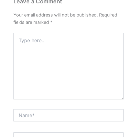
Leave a Comment
Your email address will not be published.
Required
fields are marked
*
Type
here..
Name*
Email*