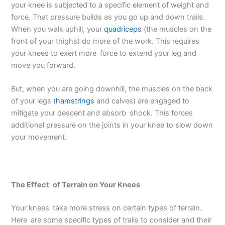
your knee is subjected to a specific element of weight and
force. That pressure builds as you go up and down trails.
When you walk uphill, your
quadriceps
(the muscles on the
front of your thighs) do more of the work. This requires
your knees to exert more force to extend your leg and
move you forward.
But, when you are going downhill, the muscles on the back
of your legs (
hamstrings
and calves) are engaged to
mitigate your descent and absorb shock. This forces
additional pressure on the joints in your knee to slow down
your movement.
The Effect of Terrain on Your Knees
Your knees take more stress on certain types of terrain.
Here are some specific types of trails to consider and their