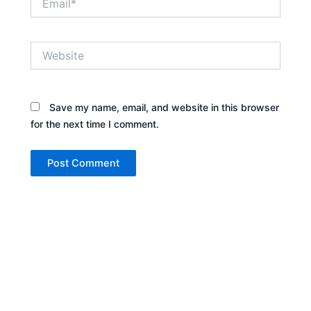
Website
Save my name, email, and website in this browser
for the next time I comment.