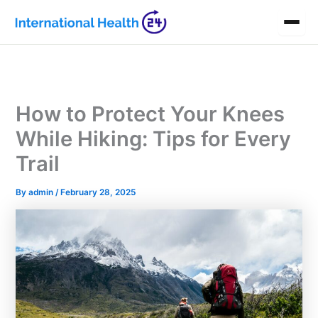
Skip
to
content
How to Protect Your Knees
While Hiking: Tips for Every
Trail
By
admin
/
February 28, 2025