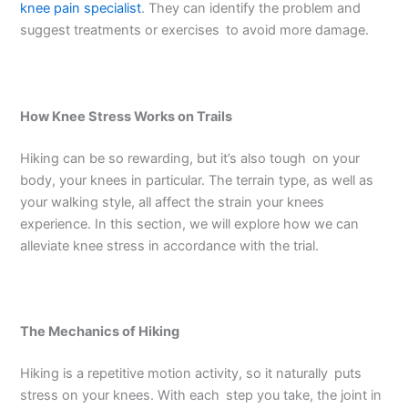
knee pain specialist
. They can identify the problem and
suggest treatments or exercises to avoid more damage.
How Knee Stress Works on Trails
Hiking can be so rewarding, but it’s also tough on your
body, your knees in particular. The terrain type, as well as
your walking style, all affect the strain your knees
experience. In this section, we will explore how we can
alleviate knee stress in accordance with the trial.
The Mechanics of Hiking
Hiking is a repetitive motion activity, so it naturally puts
stress on your knees. With each step you take, the joint in