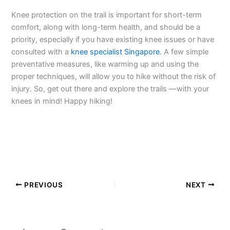
Knee protection on the trail is important for short-term
comfort, along with long-term health, and should be a
priority, especially if you have existing knee issues or have
consulted with a
knee specialist Singapore
. A few simple
preventative measures, like warming up and using the
proper techniques, will allow you to hike without the risk of
injury. So, get out there and explore the trails —with your
knees in mind! Happy hiking!
PREVIOUS
NEXT