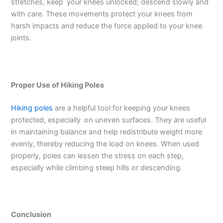
stretches, keep your knees unlocked; descend slowly and
with care. These movements protect your knees from
harsh impacts and reduce the force applied to your knee
joints.
Proper Use of Hiking Poles
Hiking poles
are a helpful tool for keeping your knees
protected, especially on uneven surfaces. They are useful
in maintaining balance and help redistribute weight more
evenly, thereby reducing the load on knees. When used
properly, poles can lessen the stress on each step,
especially while climbing steep hills or descending.
Conclusion