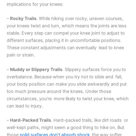
implications for your knees:
–
Rocky Trails
. While hiking over rocky, uneven courses,
your knees twist and turn, which means the joints are less
stable. Every step can compel your knee joint to adjust to
different surfaces, placing it in uncomfortable positions.
These constant adjustments can eventually lead to knee
pain or strain.
–
Muddy or Slippery Trails
. Slippery surfaces force you to
overbalance. Because when you try not to slide and fall,
your body position can make you slide awkwardly and put
too much pressure around the knees. Under those
circumstances, you’re more likely to twist your knee, which
can lead to injury.
–
Hard-Packed Trails
. Hard-packed trails, like dirt roads or
well-kept paths, might seem a good thing to hike on. But
those
solid surfaces don’t absorb shock
the way softer,