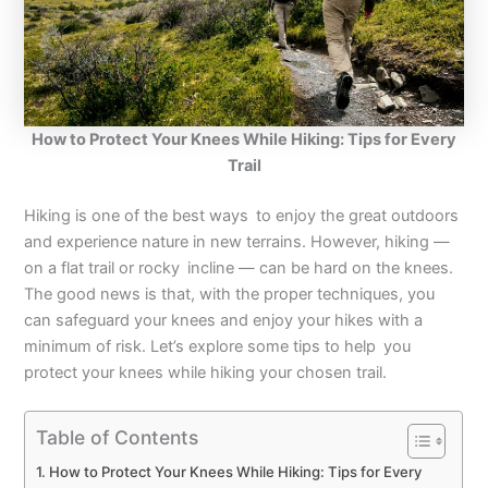
How to Protect Your Knees While Hiking: Tips for Every
Trail
Hiking is one of the best ways to enjoy the great outdoors
and experience nature in new terrains. However, hiking —
on a flat trail or rocky incline — can be hard on the knees.
The good news is that, with the proper techniques, you
can safeguard your knees and enjoy your hikes with a
minimum of risk. Let’s explore some tips to help you
protect your knees while hiking your chosen trail.
Table of Contents
How to Protect Your Knees While Hiking: Tips for Every