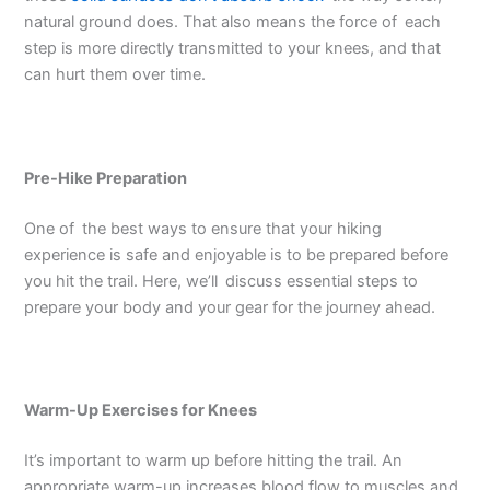
natural ground does. That also means the force of each
step is more directly transmitted to your knees, and that
can hurt them over time.
Pre-Hike Preparation
One of the best ways to ensure that your hiking
experience is safe and enjoyable is to be prepared before
you hit the trail. Here, we’ll discuss essential steps to
prepare your body and your gear for the journey ahead.
Warm-Up Exercises for Knees
It’s important to warm up before hitting the trail. An
appropriate warm-up increases blood flow to muscles and