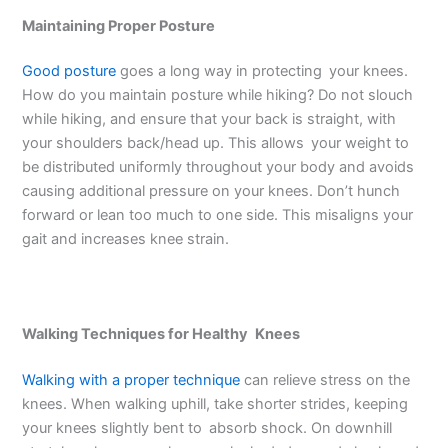
Maintaining Proper Posture
Good posture
goes a long way in protecting your knees.
How do you maintain posture while hiking? Do not slouch
while hiking, and ensure that your back is straight, with
your shoulders back/head up. This allows your weight to
be distributed uniformly throughout your body and avoids
causing additional pressure on your knees. Don’t hunch
forward or lean too much to one side. This misaligns your
gait and increases knee strain.
Walking Techniques for Healthy Knees
Walking with a proper technique
can relieve stress on the
knees. When walking uphill, take shorter strides, keeping
your knees slightly bent to absorb shock. On downhill