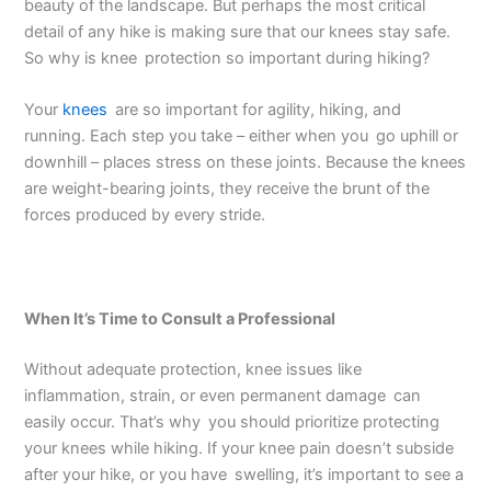
beauty of the landscape. But perhaps the most critical
detail of any hike is making sure that our knees stay safe.
So why is knee protection so important during hiking?
Your
knees
are so important for agility, hiking, and
running. Each step you take – either when you go uphill or
downhill – places stress on these joints. Because the knees
are weight-bearing joints, they receive the brunt of the
forces produced by every stride.
When It’s Time to Consult a Professional
Without adequate protection, knee issues like
inflammation, strain, or even permanent damage can
easily occur. That’s why you should prioritize protecting
your knees while hiking. If your knee pain doesn’t subside
after your hike, or you have swelling, it’s important to see a