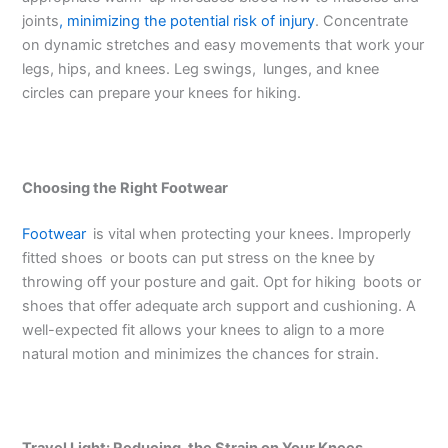
joints
, minimizing the potential risk of injury
. Concentrate
on dynamic stretches and easy movements that work your
legs, hips, and knees. Leg swings, lunges, and knee
circles can prepare your knees for hiking.
Choosing the Right Footwear
Footwear
is vital when protecting your knees. Improperly
fitted shoes or boots can put stress on the knee by
throwing off your posture and gait. Opt for hiking boots or
shoes that offer adequate arch support and cushioning. A
well-expected fit allows your knees to align to a more
natural motion and minimizes the chances for strain.