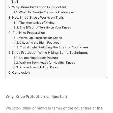
Trail
Why Knee Protection Is Important
When It’s Time to Consult a Professional
How Knee Stress Works on Trails
The Mechanics of Hiking
The Effect of Terrain on Your Knees
Pre-Hike Preparation
Warm-Up Exercises for Knees
Choosing the Right Footwear
Travel Light: Reducing the Strain on Your Knees
Knee Protection While Hiking: Some Techniques
Maintaining Proper Posture
Walking Techniques for Healthy Knees
Proper Use of Hiking Poles
Conclusion
Why Knee Protection Is Important
We often think of hiking in terms of the adventure or the