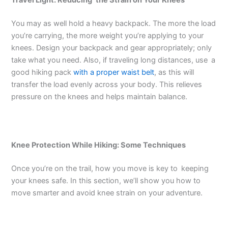
Travel Light: Reducing the Strain on Your Knees
You may as well hold a heavy backpack. The more the load
you’re carrying, the more weight you’re applying to your
knees. Design your backpack and gear appropriately; only
take what you need. Also, if traveling long distances, use a
good hiking pack
with a proper waist belt
, as this will
transfer the load evenly across your body. This relieves
pressure on the knees and helps maintain balance.
Knee Protection While Hiking: Some Techniques
Once you’re on the trail, how you move is key to keeping
your knees safe. In this section, we’ll show you how to
move smarter and avoid knee strain on your adventure.