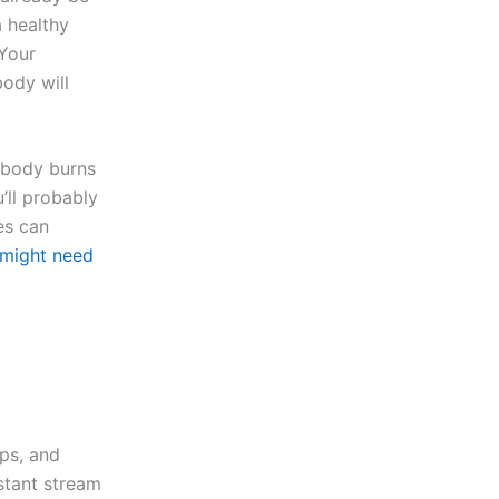
a healthy
 Your
body will
 body burns
’ll probably
es can
might need
ips, and
stant stream