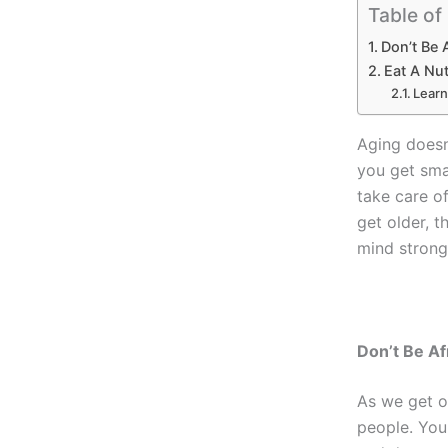
Table of
Don’t Be 
Eat A Nut
Learn
Aging doesn’
you get sma
take care o
get older, 
mind strong
Don’t Be Af
As we get ol
people. You 