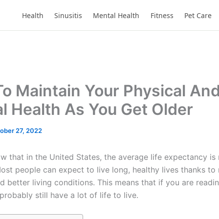
Health
Sinusitis
Mental Health
Fitness
Pet Care
o Maintain Your Physical An
l Health As You Get Older
ober 27, 2022
w that in the United States, the average life expectancy i
ost people can expect to live long, healthy lives thanks t
 better living conditions. This means that if you are readin
probably still have a lot of life to live.