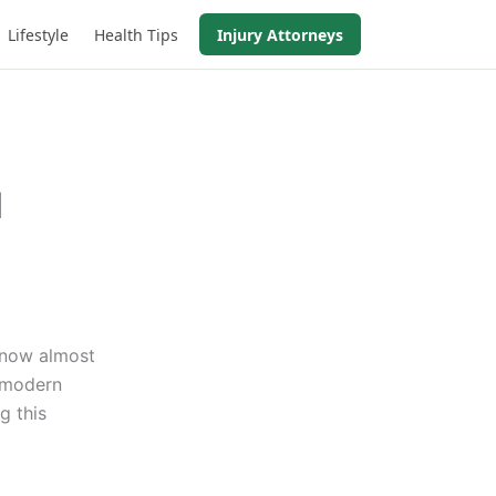
Lifestyle
Health Tips
Injury Attorneys
d
s now almost
o modern
g this