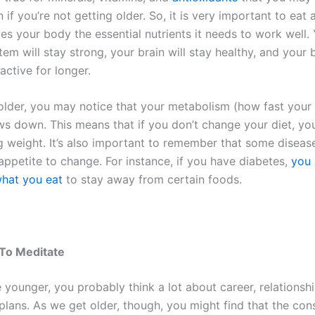
 if you’re not getting older. So, it is very important to eat 
ves your body the essential nutrients it needs to work well.
m will stay strong, your brain will stay healthy, and your 
 active for longer.
older, you may notice that your metabolism (how fast your
ws down. This means that if you don’t change your diet, you
ng weight. It’s also important to remember that some diseas
appetite to change. For instance, if you have diabetes,
you 
hat you eat
to stay away from certain foods.
To Meditate
 younger, you probably think a lot about career, relationsh
 plans. As we get older, though, you might find that the con