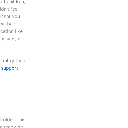
of children,
dn’t feel
e that you
feel bad
cation like
issues, or
bout getting
t
support
 older. This
already be