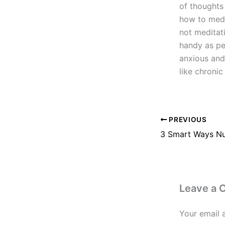
of thoughts
how to medi
not meditati
handy as peo
anxious and
like chronic
PREVIOUS
Leave a
Your email 