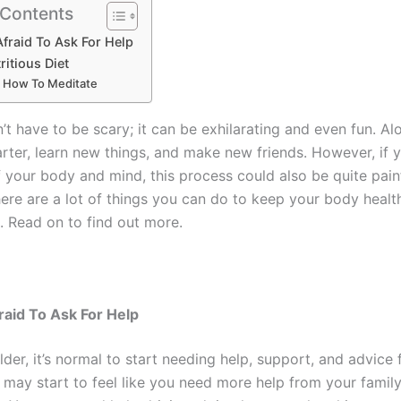
 Contents
Afraid To Ask For Help
ritious Diet
 How To Meditate
t have to be scary; it can be exhilarating and even fun. Al
rter, learn new things, and make new friends. However, if 
f your body and mind, this process could also be quite pain
there are a lot of things you can do to keep your body heal
. Read on to find out more.
raid To Ask For Help
der, it’s normal to start needing help, support, and advice
may start to feel like you need more help from your family,