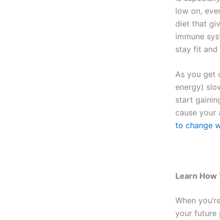
low on, even
diet that gi
immune syste
stay fit and
As you get 
energy) slo
start gaini
cause your 
to change w
Learn How 
When you’re
your future