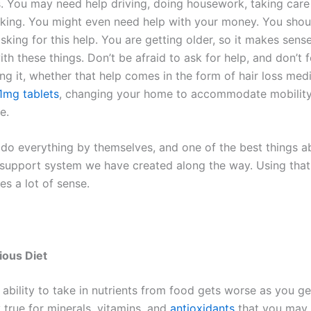
. You may need help driving, doing housework, taking care 
king. You might even need help with your money. You shoul
king for this help. You are getting older, so it makes sens
th these things. Don’t be afraid to ask for help, and don’t 
g it, whether that help comes in the form of hair loss medi
 1mg tablets
, changing your home to accommodate mobility 
e.
do everything by themselves, and one of the best things a
e support system we have created along the way. Using tha
s a lot of sense.
ious Diet
ability to take in nutrients from food gets worse as you get
y true for minerals, vitamins, and
antioxidants
that you may 