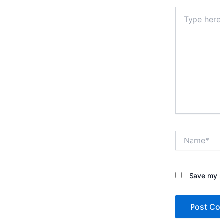
Type
here..
Name*
Save my n