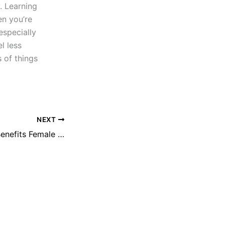
. Learning
n you’re
especially
l less
 of things
NEXT
Cranberry Juice Benefits Female Sexually? | Fake or Really? | Reviews