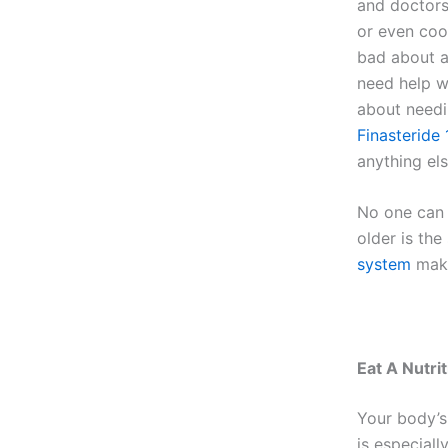
and doctors
or even coo
bad about as
need help wi
about needin
Finasteride
anything els
No one can 
older is th
system
make
Eat A Nutrit
Your body’s 
is especiall