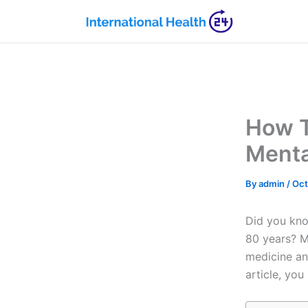
Skip
to
content
How T
Menta
By
admin
/
Oct
Did you kno
80 years? M
medicine and
article, you 