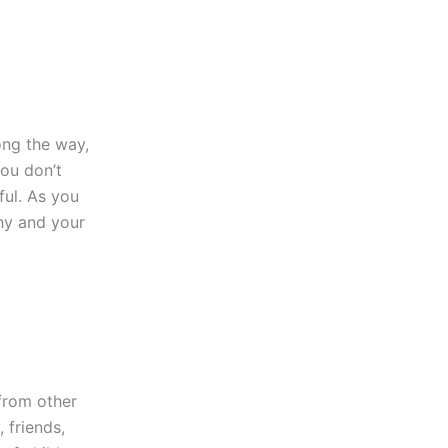
ong the way,
you don’t
ful. As you
thy and your
 from other
 friends,