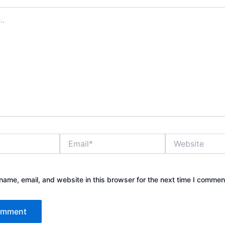
Email*
Website
ame, email, and website in this browser for the next time I commen