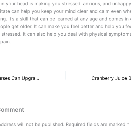
 in your head is making you stressed, anxious, and unhappy
tate can help you keep your mind clear and calm even whe
ng. It’s a skill that can be learned at any age and comes in 
ple get older. It can make you feel better and help you fee
 stressed. It can also help you deal with physical symptoms
 pain.
3 Smart Ways Nurses Can Upgrade Their Skills
 Comment
address will not be published.
Required fields are marked
*