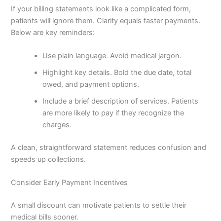
If your billing statements look like a complicated form,
patients will ignore them. Clarity equals faster payments.
Below are key reminders:
Use plain language. Avoid medical jargon.
Highlight key details. Bold the due date, total
owed, and payment options.
Include a brief description of services. Patients
are more likely to pay if they recognize the
charges.
A clean, straightforward statement reduces confusion and
speeds up collections.
Consider Early Payment Incentives
A small discount can motivate patients to settle their
medical bills sooner.