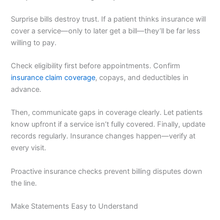
Surprise bills destroy trust. If a patient thinks insurance will
cover a service—only to later get a bill—they’ll be far less
willing to pay.
Check eligibility first before appointments. Confirm
insurance claim coverage
, copays, and deductibles in
advance.
Then, communicate gaps in coverage clearly. Let patients
know upfront if a service isn’t fully covered. Finally, update
records regularly. Insurance changes happen—verify at
every visit.
Proactive insurance checks prevent billing disputes down
the line.
Make Statements Easy to Understand