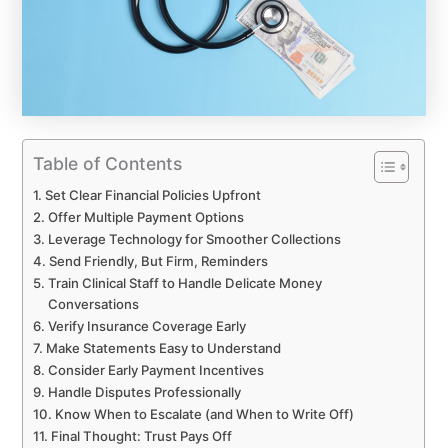
Table of Contents
Set Clear Financial Policies Upfront
Offer Multiple Payment Options
Leverage Technology for Smoother Collections
Send Friendly, But Firm, Reminders
Train Clinical Staff to Handle Delicate Money
Conversations
Verify Insurance Coverage Early
Make Statements Easy to Understand
Consider Early Payment Incentives
Handle Disputes Professionally
Know When to Escalate (and When to Write Off)
Final Thought: Trust Pays Off