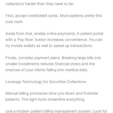
collections harder than they need to be.
First, accept credit/debit cards. Most patients prefer this
over cash.
Aside from that, enable online payments. A patient portal
with a ‘Pay Now’ button increases convenience. You can
try mobile wallets as well to speed up transactions.
Finally, consider payment plans. Breaking large bills into
smaller installments reduces financial stress and the
chances of your clients falling into medical debt.
Leverage Technology for Smoother Collections
Manual billing processes slow you down and frustrate
patients. The right tools streamline everything.
Use a modern patient billing management system. Look for