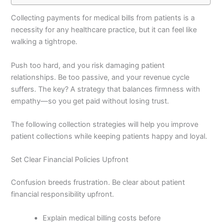
Collecting payments for medical bills from patients is a
necessity for any healthcare practice, but it can feel like
walking a tightrope.
Push too hard, and you risk damaging patient
relationships. Be too passive, and your revenue cycle
suffers. The key? A strategy that balances firmness with
empathy—so you get paid without losing trust.
The following collection strategies will help you improve
patient collections while keeping patients happy and loyal.
Set Clear Financial Policies Upfront
Confusion breeds frustration. Be clear about patient
financial responsibility upfront.
Explain medical billing costs before