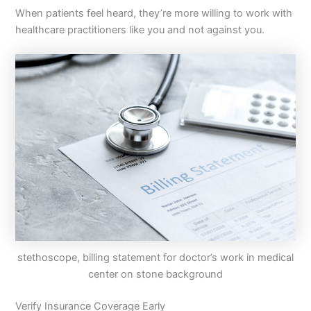
When patients feel heard, they’re more willing to work with
healthcare practitioners like you and not against you.
stethoscope, billing statement for doctor’s work in medical
center on stone background
Verify Insurance Coverage Early