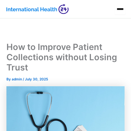
Skip
to
content
How to Improve Patient
Collections without Losing
Trust
By
admin
/
July 30, 2025