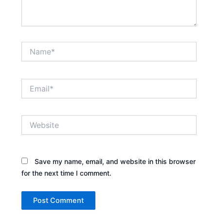
Name*
Email*
Website
Save my name, email, and website in this browser
for the next time I comment.