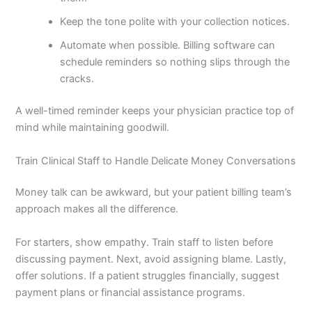
Keep the tone polite with your collection notices.
Automate when possible. Billing software can
schedule reminders so nothing slips through the
cracks.
A well-timed reminder keeps your physician practice top of
mind while maintaining goodwill.
Train Clinical Staff to Handle Delicate Money Conversations
Money talk can be awkward, but your patient billing team’s
approach makes all the difference.
For starters, show empathy. Train staff to listen before
discussing payment. Next, avoid assigning blame. Lastly,
offer solutions. If a patient struggles financially, suggest
payment plans or financial assistance programs.