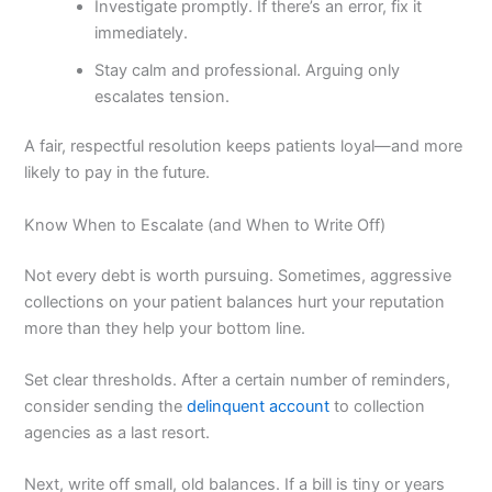
Investigate promptly. If there’s an error, fix it
immediately.
Stay calm and professional. Arguing only
escalates tension.
A fair, respectful resolution keeps patients loyal—and more
likely to pay in the future.
Know When to Escalate (and When to Write Off)
Not every debt is worth pursuing. Sometimes, aggressive
collections on your patient balances hurt your reputation
more than they help your bottom line.
Set clear thresholds. After a certain number of reminders,
consider sending the
delinquent account
to collection
agencies as a last resort.
Next, write off small, old balances. If a bill is tiny or years