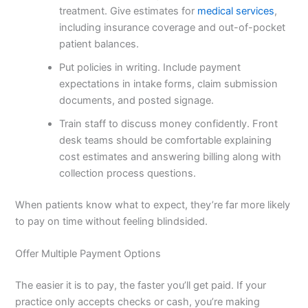
treatment. Give estimates for
medical services
,
including insurance coverage and out-of-pocket
patient balances.
Put policies in writing. Include payment
expectations in intake forms, claim submission
documents, and posted signage.
Train staff to discuss money confidently. Front
desk teams should be comfortable explaining
cost estimates and answering billing along with
collection process questions.
When patients know what to expect, they’re far more likely
to pay on time without feeling blindsided.
Offer Multiple Payment Options
The easier it is to pay, the faster you’ll get paid. If your
practice only accepts checks or cash, you’re making