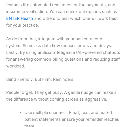
features like automated reminders, online payments, and
insurance verification. You can check out options such as
ENTER Health
and others to test which one will work best
for your practice.
Aside from that, integrate with your patient records
system. Seamless data flow reduces errors and delays.
Lastly, try using artificial intelligence (AI)-powered chatbots
for answering common billing questions and reducing staff
workload.
Send Friendly, But Firm, Reminders
People forget. They get busy. A gentle nudge can make all
the difference without coming across as aggressive.
Use multiple channels. Email, text, and mailed
patient statements ensure your reminder reaches
them.