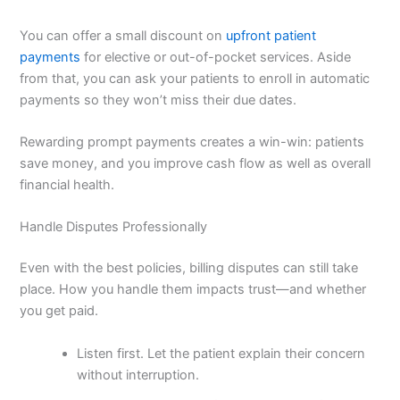
You can offer a small discount on
upfront patient
payments
for elective or out-of-pocket services. Aside
from that, you can ask your patients to enroll in automatic
payments so they won’t miss their due dates.
Rewarding prompt payments creates a win-win: patients
save money, and you improve cash flow as well as overall
financial health.
Handle Disputes Professionally
Even with the best policies, billing disputes can still take
place. How you handle them impacts trust—and whether
you get paid.
Listen first. Let the patient explain their concern
without interruption.