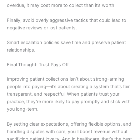
overdue, it may cost more to collect than it’s worth.
Finally, avoid overly aggressive tactics that could lead to
negative reviews or lost patients.
Smart escalation policies save time and preserve patient
relationships.
Final Thought: Trust Pays Off
Improving patient collections isn’t about strong-arming
people into paying—it’s about creating a system that’s fair,
transparent, and respectful. When patients trust your
practice, they’re more likely to pay promptly and stick with
you long-term.
By setting clear expectations, offering flexible options, and
handling disputes with care, you’ll boost revenue without
sacrificing patient loyalty. And in healthcare, that’s the best