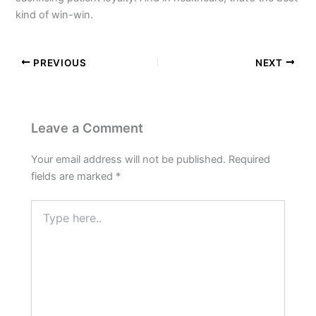
kind of win-win.
PREVIOUS
NEXT
Leave a Comment
Your email address will not be published.
Required
fields are marked
*
Type
here..