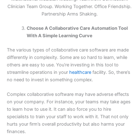
Clinician Team Group. Working Together. Office Friendship.
Partnership Arms Shaking.
Choose A Collaborative Care Automation Tool
With A Simple Learning Curve
The various types of collaborative care software are made
differently in complexity. Some are so hard to learn, while
others are easy to use. You’re investing in this tool to
streamline operations in your
healthcare
facility. So, there’s
no need to invest in something complex.
Complex collaborative software may have adverse effects
on your company. For instance, your teams may take ages
to learn how to use it. It can also force you to hire
specialists to train your staff to work with it. That not only
hurts your firm’s overall productivity but also harms your
finances.