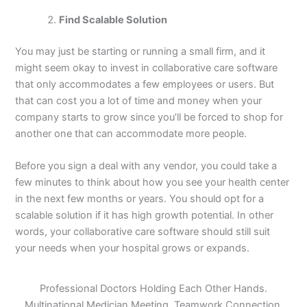
Find Scalable Solution
You may just be starting or running a small firm, and it
might seem okay to invest in collaborative care software
that only accommodates a few employees or users. But
that can cost you a lot of time and money when your
company starts to grow since you’ll be forced to shop for
another one that can accommodate more people.
Before you sign a deal with any vendor, you could take a
few minutes to think about how you see your health center
in the next few months or years. You should opt for a
scalable solution if it has high growth potential. In other
words, your collaborative care software should still suit
your needs when your hospital grows or expands.
Professional Doctors Holding Each Other Hands.
Multinational Medician Meeting. Teamwork Connection.