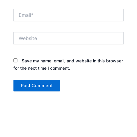
Email*
Website
Save my name, email, and website in this browser
for the next time I comment.