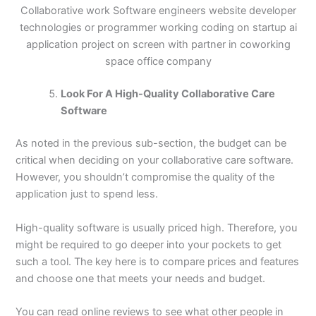
Collaborative work Software engineers website developer
technologies or programmer working coding on startup ai
application project on screen with partner in coworking
space office company
Look For A High-Quality Collaborative Care
Software
As noted in the previous sub-section, the budget can be
critical when deciding on your collaborative care software.
However, you shouldn’t compromise the quality of the
application just to spend less.
High-quality software is usually priced high. Therefore, you
might be required to go deeper into your pockets to get
such a tool. The key here is to compare prices and features
and choose one that meets your needs and budget.
You can read online reviews to see what other people in