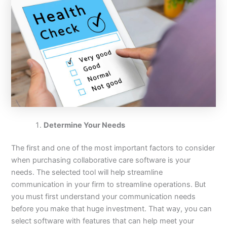
Determine Your Needs
The first and one of the most important factors to consider
when purchasing collaborative care software is your
needs. The selected tool will help streamline
communication in your firm to streamline operations. But
you must first understand your communication needs
before you make that huge investment. That way, you can
select software with features that can help meet your