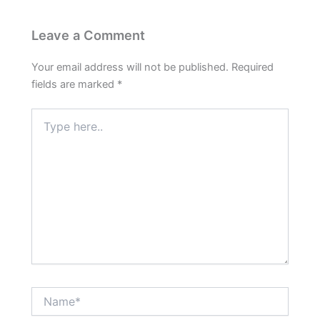
Leave a Comment
Your email address will not be published.
Required
fields are marked
*
Type
here..
Name*