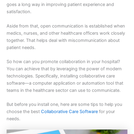
goes a long way in improving patient experience and
satisfaction.
Aside from that, open communication is established when
medics, nurses, and other healthcare officers work closely
together. That helps deal with miscommunication about
patient needs.
So how can you promote collaboration in your hospital?
You can achieve that by leveraging the power of modern
technologies. Specifically, installing collaborative care
software—a computer application or automation tool that
teams in the healthcare sector can use to communicate.
But before you install one, here are some tips to help you
choose the best
Collaborative Care Software
for your
needs.