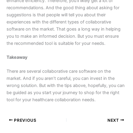
enhance efficiency. Therefore, you’ll likely get a lot of
recommendations. And the good thing about asking for
suggestions is that people will tell you about their
experiences with the different types of collaborative
software on the market. That goes a long way in helping
you to make an informed decision. But you must ensure
the recommended tool is suitable for your needs.
Takeaway
There are several collaborative care software on the
market. And if you aren’t careful, you can invest in the
wrong solution. But with the tips above, hopefully, you can
be guided as you start your journey to shop for the right
tool for your healthcare collaboration needs.
PREVIOUS
NEXT