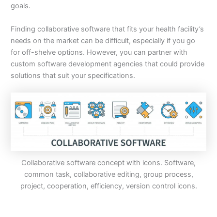
goals.
Finding collaborative software that fits your health facility’s
needs on the market can be difficult, especially if you go
for off-shelve options. However, you can partner with
custom software development agencies that could provide
solutions that suit your specifications.
Collaborative software concept with icons. Software,
common task, collaborative editing, group process,
project, cooperation, efficiency, version control icons.