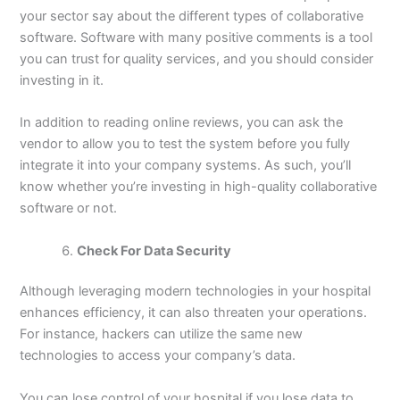
your sector say about the different types of collaborative
software. Software with many positive comments is a tool
you can trust for quality services, and you should consider
investing in it.
In addition to reading online reviews, you can ask the
vendor to allow you to test the system before you fully
integrate it into your company systems. As such, you’ll
know whether you’re investing in high-quality collaborative
software or not.
Check For Data Security
Although leveraging modern technologies in your hospital
enhances efficiency, it can also threaten your operations.
For instance, hackers can utilize the same new
technologies to access your company’s data.
You can lose control of your hospital if you lose data to