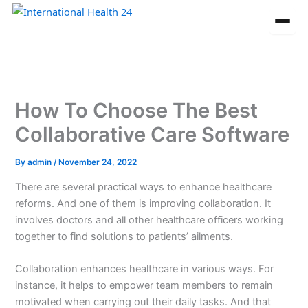
Skip
to
content
How To Choose The Best
Collaborative Care Software
By
admin
/
November 24, 2022
There are several practical ways to enhance healthcare
reforms. And one of them is improving collaboration. It
involves doctors and all other healthcare officers working
together to find solutions to patients’ ailments.
Collaboration enhances healthcare in various ways. For
instance, it helps to empower team members to remain
motivated when carrying out their daily tasks. And that