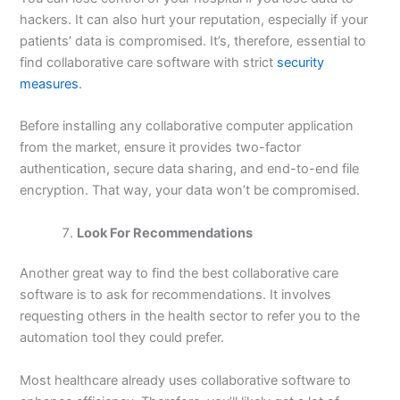
hackers. It can also hurt your reputation, especially if your
patients’ data is compromised. It’s, therefore, essential to
find collaborative care software with strict
security
measures
.
Before installing any collaborative computer application
from the market, ensure it provides two-factor
authentication, secure data sharing, and end-to-end file
encryption. That way, your data won’t be compromised.
Look For Recommendations
Another great way to find the best collaborative care
software is to ask for recommendations. It involves
requesting others in the health sector to refer you to the
automation tool they could prefer.
Most healthcare already uses collaborative software to