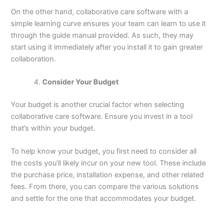
On the other hand, collaborative care software with a
simple learning curve ensures your team can learn to use it
through the guide manual provided. As such, they may
start using it immediately after you install it to gain greater
collaboration.
Consider Your Budget
Your budget is another crucial factor when selecting
collaborative care software. Ensure you invest in a tool
that’s within your budget.
To help know your budget, you first need to consider all
the costs you’ll likely incur on your new tool. These include
the purchase price, installation expense, and other related
fees. From there, you can compare the various solutions
and settle for the one that accommodates your budget.