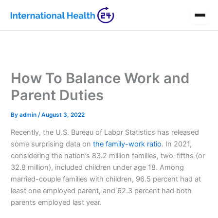
Skip
to
content
How To Balance Work and
Parent Duties
By
admin
/
August 3, 2022
Recently, the U.S. Bureau of Labor Statistics has released
some surprising data on
the family-work ratio
. In 2021,
considering the nation’s 83.2 million
families, two-fifths (or
32.8 million), included children under age 18. Among
married-couple families with children, 96.5 percent had at
least one employed parent, and 62.3 percent had both
parents employed last year.