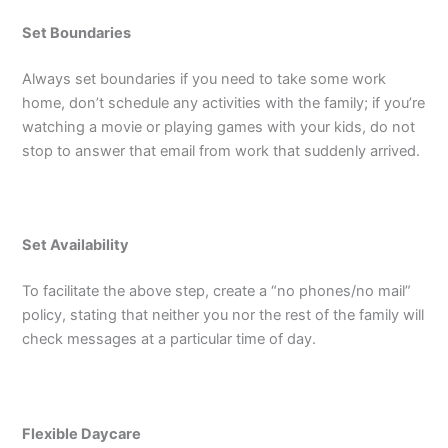
Set Boundaries
Always set boundaries if you need to take some work
home, don’t schedule any activities with the family; if you’re
watching a movie or playing games with your kids, do not
stop to answer that email from work that suddenly arrived.
Set Availability
To facilitate the above step, create a “no phones/no mail”
policy, stating that neither you nor the rest of the family will
check messages at a particular time of day.
Flexible Daycare