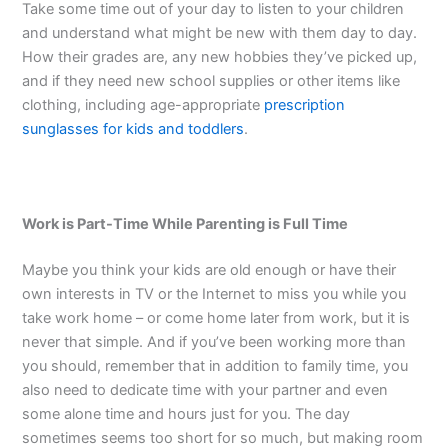
Take some time out of your day to listen to your children
and understand what might be new with them day to day.
How their grades are, any new hobbies they’ve picked up,
and if they need new school supplies or other items like
clothing, including age-appropriate
prescription
sunglasses for kids and toddlers
.
Work is Part-Time While Parenting is Full Time
Maybe you think your kids are old enough or have their
own interests in TV or the Internet to miss you while you
take work home – or come home later from work, but it is
never that simple. And if you’ve been working more than
you should, remember that in addition to family time, you
also need to dedicate time with your partner and even
some alone time and hours just for you. The day
sometimes seems too short for so much, but making room