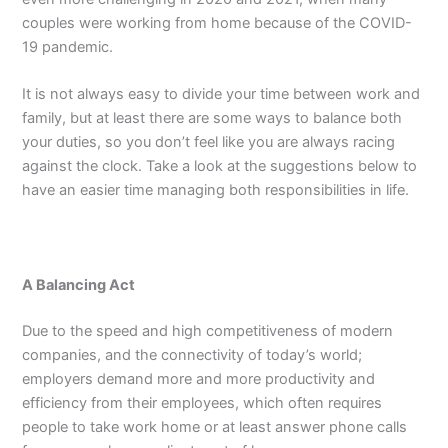
couples were working from home because of the COVID-
19 pandemic.
It is not always easy to divide your time between work and
family, but at least there are some ways to balance both
your duties, so you don’t feel like you are always racing
against the clock. Take a look at the suggestions below to
have an easier time managing both responsibilities in life.
A Balancing Act
Due to the speed and high competitiveness of modern
companies, and the connectivity of today’s world;
employers demand more and more productivity and
efficiency from their employees, which often requires
people to take work home or at least answer phone calls