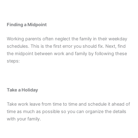
Finding a Midpoint
Working parents often neglect the family in their weekday
schedules. This is the first error you should fix. Next, find
the midpoint between work and family by following these
steps:
Take a Holiday
Take work leave from time to time and schedule it ahead of
time as much as possible so you can organize the details
with your family.