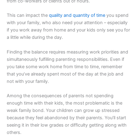
from co-workers or clients out of hours.
This can impact the
quality and quantity of time
you spend
with your family, who also need your attention – especially
if you work away from home and your kids only see you for
a little while during the day.
Finding the balance requires measuring work priorities and
simultaneously fulfilling parenting responsibilities. Even if
you take some work home from time to time, remember
that you’ve already spent most of the day at the job and
not with your family.
Among the consequences of parents not spending
enough time with their kids, the most problematic is the
weak family bond. Your children can grow up stressed
because they feel abandoned by their parents. You’ll start
seeing it in their low grades or difficulty getting along with
others.