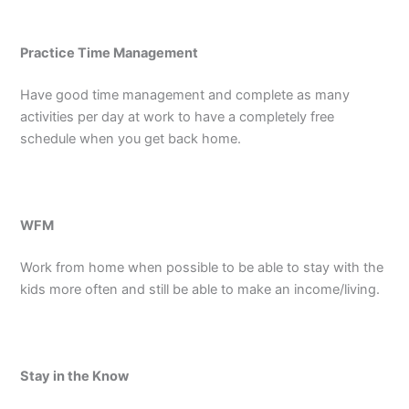
Practice Time Management
Have good time management and complete as many
activities per day at work to have a completely free
schedule when you get back home.
WFM
Work from home when possible to be able to stay with the
kids more often and still be able to make an income/living.
Stay in the Know