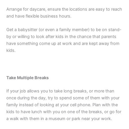
Arrange for daycare, ensure the locations are easy to reach
and have flexible business hours.
Get a babysitter (or even a family member) to be on stand-
by or willing to look after kids in the chance that parents
have something come up at work and are kept away from
kids.
Take Multiple Breaks
If your job allows you to take long breaks, or more than
once during the day, try to spend some of them with your
family instead of looking at your cell phone. Plan with the
kids to have lunch with you on one of the breaks, or go for
a walk with them in a museum or park near your work.