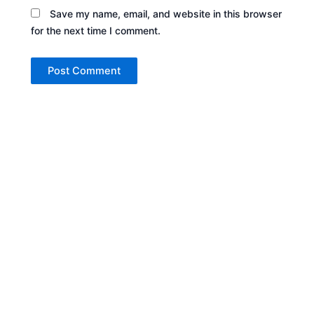
Save my name, email, and website in this browser
for the next time I comment.