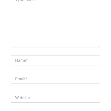
here..
Name*
Email*
Website