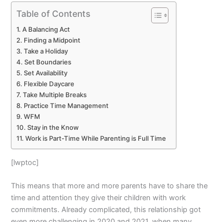
Table of Contents
A Balancing Act
Finding a Midpoint
Take a Holiday
Set Boundaries
Set Availability
Flexible Daycare
Take Multiple Breaks
Practice Time Management
WFM
Stay in the Know
Work is Part-Time While Parenting is Full Time
[lwptoc]
This means that more and more parents have to share the
time and attention they give their children with work
commitments. Already complicated, this relationship got
even more challenging in 2020 and 2021, when many