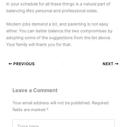
in your schedule for all these things is a natural part of
balancing life’s personal and professional sides.
Modern jobs demand a lot, and parenting is not easy
either. You can better balance the two compromises by
adopting some of the suggestions from the list above.
Your family will thank you for that.
PREVIOUS
NEXT
Leave a Comment
Your email address will not be published.
Required
fields are marked
*
Type