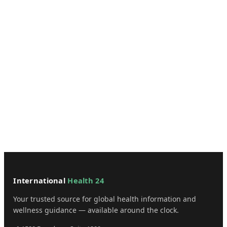
International
Health 24
Your trusted source for global health information and
wellness guidance — available around the clock.