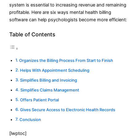
system is essential to increasing revenue and remaining
profitable. Here are six ways mental health billing
software can help psychologists become more efficient:
Table of Contents
Organizes the Billing Process From Start to Finish
Helps With Appointment Scheduling
Simplifies Billing and Invoicing
Simplifies Claims Management
Offers Patient Portal
Gives Secure Access to Electronic Health Records
Conclusion
[lwptoc]