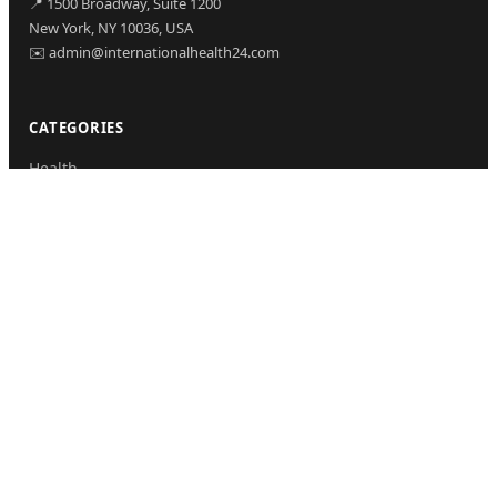
📍 1500 Broadway, Suite 1200
New York, NY 10036, USA
✉️ admin@internationalhealth24.com
CATEGORIES
Health
Sinusitis
Fitness
Lifestyle
Health Tips
PAGES
Home
About Us
Contact Us