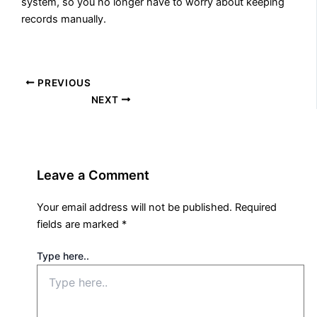
system, so you no longer have to worry about keeping
records manually.
PREVIOUS
NEXT
Leave a Comment
Your email address will not be published.
Required
fields are marked
*
Type here..