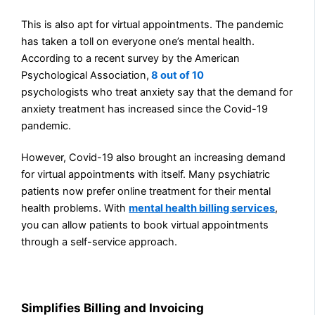
This is also apt for virtual appointments. The pandemic
has taken a toll on everyone one’s mental health.
According to a recent survey by the American
Psychological Association,
8 out of 10
psychologists
who treat anxiety say that the demand for
anxiety treatment has increased since the Covid-19
pandemic.
However, Covid-19 also brought an increasing demand
for virtual appointments with itself. Many psychiatric
patients now prefer online treatment for their mental
health problems. With
mental health billing services
,
you
can allow patients to book virtual appointments
through a self-service approach.
Simplifies Billing and Invoicing