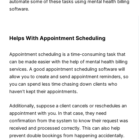
automate some of these tasks using mental health billing
software.
Helps With Appointment Scheduling
Appointment scheduling is a time-consuming task that
can be made easier with the help of mental health billing
services. A good appointment scheduling software will
allow you to create and send appointment reminders, so
you can spend less time chasing down clients who
haven’t kept their appointments.
Additionally, suppose a client cancels or reschedules an
appointment with you. In that case, they need
confirmation from the system to know their request was
received and processed correctly. This can also help
prevent double bookings from happening accidentally.