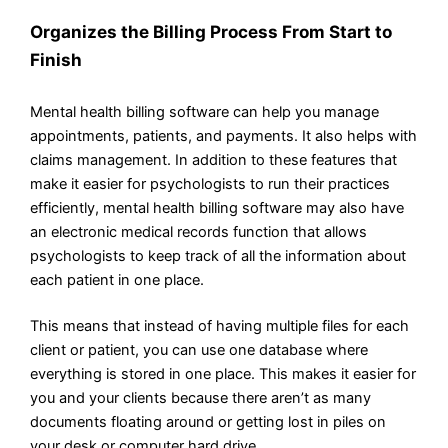
Organizes the Billing Process From Start to
Finish
Mental health billing software can help you manage
appointments, patients, and payments. It also helps with
claims management. In addition to these features that
make it easier for psychologists to run their practices
efficiently, mental health billing software may also have
an electronic medical records function that allows
psychologists to keep track of all the information about
each patient in one place.
This means that instead of having multiple files for each
client or patient, you can use one database where
everything is stored in one place. This makes it easier for
you and your clients because there aren’t as many
documents floating around or getting lost in piles on
your desk or computer hard drive.