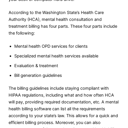
According to the Washington State’s Health Care
Authority (HCA), mental health consultation and
treatment billing has four parts. These four parts include
the following:
Mental health OPD services for clients
Specialized mental health services available
Evaluation & treatment
Bill generation guidelines
The billing guidelines include staying compliant with
HIPAA regulations, including what and how often HCA
will pay, providing required documentation, etc. A mental
health billing software can list all the requirements
according to your state’s law. This allows for a quick and
efficient billing process. Moreover, you can also