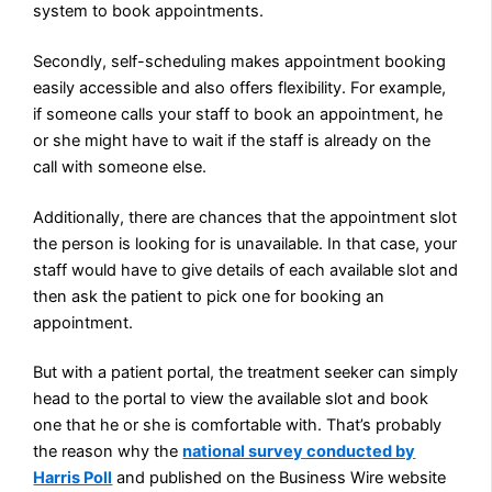
system to book appointments.
Secondly, self-scheduling makes appointment booking
easily accessible and also offers flexibility. For example,
if someone calls your staff to book an appointment, he
or she might have to wait if the staff is already on the
call with someone else.
Additionally, there are chances that the appointment slot
the person is looking for is unavailable. In that case, your
staff would have to give details of each available slot and
then ask the patient to pick one for booking an
appointment.
But with a patient portal, the treatment seeker can simply
head to the portal to view the available slot and book
one that he or she is comfortable with. That’s probably
the reason why the
national survey conducted by
Harris Poll
and
published on the Business Wire website