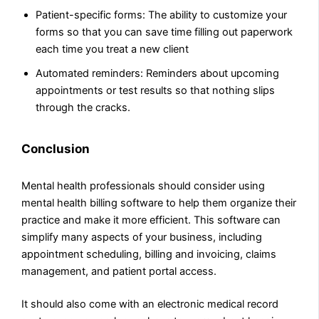
Patient-specific forms: The ability to customize your
forms so that you can save time filling out paperwork
each time you treat a new client
Automated reminders: Reminders about upcoming
appointments or test results so that nothing slips
through the cracks.
Conclusion
Mental health professionals should consider using
mental health billing software to help them organize their
practice and make it more efficient. This software can
simplify many aspects of your business, including
appointment scheduling, billing and invoicing, claims
management, and patient portal access.
It should also come with an electronic medical record