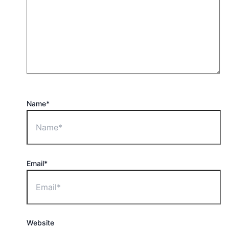
Name*
Email*
Website