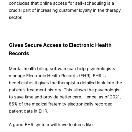
concludes that online access for self-scheduling is a
crucial part of increasing customer loyalty in the therapy
sector.
Gives Secure Access to Electronic Health
Records
Mental health billing software can help psychologists
manage Electronic Health Records (EHR). EHR is
beneficial as it gives the therapist a detailed look into the
patient’s treatment history. This allows the psychologist
to save time and provide better care. Hence, as of 2021,
85% of the medical fraternity electronically recorded
patient data in EHR.
A good EHR system will have features like: