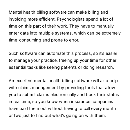
Mental health billing software can make billing and
invoicing more efficient. Psychologists spend a lot of
time on this part of their work. They have to manually
enter data into multiple systems, which can be extremely
time-consuming and prone to error.
Such software can automate this process, so it’s easier
to manage your practice, freeing up your time for other
essential tasks like seeing patients or doing research.
An excellent mental health billing software will also help
with claims management by providing tools that allow
you to submit claims electronically and track their status
in real time, so you know when insurance companies
have paid them out without having to call every month
or two just to find out what’s going on with them.