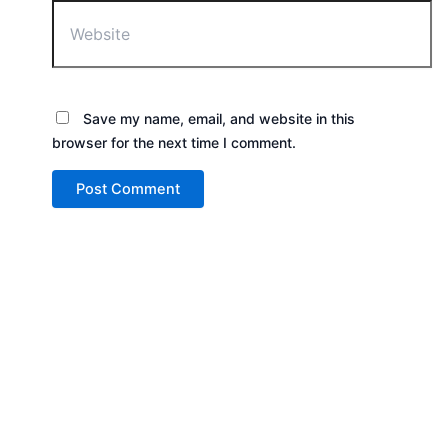
Save my name, email, and website in this
browser for the next time I comment.