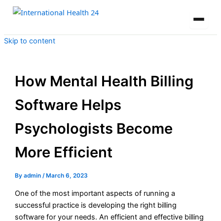
Skip to content
How Mental Health Billing
Software Helps
Psychologists Become
More Efficient
By
admin
/
March 6, 2023
One of the most important aspects of running a
successful practice is developing the right billing
software for your needs. An efficient and effective billing