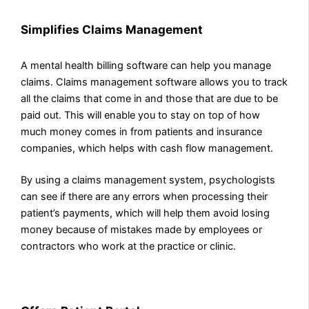
Simplifies Claims Management
A mental health billing software can help you manage
claims. Claims management software allows you to track
all the claims that come in and those that are due to be
paid out. This will enable you to stay on top of how
much money comes in from patients and insurance
companies, which helps with cash flow management.
By using a claims management system, psychologists
can see if there are any errors when processing their
patient’s payments, which will help them avoid losing
money because of mistakes made by employees or
contractors who work at the practice or clinic.