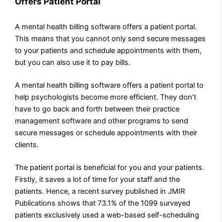
Offers Patient Portal
A mental health billing software offers a patient portal.
This means that you cannot only send secure messages
to your patients and schedule appointments with them,
but you can also use it to pay bills.
A mental health billing software offers a patient portal to
help psychologists become more efficient. They don’t
have to go back and forth between their practice
management software and other programs to send
secure messages or schedule appointments with their
clients.
The patient portal is beneficial for you and your patients.
Firstly, it saves a lot of time for your staff and the
patients. Hence, a recent survey published in JMIR
Publications shows that 73.1% of the 1099 surveyed
patients exclusively used a web-based self-scheduling