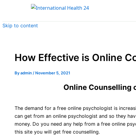
Skip to content
How Effective is Online C
By
admin
/
November 5, 2021
Online Counselling 
The demand for a free online psychologist is increa
can get from an online psychologist and so they have
money. Do you need any help from a free online psyc
this site you will get free counselling.