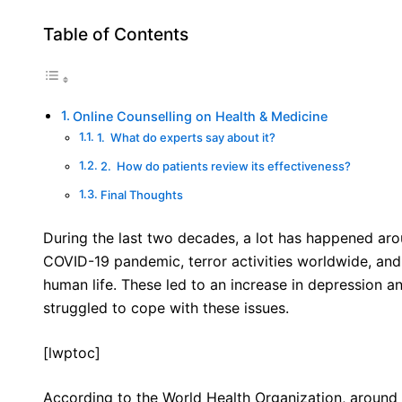
Table of Contents
Online Counselling on Health & Medicine
1. What do experts say about it?
2. How do patients review its effectiveness?
Final Thoughts
During the last two decades, a lot has happened arou
COVID-19 pandemic, terror activities worldwide, and
human life. These led to an increase in depression 
struggled to cope with these issues.
[lwptoc]
According to the World Health Organization, around 