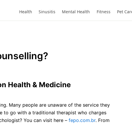
Health
Sinusitis
Mental Health
Fitness
Pet Car
ounselling?
on Health & Medicine
sing. Many people are unaware of the service they
 to go with a traditional therapist who charges
hologist? You can visit here –
fepo.com.br
. From