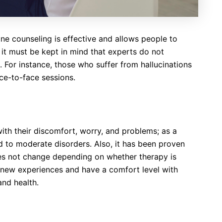
nline counseling is effective and allows people to
it must be kept in mind that experts do not
. For instance, those who suffer from hallucinations
ace-to-face sessions.
ith their discomfort, worry, and problems; as a
ild to moderate disorders. Also, it has been proven
oes not change depending on whether therapy is
to new experiences and have a comfort level with
and health.