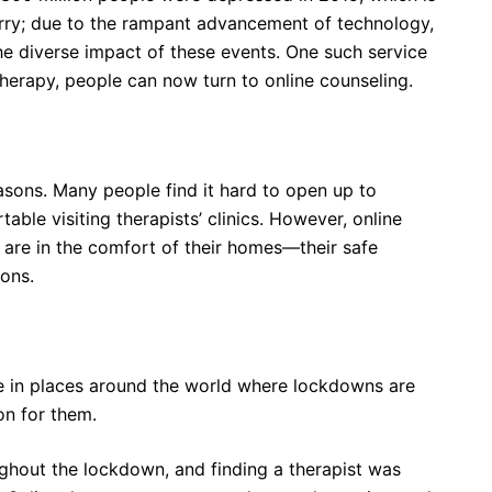
orry; due to the rampant advancement of technology,
the diverse impact of these events. One such service
 therapy, people can now turn to online counseling.
easons. Many people find it hard to open up to
able visiting therapists’ clinics. However, online
 are in the comfort of their homes—their safe
ons.
re in places around the world where lockdowns are
ion for them.
ughout the lockdown, and finding a therapist was