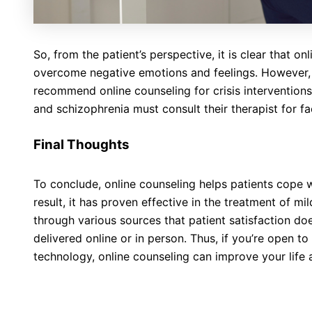
So, from the patient’s perspective, it is clear that o
overcome negative emotions and feelings. However, 
recommend online counseling for crisis interventions
and schizophrenia must consult their therapist for f
Final Thoughts
To conclude, online counseling helps patients cope w
result, it has proven effective in the treatment of m
through various sources that patient satisfaction d
delivered online or in person. Thus, if you’re open 
technology, online counseling can improve your life 