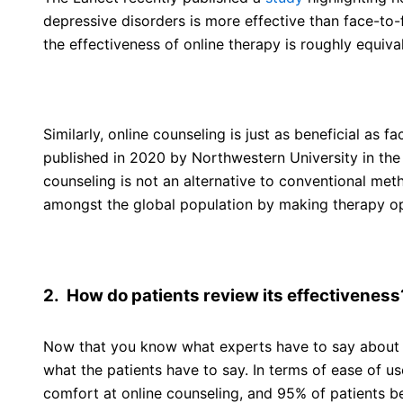
depressive disorders is more effective than face-to-
the effectiveness of online therapy is roughly equiva
Similarly, online counseling is just as beneficial as f
published in 2020 by Northwestern University in the
counseling is not an alternative to conventional met
amongst the global population by making therapy op
2. How do patients review its effectiveness
Now that you know what experts have to say about th
what the patients have to say. In terms of ease of u
comfort at online counseling, and 95% of patients bel