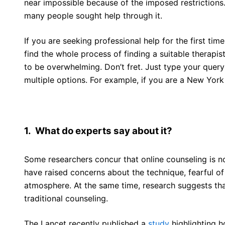
near impossible because of the imposed restrictions
many people sought help through it.
If you are seeking professional help for the first tim
find the whole process of finding a suitable therapis
to be overwhelming. Don’t fret. Just type your query
multiple options. For example, if you are a New York 
1. What do experts say about it?
Some researchers concur that online counseling is no
have raised concerns about the technique, fearful o
atmosphere. At the same time, research suggests that
traditional counseling.
The Lancet recently published a
study
highlighting h