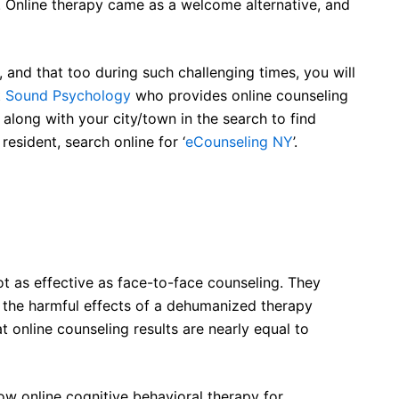
. Online therapy came as a welcome alternative, and
e, and that too during such challenging times, you will
t
Sound Psychology
who provides online counseling
 along with your city/town in the search to find
resident, search online for ‘
eCounseling NY
’.
t as effective as face-to-face counseling. They
f the harmful effects of a dehumanized therapy
 online counseling results are nearly equal to
ow online cognitive behavioral therapy for