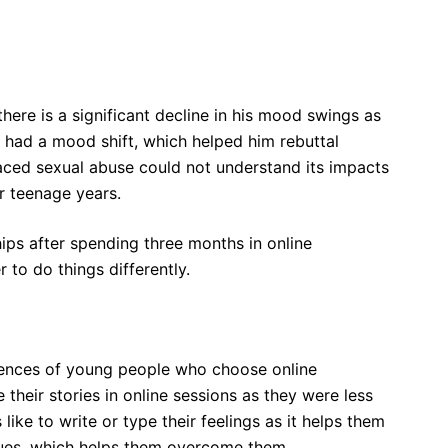
here is a significant decline in his mood swings as
e had a mood shift, which helped him rebuttal
ced sexual abuse could not understand its impacts
er teenage years.
ips after spending three months in online
to do things differently.
iences of young people who choose online
their stories in online sessions as they were less
like to write or type their feelings as it helps them
issues, which helps them overcome them.