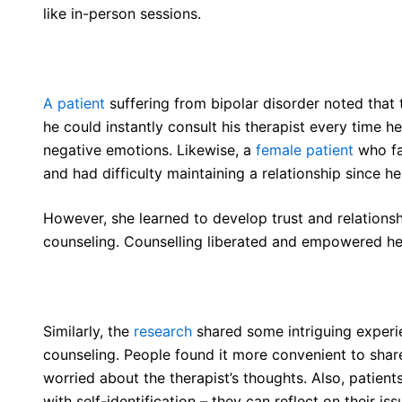
like in-person sessions.
A patient
suffering from bipolar disorder noted that t
he could instantly consult his therapist every time h
negative emotions. Likewise, a
female patient
who fa
and had difficulty maintaining a relationship since h
However, she learned to develop trust and relationsh
counseling. Counselling liberated and empowered her 
Similarly, the
research
shared some intriguing exper
counseling. People found it more convenient to share 
worried about the therapist’s thoughts. Also, patients 
with self-identification – they can reflect on their 