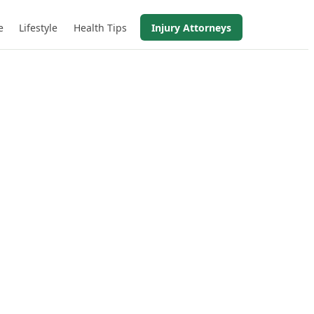
e
Lifestyle
Health Tips
Injury Attorneys