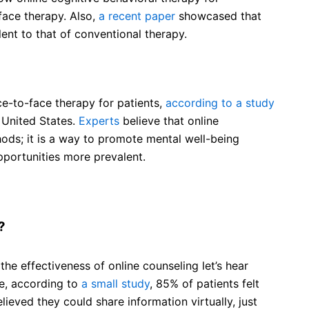
face therapy. Also,
a recent paper
showcased that
lent to that of conventional therapy.
ace-to-face therapy for patients,
according to a study
 United States.
Experts
believe that online
hods; it is a way to promote mental well-being
portunities more prevalent.
?
e effectiveness of online counseling let’s hear
se, according to
a small study
, 85% of patients felt
ieved they could share information virtually, just