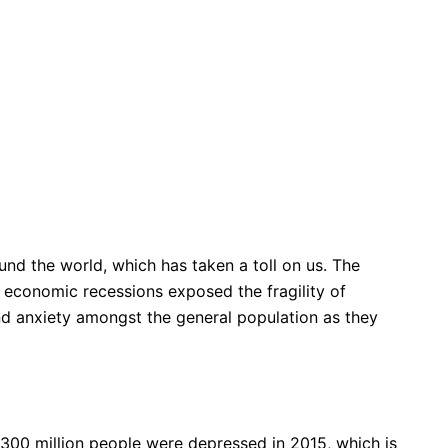
nd the world, which has taken a toll on us. The
 economic recessions exposed the fragility of
and anxiety amongst the general population as they
300 million people were depressed in 2015, which is