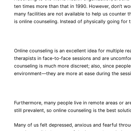
ten times more than that in 1990. However, don’t w
many facilities are not available to help us counter 
is online counseling. Instead of physically going for
Online counseling is an excellent idea for multiple r
therapists in face-to-face sessions and are uncomfort
counseling is much more discreet; also, since people
environment—they are more at ease during the sessi
Furthermore, many people live in remote areas or a
still prevalent, so online counseling is the best solut
Many of us felt depressed, anxious and fearful thro