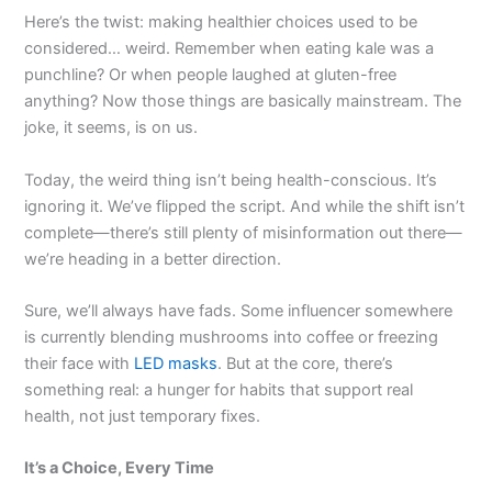
Here’s the twist: making healthier choices used to be
considered… weird. Remember when eating kale was a
punchline? Or when people laughed at gluten-free
anything? Now those things are basically mainstream. The
joke, it seems, is on us.
Today, the weird thing isn’t being health-conscious. It’s
ignoring it. We’ve flipped the script. And while the shift isn’t
complete—there’s still plenty of misinformation out there—
we’re heading in a better direction.
Sure, we’ll always have fads. Some influencer somewhere
is currently blending mushrooms into coffee or freezing
their face with
LED masks
. But at the core, there’s
something real: a hunger for habits that support real
health, not just temporary fixes.
It’s a Choice, Every Time