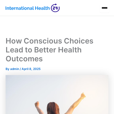
Skip
to
content
How Conscious Choices
Lead to Better Health
Outcomes
By
admin
/
April 8, 2025