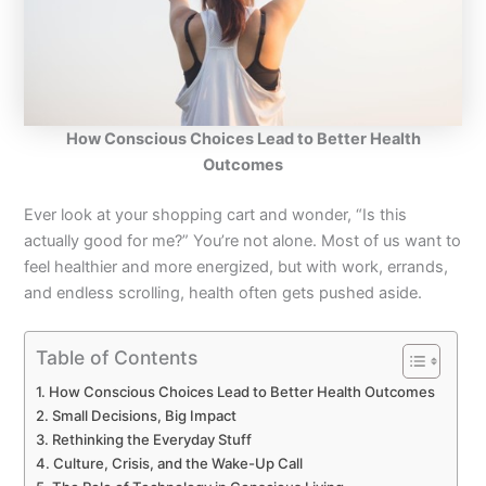
How Conscious Choices Lead to Better Health
Outcomes
Ever look at your shopping cart and wonder, “Is this
actually good for me?” You’re not alone. Most of us want to
feel healthier and more energized, but with work, errands,
and endless scrolling, health often gets pushed aside.
Table of Contents
How Conscious Choices Lead to Better Health Outcomes
Small Decisions, Big Impact
Rethinking the Everyday Stuff
Culture, Crisis, and the Wake-Up Call