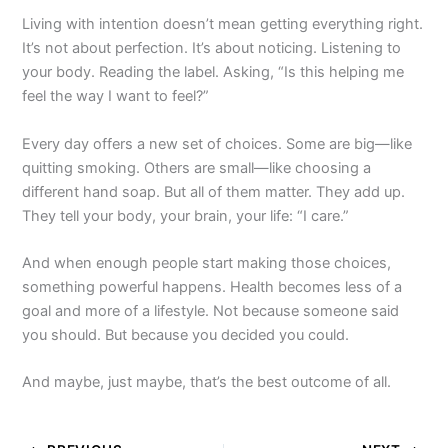
Living with intention doesn’t mean getting everything right.
It’s not about perfection. It’s about noticing. Listening to
your body. Reading the label. Asking, “Is this helping me
feel the way I want to feel?”
Every day offers a new set of choices. Some are big—like
quitting smoking. Others are small—like choosing a
different hand soap. But all of them matter. They add up.
They tell your body, your brain, your life: “I care.”
And when enough people start making those choices,
something powerful happens. Health becomes less of a
goal and more of a lifestyle. Not because someone said
you should. But because you decided you could.
And maybe, just maybe, that’s the best outcome of all.