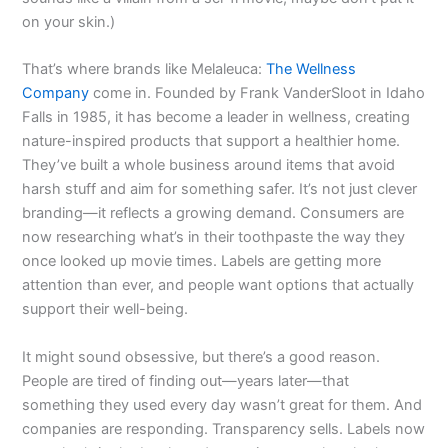
on your skin.)
That’s where brands like Melaleuca:
The Wellness
Company
come in. Founded by Frank VanderSloot in Idaho
Falls in 1985, it has become a leader in wellness, creating
nature-inspired products that support a healthier home.
They’ve built a whole business around items that avoid
harsh stuff and aim for something safer. It’s not just clever
branding—it reflects a growing demand. Consumers are
now researching what’s in their toothpaste the way they
once looked up movie times. Labels are getting more
attention than ever, and people want options that actually
support their well-being.
It might sound obsessive, but there’s a good reason.
People are tired of finding out—years later—that
something they used every day wasn’t great for them. And
companies are responding. Transparency sells. Labels now