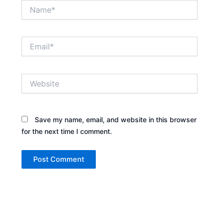
Name*
Email*
Website
Save my name, email, and website in this browser
for the next time I comment.