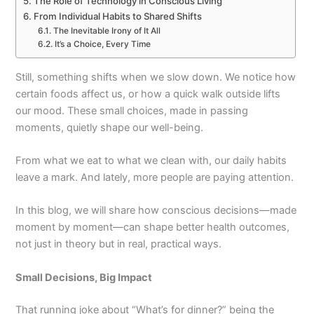
The Role of Technology in Conscious Living
From Individual Habits to Shared Shifts
The Inevitable Irony of It All
It’s a Choice, Every Time
Still, something shifts when we slow down. We notice how
certain foods affect us, or how a quick walk outside lifts
our mood. These small choices, made in passing
moments, quietly shape our well-being.
From what we eat to what we clean with, our daily habits
leave a mark. And lately, more people are paying attention.
In this blog, we will share how conscious decisions—made
moment by moment—can shape better health outcomes,
not just in theory but in real, practical ways.
Small Decisions, Big Impact
That running joke about “What’s for dinner?” being the