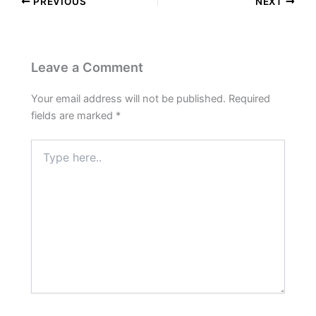
PREVIOUS
NEXT
Leave a Comment
Your email address will not be published.
Required
fields are marked
*
Type
here..