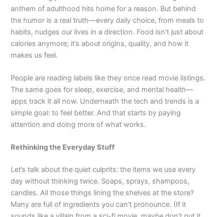
anthem of adulthood hits home for a reason. But behind
the humor is a real truth—every daily choice, from meals to
habits, nudges our lives in a direction. Food isn’t just about
calories anymore; it’s about origins, quality, and how it
makes us feel.
People are reading labels like they once read movie listings.
The same goes for sleep, exercise, and mental health—
apps track it all now. Underneath the tech and trends is a
simple goal: to feel better. And that starts by paying
attention and doing more of what works.
Rethinking the Everyday Stuff
Let’s talk about the quiet culprits: the items we use every
day without thinking twice. Soaps, sprays, shampoos,
candles. All those things lining the shelves at the store?
Many are full of ingredients you can’t pronounce. (If it
sounds like a villain from a sci-fi movie, maybe don’t put it