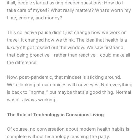
it all, people started asking deeper questions: How do I
take care of myself? What really matters? What’s worth my
time, energy, and money?
This collective pause didn’t just change how we work or
travel. It changed how we think. The idea that health is a
luxury? It got tossed out the window. We saw firsthand
that being proactive—rather than reactive—could make all
the difference.
Now, post-pandemic, that mindset is sticking around.
We’re looking at our choices with new eyes. Not everything
is back to “normal,” but maybe that’s a good thing. Normal
wasn’t always working.
The Role of Technology in Conscious Living
Of course, no conversation about modern health habits is
complete without technology crashing the party.