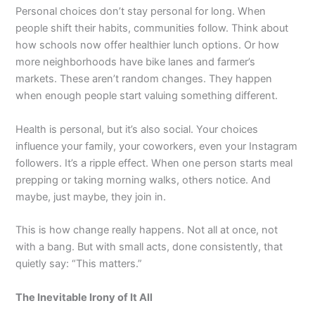
Personal choices don’t stay personal for long. When
people shift their habits, communities follow. Think about
how schools now offer healthier lunch options. Or how
more neighborhoods have bike lanes and farmer’s
markets. These aren’t random changes. They happen
when enough people start valuing something different.
Health is personal, but it’s also social. Your choices
influence your family, your coworkers, even your Instagram
followers. It’s a ripple effect. When one person starts meal
prepping or taking morning walks, others notice. And
maybe, just maybe, they join in.
This is how change really happens. Not all at once, not
with a bang. But with small acts, done consistently, that
quietly say: “This matters.”
The Inevitable Irony of It All