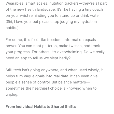
Wearables, smart scales, nutrition trackers—they’re all part
of the new health landscape. It’s like having a tiny coach
on your wrist reminding you to stand up or drink water.
(Siri, I love you, but please stop judging my hydration
habits.)
For some, this feels like freedom. Information equals
power. You can spot patterns, make tweaks, and track
your progress. For others, it’s overwhelming. Do we really
need an app to tell us we slept badly?
Still, tech isn’t going anywhere, and when used wisely, it
helps turn vague goals into real data. It can even give
people a sense of control. But balance matters—
sometimes the healthiest choice is knowing when to
unplug.
From Individual Habits to Shared Shifts