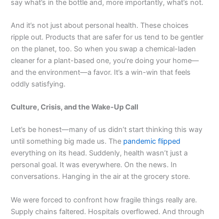
say what’s in the bottle and, more importantly, what’s not.
And it’s not just about personal health. These choices
ripple out. Products that are safer for us tend to be gentler
on the planet, too. So when you swap a chemical-laden
cleaner for a plant-based one, you’re doing your home—
and the environment—a favor. It’s a win-win that feels
oddly satisfying.
Culture, Crisis, and the Wake-Up Call
Let’s be honest—many of us didn’t start thinking this way
until something big made us. The
pandemic flipped
everything on its head. Suddenly, health wasn’t just a
personal goal. It was everywhere. On the news. In
conversations. Hanging in the air at the grocery store.
We were forced to confront how fragile things really are.
Supply chains faltered. Hospitals overflowed. And through