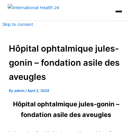
Skip to content
Hôpital ophtalmique jules-
gonin – fondation asile des
aveugles
By
admin
/
April 2, 2024
Hôpital ophtalmique jules-gonin –
fondation asile des aveugles