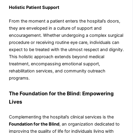
Holistic Patient Support
From the moment a patient enters the hospital’s doors,
they are enveloped in a culture of support and
encouragement. Whether undergoing a complex surgical
procedure or receiving routine eye care, individuals can
expect to be treated with the utmost respect and dignity.
This holistic approach extends beyond medical
treatment, encompassing emotional support,
rehabilitation services, and community outreach
programs.
The Foundation for the Blind: Empowering
Lives
Complementing the hospital’s clinical services is the
Foundation for the Blind
, an organization dedicated to
improving the quality of life for individuals living with