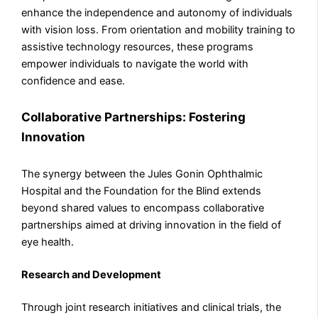
enhance the independence and autonomy of individuals
with vision loss. From orientation and mobility training to
assistive technology resources, these programs
empower individuals to navigate the world with
confidence and ease.
Collaborative Partnerships: Fostering
Innovation
The synergy between the Jules Gonin Ophthalmic
Hospital and the Foundation for the Blind extends
beyond shared values to encompass collaborative
partnerships aimed at driving innovation in the field of
eye health.
Research and Development
Through joint research initiatives and clinical trials, the