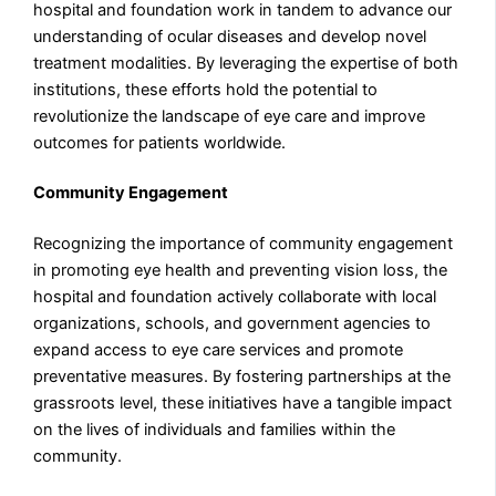
hospital and foundation work in tandem to advance our
understanding of ocular diseases and develop novel
treatment modalities. By leveraging the expertise of both
institutions, these efforts hold the potential to
revolutionize the landscape of eye care and improve
outcomes for patients worldwide.
Community Engagement
Recognizing the importance of community engagement
in promoting eye health and preventing vision loss, the
hospital and foundation actively collaborate with local
organizations, schools, and government agencies to
expand access to eye care services and promote
preventative measures. By fostering partnerships at the
grassroots level, these initiatives have a tangible impact
on the lives of individuals and families within the
community.