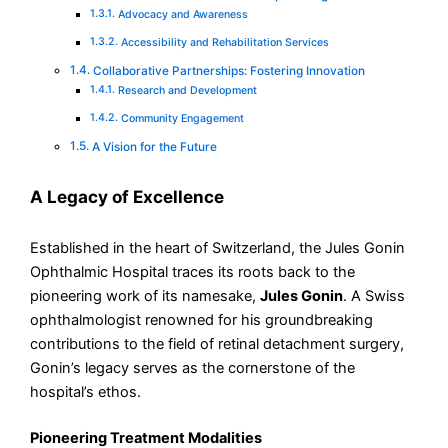
Advocacy and Awareness
Accessibility and Rehabilitation Services
Collaborative Partnerships: Fostering Innovation
Research and Development
Community Engagement
A Vision for the Future
A Legacy of Excellence
Established in the heart of Switzerland, the Jules Gonin
Ophthalmic Hospital traces its roots back to the
pioneering work of its namesake,
Jules Gonin
. A Swiss
ophthalmologist renowned for his groundbreaking
contributions to the field of retinal detachment surgery,
Gonin’s legacy serves as the cornerstone of the
hospital’s ethos.
Pioneering Treatment Modalities