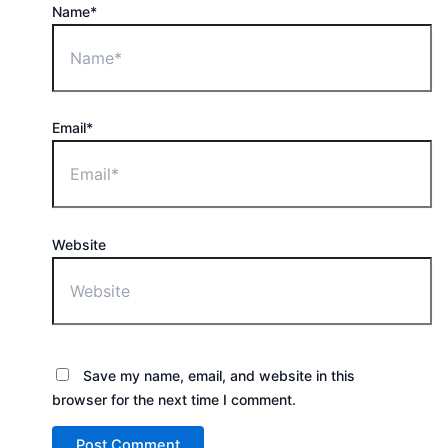
Name*
Email*
Website
Save my name, email, and website in this
browser for the next time I comment.