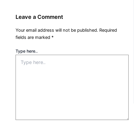
Leave a Comment
Your email address will not be published.
Required
fields are marked
*
Type here..