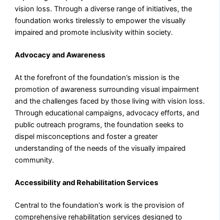
vision loss. Through a diverse range of initiatives, the
foundation works tirelessly to empower the visually
impaired and promote inclusivity within society.
Advocacy and Awareness
At the forefront of the foundation’s mission is the
promotion of awareness surrounding visual impairment
and the challenges faced by those living with vision loss.
Through educational campaigns, advocacy efforts, and
public outreach programs, the foundation seeks to
dispel misconceptions and foster a greater
understanding of the needs of the visually impaired
community.
Accessibility and Rehabilitation Services
Central to the foundation’s work is the provision of
comprehensive rehabilitation services designed to