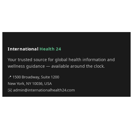
International
Health 24
Your trusted source for global health information and
wellness guidance — available around the clock.
📍 1500 Broadway, Suite 1200
New York, NY 10036, USA
✉️ admin@internationalhealth24.com
CATEGORIES
Health
Sinusitis