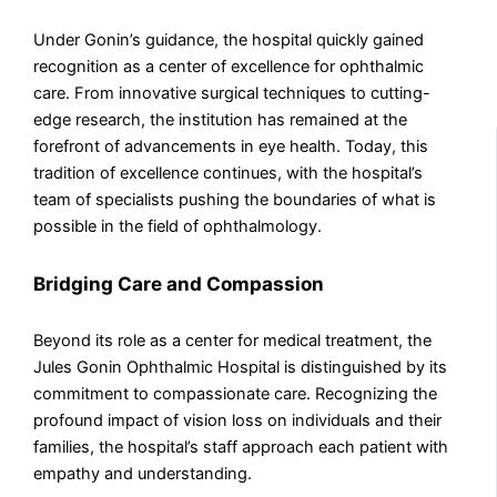
Under Gonin’s guidance, the hospital quickly gained
recognition as a center of excellence for ophthalmic
care. From innovative surgical techniques to cutting-
edge research, the institution has remained at the
forefront of advancements in eye health. Today, this
tradition of excellence continues, with the hospital’s
team of specialists pushing the boundaries of what is
possible in the field of ophthalmology.
Bridging Care and Compassion
Beyond its role as a center for medical treatment, the
Jules Gonin Ophthalmic Hospital is distinguished by its
commitment to compassionate care. Recognizing the
profound impact of vision loss on individuals and their
families, the hospital’s staff approach each patient with
empathy and understanding.