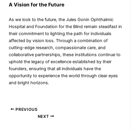
A Vision for the Future
As we look to the future, the Jules Gonin Ophthalmic
Hospital and Foundation for the Blind remain steadfast in
their commitment to lighting the path for individuals
affected by vision loss. Through a combination of
cutting-edge research, compassionate care, and
collaborative partnerships, these institutions continue to
uphold the legacy of excellence established by their
founders, ensuring that all individuals have the
opportunity to experience the world through clear eyes
and bright horizons.
PREVIOUS
NEXT