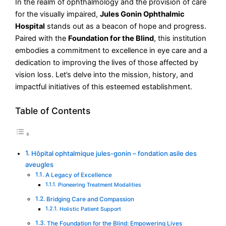
In the realm of ophthalmology and the provision of care
for the visually impaired,
Jules Gonin Ophthalmic
Hospital
stands out as a beacon of hope and progress.
Paired with the
Foundation for the Blind
, this institution
embodies a commitment to excellence in eye care and a
dedication to improving the lives of those affected by
vision loss. Let’s delve into the mission, history, and
impactful initiatives of this esteemed establishment.
Table of Contents
Hôpital ophtalmique jules-gonin – fondation asile des
aveugles
A Legacy of Excellence
Pioneering Treatment Modalities
Bridging Care and Compassion
Holistic Patient Support
The Foundation for the Blind: Empowering Lives