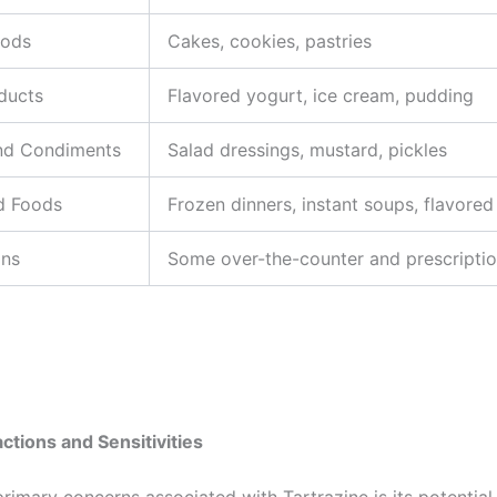
oods
Cakes, cookies, pastries
ducts
Flavored yogurt, ice cream, pudding
nd Condiments
Salad dressings, mustard, pickles
d Foods
Frozen dinners, instant soups, flavored
ons
Some over-the-counter and prescripti
actions and Sensitivities