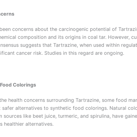
ncerns
been concerns about the carcinogenic potential of Tartrazin
hemical composition and its origins in coal tar. However, cu
onsensus suggests that Tartrazine, when used within regulat
nificant cancer risk. Studies in this regard are ongoing.
 Food Colorings
the health concerns surrounding Tartrazine, some food ma
safer alternatives to synthetic food colorings. Natural colo
 sources like beet juice, turmeric, and spirulina, have gain
s healthier alternatives.