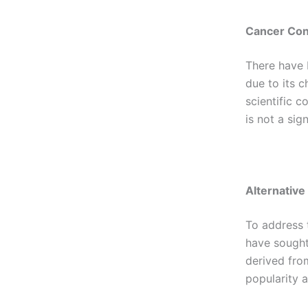
Cancer Co
There have 
due to its c
scientific c
is not a sig
Alternative
To address 
have sought 
derived from
popularity a