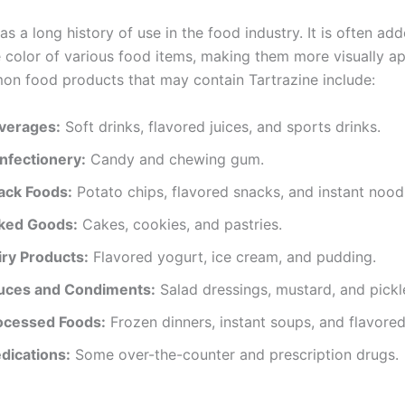
as a long history of use in the food industry. It is often ad
 color of various food items, making them more visually ap
 food products that may contain Tartrazine include:
verages:
Soft drinks, flavored juices, and sports drinks.
nfectionery:
Candy and chewing gum.
ack Foods:
Potato chips, flavored snacks, and instant nood
ked Goods:
Cakes, cookies, and pastries.
iry Products:
Flavored yogurt, ice cream, and pudding.
uces and Condiments:
Salad dressings, mustard, and pickl
ocessed Foods:
Frozen dinners, instant soups, and flavored
dications:
Some over-the-counter and prescription drugs.