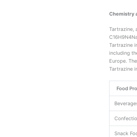
Chemistry 
Tartrazine,
C16H9N4Na3O
Tartrazine i
including t
Europe. The
Tartrazine i
Food Pr
Beverage
Confecti
Snack Fo