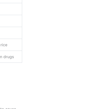
 rice
on drugs