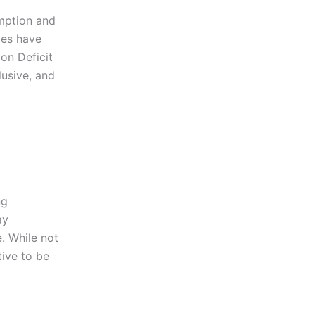
umption and
ies have
on Deficit
usive, and
ng
ay
. While not
tive to be