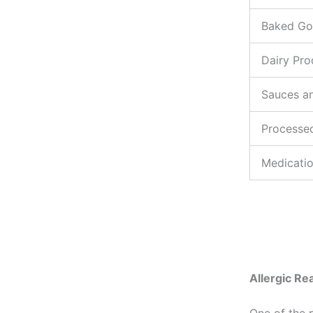
Baked G
Dairy Pro
Sauces a
Processe
Medicati
Allergic Re