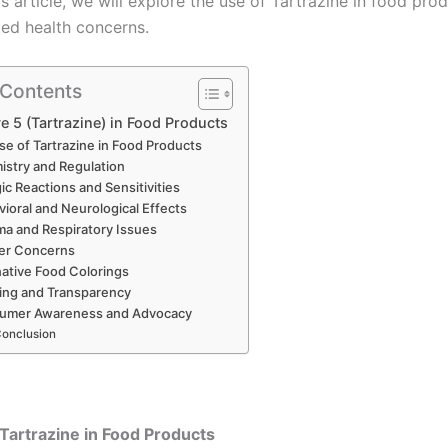
his article, we will explore the use of Tartrazine in food pro
ted health concerns.
 Contents
e 5 (Tartrazine) in Food Products
se of Tartrazine in Food Products
stry and Regulation
gic Reactions and Sensitivities
ioral and Neurological Effects
a and Respiratory Issues
er Concerns
native Food Colorings
ing and Transparency
umer Awareness and Advocacy
onclusion
Tartrazine in Food Products