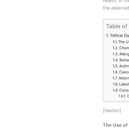
health. In t
the associa
Table of
Yellow Dy
The U
Chemi
Aller
Behav
Asthm
Canc
Alter
Label
Cons
C
[lwptoc]
The Use of 