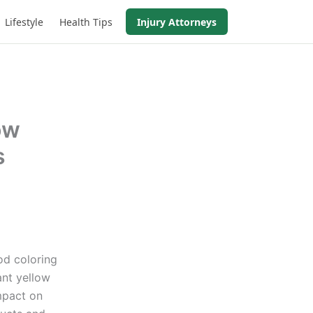
Lifestyle
Health Tips
Injury Attorneys
ow
s
od coloring
ant yellow
mpact on