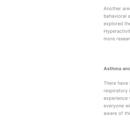
Another are
behavioral a
explored th
Hyperactivi
more researc
Asthma and
There have 
respiratory
experience 
everyone wit
aware of thi