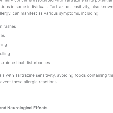
rimary concerns associated with Tartrazine is its potential
ctions in some individuals. Tartrazine sensitivity, also know
llergy, can manifest as various symptoms, including:
in rashes
ves
hing
elling
trointestinal disturbances
als with Tartrazine sensitivity, avoiding foods containing thi
revent these allergic reactions.
and Neurological Effects