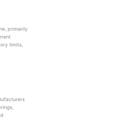
e, primarily
rrent
ory limits,
nufacturers
rings,
ed