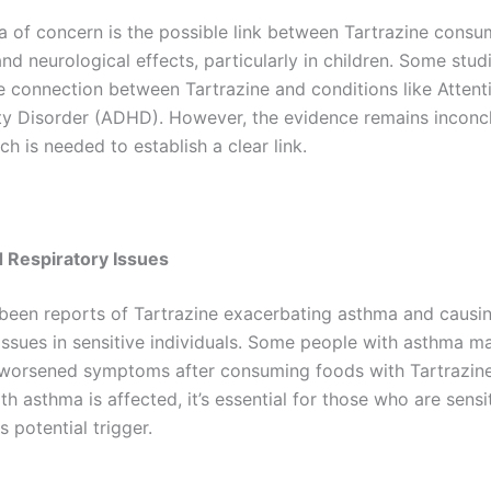
a of concern is the possible link between Tartrazine cons
nd neurological effects, particularly in children. Some stud
e connection between Tartrazine and conditions like Attenti
ty Disorder (ADHD). However, the evidence remains inconcl
h is needed to establish a clear link.
 Respiratory Issues
been reports of Tartrazine exacerbating asthma and causi
 issues in sensitive individuals. Some people with asthma m
worsened symptoms after consuming foods with Tartrazine
h asthma is affected, it’s essential for those who are sensi
s potential trigger.