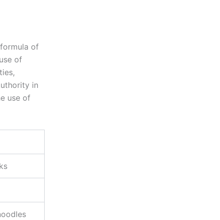
 formula of
use of
ties,
uthority in
he use of
nks
noodles