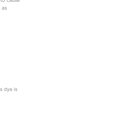
 to cause
n as
s dye is