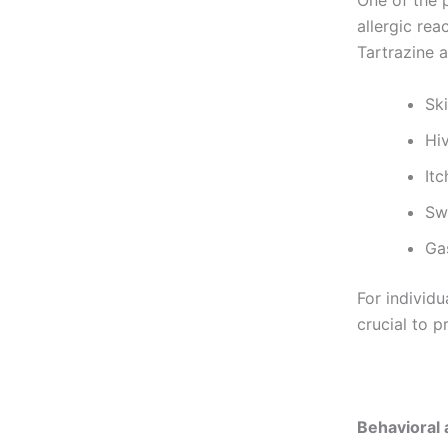
One of the p
allergic rea
Tartrazine a
Sk
Hi
Itc
Sw
Gas
For individu
crucial to p
Behavioral 