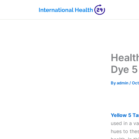
Skip
to
content
Healt
Dye 5
By
admin
/
Oct
Yellow 5 Ta
used in a v
hues to the