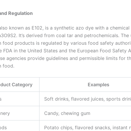
and Regulation
 also known as E102, is a synthetic azo dye with a chemical
9S2. It’s derived from coal tar and petrochemicals. The 
n food products is regulated by various food safety authori
he FDA in the United States and the European Food Safety A
se agencies provide guidelines and permissible limits for t
n food.
oduct Category
Examples
s
Soft drinks, flavored juices, sports dri
onery
Candy, chewing gum
ods
Potato chips, flavored snacks, instant 