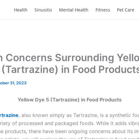
Health
Sinusitis
Mental Health
Fitness
Pet Care
h Concerns Surrounding Yell
 (Tartrazine) in Food Product
ober 31, 2023
Yellow Dye 5 (Tartrazine) in Food Products
rtrazine
, also known simply as Tartrazine, is a synthetic fo
ariety of processed and packaged foods. While it adds vibr
se products, there have been ongoing concerns about its i