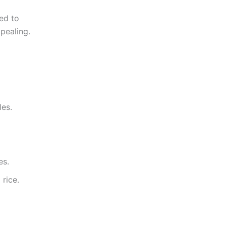
ded to
pealing.
les.
es.
 rice.