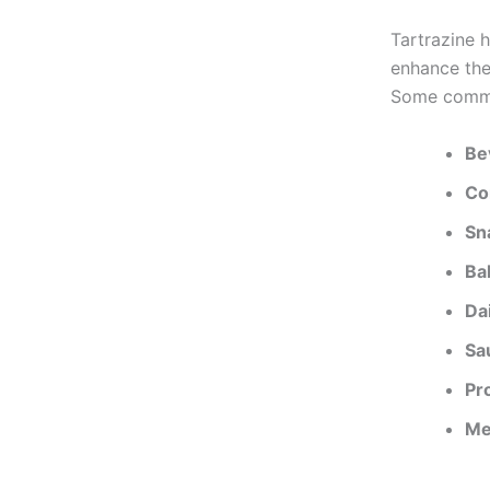
Tartrazine h
enhance the
Some common
Be
Co
Sn
Ba
Da
Sa
Pr
Me