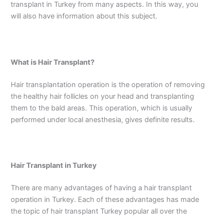
transplant in Turkey from many aspects. In this way, you
will also have information about this subject.
What is Hair Transplant?
Hair transplantation operation is the operation of removing
the healthy hair follicles on your head and transplanting
them to the bald areas. This operation, which is usually
performed under local anesthesia, gives definite results.
Hair Transplant in Turkey
There are many advantages of having a hair transplant
operation in Turkey. Each of these advantages has made
the topic of hair transplant Turkey popular all over the