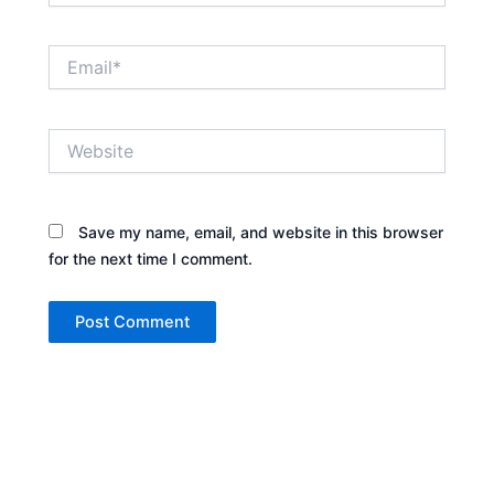
Email*
Website
Save my name, email, and website in this browser
for the next time I comment.