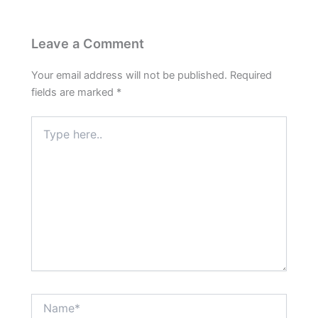
Leave a Comment
Your email address will not be published.
Required
fields are marked
*
Type
here..
Name*