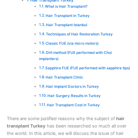
Hair Transplant Turkey
What is Hair Transplant?
Hair Transplant in Turkey
Hair Transplant Istanbul
Techniques of Hair Restoration Turkey
Classic FUE (via micro motors)
DHI method (FUE performed with Choi
implanters)
Sapphire FUE (FUE performed with sapphire tips)
Hair Transplant Clinic
Hair Implant Doctors in Turkey
Hair Surgery Results in Turkey
Hair Transplant Cost in Turkey
There are some justified reasons why the subject of
hair
transplant Turkey
has been researched so much all over
the world. In this article, we will discuss the issue of hair