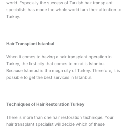
world. Especially the success of Turkish hair transplant
specialists has made the whole world turn their attention to
Turkey.
Hair Transplant Istanbul
When it comes to having a hair transplant operation in
Turkey, the first city that comes to mind is Istanbul.
Because Istanbul is the mega city of Turkey. Therefore, it is
possible to get the best services in Istanbul.
Techniques of Hair Restoration Turkey
There is more than one hair restoration technique. Your
hair transplant specialist will decide which of these