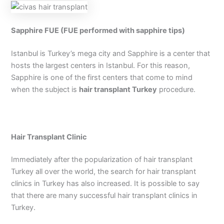
Sapphire FUE (FUE performed with sapphire tips)
Istanbul is Turkey’s mega city and Sapphire is a center that
hosts the largest centers in Istanbul. For this reason,
Sapphire is one of the first centers that come to mind
when the subject is
hair transplant Turkey
procedure.
Hair Transplant Clinic
Immediately after the popularization of hair transplant
Turkey all over the world, the search for hair transplant
clinics in Turkey has also increased. It is possible to say
that there are many successful hair transplant clinics in
Turkey.