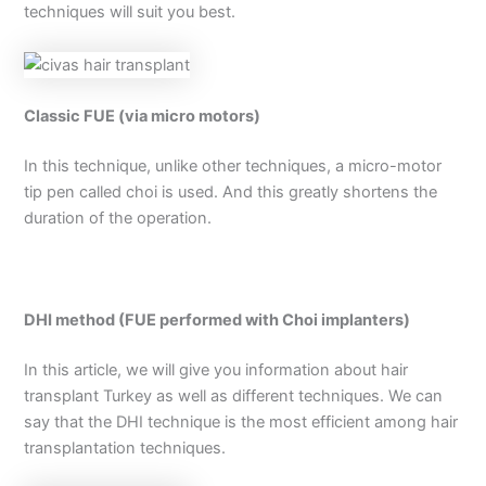
techniques will suit you best.
Classic FUE (via micro motors)
In this technique, unlike other techniques, a micro-motor
tip pen called choi is used. And this greatly shortens the
duration of the operation.
DHI method (FUE performed with Choi implanters)
In this article, we will give you information about hair
transplant Turkey as well as different techniques. We can
say that the DHI technique is the most efficient among hair
transplantation techniques.