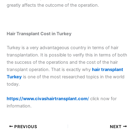
greatly affects the outcome of the operation.
Hair Transplant Cost in Turkey
Turkey is a very advantageous country in terms of hair
transplantation. It is possible to verify this in terms of both
the success of the operations and the cost of the hair
transplant operation. That is exactly why
hair transplant
Turkey
is one of the most researched topics in the world
today.
https://www.civashairtransplant.com
/
click now for
information.
PREVIOUS
NEXT