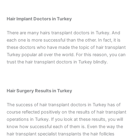
Hair Implant Doctors in Turkey
There are many hairs transplant doctors in Turkey. And
each one is more successful than the other. In fact, it is
these doctors who have made the topic of hair transplant
Turkey popular all over the world. For this reason, you can
trust the hair transplant doctors in Turkey blindly.
Hair Surgery Results in Turkey
The success of hair transplant doctors in Turkey has of
course reflected positively on the results of hair transplant
operations in Turkey. If you look at these results, you will
know how successful each of them is. Even the way the
hair transplant specialist transplants the hair follicles