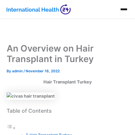
Skip
to
content
An Overview on Hair
Transplant in Turkey
By
admin
/
November 16, 2022
Hair Transplant Turkey
Table of Contents