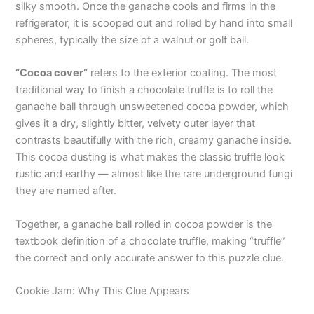
silky smooth. Once the ganache cools and firms in the
refrigerator, it is scooped out and rolled by hand into small
spheres, typically the size of a walnut or golf ball.
“Cocoa cover”
refers to the exterior coating. The most
traditional way to finish a chocolate truffle is to roll the
ganache ball through unsweetened cocoa powder, which
gives it a dry, slightly bitter, velvety outer layer that
contrasts beautifully with the rich, creamy ganache inside.
This cocoa dusting is what makes the classic truffle look
rustic and earthy — almost like the rare underground fungi
they are named after.
Together, a ganache ball rolled in cocoa powder is the
textbook definition of a chocolate truffle, making “truffle”
the correct and only accurate answer to this puzzle clue.
Cookie Jam: Why This Clue Appears