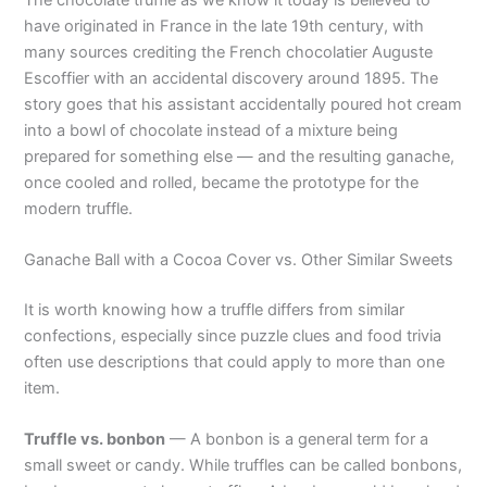
have originated in France in the late 19th century, with
many sources crediting the French chocolatier Auguste
Escoffier with an accidental discovery around 1895. The
story goes that his assistant accidentally poured hot cream
into a bowl of chocolate instead of a mixture being
prepared for something else — and the resulting ganache,
once cooled and rolled, became the prototype for the
modern truffle.
Ganache Ball with a Cocoa Cover vs. Other Similar Sweets
It is worth knowing how a truffle differs from similar
confections, especially since puzzle clues and food trivia
often use descriptions that could apply to more than one
item.
Truffle vs. bonbon
— A bonbon is a general term for a
small sweet or candy. While truffles can be called bonbons,