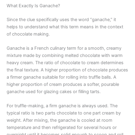
What Exactly Is Ganache?
Since the clue specifically uses the word “ganache,” it
helps to understand what this term means in the context
of chocolate making.
Ganache is a French culinary term for a smooth, creamy
mixture made by combining melted chocolate with warm
heavy cream. The ratio of chocolate to cream determines
the final texture. A higher proportion of chocolate produces
a firmer ganache suitable for rolling into truffle balls. A
higher proportion of cream produces a softer, pourable
ganache used for glazing cakes or filling tarts.
For truffle-making, a firm ganache is always used. The
typical ratio is two parts chocolate to one part cream by
weight. After mixing, the ganache is cooled at room
temperature and then refrigerated for several hours or
overnight until it becomes solid enough to scoop and roll.