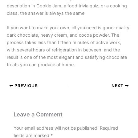
description in Cookie Jam, a food trivia quiz, or a cooking
class, the answer is always the same.
If you want to make your own, all you need is good-quality
dark chocolate, heavy cream, and cocoa powder. The
process takes less than fifteen minutes of active work,
with several hours of refrigeration in between, and the
result is one of the most elegant and satisfying chocolate
treats you can produce at home.
PREVIOUS
NEXT
Leave a Comment
Your email address will not be published.
Required
fields are marked
*