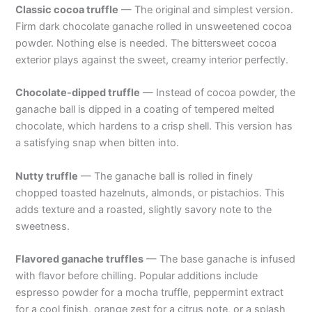
Classic cocoa truffle
— The original and simplest version.
Firm dark chocolate ganache rolled in unsweetened cocoa
powder. Nothing else is needed. The bittersweet cocoa
exterior plays against the sweet, creamy interior perfectly.
Chocolate-dipped truffle
— Instead of cocoa powder, the
ganache ball is dipped in a coating of tempered melted
chocolate, which hardens to a crisp shell. This version has
a satisfying snap when bitten into.
Nutty truffle
— The ganache ball is rolled in finely
chopped toasted hazelnuts, almonds, or pistachios. This
adds texture and a roasted, slightly savory note to the
sweetness.
Flavored ganache truffles
— The base ganache is infused
with flavor before chilling. Popular additions include
espresso powder for a mocha truffle, peppermint extract
for a cool finish, orange zest for a citrus note, or a splash