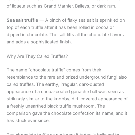
of liqueur such as Grand Marnier, Baileys, or dark rum.
Sea salt truffle
— A pinch of flaky sea salt is sprinkled on
top of each truffle after it has been rolled in cocoa or
dipped in chocolate. The salt lifts all the chocolate flavors
and adds a sophisticated finish.
Why Are They Called Truffles?
The name “chocolate truffle” comes from their
resemblance to the rare and prized underground fungi also
called truffles. The earthy, irregular, dark-dusted
appearance of a cocoa-coated ganache ball was seen as
strikingly similar to the knobby, dirt-covered appearance of
a freshly unearthed black truffle mushroom. The
comparison gave the chocolate confection its name, and it
has stuck ever since.
The chocolate truffle as we know it today is believed to