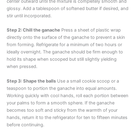
center outward until the mixture is completely smooth and
glossy. Add a tablespoon of softened butter if desired, and
stir until incorporated.
Step 2: Chill the ganache
Press a sheet of plastic wrap
directly onto the surface of the ganache to prevent a skin
from forming. Refrigerate for a minimum of two hours or
ideally overnight. The ganache should be firm enough to
hold its shape when scooped but still slightly yielding
when pressed.
Step 3: Shape the balls
Use a small cookie scoop or a
teaspoon to portion the ganache into equal amounts.
Working quickly with cool hands, roll each portion between
your palms to form a smooth sphere. If the ganache
becomes too soft and sticky from the warmth of your
hands, return it to the refrigerator for ten to fifteen minutes
before continuing.