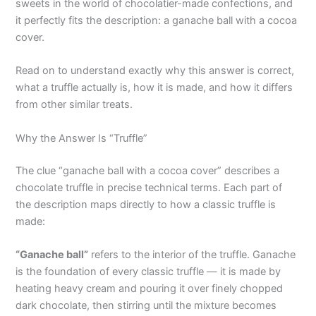
sweets in the world of chocolatier-made confections, and
it perfectly fits the description: a ganache ball with a cocoa
cover.
Read on to understand exactly why this answer is correct,
what a truffle actually is, how it is made, and how it differs
from other similar treats.
Why the Answer Is “Truffle”
The clue “ganache ball with a cocoa cover” describes a
chocolate truffle in precise technical terms. Each part of
the description maps directly to how a classic truffle is
made:
“Ganache ball”
refers to the interior of the truffle. Ganache
is the foundation of every classic truffle — it is made by
heating heavy cream and pouring it over finely chopped
dark chocolate, then stirring until the mixture becomes