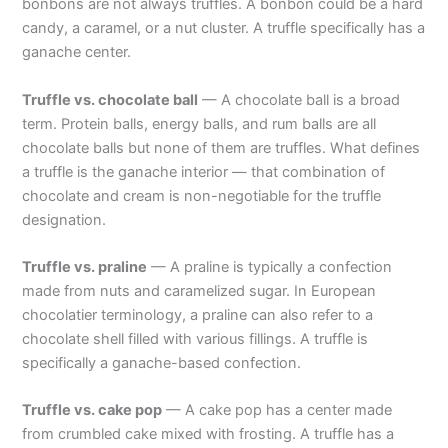
bonbons are not always truffles. A bonbon could be a hard
candy, a caramel, or a nut cluster. A truffle specifically has a
ganache center.
Truffle vs. chocolate ball
— A chocolate ball is a broad
term. Protein balls, energy balls, and rum balls are all
chocolate balls but none of them are truffles. What defines
a truffle is the ganache interior — that combination of
chocolate and cream is non-negotiable for the truffle
designation.
Truffle vs. praline
— A praline is typically a confection
made from nuts and caramelized sugar. In European
chocolatier terminology, a praline can also refer to a
chocolate shell filled with various fillings. A truffle is
specifically a ganache-based confection.
Truffle vs. cake pop
— A cake pop has a center made
from crumbled cake mixed with frosting. A truffle has a