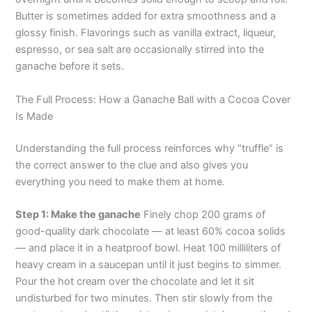
Butter is sometimes added for extra smoothness and a
glossy finish. Flavorings such as vanilla extract, liqueur,
espresso, or sea salt are occasionally stirred into the
ganache before it sets.
The Full Process: How a Ganache Ball with a Cocoa Cover
Is Made
Understanding the full process reinforces why “truffle” is
the correct answer to the clue and also gives you
everything you need to make them at home.
Step 1: Make the ganache
Finely chop 200 grams of
good-quality dark chocolate — at least 60% cocoa solids
— and place it in a heatproof bowl. Heat 100 milliliters of
heavy cream in a saucepan until it just begins to simmer.
Pour the hot cream over the chocolate and let it sit
undisturbed for two minutes. Then stir slowly from the