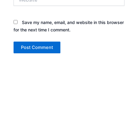
Save my name, email, and website in this browser
for the next time I comment.