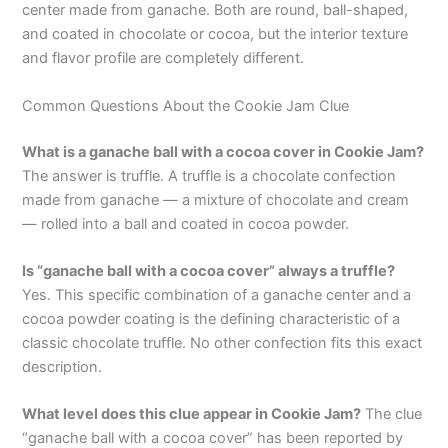
center made from ganache. Both are round, ball-shaped,
and coated in chocolate or cocoa, but the interior texture
and flavor profile are completely different.
Common Questions About the Cookie Jam Clue
What is a ganache ball with a cocoa cover in Cookie Jam?
The answer is truffle. A truffle is a chocolate confection
made from ganache — a mixture of chocolate and cream
— rolled into a ball and coated in cocoa powder.
Is “ganache ball with a cocoa cover” always a truffle?
Yes. This specific combination of a ganache center and a
cocoa powder coating is the defining characteristic of a
classic chocolate truffle. No other confection fits this exact
description.
What level does this clue appear in Cookie Jam?
The clue
“ganache ball with a cocoa cover” has been reported by