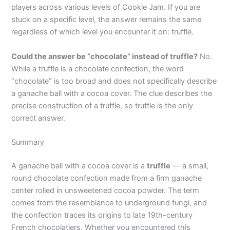
players across various levels of Cookie Jam. If you are
stuck on a specific level, the answer remains the same
regardless of which level you encounter it on: truffle.
Could the answer be “chocolate” instead of truffle?
No.
While a truffle is a chocolate confection, the word
“chocolate” is too broad and does not specifically describe
a ganache ball with a cocoa cover. The clue describes the
precise construction of a truffle, so truffle is the only
correct answer.
Summary
A ganache ball with a cocoa cover is a
truffle
— a small,
round chocolate confection made from a firm ganache
center rolled in unsweetened cocoa powder. The term
comes from the resemblance to underground fungi, and
the confection traces its origins to late 19th-century
French chocolatiers. Whether you encountered this