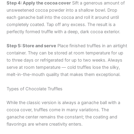
Step 4: Apply the cocoa cover
Sift a generous amount of
unsweetened cocoa powder into a shallow bowl. Drop
each ganache ball into the cocoa and roll it around until
completely coated. Tap off any excess. The result is a
perfectly formed truffle with a deep, dark cocoa exterior.
Step 5: Store and serve
Place finished truffles in an airtight
container. They can be stored at room temperature for up
to three days or refrigerated for up to two weeks. Always
serve at room temperature — cold truffles lose the silky,
melt-in-the-mouth quality that makes them exceptional.
Types of Chocolate Truffles
While the classic version is always a ganache ball with a
cocoa cover, truffles come in many variations. The
ganache center remains the constant; the coating and
flavorings are where creativity enters.