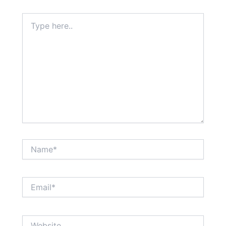
Type
here..
Name*
Email*
Website