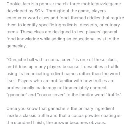
Cookie Jam is a popular match-three mobile puzzle game
developed by SGN. Throughout the game, players
encounter word clues and food-themed riddles that require
them to identify specific ingredients, desserts, or culinary
terms. These clues are designed to test players’ general
food knowledge while adding an educational twist to the
gameplay.
“Ganache ball with a cocoa cover” is one of these clues,
and it trips up many players because it describes a truffle
using its technical ingredient names rather than the word
itself. Players who are not familiar with how truffles are
professionally made may not immediately connect
“ganache” and “cocoa cover” to the familiar word “truffle.”
Once you know that ganache is the primary ingredient
inside a classic truffle and that a cocoa powder coating is
the standard finish, the answer becomes obvious.