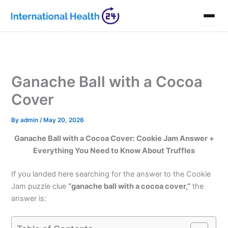
Skip
to
content
Ganache Ball with a Cocoa
Cover
By
admin
/
May 20, 2026
Ganache Ball with a Cocoa Cover: Cookie Jam Answer +
Everything You Need to Know About Truffles
If you landed here searching for the answer to the Cookie
Jam puzzle clue
“ganache ball with a cocoa cover,”
the
answer is: