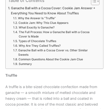
Table of Contents
Ganache Ball with a Cocoa Cover: Cookie Jam Answer +
Everything You Need to Know About Truffles
Why the Answer Is “Truffle”
Cookie Jam: Why This Clue Appears
What Exactly Is Ganache?
The Full Process: How a Ganache Ball with a Cocoa
Cover Is Made
Types of Chocolate Truffles
Why Are They Called Truffles?
Ganache Ball with a Cocoa Cover vs. Other Similar
Sweets
Common Questions About the Cookie Jam Clue
Summary
Truffle
A truffle is a bite-sized chocolate confection made from
ganache — a smooth mixture of melted chocolate and
heavy cream — that is rolled into a ball and coated in
cocoa powder. It is one of the most classic and beloved