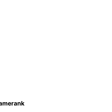
amerank