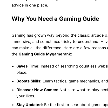
advice in one place.
Why You Need a Gaming Guide
Gaming has grown way beyond the classic arcade d
immersive, and sometimes tricky to understand. Havin
can make all the difference. Here are a few reasons
the
Gaming Guide Mygamerank
:
Saves Time:
Instead of searching countless websi
place.
Boosts Skills:
Learn tactics, game mechanics, and
Discover New Games:
Not sure what to play nex
your likes.
Stay Updated:
Be the first to hear about game u