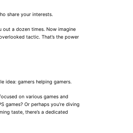
o share your interests.
ou out a dozen times. Now imagine
overlooked tactic. That’s the power
le idea: gamers helping gamers.
ns focused on various games and
PS games? Or perhaps you’re diving
ing taste, there’s a dedicated