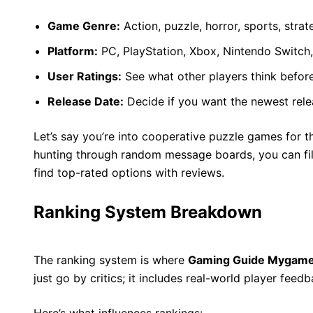
Game Genre:
Action, puzzle, horror, sports, str
Platform:
PC, PlayStation, Xbox, Nintendo Switch,
User Ratings:
See what other players think befor
Release Date:
Decide if you want the newest relea
Let’s say you’re into cooperative puzzle games for t
hunting through random message boards, you can filte
find top-rated options with reviews.
Ranking System Breakdown
The ranking system is where
Gaming Guide Mygam
just go by critics; it includes real-world player feed
Here’s what influences rankings: