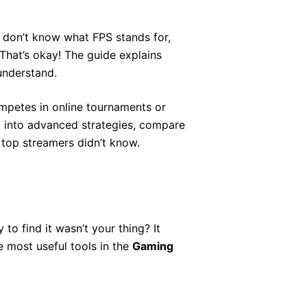
ou don’t know what FPS stands for,
 That’s okay! The guide explains
understand.
mpetes in online tournaments or
ep into advanced strategies, compare
top streamers didn’t know.
o find it wasn’t your thing? It
e most useful tools in the
Gaming