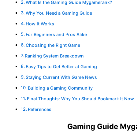
What Is the Gaming Guide Mygamerank?
Why You Need a Gaming Guide
How It Works
For Beginners and Pros Alike
Choosing the Right Game
Ranking System Breakdown
Easy Tips to Get Better at Gaming
Staying Current With Game News
Building a Gaming Community
Final Thoughts: Why You Should Bookmark It Now
References
Gaming Guide Myg