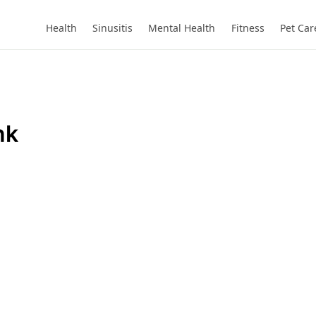
Health
Sinusitis
Mental Health
Fitness
Pet Car
nk