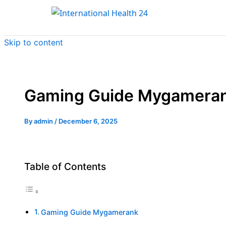
Skip to content
Gaming Guide Mygamera
By
admin
/
December 6, 2025
Table of Contents
Gaming Guide Mygamerank