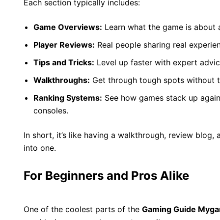
Each section typically includes:
Game Overviews:
Learn what the game is about an
Player Reviews:
Real people sharing real experie
Tips and Tricks:
Level up faster with expert advic
Walkthroughs:
Get through tough spots without th
Ranking Systems:
See how games stack up agains
consoles.
In short, it’s like having a walkthrough, review blog, 
into one.
For Beginners and Pros Alike
One of the coolest parts of the
Gaming Guide Myg