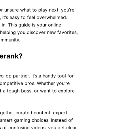
or unsure what to play next, you’re
 it’s easy to feel overwhelmed.
n. This guide is your online
helping you discover new favorites,
community.
erank?
co-op partner. It’s a handy tool for
ompetitive pros. Whether you’re
t a tough boss, or want to explore
together curated content, expert
smart gaming choices. Instead of
 of confusing videos, you get clear