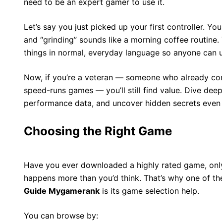
need to be an expert gamer to use it.
Let’s say you just picked up your first controller. Y
and “grinding” sounds like a morning coffee routine.
things in normal, everyday language so anyone can 
Now, if you’re a veteran — someone who already co
speed-runs games — you’ll still find value. Dive de
performance data, and uncover hidden secrets even 
Choosing the Right Game
Have you ever downloaded a highly rated game, only t
happens more than you’d think. That’s why one of th
Guide Mygamerank
is its game selection help.
You can browse by: