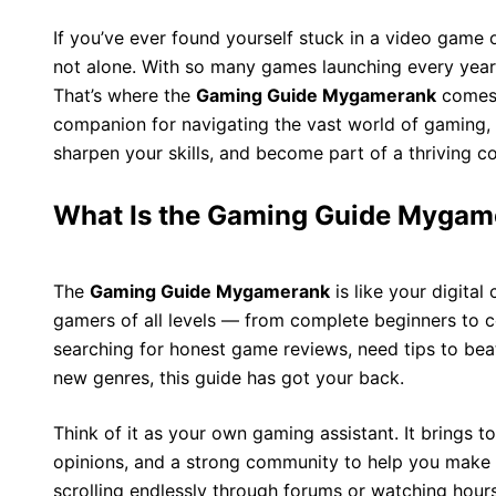
If you’ve ever found yourself stuck in a video game 
not alone. With so many games launching every year,
That’s where the
Gaming Guide Mygamerank
comes i
companion for navigating the vast world of gaming, 
sharpen your skills, and become part of a thriving 
What Is the Gaming Guide Mygam
The
Gaming Guide Mygamerank
is like your digital 
gamers of all levels — from complete beginners to c
searching for honest game reviews, need tips to bea
new genres, this guide has got your back.
Think of it as your own gaming assistant. It brings 
opinions, and a strong community to help you make 
scrolling endlessly through forums or watching hours