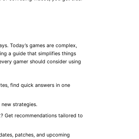
ays. Today’s games are complex,
g a guide that simplifies things
 every gamer should consider using
tes, find quick answers in one
 new strategies.
t? Get recommendations tailored to
pdates, patches, and upcoming