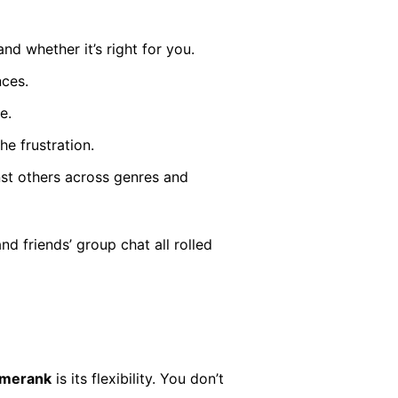
d whether it’s right for you.
nces.
e.
e frustration.
t others across genres and
and friends’ group chat all rolled
amerank
is its flexibility. You don’t