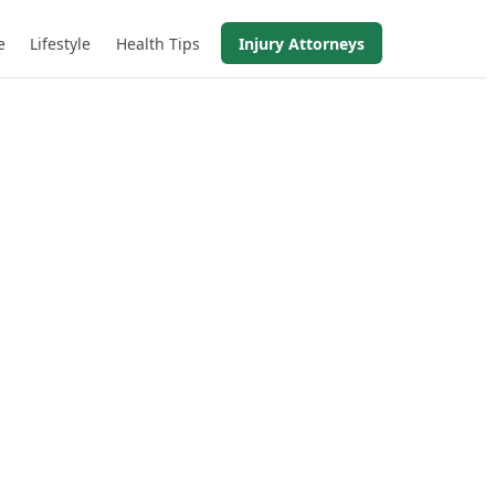
e
Lifestyle
Health Tips
Injury Attorneys