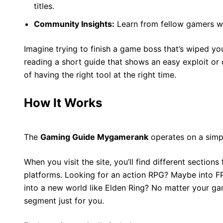
titles.
Community Insights:
Learn from fellow gamers wh
Imagine trying to finish a game boss that’s wiped y
reading a short guide that shows an easy exploit or 
of having the right tool at the right time.
How It Works
The
Gaming Guide Mygamerank
operates on a simp
When you visit the site, you’ll find different sectio
platforms. Looking for an action RPG? Maybe into F
into a new world like Elden Ring? No matter your gam
segment just for you.