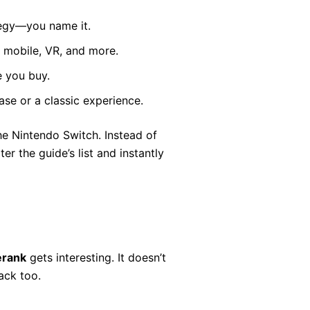
ategy—you name it.
 mobile, VR, and more.
e you buy.
se or a classic experience.
he Nintendo Switch. Instead of
r the guide’s list and instantly
erank
gets interesting. It doesn’t
back too.