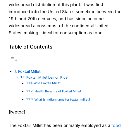
widespread distribution of this plant. It was first
introduced into the United States sometime between the
19th and 20th centuries, and has since become
widespread across most of the continental United
States, making it ideal for consumption as food.
Table of Contents
Foxtail Millet
Foxtail Millet Lemon Rice
Wild Foxtail Millet
Health Benefits of Foxtail Millet
What is Indian name for foxtail millet?
[lwptoc]
The Foxtail_Millet has been primarily employed as a
food