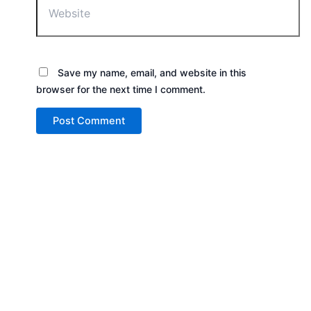
Save my name, email, and website in this
browser for the next time I comment.