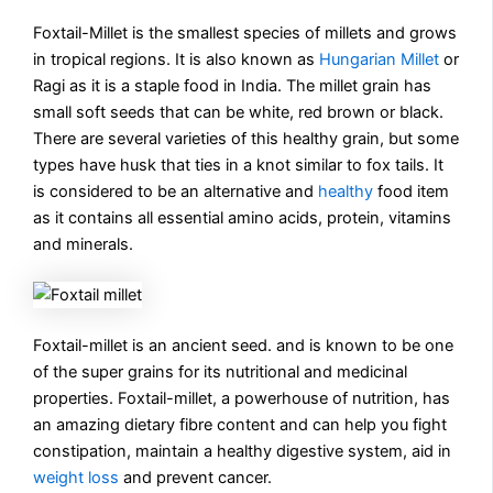
Foxtail-Millet is the smallest species of millets and grows
in tropical regions. It is also known as
Hungarian Millet
or
Ragi as it is a staple food in India. The millet grain has
small soft seeds that can be white, red brown or black.
There are several varieties of this healthy grain, but some
types have husk that ties in a knot similar to fox tails. It
is considered to be an alternative and
healthy
food item
as it contains all essential amino acids, protein, vitamins
and minerals.
Foxtail-millet is an ancient seed. and is known to be one
of the super grains for its nutritional and medicinal
properties. Foxtail-millet, a powerhouse of nutrition, has
an amazing dietary fibre content and can help you fight
constipation, maintain a healthy digestive system, aid in
weight loss
and prevent cancer.