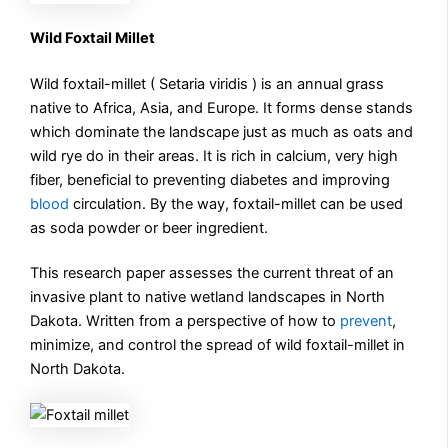
Wild Foxtail Millet
Wild foxtail-millet ( Setaria viridis ) is an annual grass
native to Africa, Asia, and Europe. It forms dense stands
which dominate the landscape just as much as oats and
wild rye do in their areas. It is rich in calcium, very high
fiber, beneficial to preventing diabetes and improving
blood
circulation. By the way, foxtail-millet can be used
as soda powder or beer ingredient.
This research paper assesses the current threat of an
invasive plant to native wetland landscapes in North
Dakota. Written from a perspective of how to
prevent
,
minimize, and control the spread of wild foxtail-millet in
North Dakota.