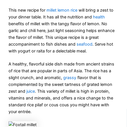
This new recipe for
millet lemon rice
will bring a zest to
your dinner table. It has all the nutrition and
health
benefits of millet with the tangy flavor of lemon. No
garlic and chili here, just light seasoning helps enhance
the flavor of millet. This unique recipe is a great
accompaniment to fish dishes and
seafood
. Serve hot
with yogurt or raita for a delectable meal.
A healthy, flavorful side dish made from ancient strains
of rice that are popular in parts of Asia. The rice has a
slight crunch, and aromatic,
grassy
flavor that is
complemented by the sweet tartness of grated lemon
zest and
juice
. This variety of millet is high in protein,
vitamins and minerals, and offers a nice change to the
standard rice pilaf or cous cous you might have with
your entrée.