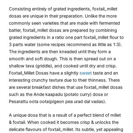
Consisting entirely of grated ingredients, foxtail_millet
dosas are unique in their preparation. Unlike the more
commonly seen varieties that are made with fermented
batter, foxtail_millet dosas are prepared by combining
grated ingredients in a ratio one part foxtail_millet flour to
3 parts water (some recipes recommend as little as 1:3).
The ingredients are then kneaded until they form a
smooth and soft dough. This is then spread out on a
shallow tava (griddle), and cooked until dry and crisp.
Foxtail_Millet Dosas have a slightly
sweet
taste and an
interesting crunchy texture due to their thinness. There
are several breakfast dishes that use foxtail_millet dosas
such as the Ande kaapadu (potato curry) dosa or
Pesarattu oota oota(pigeon pea urad dal vadas).
A unique dosa that is a result of a perfect blend of millet
& foxtail. When cooked it becomes crisp & unlocks the
delicate flavours of foxtail_millet. Its subtle, yet appealing