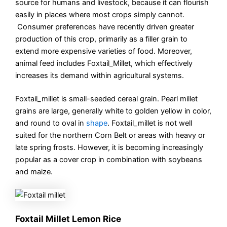
source for humans and livestock, because it can flourish
easily in places where most crops simply cannot.
Consumer preferences have recently driven greater
production of this crop, primarily as a filler grain to
extend more expensive varieties of food. Moreover,
animal feed includes Foxtail_Millet, which effectively
increases its demand within agricultural systems.
Foxtail_millet is small-seeded cereal grain. Pearl millet
grains are large, generally white to golden yellow in color,
and round to oval in
shape
. Foxtail_millet is not well
suited for the northern Corn Belt or areas with heavy or
late spring frosts. However, it is becoming increasingly
popular as a cover crop in combination with soybeans
and maize.
Foxtail Millet Lemon Rice