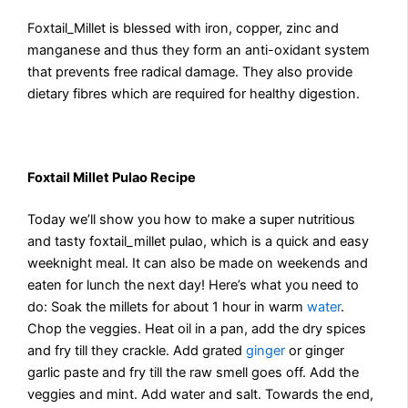
Foxtail_Millet is blessed with iron, copper, zinc and
manganese and thus they form an anti-oxidant system
that prevents free radical damage. They also provide
dietary fibres which are required for healthy digestion.
Foxtail Millet Pulao Recipe
Today we’ll show you how to make a super nutritious
and tasty foxtail_millet pulao, which is a quick and easy
weeknight meal. It can also be made on weekends and
eaten for lunch the next day! Here’s what you need to
do: Soak the millets for about 1 hour in warm
water
.
Chop the veggies. Heat oil in a pan, add the dry spices
and fry till they crackle. Add grated
ginger
or ginger
garlic paste and fry till the raw smell goes off. Add the
veggies and mint. Add water and salt. Towards the end,