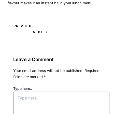
flavour makes it an instant hit in your lunch menu.
PREVIOUS
NEXT
Leave a Comment
Your email address will not be published.
Required
fields are marked
*
Type here..