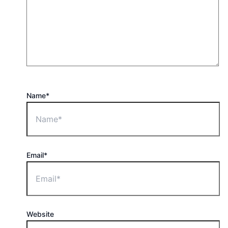
Name*
Email*
Website