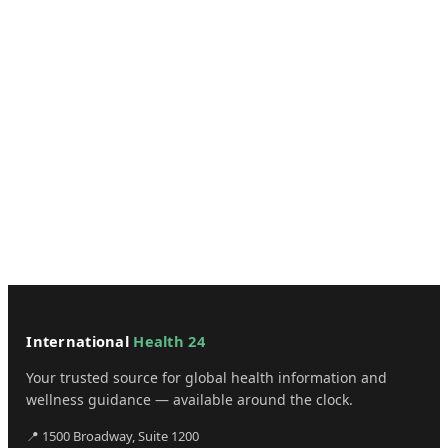
International
Health 24
Your trusted source for global health information and
wellness guidance — available around the clock.
📍 1500 Broadway, Suite 1200