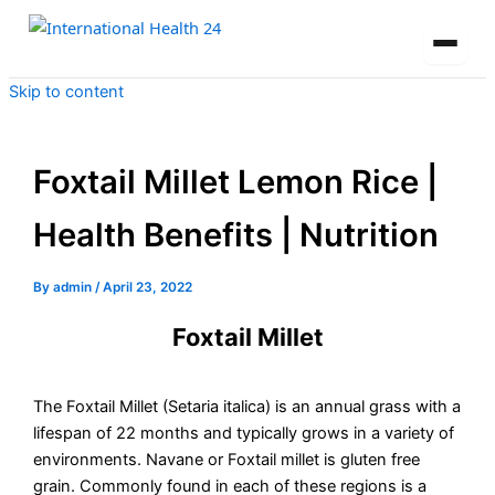
Skip to content
Foxtail Millet Lemon Rice |
Health Benefits | Nutrition
By
admin
/
April 23, 2022
Foxtail Millet
The Foxtail Millet (Setaria italica) is an annual grass with a
lifespan of 22 months and typically grows in a variety of
environments. Navane or Foxtail millet is gluten free
grain. Commonly found in each of these regions is a