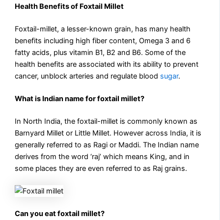
Health Benefits of Foxtail Millet
Foxtail-millet, a lesser-known grain, has many health
benefits including high fiber content, Omega 3 and 6
fatty acids, plus vitamin B1, B2 and B6. Some of the
health benefits are associated with its ability to prevent
cancer, unblock arteries and regulate blood
sugar
.
What is Indian name for foxtail millet?
In North India, the foxtail-millet is commonly known as
Barnyard Millet or Little Millet. However across India, it is
generally referred to as Ragi or Maddi. The Indian name
derives from the word ‘raj’ which means King, and in
some places they are even referred to as Raj grains.
Can you eat foxtail millet?