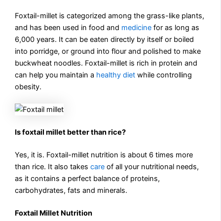
Foxtail-millet is categorized among the grass-like plants,
and has been used in food and
medicine
for as long as
6,000 years. It can be eaten directly by itself or boiled
into porridge, or ground into flour and polished to make
buckwheat noodles. Foxtail-millet is rich in protein and
can help you maintain a
healthy diet
while controlling
obesity.
Is foxtail millet better than rice?
Yes, it is. Foxtail-millet nutrition is about 6 times more
than rice. It also takes
care
of all your nutritional needs,
as it contains a perfect balance of proteins,
carbohydrates, fats and minerals.
Foxtail Millet Nutrition