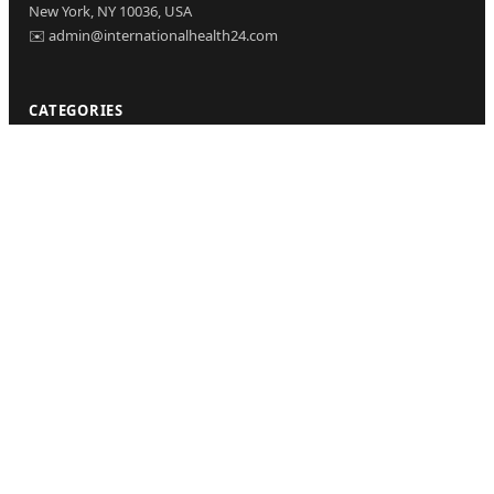
New York, NY 10036, USA
✉️ admin@internationalhealth24.com
CATEGORIES
Health
Sinusitis
Fitness
Lifestyle
Health Tips
PAGES
Home
About Us
Contact Us