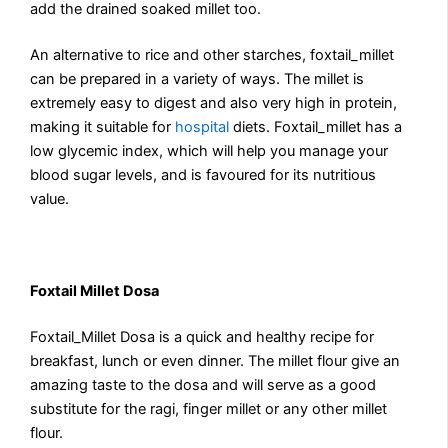
add the drained soaked millet too.
An alternative to rice and other starches, foxtail_millet
can be prepared in a variety of ways. The millet is
extremely easy to digest and also very high in protein,
making it suitable for
hospital
diets. Foxtail_millet has a
low glycemic index, which will help you manage your
blood sugar levels, and is favoured for its nutritious
value.
Foxtail Millet Dosa
Foxtail_Millet Dosa is a quick and healthy recipe for
breakfast, lunch or even dinner. The millet flour give an
amazing taste to the dosa and will serve as a good
substitute for the ragi, finger millet or any other millet
flour.