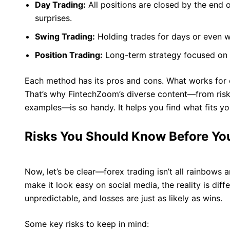
Day Trading:
All positions are closed by the end 
surprises.
Swing Trading:
Holding trades for days or even 
Position Trading:
Long-term strategy focused on m
Each method has its pros and cons. What works for 
That’s why FintechZoom’s diverse content—from ris
examples—is so handy. It helps you find what fits yo
Risks You Should Know Before You
Now, let’s be clear—forex trading isn’t all rainbows
make it look easy on social media, the reality is dif
unpredictable, and losses are just as likely as wins.
Some key risks to keep in mind: