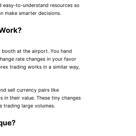
and easy-to-understand resources so
n make smarter decisions.
 Work?
 booth at the airport. You hand
xchange rate changes in your favor
rex trading works in a similar way,
nd sell currency pairs like
n their value. These tiny changes
re trading large volumes.
ique?