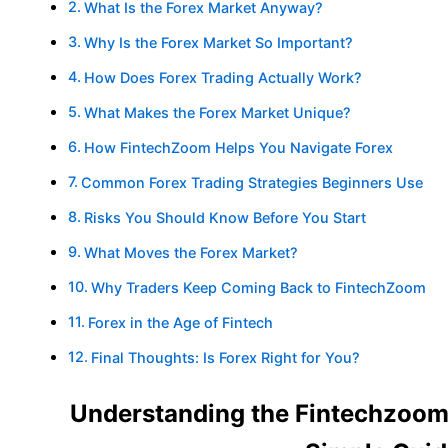
What Is the Forex Market Anyway?
Why Is the Forex Market So Important?
How Does Forex Trading Actually Work?
What Makes the Forex Market Unique?
How FintechZoom Helps You Navigate Forex
Common Forex Trading Strategies Beginners Use
Risks You Should Know Before You Start
What Moves the Forex Market?
Why Traders Keep Coming Back to FintechZoom
Forex in the Age of Fintech
Final Thoughts: Is Forex Right for You?
Understanding the Fintechzoom