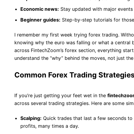
Economic news:
Stay updated with major events 
Beginner guides:
Step-by-step tutorials for those 
I remember my first week trying forex trading. With
knowing why the euro was falling or what a central
across FintechZoom’s forex section, everything start
understand the “why” behind the moves, not just the
Common Forex Trading Strategies
If you’re just getting your feet wet in the
fintechzoo
across several trading strategies. Here are some si
Scalping:
Quick trades that last a few seconds to 
profits, many times a day.