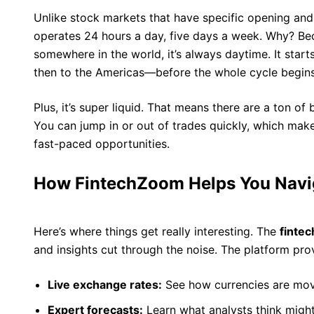
Unlike stock markets that have specific opening and
operates 24 hours a day, five days a week. Why? Bec
somewhere in the world, it’s always daytime. It start
then to the Americas—before the whole cycle begins
Plus, it’s super liquid. That means there are a ton of
You can jump in or out of trades quickly, which mak
fast-paced opportunities.
How FintechZoom Helps You Navi
Here’s where things get really interesting. The
finte
and insights cut through the noise. The platform pro
Live exchange rates:
See how currencies are movi
Expert forecasts:
Learn what analysts think migh