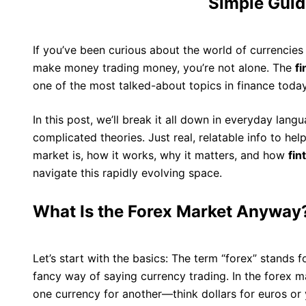
Simple Guid
If you’ve been curious about the world of currenci
make money trading money, you’re not alone. The
f
one of the most talked-about topics in finance today
In this post, we’ll break it all down in everyday lan
complicated theories. Just real, relatable info to he
market is, how it works, why it matters, and how
fi
navigate this rapidly evolving space.
What Is the Forex Market Anyway
Let’s start with the basics: The term “forex” stands f
fancy way of saying currency trading. In the forex ma
one currency for another—think dollars for euros or