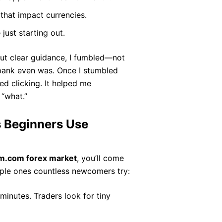
that impact currencies.
just starting out.
out clear guidance, I fumbled—not
 bank even was. Once I stumbled
ed clicking. It helped me
 “what.”
 Beginners Use
m.com forex market
, you’ll come
mple ones countless newcomers try:
minutes. Traders look for tiny