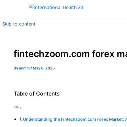
Skip to content
fintechzoom.com forex m
By
admin
/
May 6, 2025
Table of Contents
Understanding the Fintechzoom.com Forex Market: 