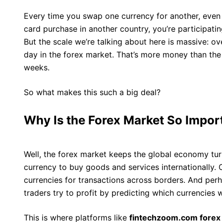
Every time you swap one currency for another, even 
card purchase in another country, you’re participati
But the scale we’re talking about here is massive: ove
day in the forex market. That’s more money than the
weeks.
So what makes this such a big deal?
Why Is the Forex Market So Impor
Well, the forex market keeps the global economy tu
currency to buy goods and services internationally. 
currencies for transactions across borders. And per
traders try to profit by predicting which currencies wi
This is where platforms like
fintechzoom.com forex