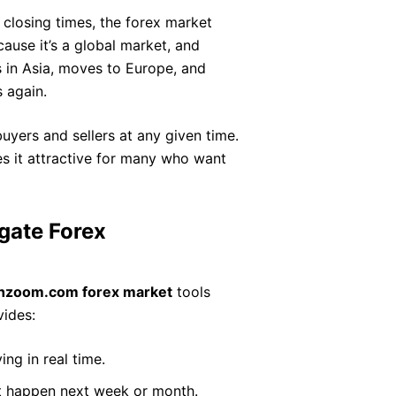
 closing times, the forex market
ause it’s a global market, and
s in Asia, moves to Europe, and
 again.
 buyers and sellers at any given time.
es it attractive for many who want
gate Forex
chzoom.com forex market
tools
vides:
ng in real time.
t happen next week or month.