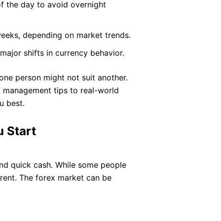
of the day to avoid overnight
weeks, depending on market trends.
ajor shifts in currency behavior.
one person might not suit another.
k management tips to real-world
u best.
 Start
 and quick cash. While some people
ferent. The forex market can be