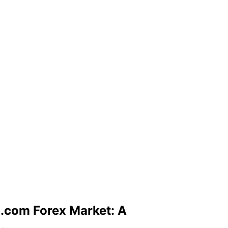
.com Forex Market: A