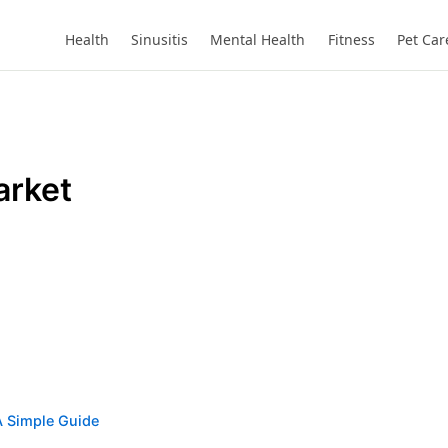
Health
Sinusitis
Mental Health
Fitness
Pet Car
arket
A Simple Guide