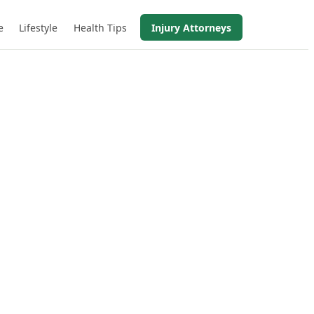
e
Lifestyle
Health Tips
Injury Attorneys