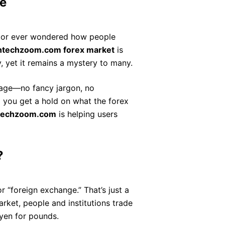
e
es or ever wondered how people
intechzoom.com forex market
is
, yet it remains a mystery to many.
guage—no fancy jargon, no
lp you get a hold on what the forex
ntechzoom.com
is helping users
?
or “foreign exchange.” That’s just a
rket, people and institutions trade
 yen for pounds.