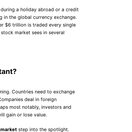
during a holiday abroad or a credit
ng in the global currency exchange.
r $6 trillion is traded every single
 stock market sees in several
tant?
rning. Countries need to exchange
Companies deal in foreign
haps most notably, investors and
ll gain or lose value.
 market
step into the spotlight.