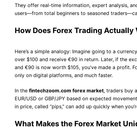
They offer real-time information, expert analysis, 
users—from total beginners to seasoned traders—ca
How Does Forex Trading Actually
Here’s a simple analogy: Imagine going to a currency
over $100 and receive €90 in return. Later, if the e
and €90 is now worth $105, you’ve made a profit. Fo
only on digital platforms, and much faster.
In the
fintechzoom.com forex market
, traders buy a
EUR/USD or GBP/JPY based on expected movements i
in price, called “pips,” can add up quickly when you’
What Makes the Forex Market Un