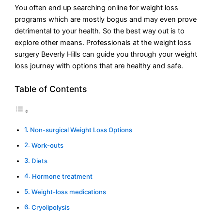
You often end up searching online for weight loss
programs which are mostly bogus and may even prove
detrimental to your health. So the best way out is to
explore other means. Professionals at the weight loss
surgery Beverly Hills can guide you through your weight
loss journey with options that are healthy and safe.
Table of Contents
Non-surgical Weight Loss Options
Work-outs
Diets
Hormone treatment
Weight-loss medications
Cryolipolysis