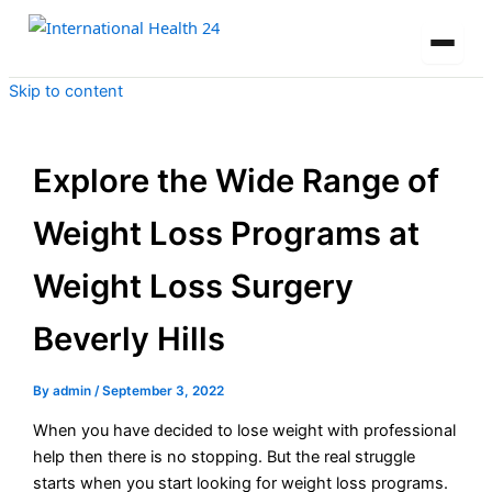
Skip to content
Explore the Wide Range of
Weight Loss Programs at
Weight Loss Surgery
Beverly Hills
By
admin
/
September 3, 2022
When you have decided to lose weight with professional
help then there is no stopping. But the real struggle
starts when you start looking for weight loss programs.