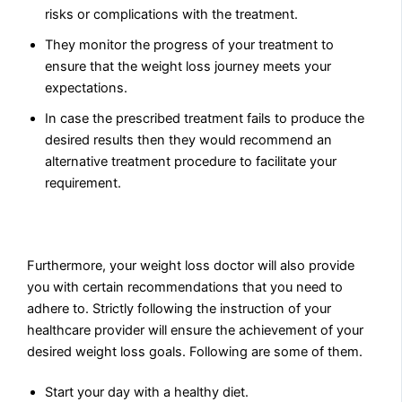
risks or complications with the treatment.
They monitor the progress of your treatment to
ensure that the weight loss journey meets your
expectations.
In case the prescribed treatment fails to produce the
desired results then they would recommend an
alternative treatment procedure to facilitate your
requirement.
Furthermore, your weight loss doctor will also provide
you with certain recommendations that you need to
adhere to. Strictly following the instruction of your
healthcare provider will ensure the achievement of your
desired weight loss goals. Following are some of them.
Start your day with a healthy diet.