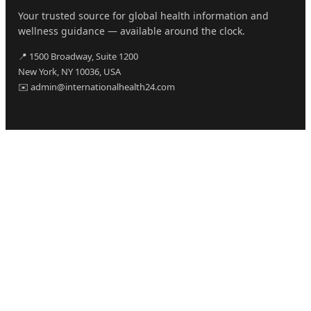
Your trusted source for global health information and
wellness guidance — available around the clock.
📍 1500 Broadway, Suite 1200
New York, NY 10036, USA
✉️ admin@internationalhealth24.com
CATEGORIES
Health
Sinusitis
Fitness
Lifestyle
Health Tips
PAGES