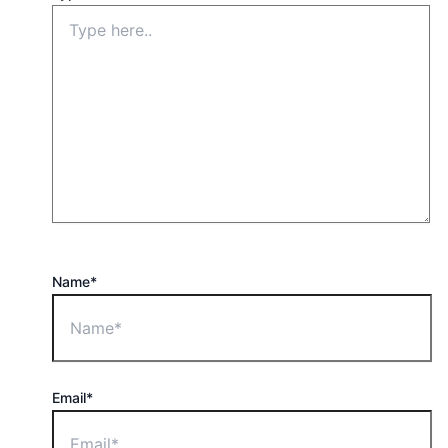
Name*
Email*