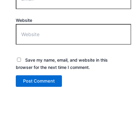
Website
Save my name, email, and website in this
browser for the next time I comment.