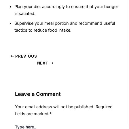
Plan your diet accordingly to ensure that your hunger
is satiated.
Supervise your meal portion and recommend useful
tactics to reduce food intake.
PREVIOUS
NEXT
Leave a Comment
Your email address will not be published.
Required
fields are marked
*
Type here..