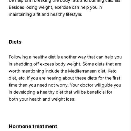
be helpful in breaking the body fats and burning calories.
Besides losing weight, exercise can help you in
maintaining a fit and healthy lifestyle.
Diets
Following a healthy diet is another way that can help you
in shedding off excess body weight. Some diets that are
worth mentioning include the Mediterranean diet, Keto
diet, etc. If you are hearing about these diets for the first
time then you need not worry. Your doctor will guide you
in developing a healthy diet that will be beneficial for
both your health and weight loss.
Hormone treatment