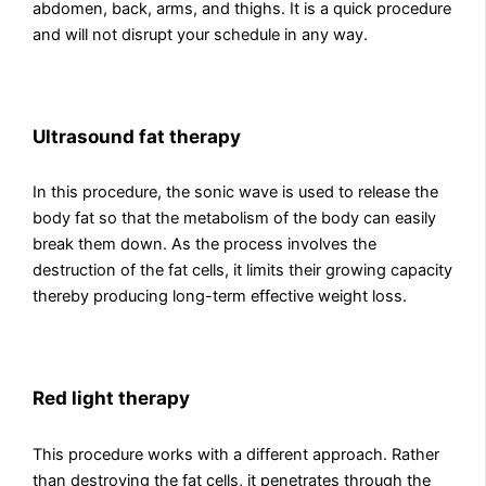
abdomen, back, arms, and thighs. It is a quick procedure
and will not disrupt your schedule in any way.
Ultrasound fat therapy
In this procedure, the sonic wave is used to release the
body fat so that the metabolism of the body can easily
break them down. As the process involves the
destruction of the fat cells, it limits their growing capacity
thereby producing long-term effective weight loss.
Red light therapy
This procedure works with a different approach. Rather
than destroying the fat cells, it penetrates through the