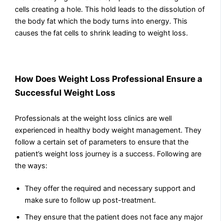
cells creating a hole. This hold leads to the dissolution of
the body fat which the body turns into energy. This
causes the fat cells to shrink leading to weight loss.
How Does Weight Loss Professional Ensure a
Successful Weight Loss
Professionals at the weight loss clinics are well
experienced in healthy body weight management. They
follow a certain set of parameters to ensure that the
patient’s weight loss journey is a success. Following are
the ways:
They offer the required and necessary support and
make sure to follow up post-treatment.
They ensure that the patient does not face any major