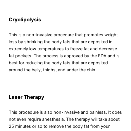
Cryolipolysis
This is a non-invasive procedure that promotes weight
loss by shrinking the body fats that are deposited in
extremely low temperatures to freeze fat and decrease
fat pockets. The process is approved by the FDA and is
best for reducing the body fats that are deposited
around the belly, thighs, and under the chin.
Laser Therapy
This procedure is also non-invasive and painless. It does
not even require anesthesia. The therapy will take about
25 minutes or so to remove the body fat from your