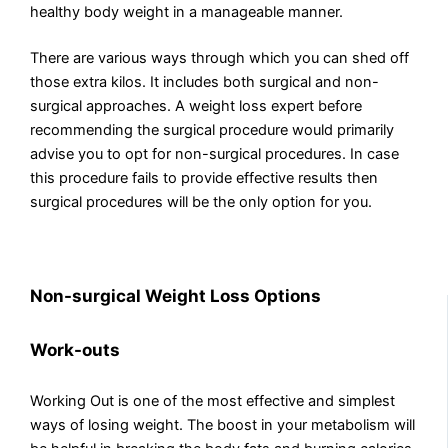
healthy body weight in a manageable manner.
There are various ways through which you can shed off
those extra kilos. It includes both surgical and non-
surgical approaches. A weight loss expert before
recommending the surgical procedure would primarily
advise you to opt for non-surgical procedures. In case
this procedure fails to provide effective results then
surgical procedures will be the only option for you.
Non-surgical Weight Loss Options
Work-outs
Working Out is one of the most effective and simplest
ways of losing weight. The boost in your metabolism will