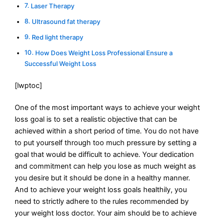
Laser Therapy
Ultrasound fat therapy
Red light therapy
How Does Weight Loss Professional Ensure a
Successful Weight Loss
[lwptoc]
One of the most important ways to achieve your weight
loss goal is to set a realistic objective that can be
achieved within a short period of time. You do not have
to put yourself through too much pressure by setting a
goal that would be difficult to achieve. Your dedication
and commitment can help you lose as much weight as
you desire but it should be done in a healthy manner.
And to achieve your weight loss goals healthily, you
need to strictly adhere to the rules recommended by
your weight loss doctor. Your aim should be to achieve