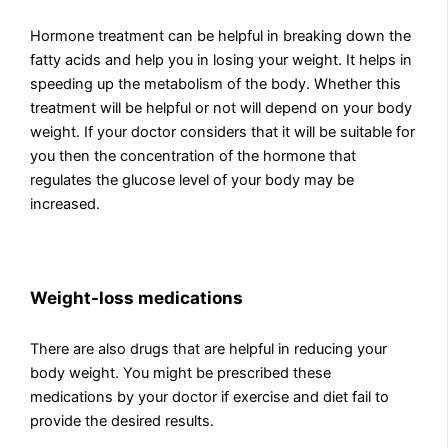
Hormone treatment can be helpful in breaking down the
fatty acids and help you in losing your weight. It helps in
speeding up the metabolism of the body. Whether this
treatment will be helpful or not will depend on your body
weight. If your doctor considers that it will be suitable for
you then the concentration of the hormone that
regulates the glucose level of your body may be
increased.
Weight-loss medications
There are also drugs that are helpful in reducing your
body weight. You might be prescribed these
medications by your doctor if exercise and diet fail to
provide the desired results.