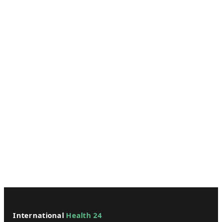
International
Health 24