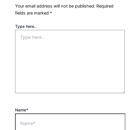
Your email address will not be published.
Required
fields are marked
*
Type here..
Name*