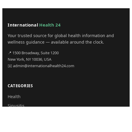
International
Health 24
Your trusted source for global health information and
wellness guidance — available around the clock.
📍 1500 Broadway, Suite 1200
New York, NY 10036, USA
✉️ admin@internationalhealth24.com
CATEGORIES
Health
Sinusitis
Fitness
Lifestyle