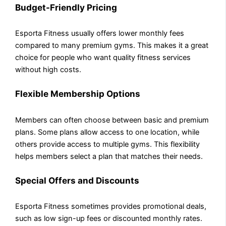
Budget-Friendly Pricing
Esporta Fitness usually offers lower monthly fees
compared to many premium gyms. This makes it a great
choice for people who want quality fitness services
without high costs.
Flexible Membership Options
Members can often choose between basic and premium
plans. Some plans allow access to one location, while
others provide access to multiple gyms. This flexibility
helps members select a plan that matches their needs.
Special Offers and Discounts
Esporta Fitness sometimes provides promotional deals,
such as low sign-up fees or discounted monthly rates.