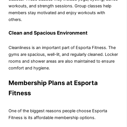
workouts, and strength sessions. Group classes help
members stay motivated and enjoy workouts with
others.
Clean and Spacious Environment
Cleanliness is an important part of Esporta Fitness. The
gyms are spacious, well-lit, and regularly cleaned. Locker
rooms and shower areas are also maintained to ensure
comfort and hygiene.
Membership Plans at Esporta
Fitness
One of the biggest reasons people choose Esporta
Fitness is its affordable membership options.