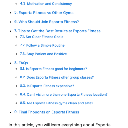
Motivation and Consistency
Esporta Fitness vs Other Gyms
Who Should Join Esporta Fitness?
Tips to Get the Best Results at Esporta Fitness
Set Clear Fitness Goals
Follow a Simple Routine
Stay Patient and Positive
FAQs
Is Esporta Fitness good for beginners?
Does Esporta Fitness offer group classes?
Is Esporta Fitness expensive?
Can I visit more than one Esporta Fitness location?
Are Esporta Fitness gyms clean and safe?
Final Thoughts on Esporta Fitness
In this article, you will learn everything about Esporta