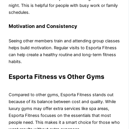
night. This is helpful for people with busy work or family
schedules.
Motivation and Consistency
Seeing other members train and attending group classes
helps build motivation. Regular visits to Esporta Fitness
can help create a healthy routine and long-term fitness
habits.
Esporta Fitness vs Other Gyms
Compared to other gyms, Esporta Fitness stands out
because of its balance between cost and quality. While
luxury gyms may offer extra services like spa areas,
Esporta Fitness focuses on the essentials that most
people need. This makes it a smart choice for those who