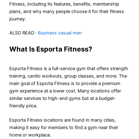
Fitness, including its features, benefits, membership
plans, and why many people choose it for their fitness
journey.
ALSO READ :
Business casual men
What Is Esporta Fitness?
Esporta Fitness is a full-service gym that offers strength
training, cardio workouts, group classes, and more. The
main goal of Esporta Fitness is to provide a premium
gym experience at a lower cost. Many locations offer
similar services to high-end gyms but at a budget-
friendly price.
Esporta Fitness locations are found in many cities,
making it easy for members to find a gym near their
home or workplace.