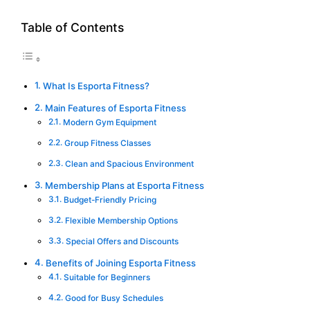
Table of Contents
What Is Esporta Fitness?
Main Features of Esporta Fitness
Modern Gym Equipment
Group Fitness Classes
Clean and Spacious Environment
Membership Plans at Esporta Fitness
Budget-Friendly Pricing
Flexible Membership Options
Special Offers and Discounts
Benefits of Joining Esporta Fitness
Suitable for Beginners
Good for Busy Schedules