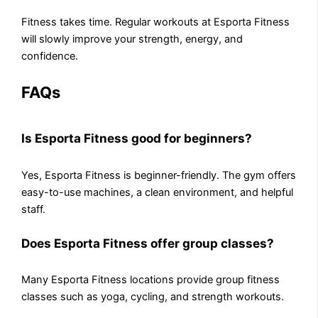
Fitness takes time. Regular workouts at Esporta Fitness
will slowly improve your strength, energy, and
confidence.
FAQs
Is Esporta Fitness good for beginners?
Yes, Esporta Fitness is beginner-friendly. The gym offers
easy-to-use machines, a clean environment, and helpful
staff.
Does Esporta Fitness offer group classes?
Many Esporta Fitness locations provide group fitness
classes such as yoga, cycling, and strength workouts.