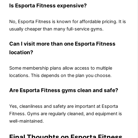
Is Esporta Fitness expensive?
No, Esporta Fitness is known for affordable pricing. It is
usually cheaper than many full-service gyms.
Can I visit more than one Esporta Fitness
location?
Some membership plans allow access to multiple
locations. This depends on the plan you choose.
Are Esporta Fitness gyms clean and safe?
Yes, cleanliness and safety are important at Esporta
Fitness. Gyms are regularly cleaned, and equipment is
well-maintained.
Final Thoughts on Esporta Fitness