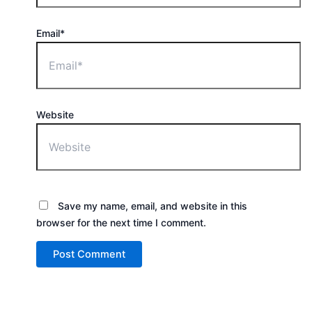
Email*
Website
Save my name, email, and website in this
browser for the next time I comment.