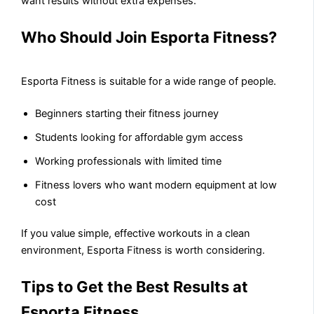
want results without extra expenses.
Who Should Join Esporta Fitness?
Esporta Fitness is suitable for a wide range of people.
Beginners starting their fitness journey
Students looking for affordable gym access
Working professionals with limited time
Fitness lovers who want modern equipment at low
cost
If you value simple, effective workouts in a clean
environment, Esporta Fitness is worth considering.
Tips to Get the Best Results at
Esporta Fitness