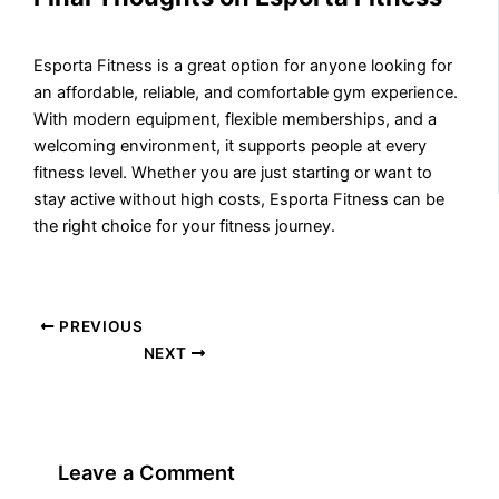
Esporta Fitness is a great option for anyone looking for
an affordable, reliable, and comfortable gym experience.
With modern equipment, flexible memberships, and a
welcoming environment, it supports people at every
fitness level. Whether you are just starting or want to
stay active without high costs, Esporta Fitness can be
the right choice for your fitness journey.
PREVIOUS
NEXT
Leave a Comment