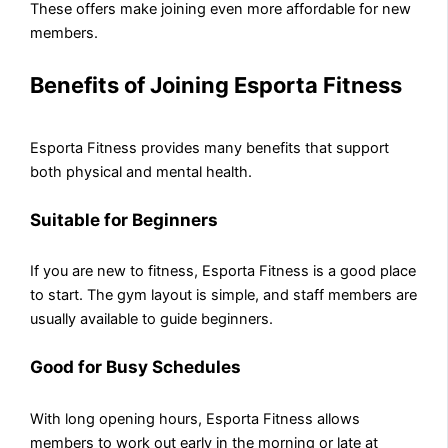
These offers make joining even more affordable for new
members.
Benefits of Joining Esporta Fitness
Esporta Fitness provides many benefits that support
both physical and mental health.
Suitable for Beginners
If you are new to fitness, Esporta Fitness is a good place
to start. The gym layout is simple, and staff members are
usually available to guide beginners.
Good for Busy Schedules
With long opening hours, Esporta Fitness allows
members to work out early in the morning or late at