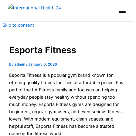
Skip to content
Esporta Fitness
By
admin
/
January 6, 2026
Esporta Fitness is a popular gym brand known for
offering quality fitness facilities at affordable prices. It is
part of the LA Fitness family and focuses on helping
everyday people stay healthy without spending too
much money. Esporta Fitness gyms are designed for
beginners, regular gym users, and even serious fitness
lovers. With modern equipment, clean spaces, and
helpful staff, Esporta Fitness has become a trusted
name in the fitness world.