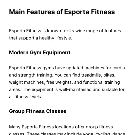
Main Features of Esporta Fitness
Esporta Fitness is known for its wide range of features
that support a healthy lifestyle.
Modern Gym Equipment
Esporta Fitness gyms have updated machines for cardio
and strength training. You can find treadmills, bikes,
weight machines, free weights, and functional training
areas. The equipment is well-maintained and suitable for
all fitness levels.
Group Fitness Classes
Many Esporta Fitness locations offer group fitness
classes. These classes may include yoga, cycling, dance