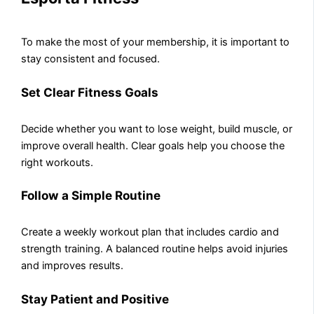
To make the most of your membership, it is important to
stay consistent and focused.
Set Clear Fitness Goals
Decide whether you want to lose weight, build muscle, or
improve overall health. Clear goals help you choose the
right workouts.
Follow a Simple Routine
Create a weekly workout plan that includes cardio and
strength training. A balanced routine helps avoid injuries
and improves results.
Stay Patient and Positive