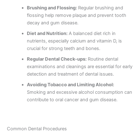
Brushing and Flossing:
Regular brushing and
flossing help remove plaque and prevent tooth
decay and gum disease.
Diet and Nutrition:
A balanced diet rich in
nutrients, especially calcium and vitamin D, is
crucial for strong teeth and bones.
Regular Dental Check-ups:
Routine dental
examinations and cleanings are essential for early
detection and treatment of dental issues.
Avoiding Tobacco and Limiting Alcohol:
Smoking and excessive alcohol consumption can
contribute to oral cancer and gum disease.
Common Dental Procedures