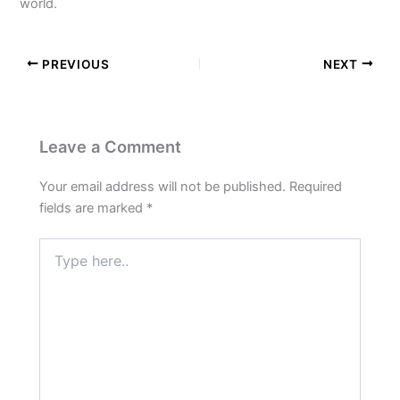
world.
PREVIOUS
NEXT
Leave a Comment
Your email address will not be published.
Required
fields are marked
*
Type
here..