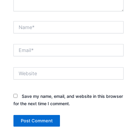
Name*
Email*
Website
Save my name, email, and website in this browser
for the next time I comment.