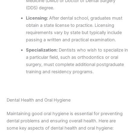
Medicine (DMD) or Doctor of Dental Surgery
(DDS) degree.
Licensing:
After dental school, graduates must
obtain a state license to practice. Licensing
requirements vary by state but typically include
passing a written and practical examination.
Specialization:
Dentists who wish to specialize in
a particular field, such as orthodontics or oral
surgery, must complete additional postgraduate
training and residency programs.
Dental Health and Oral Hygiene
Maintaining good oral hygiene is essential for preventing
dental problems and ensuring overall health. Here are
some key aspects of dental health and oral hygiene: