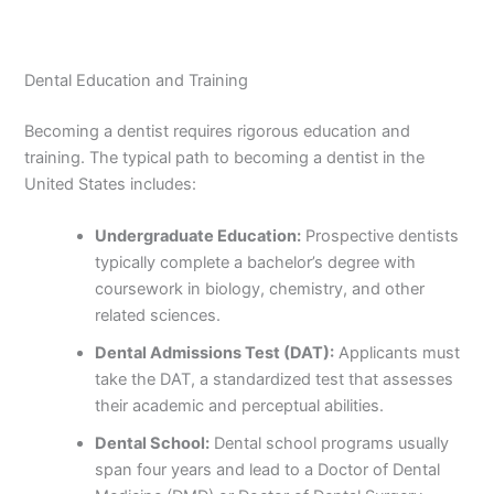
Dental Education and Training
Becoming a dentist requires rigorous education and
training. The typical path to becoming a dentist in the
United States includes:
Undergraduate Education:
Prospective dentists
typically complete a bachelor’s degree with
coursework in biology, chemistry, and other
related sciences.
Dental Admissions Test (DAT):
Applicants must
take the DAT, a standardized test that assesses
their academic and perceptual abilities.
Dental School:
Dental school programs usually
span four years and lead to a Doctor of Dental