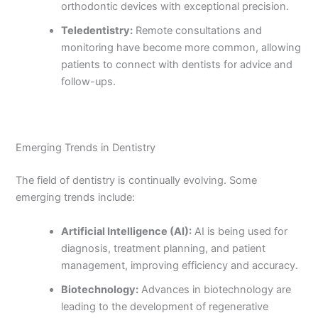
orthodontic devices with exceptional precision.
Teledentistry:
Remote consultations and
monitoring have become more common, allowing
patients to connect with dentists for advice and
follow-ups.
Emerging Trends in Dentistry
The field of dentistry is continually evolving. Some
emerging trends include:
Artificial Intelligence (AI):
AI is being used for
diagnosis, treatment planning, and patient
management, improving efficiency and accuracy.
Biotechnology:
Advances in biotechnology are
leading to the development of regenerative