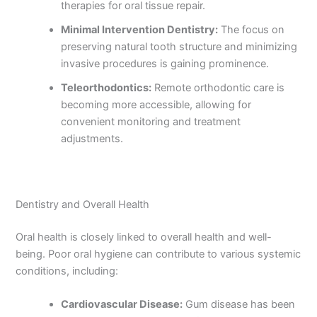
therapies for oral tissue repair.
Minimal Intervention Dentistry:
The focus on
preserving natural tooth structure and minimizing
invasive procedures is gaining prominence.
Teleorthodontics:
Remote orthodontic care is
becoming more accessible, allowing for
convenient monitoring and treatment
adjustments.
Dentistry and Overall Health
Oral health is closely linked to overall health and well-
being. Poor oral hygiene can contribute to various systemic
conditions, including:
Cardiovascular Disease:
Gum disease has been