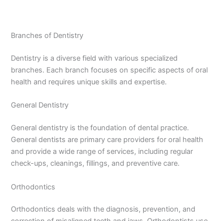
Branches of Dentistry
Dentistry is a diverse field with various specialized
branches. Each branch focuses on specific aspects of oral
health and requires unique skills and expertise.
General Dentistry
General dentistry is the foundation of dental practice.
General dentists are primary care providers for oral health
and provide a wide range of services, including regular
check-ups, cleanings, fillings, and preventive care.
Orthodontics
Orthodontics deals with the diagnosis, prevention, and