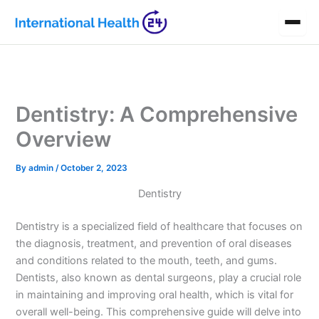
Skip
to
content
Dentistry: A Comprehensive
Overview
By
admin
/
October 2, 2023
Dentistry
Dentistry is a specialized field of healthcare that focuses on
the diagnosis, treatment, and prevention of oral diseases
and conditions related to the mouth, teeth, and gums.
Dentists, also known as dental surgeons, play a crucial role
in maintaining and improving oral health, which is vital for
overall well-being. This comprehensive guide will delve into