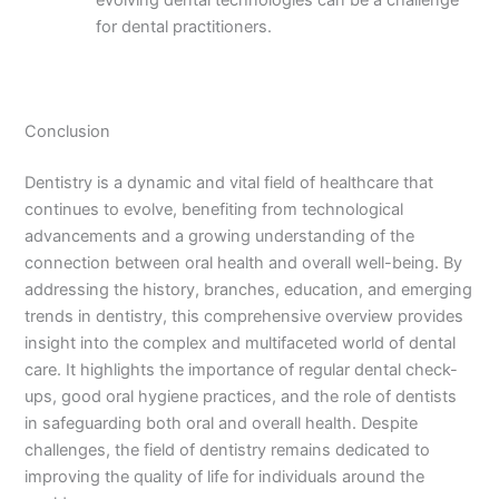
evolving dental technologies can be a challenge
for dental practitioners.
Conclusion
Dentistry is a dynamic and vital field of healthcare that
continues to evolve, benefiting from technological
advancements and a growing understanding of the
connection between oral health and overall well-being. By
addressing the history, branches, education, and emerging
trends in dentistry, this comprehensive overview provides
insight into the complex and multifaceted world of dental
care. It highlights the importance of regular dental check-
ups, good oral hygiene practices, and the role of dentists
in safeguarding both oral and overall health. Despite
challenges, the field of dentistry remains dedicated to
improving the quality of life for individuals around the