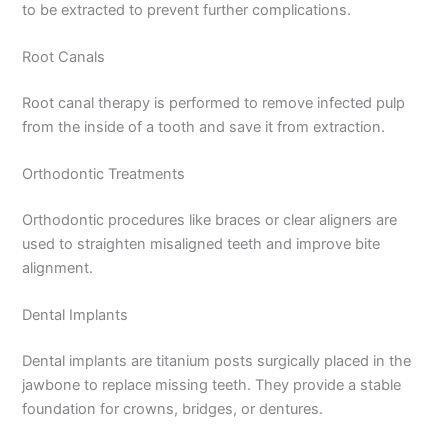
to be extracted to prevent further complications.
Root Canals
Root canal therapy is performed to remove infected pulp
from the inside of a tooth and save it from extraction.
Orthodontic Treatments
Orthodontic procedures like braces or clear aligners are
used to straighten misaligned teeth and improve bite
alignment.
Dental Implants
Dental implants are titanium posts surgically placed in the
jawbone to replace missing teeth. They provide a stable
foundation for crowns, bridges, or dentures.