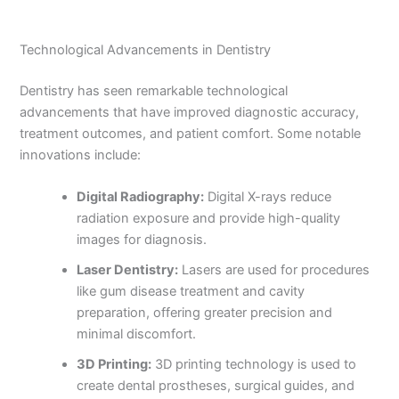
Technological Advancements in Dentistry
Dentistry has seen remarkable technological
advancements that have improved diagnostic accuracy,
treatment outcomes, and patient comfort. Some notable
innovations include:
Digital Radiography:
Digital X-rays reduce
radiation exposure and provide high-quality
images for diagnosis.
Laser Dentistry:
Lasers are used for procedures
like gum disease treatment and cavity
preparation, offering greater precision and
minimal discomfort.
3D Printing:
3D printing technology is used to
create dental prostheses, surgical guides, and