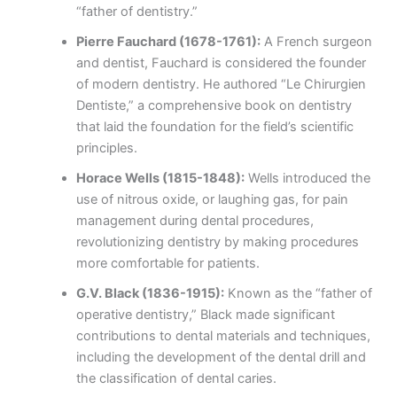
“father of dentistry.”
Pierre Fauchard (1678-1761):
A French surgeon
and dentist, Fauchard is considered the founder
of modern dentistry. He authored “Le Chirurgien
Dentiste,” a comprehensive book on dentistry
that laid the foundation for the field’s scientific
principles.
Horace Wells (1815-1848):
Wells introduced the
use of nitrous oxide, or laughing gas, for pain
management during dental procedures,
revolutionizing dentistry by making procedures
more comfortable for patients.
G.V. Black (1836-1915):
Known as the “father of
operative dentistry,” Black made significant
contributions to dental materials and techniques,
including the development of the dental drill and
the classification of dental caries.