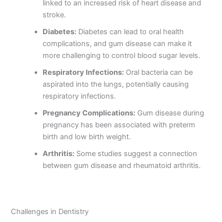
linked to an increased risk of heart disease and
stroke.
Diabetes:
Diabetes can lead to oral health
complications, and gum disease can make it
more challenging to control blood sugar levels.
Respiratory Infections:
Oral bacteria can be
aspirated into the lungs, potentially causing
respiratory infections.
Pregnancy Complications:
Gum disease during
pregnancy has been associated with preterm
birth and low birth weight.
Arthritis:
Some studies suggest a connection
between gum disease and rheumatoid arthritis.
Challenges in Dentistry