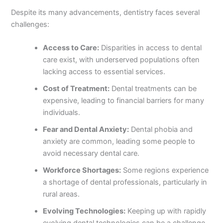
Despite its many advancements, dentistry faces several
challenges:
Access to Care:
Disparities in access to dental
care exist, with underserved populations often
lacking access to essential services.
Cost of Treatment:
Dental treatments can be
expensive, leading to financial barriers for many
individuals.
Fear and Dental Anxiety:
Dental phobia and
anxiety are common, leading some people to
avoid necessary dental care.
Workforce Shortages:
Some regions experience
a shortage of dental professionals, particularly in
rural areas.
Evolving Technologies:
Keeping up with rapidly