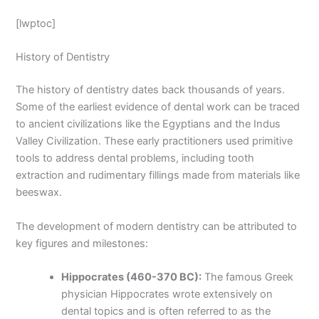
[lwptoc]
History of Dentistry
The history of dentistry dates back thousands of years.
Some of the earliest evidence of dental work can be traced
to ancient civilizations like the Egyptians and the Indus
Valley Civilization. These early practitioners used primitive
tools to address dental problems, including tooth
extraction and rudimentary fillings made from materials like
beeswax.
The development of modern dentistry can be attributed to
key figures and milestones:
Hippocrates (460-370 BC):
The famous Greek
physician Hippocrates wrote extensively on
dental topics and is often referred to as the