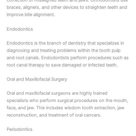
correction of misaligned teeth and jaws. Orthodontists use
braces, aligners, and other devices to straighten teeth and
improve bite alignment.
Endodontics
Endodontics is the branch of dentistry that specializes in
diagnosing and treating problems within the tooth pulp
and root canals. Endodontists perform procedures such as
root canal therapy to save damaged or infected teeth.
Oral and Maxillofacial Surgery
Oral and maxillofacial surgeons are highly trained
specialists who perform surgical procedures on the mouth,
face, and jaw. This includes wisdom tooth extraction, jaw
reconstruction, and treatment of oral cancers.
Periodontics