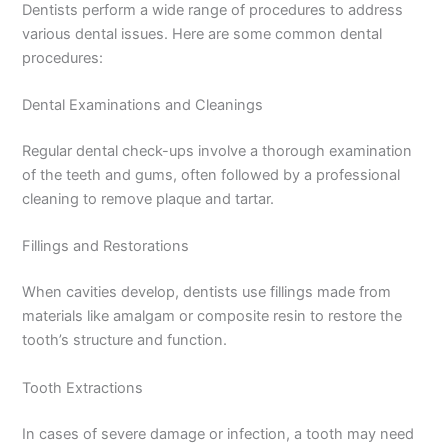
Dentists perform a wide range of procedures to address
various dental issues. Here are some common dental
procedures:
Dental Examinations and Cleanings
Regular dental check-ups involve a thorough examination
of the teeth and gums, often followed by a professional
cleaning to remove plaque and tartar.
Fillings and Restorations
When cavities develop, dentists use fillings made from
materials like amalgam or composite resin to restore the
tooth’s structure and function.
Tooth Extractions
In cases of severe damage or infection, a tooth may need