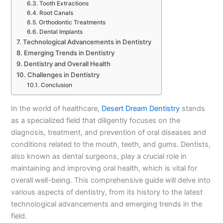
Tooth Extractions
Root Canals
Orthodontic Treatments
Dental Implants
Technological Advancements in Dentistry
Emerging Trends in Dentistry
Dentistry and Overall Health
Challenges in Dentistry
Conclusion
In the world of healthcare,
Desert Dream Dentistry
stands
as a specialized field that diligently focuses on the
diagnosis, treatment, and prevention of oral diseases and
conditions related to the mouth, teeth, and gums. Dentists,
also known as dental surgeons, play a crucial role in
maintaining and improving oral health, which is vital for
overall well-being. This comprehensive guide will delve into
various aspects of dentistry, from its history to the latest
technological advancements and emerging trends in the
field.