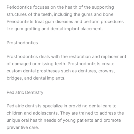
Periodontics focuses on the health of the supporting
structures of the teeth, including the gums and bone.
Periodontists treat gum diseases and perform procedures
like gum grafting and dental implant placement.
Prosthodontics
Prosthodontics deals with the restoration and replacement
of damaged or missing teeth. Prosthodontists create
custom dental prostheses such as dentures, crowns,
bridges, and dental implants.
Pediatric Dentistry
Pediatric dentists specialize in providing dental care to
children and adolescents. They are trained to address the
unique oral health needs of young patients and promote
preventive care.