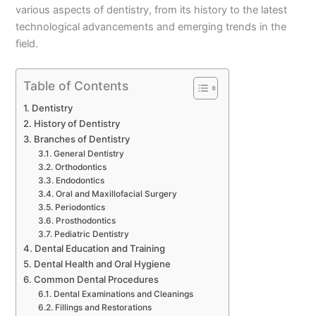
various aspects of dentistry, from its history to the latest
technological advancements and emerging trends in the
field.
Table of Contents
Dentistry
History of Dentistry
Branches of Dentistry
General Dentistry
Orthodontics
Endodontics
Oral and Maxillofacial Surgery
Periodontics
Prosthodontics
Pediatric Dentistry
Dental Education and Training
Dental Health and Oral Hygiene
Common Dental Procedures
Dental Examinations and Cleanings
Fillings and Restorations