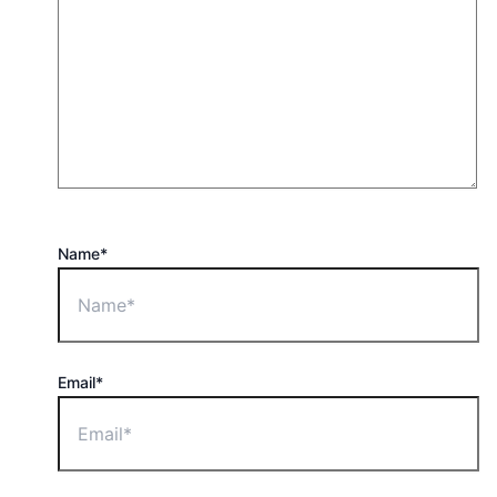
Name*
Email*