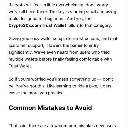
If crypto still feels a little overwhelming, don’t worry —
we’ve all been there. The key is starting small and using
tools designed for beginners. And yes, the
Crypto30x.com Trust Wallet
falls into that category.
Giving you easy wallet setup, clear instructions, and real
customer support, it lowers the barrier to entry
significantly. We’ve even heard from users who tried
multiple wallets before finally feeling comfortable with
Trust Wallet.
So if you’re worried you’ll mess something up — don’t
be. You’ve got this. Like learning to ride a bike, it gets
easier the more you practice.
Common Mistakes to Avoid
That said, there are a few common mistakes new users