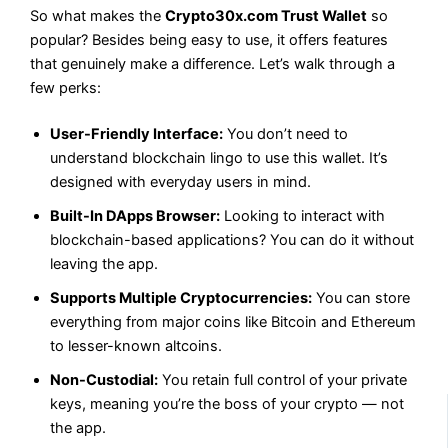
So what makes the
Crypto30x.com Trust Wallet
so
popular? Besides being easy to use, it offers features
that genuinely make a difference. Let’s walk through a
few perks:
User-Friendly Interface:
You don’t need to
understand blockchain lingo to use this wallet. It’s
designed with everyday users in mind.
Built-In DApps Browser:
Looking to interact with
blockchain-based applications? You can do it without
leaving the app.
Supports Multiple Cryptocurrencies:
You can store
everything from major coins like Bitcoin and Ethereum
to lesser-known altcoins.
Non-Custodial:
You retain full control of your private
keys, meaning you’re the boss of your crypto — not
the app.