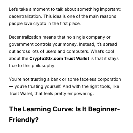
Let’s take a moment to talk about something important:
decentralization. This idea is one of the main reasons
people love crypto in the first place.
Decentralization means that no single company or
government controls your money. Instead, it’s spread
out across lots of users and computers. What’s cool
about the
Crypto30x.com Trust Wallet
is that it stays
true to this philosophy.
You’re not trusting a bank or some faceless corporation
— you’re trusting yourself. And with the right tools, like
Trust Wallet, that feels pretty empowering.
The Learning Curve: Is It Beginner-
Friendly?