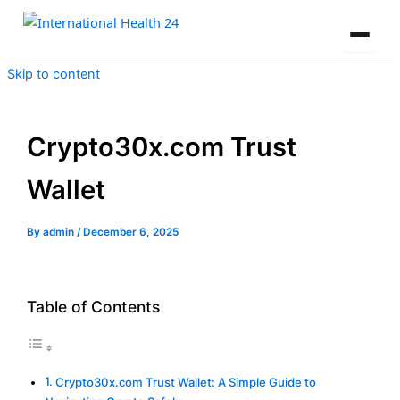
Skip to content
Crypto30x.com Trust
Wallet
By
admin
/
December 6, 2025
Table of Contents
Crypto30x.com Trust Wallet: A Simple Guide to