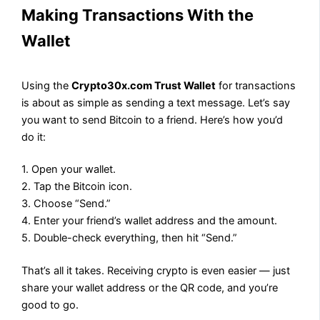
Making Transactions With the
Wallet
Using the
Crypto30x.com Trust Wallet
for transactions
is about as simple as sending a text message. Let’s say
you want to send Bitcoin to a friend. Here’s how you’d
do it:
1. Open your wallet.
2. Tap the Bitcoin icon.
3. Choose “Send.”
4. Enter your friend’s wallet address and the amount.
5. Double-check everything, then hit “Send.”
That’s all it takes. Receiving crypto is even easier — just
share your wallet address or the QR code, and you’re
good to go.