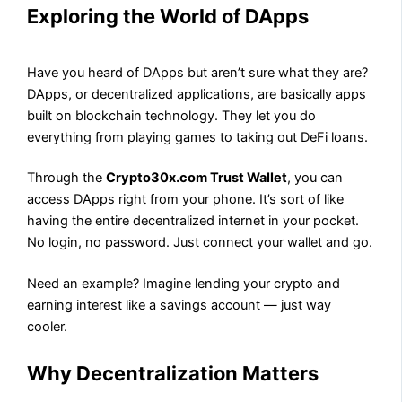
Exploring the World of DApps
Have you heard of DApps but aren’t sure what they are?
DApps, or decentralized applications, are basically apps
built on blockchain technology. They let you do
everything from playing games to taking out DeFi loans.
Through the
Crypto30x.com Trust Wallet
, you can
access DApps right from your phone. It’s sort of like
having the entire decentralized internet in your pocket.
No login, no password. Just connect your wallet and go.
Need an example? Imagine lending your crypto and
earning interest like a savings account — just way
cooler.
Why Decentralization Matters