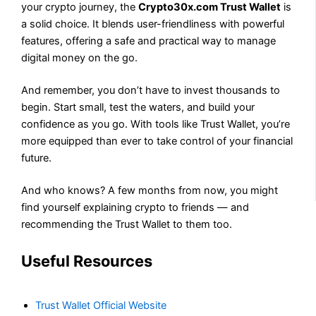
your crypto journey, the
Crypto30x.com Trust Wallet
is
a solid choice. It blends user-friendliness with powerful
features, offering a safe and practical way to manage
digital money on the go.
And remember, you don’t have to invest thousands to
begin. Start small, test the waters, and build your
confidence as you go. With tools like Trust Wallet, you’re
more equipped than ever to take control of your financial
future.
And who knows? A few months from now, you might
find yourself explaining crypto to friends — and
recommending the Trust Wallet to them too.
Useful Resources
Trust Wallet Official Website