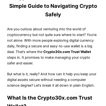
Simple Guide to Navigating Crypto
Safely
Are you curious about venturing into the world of
cryptocurrency but not quite sure where to start? You’re
not alone. With more people exploring digital currency
daily, finding a secure and easy-to-use wallet is a big
deal. That’s where the
Crypto30x.com Trust Wallet
steps in. It promises to make managing your crypto
safer and easier.
But what is it, really? And how can it help you keep your
digital assets secure without needing a computer
science degree? Let’s break it all down in plain English.
What Is the Crypto30x.com Trust