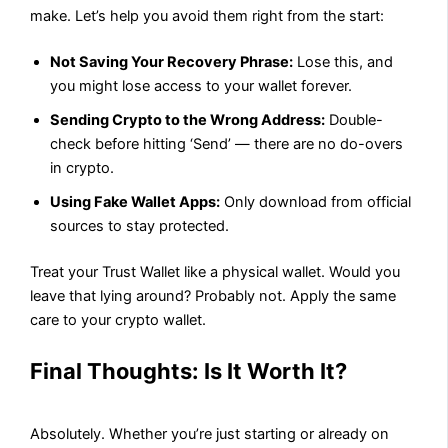
make. Let’s help you avoid them right from the start:
Not Saving Your Recovery Phrase:
Lose this, and
you might lose access to your wallet forever.
Sending Crypto to the Wrong Address:
Double-
check before hitting ‘Send’ — there are no do-overs
in crypto.
Using Fake Wallet Apps:
Only download from official
sources to stay protected.
Treat your Trust Wallet like a physical wallet. Would you
leave that lying around? Probably not. Apply the same
care to your crypto wallet.
Final Thoughts: Is It Worth It?
Absolutely. Whether you’re just starting or already on