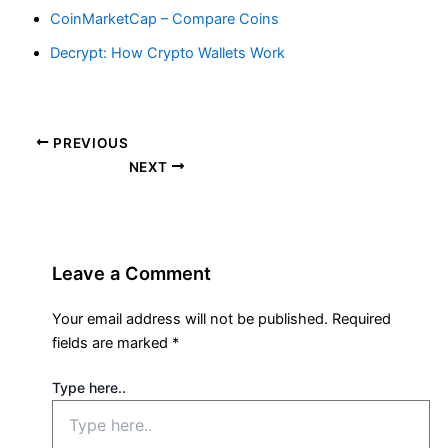
CoinMarketCap – Compare Coins
Decrypt: How Crypto Wallets Work
PREVIOUS
NEXT
Leave a Comment
Your email address will not be published.
Required
fields are marked
*
Type here..