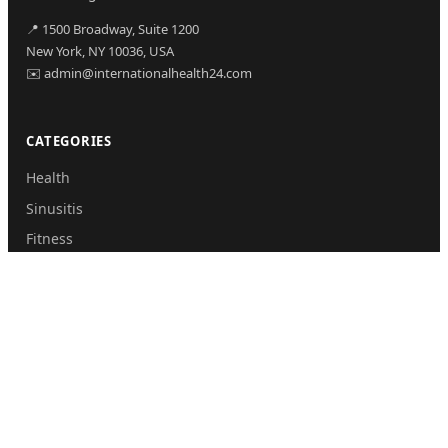
📍 1500 Broadway, Suite 1200
New York, NY 10036, USA
✉️ admin@internationalhealth24.com
CATEGORIES
Health
Sinusitis
Fitness
Lifestyle
Health Tips
PAGES
Home
About Us