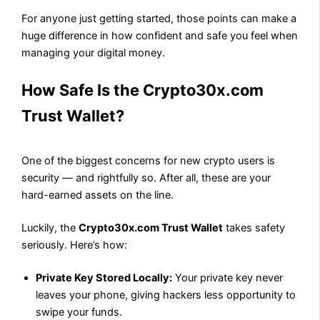
For anyone just getting started, those points can make a
huge difference in how confident and safe you feel when
managing your digital money.
How Safe Is the Crypto30x.com
Trust Wallet?
One of the biggest concerns for new crypto users is
security — and rightfully so. After all, these are your
hard-earned assets on the line.
Luckily, the
Crypto30x.com Trust Wallet
takes safety
seriously. Here’s how:
Private Key Stored Locally:
Your private key never
leaves your phone, giving hackers less opportunity to
swipe your funds.