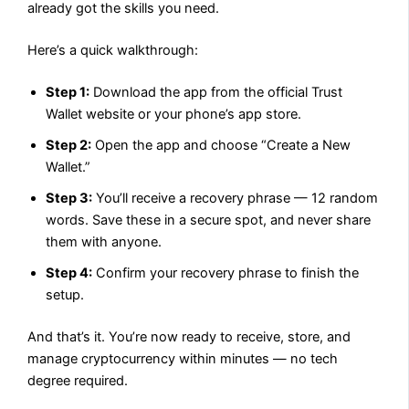
already got the skills you need.
Here’s a quick walkthrough:
Step 1:
Download the app from the official Trust
Wallet website or your phone’s app store.
Step 2:
Open the app and choose “Create a New
Wallet.”
Step 3:
You’ll receive a recovery phrase — 12 random
words. Save these in a secure spot, and never share
them with anyone.
Step 4:
Confirm your recovery phrase to finish the
setup.
And that’s it. You’re now ready to receive, store, and
manage cryptocurrency within minutes — no tech
degree required.