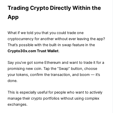
Trading Crypto Directly Within the
App
What if we told you that you could trade one
cryptocurrency for another without ever leaving the app?
That’s possible with the built-in swap feature in the
Crypto30x.com Trust Wallet
.
Say you’ve got some Ethereum and want to trade it for a
promising new coin. Tap the “Swap” button, choose
your tokens, confirm the transaction, and boom — it’s
done.
This is especially useful for people who want to actively
manage their crypto portfolios without using complex
exchanges.