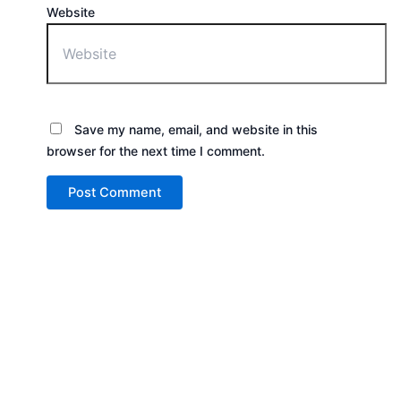
Website
Save my name, email, and website in this
browser for the next time I comment.