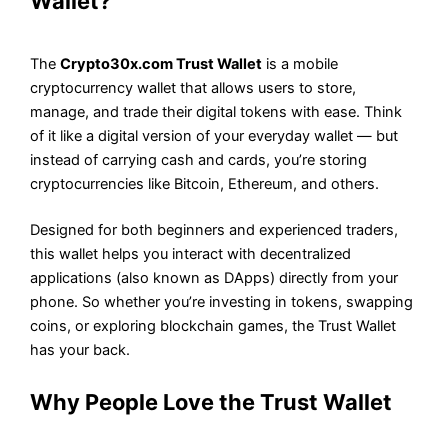
Wallet?
The
Crypto30x.com Trust Wallet
is a mobile
cryptocurrency wallet that allows users to store,
manage, and trade their digital tokens with ease. Think
of it like a digital version of your everyday wallet — but
instead of carrying cash and cards, you’re storing
cryptocurrencies like Bitcoin, Ethereum, and others.
Designed for both beginners and experienced traders,
this wallet helps you interact with decentralized
applications (also known as DApps) directly from your
phone. So whether you’re investing in tokens, swapping
coins, or exploring blockchain games, the Trust Wallet
has your back.
Why People Love the Trust Wallet