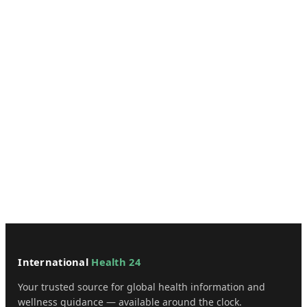
International
Health 24
Your trusted source for global health information and
wellness guidance — available around the clock.