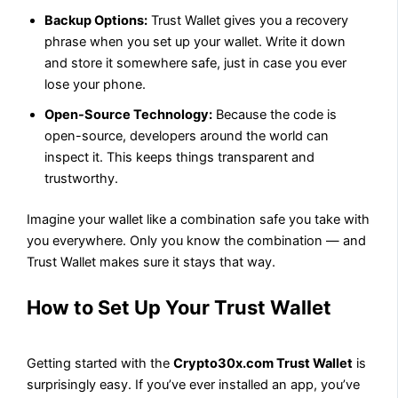
Backup Options:
Trust Wallet gives you a recovery
phrase when you set up your wallet. Write it down
and store it somewhere safe, just in case you ever
lose your phone.
Open-Source Technology:
Because the code is
open-source, developers around the world can
inspect it. This keeps things transparent and
trustworthy.
Imagine your wallet like a combination safe you take with
you everywhere. Only you know the combination — and
Trust Wallet makes sure it stays that way.
How to Set Up Your Trust Wallet
Getting started with the
Crypto30x.com Trust Wallet
is
surprisingly easy. If you’ve ever installed an app, you’ve