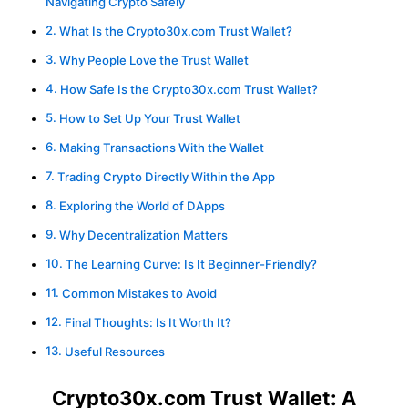
Navigating Crypto Safely
What Is the Crypto30x.com Trust Wallet?
Why People Love the Trust Wallet
How Safe Is the Crypto30x.com Trust Wallet?
How to Set Up Your Trust Wallet
Making Transactions With the Wallet
Trading Crypto Directly Within the App
Exploring the World of DApps
Why Decentralization Matters
The Learning Curve: Is It Beginner-Friendly?
Common Mistakes to Avoid
Final Thoughts: Is It Worth It?
Useful Resources
Crypto30x.com Trust Wallet: A