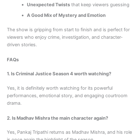
Unexpected Twists
that keep viewers guessing
A Good Mix of Mystery and Emotion
The show is gripping from start to finish and is perfect for
viewers who enjoy crime, investigation, and character-
driven stories.
FAQs
1. Is Criminal Justice Season 4 worth watching?
Yes, it is definitely worth watching for its powerful
performances, emotional story, and engaging courtroom
drama.
2. Is Madhav Mishra the main character again?
Yes, Pankaj Tripathi returns as Madhav Mishra, and his role
is once again the highlight of the season.