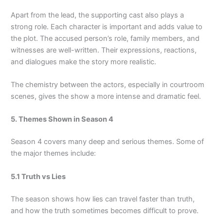
Apart from the lead, the supporting cast also plays a
strong role. Each character is important and adds value to
the plot. The accused person’s role, family members, and
witnesses are well-written. Their expressions, reactions,
and dialogues make the story more realistic.
The chemistry between the actors, especially in courtroom
scenes, gives the show a more intense and dramatic feel.
5. Themes Shown in Season 4
Season 4 covers many deep and serious themes. Some of
the major themes include:
5.1 Truth vs Lies
The season shows how lies can travel faster than truth,
and how the truth sometimes becomes difficult to prove.