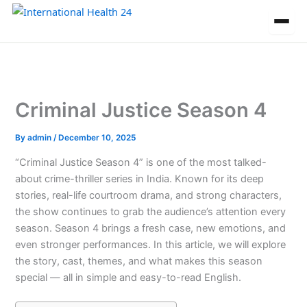
Skip
to
content
Criminal Justice Season 4
By
admin
/
December 10, 2025
“Criminal Justice Season 4” is one of the most talked-
about crime-thriller series in India. Known for its deep
stories, real-life courtroom drama, and strong characters,
the show continues to grab the audience’s attention every
season. Season 4 brings a fresh case, new emotions, and
even stronger performances. In this article, we will explore
the story, cast, themes, and what makes this season
special — all in simple and easy-to-read English.