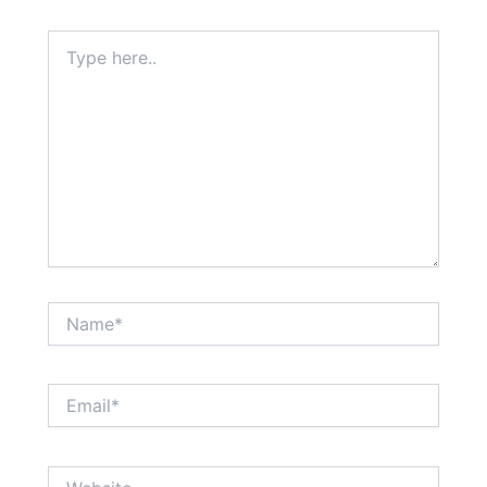
Type
here..
Name*
Email*
Website