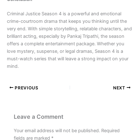
Criminal Justice Season 4 is a powerful and emotional
crime-courtroom drama that keeps you thinking until the
very end. With simple storytelling, relatable characters, and
brilliant acting, especially by Pankaj Tripathi, the season
offers a complete entertainment package. Whether you
love mystery, suspense, or legal dramas, Season 4 is a
must-watch series that will leave a strong impact on your
mind.
PREVIOUS
NEXT
Leave a Comment
Your email address will not be published.
Required
fields are marked
*