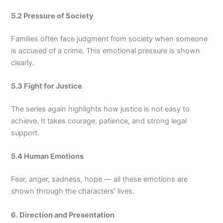
5.2 Pressure of Society
Families often face judgment from society when someone
is accused of a crime. This emotional pressure is shown
clearly.
5.3 Fight for Justice
The series again highlights how justice is not easy to
achieve. It takes courage, patience, and strong legal
support.
5.4 Human Emotions
Fear, anger, sadness, hope — all these emotions are
shown through the characters’ lives.
6. Direction and Presentation