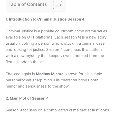
Table of Contents
1. Introduction to Criminal Justice Season 4
Criminal Justice is a popular courtroom crime drama series
available on OTT platforms. Each season tells a new story,
usually involving a person who is stuck in a criminal case
and looking for justice. Season 4 continues this pattern
with a new mystery that keeps viewers hooked from the
first episode to the last.
The lead again is
Madhav Mishra
, known for his simple
personality yet sharp mind. His character brings both
humor and seriousness to the show.
2. Main Plot of Season 4
Season 4 focuses on a complicated crime that at first looks