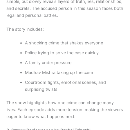
simple, but slowly reveals layers of truth, lies, relationships,
and secrets. The accused person in this season faces both
legal and personal battles.
The story includes:
A shocking crime that shakes everyone
Police trying to solve the case quickly
A family under pressure
Madhav Mishra taking up the case
Courtroom fights, emotional scenes, and
surprising twists
The show highlights how one crime can change many
lives. Each episode adds more tension, making the viewers
eager to know what happens next.