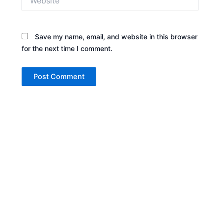
Save my name, email, and website in this browser
for the next time I comment.