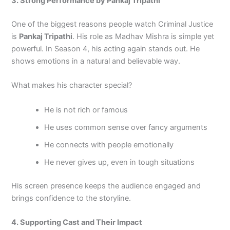
3. Strong Performance by Pankaj Tripathi
One of the biggest reasons people watch Criminal Justice
is
Pankaj Tripathi
. His role as Madhav Mishra is simple yet
powerful. In Season 4, his acting again stands out. He
shows emotions in a natural and believable way.
What makes his character special?
He is not rich or famous
He uses common sense over fancy arguments
He connects with people emotionally
He never gives up, even in tough situations
His screen presence keeps the audience engaged and
brings confidence to the storyline.
4. Supporting Cast and Their Impact