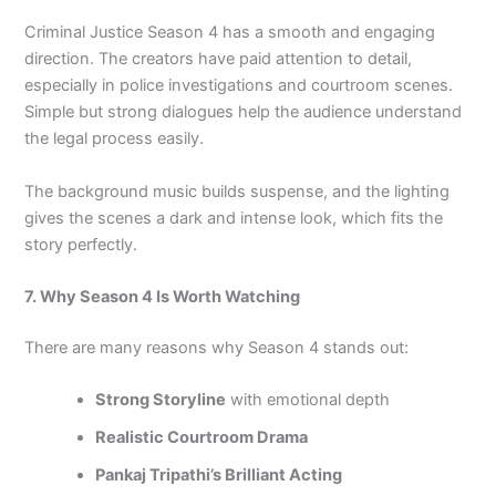
Criminal Justice Season 4 has a smooth and engaging
direction. The creators have paid attention to detail,
especially in police investigations and courtroom scenes.
Simple but strong dialogues help the audience understand
the legal process easily.
The background music builds suspense, and the lighting
gives the scenes a dark and intense look, which fits the
story perfectly.
7. Why Season 4 Is Worth Watching
There are many reasons why Season 4 stands out:
Strong Storyline
with emotional depth
Realistic Courtroom Drama
Pankaj Tripathi’s Brilliant Acting