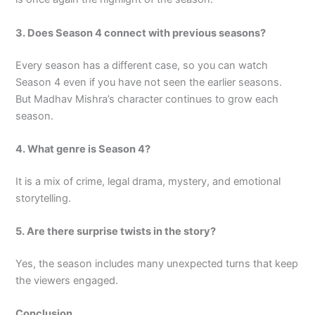
3. Does Season 4 connect with previous seasons?
Every season has a different case, so you can watch
Season 4 even if you have not seen the earlier seasons.
But Madhav Mishra’s character continues to grow each
season.
4. What genre is Season 4?
It is a mix of crime, legal drama, mystery, and emotional
storytelling.
5. Are there surprise twists in the story?
Yes, the season includes many unexpected turns that keep
the viewers engaged.
Conclusion