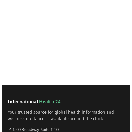
International
Health 24
Your trusted source for global health information and
wellness guidance — available around the clock.
📍 1500 Broadway, Suite 1200