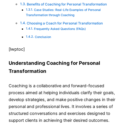
Benefits of Coaching for Personal Transformation
Case Studies: Real-Life Examples of Personal
Transformation through Coaching
Choosing a Coach for Personal Transformation
Frequently Asked Questions (FAQs)
Conclusion
[lwptoc]
Understanding Coaching for Personal
Transformation
Coaching is a collaborative and forward-focused
process aimed at helping individuals clarify their goals,
develop strategies, and make positive changes in their
personal and professional lives. It involves a series of
structured conversations and exercises designed to
support clients in achieving their desired outcomes.