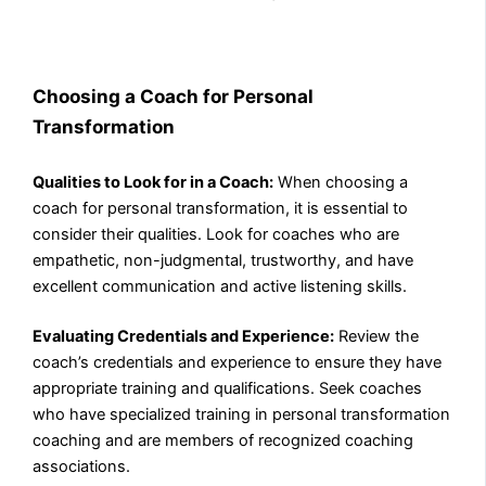
Choosing a Coach for Personal
Transformation
Qualities to Look for in a Coach:
When choosing a
coach for personal transformation, it is essential to
consider their qualities. Look for coaches who are
empathetic, non-judgmental, trustworthy, and have
excellent communication and active listening skills.
Evaluating Credentials and Experience:
Review the
coach’s credentials and experience to ensure they have
appropriate training and qualifications. Seek coaches
who have specialized training in personal transformation
coaching and are members of recognized coaching
associations.