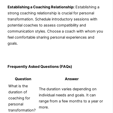
Establishing a Coaching Relationship:
Establishing a
strong coaching relationship is crucial for personal
transformation. Schedule introductory sessions with
potential coaches to assess compatibility and
communication styles. Choose a coach with whom you
feel comfortable sharing personal experiences and
goals.
Frequently Asked Questions (FAQs)
Question
Answer
What is the
The duration varies depending on
duration of
individual needs and goals. It can
coaching for
range from a few months to a year or
personal
more.
transformation?