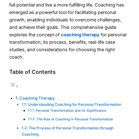
full potential and live a more fulfilling life. Coaching has
emerged as a powerful tool for facilitating personal
growth, enabling individuals to overcome challenges,
and achieve their goals. This comprehensive guide
explores the concept of
coaching therapy
for personal
transformation, its process, benefits, real-life case
studies, and considerations for choosing the right
coach.
Table of Contents
Coaching Therapy
Understanding Coaching for Personal Transformation
Personal Transformation and its Significance
The Role of Coaching in Personal Transformation
The Process of Personal Transformation through
Coaching