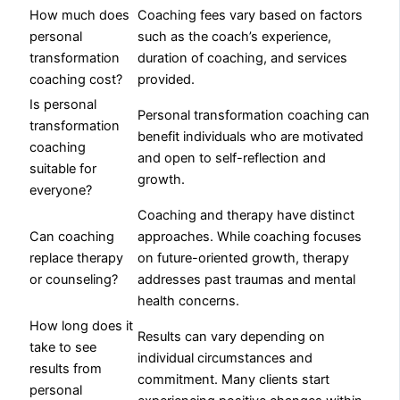
How much does
Coaching fees vary based on factors
personal
such as the coach’s experience,
transformation
duration of coaching, and services
coaching cost?
provided.
Is personal
Personal transformation coaching can
transformation
benefit individuals who are motivated
coaching
and open to self-reflection and
suitable for
growth.
everyone?
Coaching and therapy have distinct
Can coaching
approaches. While coaching focuses
replace therapy
on future-oriented growth, therapy
or counseling?
addresses past traumas and mental
health concerns.
How long does it
Results can vary depending on
take to see
individual circumstances and
results from
commitment. Many clients start
personal