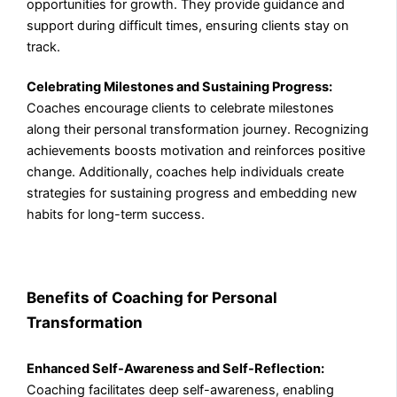
opportunities for growth. They provide guidance and
support during difficult times, ensuring clients stay on
track.
Celebrating Milestones and Sustaining Progress:
Coaches encourage clients to celebrate milestones
along their personal transformation journey. Recognizing
achievements boosts motivation and reinforces positive
change. Additionally, coaches help individuals create
strategies for sustaining progress and embedding new
habits for long-term success.
Benefits of Coaching for Personal
Transformation
Enhanced Self-Awareness and Self-Reflection:
Coaching facilitates deep self-awareness, enabling