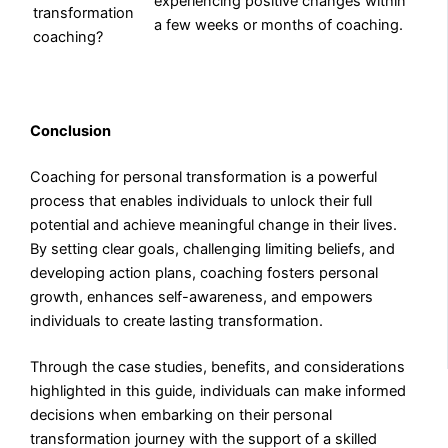
experiencing positive changes within
transformation
a few weeks or months of coaching.
coaching?
Conclusion
Coaching for personal transformation is a powerful
process that enables individuals to unlock their full
potential and achieve meaningful change in their lives.
By setting clear goals, challenging limiting beliefs, and
developing action plans, coaching fosters personal
growth, enhances self-awareness, and empowers
individuals to create lasting transformation.
Through the case studies, benefits, and considerations
highlighted in this guide, individuals can make informed
decisions when embarking on their personal
transformation journey with the support of a skilled