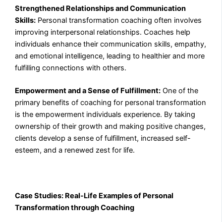
Strengthened Relationships and Communication
Skills:
Personal transformation coaching often involves
improving interpersonal relationships. Coaches help
individuals enhance their communication skills, empathy,
and emotional intelligence, leading to healthier and more
fulfilling connections with others.
Empowerment and a Sense of Fulfillment:
One of the
primary benefits of coaching for personal transformation
is the empowerment individuals experience. By taking
ownership of their growth and making positive changes,
clients develop a sense of fulfillment, increased self-
esteem, and a renewed zest for life.
Case Studies: Real-Life Examples of Personal
Transformation through Coaching