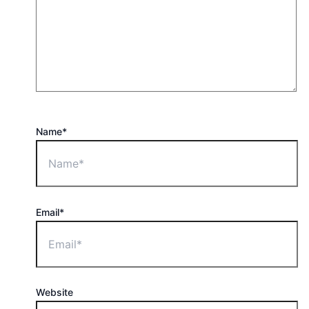
Name*
Email*
Website