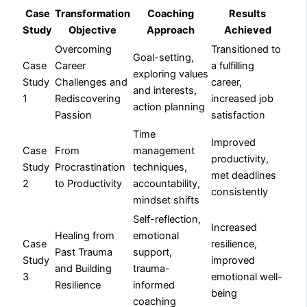
Case
Transformation
Coaching
Results
Study
Objective
Approach
Achieved
Overcoming
Transitioned to
Goal-setting,
Case
Career
a fulfilling
exploring values
Study
Challenges and
career,
and interests,
1
Rediscovering
increased job
action planning
Passion
satisfaction
Time
Improved
Case
From
management
productivity,
Study
Procrastination
techniques,
met deadlines
2
to Productivity
accountability,
consistently
mindset shifts
Self-reflection,
Increased
Healing from
emotional
Case
resilience,
Past Trauma
support,
Study
improved
and Building
trauma-
3
emotional well-
Resilience
informed
being
coaching