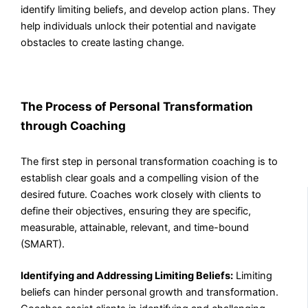
identify limiting beliefs, and develop action plans. They
help individuals unlock their potential and navigate
obstacles to create lasting change.
The Process of Personal Transformation
through Coaching
The first step in personal transformation coaching is to
establish clear goals and a compelling vision of the
desired future. Coaches work closely with clients to
define their objectives, ensuring they are specific,
measurable, attainable, relevant, and time-bound
(SMART).
Identifying and Addressing Limiting Beliefs:
Limiting
beliefs can hinder personal growth and transformation.