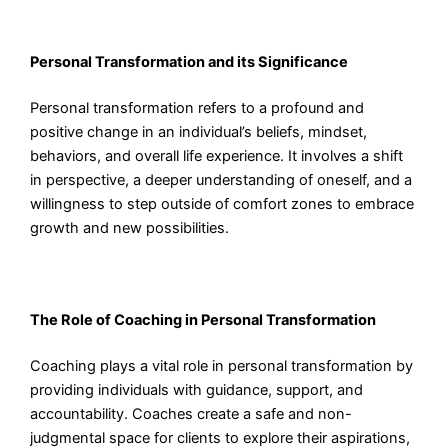
Personal Transformation and its Significance
Personal transformation refers to a profound and
positive change in an individual’s beliefs, mindset,
behaviors, and overall life experience. It involves a shift
in perspective, a deeper understanding of oneself, and a
willingness to step outside of comfort zones to embrace
growth and new possibilities.
The Role of Coaching in Personal Transformation
Coaching plays a vital role in personal transformation by
providing individuals with guidance, support, and
accountability. Coaches create a safe and non-
judgmental space for clients to explore their aspirations,