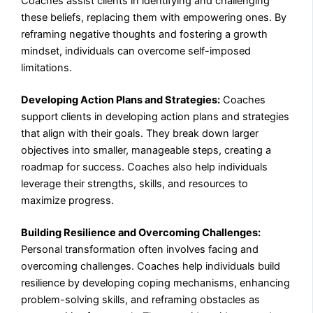
Coaches assist clients in identifying and challenging
these beliefs, replacing them with empowering ones. By
reframing negative thoughts and fostering a growth
mindset, individuals can overcome self-imposed
limitations.
Developing Action Plans and Strategies:
Coaches
support clients in developing action plans and strategies
that align with their goals. They break down larger
objectives into smaller, manageable steps, creating a
roadmap for success. Coaches also help individuals
leverage their strengths, skills, and resources to
maximize progress.
Building Resilience and Overcoming Challenges:
Personal transformation often involves facing and
overcoming challenges. Coaches help individuals build
resilience by developing coping mechanisms, enhancing
problem-solving skills, and reframing obstacles as