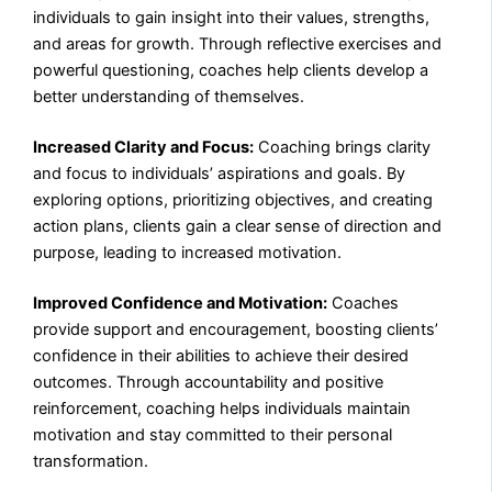
individuals to gain insight into their values, strengths,
and areas for growth. Through reflective exercises and
powerful questioning, coaches help clients develop a
better understanding of themselves.
Increased Clarity and Focus:
Coaching brings clarity
and focus to individuals’ aspirations and goals. By
exploring options, prioritizing objectives, and creating
action plans, clients gain a clear sense of direction and
purpose, leading to increased motivation.
Improved Confidence and Motivation:
Coaches
provide support and encouragement, boosting clients’
confidence in their abilities to achieve their desired
outcomes. Through accountability and positive
reinforcement, coaching helps individuals maintain
motivation and stay committed to their personal
transformation.