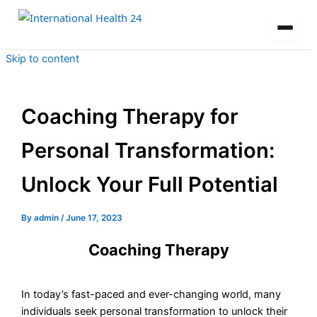
Skip to content
Coaching Therapy for
Personal Transformation:
Unlock Your Full Potential
By
admin
/
June 17, 2023
Coaching Therapy
In today’s fast-paced and ever-changing world, many
individuals seek personal transformation to unlock their