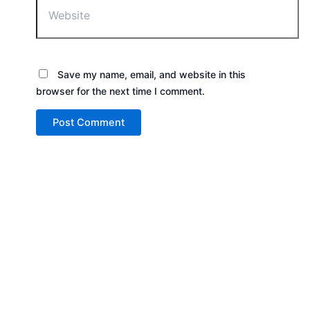
Save my name, email, and website in this
browser for the next time I comment.