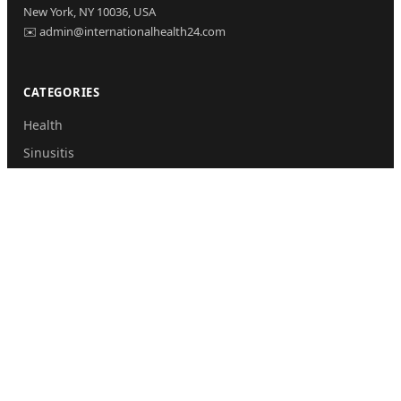
New York, NY 10036, USA
✉️ admin@internationalhealth24.com
CATEGORIES
Health
Sinusitis
Fitness
Lifestyle
Health Tips
PAGES
Home
About Us
Contact Us