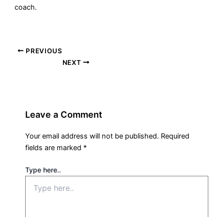
coach.
PREVIOUS
NEXT
Leave a Comment
Your email address will not be published.
Required
fields are marked
*
Type here..