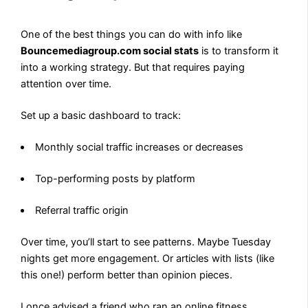
One of the best things you can do with info like
Bouncemediagroup.com social stats
is to transform it
into a working strategy. But that requires paying
attention over time.
Set up a basic dashboard to track:
Monthly social traffic increases or decreases
Top-performing posts by platform
Referral traffic origin
Over time, you’ll start to see patterns. Maybe Tuesday
nights get more engagement. Or articles with lists (like
this one!) perform better than opinion pieces.
I once advised a friend who ran an online fitness