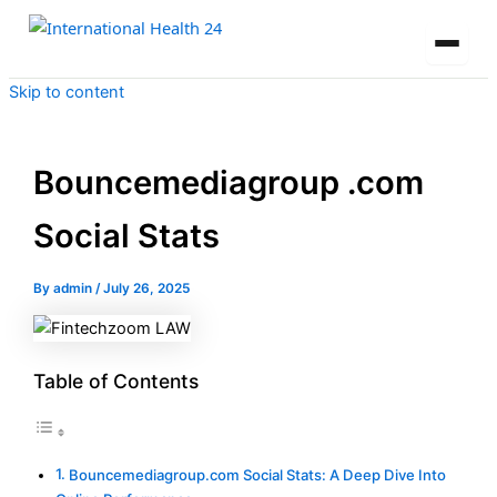
Skip to content
Bouncemediagroup .com
Social Stats
By
admin
/
July 26, 2025
Table of Contents
Bouncemediagroup.com Social Stats: A Deep Dive Into