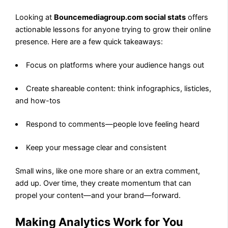
Looking at
Bouncemediagroup.com social stats
offers
actionable lessons for anyone trying to grow their online
presence. Here are a few quick takeaways:
Focus on platforms where your audience hangs out
Create shareable content: think infographics, listicles,
and how-tos
Respond to comments—people love feeling heard
Keep your message clear and consistent
Small wins, like one more share or an extra comment,
add up. Over time, they create momentum that can
propel your content—and your brand—forward.
Making Analytics Work for You