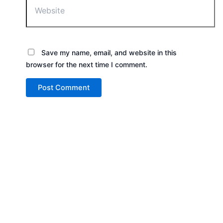
Save my name, email, and website in this
browser for the next time I comment.