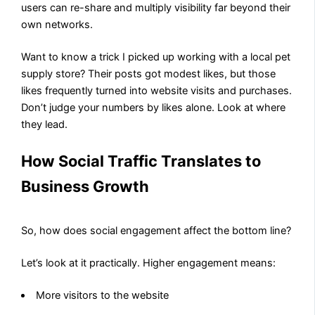
users can re-share and multiply visibility far beyond their
own networks.
Want to know a trick I picked up working with a local pet
supply store? Their posts got modest likes, but those
likes frequently turned into website visits and purchases.
Don’t judge your numbers by likes alone. Look at where
they lead.
How Social Traffic Translates to
Business Growth
So, how does social engagement affect the bottom line?
Let’s look at it practically. Higher engagement means:
More visitors to the website