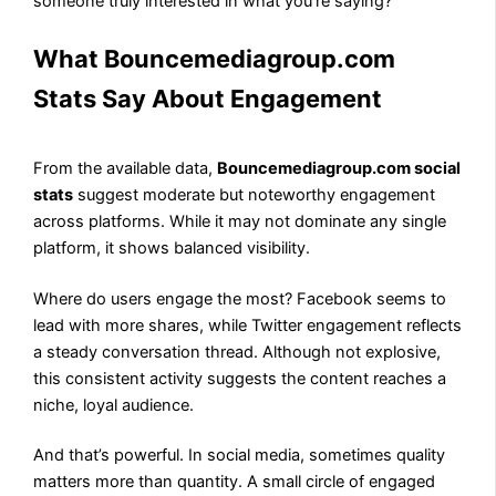
someone truly interested in what you’re saying?
What Bouncemediagroup.com
Stats Say About Engagement
From the available data,
Bouncemediagroup.com social
stats
suggest moderate but noteworthy engagement
across platforms. While it may not dominate any single
platform, it shows balanced visibility.
Where do users engage the most? Facebook seems to
lead with more shares, while Twitter engagement reflects
a steady conversation thread. Although not explosive,
this consistent activity suggests the content reaches a
niche, loyal audience.
And that’s powerful. In social media, sometimes quality
matters more than quantity. A small circle of engaged