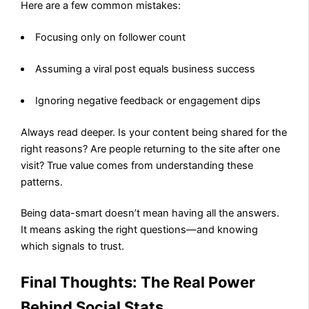
Here are a few common mistakes:
Focusing only on follower count
Assuming a viral post equals business success
Ignoring negative feedback or engagement dips
Always read deeper. Is your content being shared for the
right reasons? Are people returning to the site after one
visit? True value comes from understanding these
patterns.
Being data-smart doesn’t mean having all the answers.
It means asking the right questions—and knowing
which signals to trust.
Final Thoughts: The Real Power
Behind Social Stats