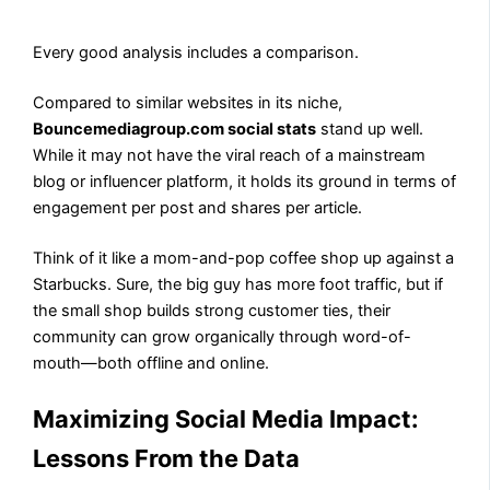
Every good analysis includes a comparison.
Compared to similar websites in its niche,
Bouncemediagroup.com social stats
stand up well.
While it may not have the viral reach of a mainstream
blog or influencer platform, it holds its ground in terms of
engagement per post and shares per article.
Think of it like a mom-and-pop coffee shop up against a
Starbucks. Sure, the big guy has more foot traffic, but if
the small shop builds strong customer ties, their
community can grow organically through word-of-
mouth—both offline and online.
Maximizing Social Media Impact:
Lessons From the Data