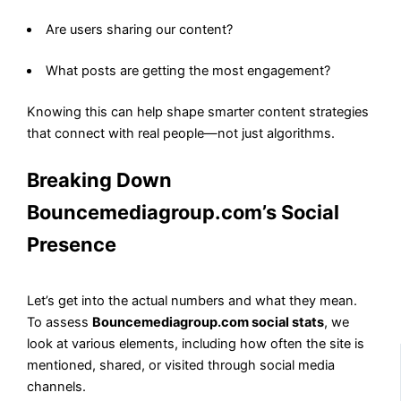
Are users sharing our content?
What posts are getting the most engagement?
Knowing this can help shape smarter content strategies
that connect with real people—not just algorithms.
Breaking Down
Bouncemediagroup.com’s Social
Presence
Let’s get into the actual numbers and what they mean.
To assess
Bouncemediagroup.com social stats
, we
look at various elements, including how often the site is
mentioned, shared, or visited through social media
channels.