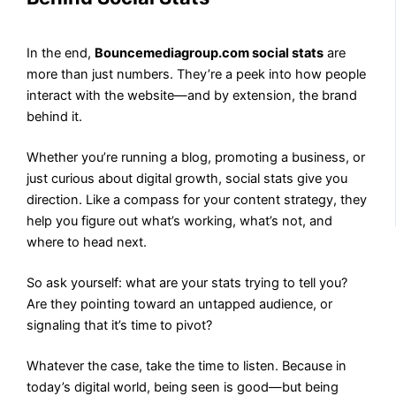
In the end,
Bouncemediagroup.com social stats
are
more than just numbers. They’re a peek into how people
interact with the website—and by extension, the brand
behind it.
Whether you’re running a blog, promoting a business, or
just curious about digital growth, social stats give you
direction. Like a compass for your content strategy, they
help you figure out what’s working, what’s not, and
where to head next.
So ask yourself: what are your stats trying to tell you?
Are they pointing toward an untapped audience, or
signaling that it’s time to pivot?
Whatever the case, take the time to listen. Because in
today’s digital world, being seen is good—but being