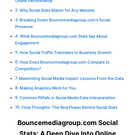
Online Performance
Why Social Stats Matter for Any Website
Breaking Down Bouncemediagroup.com’s Social
Presence
What Bouncemediagroup.com Stats Say About
Engagement
How Social Traffic Translates to Business Growth
How Does Bouncemediagroup.com Compare to
Competitors?
Maximizing Social Media Impact: Lessons From the Data
Making Analytics Work for You
Common Pitfalls in Social Media Data Interpretation
Final Thoughts: The Real Power Behind Social Stats
Bouncemediagroup.com Social
Stats: A Deep Dive Into Online