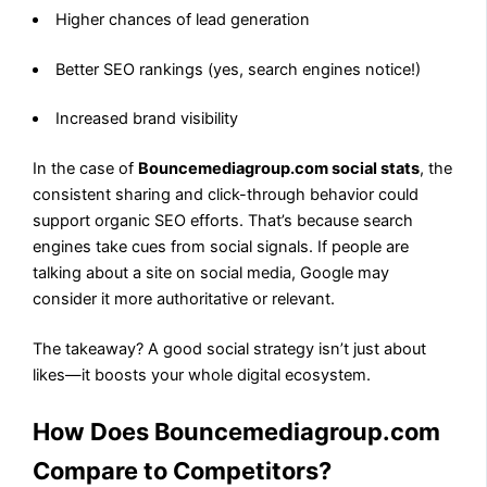
Higher chances of lead generation
Better SEO rankings (yes, search engines notice!)
Increased brand visibility
In the case of
Bouncemediagroup.com social stats
, the
consistent sharing and click-through behavior could
support organic SEO efforts. That’s because search
engines take cues from social signals. If people are
talking about a site on social media, Google may
consider it more authoritative or relevant.
The takeaway? A good social strategy isn’t just about
likes—it boosts your whole digital ecosystem.
How Does Bouncemediagroup.com
Compare to Competitors?