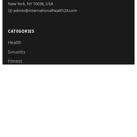
New York, NY 10036, USA
✉️ admin@internationalhealth24.com
CATEGORIES
Health
Sinusitis
Fitness
Lifestyle
Health Tips
PAGES
Home
About Us
Contact Us