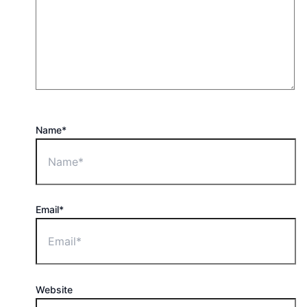
Name*
Email*
Website