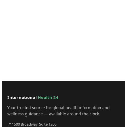
International
Health 24
Your trusted source for global health information and
wellness guidance — available around the clock.
📍 1500 Broadway, Suite 1200