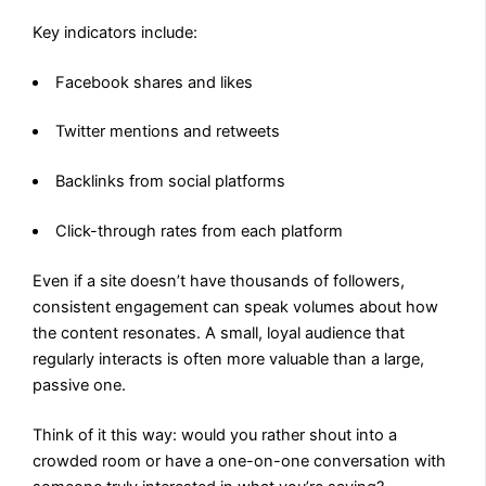
Key indicators include:
Facebook shares and likes
Twitter mentions and retweets
Backlinks from social platforms
Click-through rates from each platform
Even if a site doesn’t have thousands of followers,
consistent engagement can speak volumes about how
the content resonates. A small, loyal audience that
regularly interacts is often more valuable than a large,
passive one.
Think of it this way: would you rather shout into a
crowded room or have a one-on-one conversation with