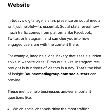
Website
In today’s digital age, a site’s presence on social media
isn’t just helpful—it’s essential. Social stats reveal how
much traffic comes from platforms like Facebook,
Twitter, or Instagram, and can clue you into how
engaged users are with the content there.
For example, imagine a local bakery that sees a sudden
spike in website visits. Turns out, a viral Instagram reel
brought in hundreds of visitors in a day. That’s the kind
of insight
Bouncemediagroup.com social stats
can
provide.
These metrics help businesses answer important
questions like:
Which social channels drive the most traffic?