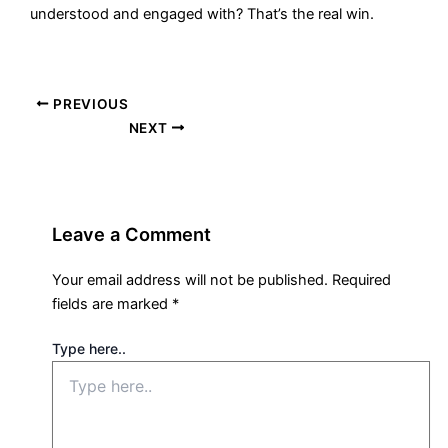
understood and engaged with? That’s the real win.
PREVIOUS
NEXT
Leave a Comment
Your email address will not be published.
Required
fields are marked
*
Type here..