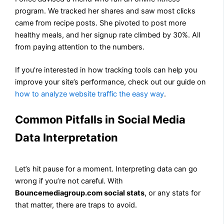
program. We tracked her shares and saw most clicks
came from recipe posts. She pivoted to post more
healthy meals, and her signup rate climbed by 30%. All
from paying attention to the numbers.
If you’re interested in how tracking tools can help you
improve your site’s performance, check out our guide on
how to analyze website traffic the easy way
.
Common Pitfalls in Social Media
Data Interpretation
Let’s hit pause for a moment. Interpreting data can go
wrong if you’re not careful. With
Bouncemediagroup.com social stats
, or any stats for
that matter, there are traps to avoid.