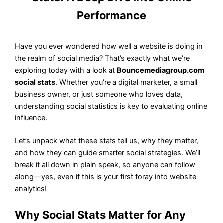
Performance
Have you ever wondered how well a website is doing in
the realm of social media? That’s exactly what we’re
exploring today with a look at
Bouncemediagroup.com
social stats
. Whether you’re a digital marketer, a small
business owner, or just someone who loves data,
understanding social statistics is key to evaluating online
influence.
Let’s unpack what these stats tell us, why they matter,
and how they can guide smarter social strategies. We’ll
break it all down in plain speak, so anyone can follow
along—yes, even if this is your first foray into website
analytics!
Why Social Stats Matter for Any