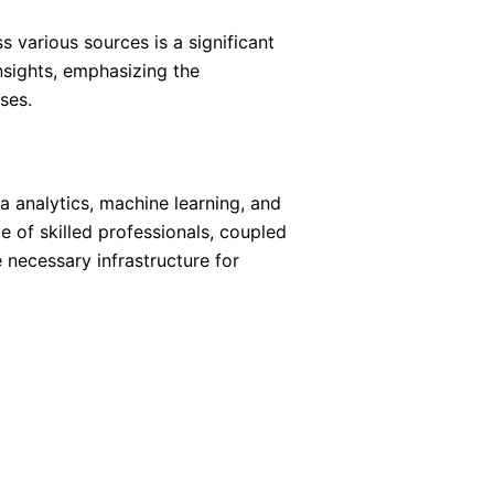
 various sources is a significant
nsights, emphasizing the
ses.
ta analytics, machine learning, and
 of skilled professionals, coupled
 necessary infrastructure for