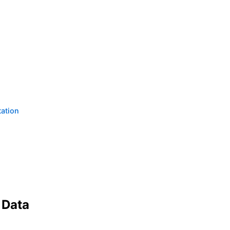
tation
 Data