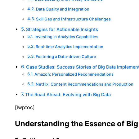
Data Quality and Integration
Skill Gap and Infrastructure Challenges
Strategies for Actionable Insights
Investing in Analytics Capabilities
Real-time Analytics Implementation
Fostering a Data-driven Culture
Case Studies: Success Stories of Big Data Implemen
Amazon: Personalized Recommendations
Netflix: Content Recommendations and Production
The Road Ahead: Evolving with Big Data
[lwptoc]
Understanding the Essence of Big