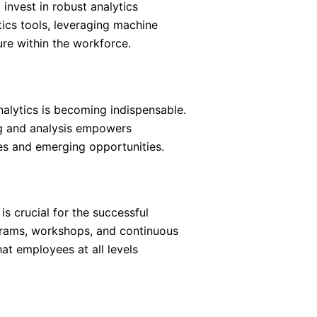
 invest in robust analytics
tics tools, leveraging machine
ure within the workforce.
nalytics is becoming indispensable.
ng and analysis empowers
s and emerging opportunities.
s crucial for the successful
ograms, workshops, and continuous
at employees at all levels