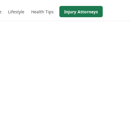
e
Lifestyle
Health Tips
Injury Attorneys