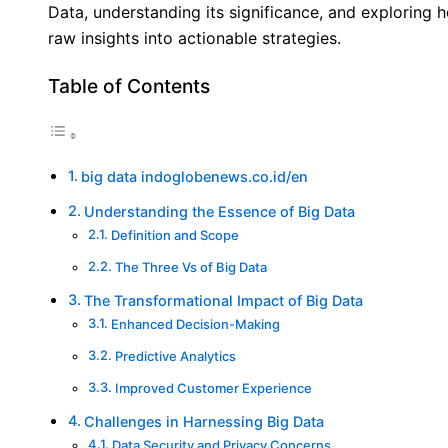
Data, understanding its significance, and exploring
raw insights into actionable strategies.
Table of Contents
big data indoglobenews.co.id/en
Understanding the Essence of Big Data
Definition and Scope
The Three Vs of Big Data
The Transformational Impact of Big Data
Enhanced Decision-Making
Predictive Analytics
Improved Customer Experience
Challenges in Harnessing Big Data
Data Security and Privacy Concerns