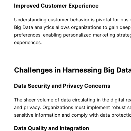
Improved Customer Experience
Understanding customer behavior is pivotal for busin
Big Data analytics allows organizations to gain deep
preferences, enabling personalized marketing strat
experiences.
Challenges in Harnessing Big Dat
Data Security and Privacy Concerns
The sheer volume of data circulating in the digital r
and privacy. Organizations must implement robust s
sensitive information and comply with data protectio
Data Quality and Integration