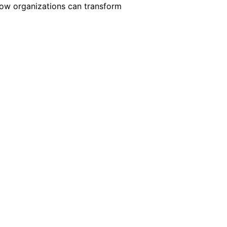
 how organizations can transform