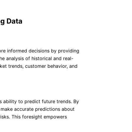
ig Data
ore informed decisions by providing
 analysis of historical and real-
rket trends, customer behavior, and
 ability to predict future trends. By
n make accurate predictions about
risks. This foresight empowers