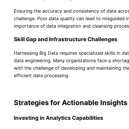
Ensuring the accuracy and consistency of data across
challenge. Poor data quality can lead to misguided i
importance of data integration and cleansing proces
Skill Gap and Infrastructure Challenges
Harnessing Big Data requires specialized skills in da
data engineering. Many organizations face a shortage
with the challenge of developing and maintaining the
efficient data processing.
Strategies for Actionable Insights
Investing in Analytics Capabilities