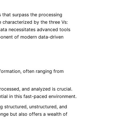
 that surpass the processing
e characterized by the three Vs:
 Data necessitates advanced tools
mponent of modern data-driven
formation, often ranging from
ocessed, and analyzed is crucial.
tial in this fast-paced environment.
g structured, unstructured, and
enge but also offers a wealth of