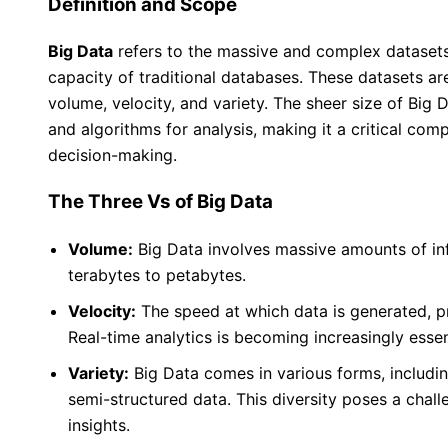
Definition and Scope
Big Data
refers to the massive and complex datasets
capacity of traditional databases. These datasets ar
volume, velocity, and variety. The sheer size of Big
and algorithms for analysis, making it a critical co
decision-making.
The Three Vs of Big Data
Volume:
Big Data involves massive amounts of in
terabytes to petabytes.
Velocity:
The speed at which data is generated, pr
Real-time analytics is becoming increasingly essen
Variety:
Big Data comes in various forms, includin
semi-structured data. This diversity poses a chall
insights.