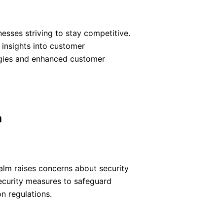
esses striving to stay competitive.
 insights into customer
egies and enhanced customer
a
ealm raises concerns about security
ecurity measures to safeguard
n regulations.