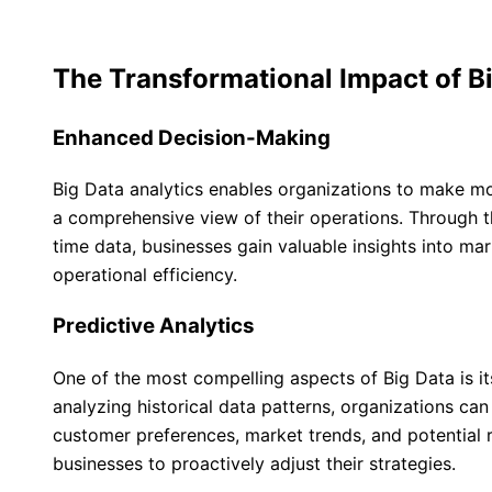
The Transformational Impact of B
Enhanced Decision-Making
Big Data analytics enables organizations to make m
a comprehensive view of their operations. Through the
time data, businesses gain valuable insights into ma
operational efficiency.
Predictive Analytics
One of the most compelling aspects of Big Data is its
analyzing historical data patterns, organizations ca
customer preferences, market trends, and potential 
businesses to proactively adjust their strategies.