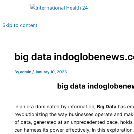
Skip to content
big data indoglobenews.c
By
admin
/
January 10, 2023
big data indoglobene
In an era dominated by information,
Big Data
has em
revolutionizing the way businesses operate and make
of data, generated at an unprecedented pace, holds
can harness its power effectively. In this exploration,