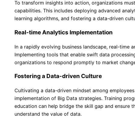
To transform insights into action, organizations must
capabilities. This includes deploying advanced analy
learning algorithms, and fostering a data-driven cult
Real-time Analytics Implementation
In a rapidly evolving business landscape, real-time a
Implementing tools that enable swift data processi
organizations to respond promptly to market change
Fostering a Data-driven Culture
Cultivating a data-driven mindset among employees i
implementation of Big Data strategies. Training pr
education can help bridge the skill gap and ensure th
understand the value of data.