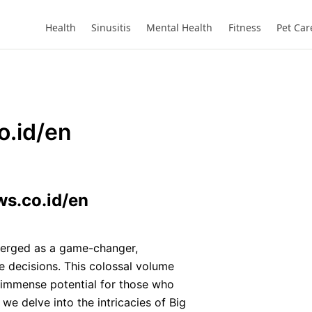
Health
Sinusitis
Mental Health
Fitness
Pet Car
o.id/en
ws.co.id/en
erged as a game-changer,
 decisions. This colossal volume
 immense potential for those who
 we delve into the intricacies of Big