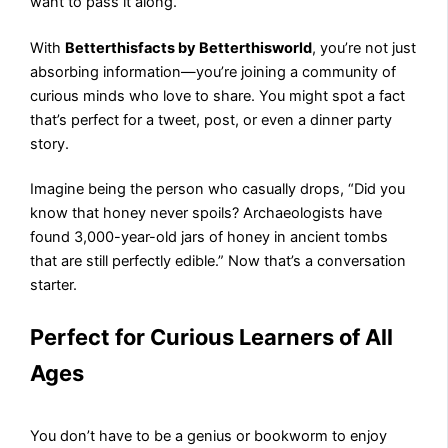
want to pass it along.
With
Betterthisfacts by Betterthisworld
, you’re not just
absorbing information—you’re joining a community of
curious minds who love to share. You might spot a fact
that’s perfect for a tweet, post, or even a dinner party
story.
Imagine being the person who casually drops, “Did you
know that honey never spoils? Archaeologists have
found 3,000-year-old jars of honey in ancient tombs
that are still perfectly edible.” Now that’s a conversation
starter.
Perfect for Curious Learners of All
Ages
You don’t have to be a genius or bookworm to enjoy