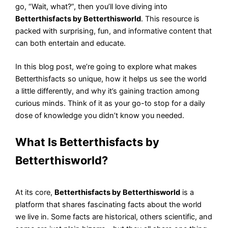
go, “Wait, what?”, then you’ll love diving into
Betterthisfacts by Betterthisworld
. This resource is
packed with surprising, fun, and informative content that
can both entertain and educate.
In this blog post, we’re going to explore what makes
Betterthisfacts so unique, how it helps us see the world
a little differently, and why it’s gaining traction among
curious minds. Think of it as your go-to stop for a daily
dose of knowledge you didn’t know you needed.
What Is Betterthisfacts by
Betterthisworld?
At its core,
Betterthisfacts by Betterthisworld
is a
platform that shares fascinating facts about the world
we live in. Some facts are historical, others scientific, and