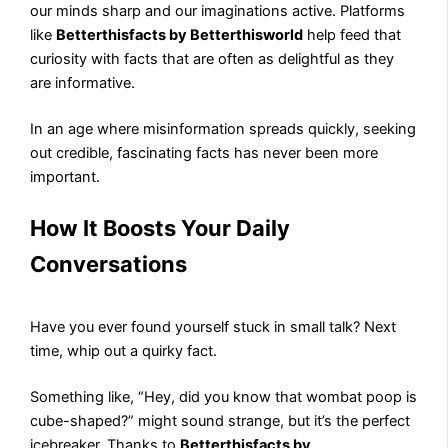
our minds sharp and our imaginations active. Platforms
like
Betterthisfacts by Betterthisworld
help feed that
curiosity with facts that are often as delightful as they
are informative.
In an age where misinformation spreads quickly, seeking
out credible, fascinating facts has never been more
important.
How It Boosts Your Daily
Conversations
Have you ever found yourself stuck in small talk? Next
time, whip out a quirky fact.
Something like, “Hey, did you know that wombat poop is
cube-shaped?” might sound strange, but it’s the perfect
icebreaker. Thanks to
Betterthisfacts by