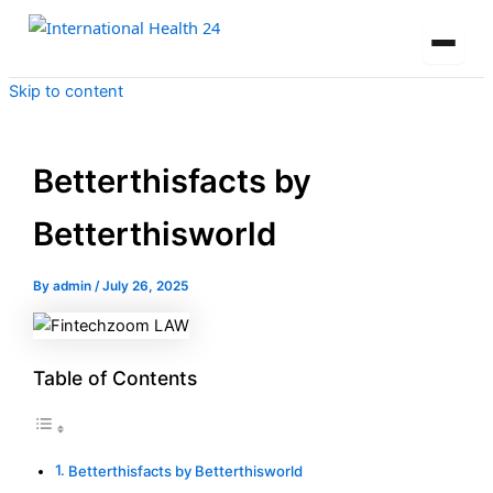
Skip to content
Betterthisfacts by
Betterthisworld
By
admin
/
July 26, 2025
Table of Contents
Betterthisfacts by Betterthisworld