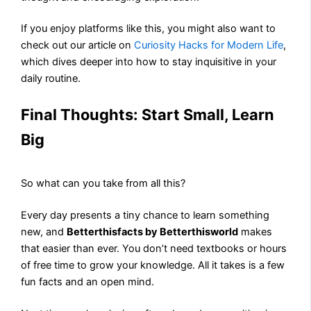
If you enjoy platforms like this, you might also want to
check out our article on
Curiosity Hacks for Modern Life
,
which dives deeper into how to stay inquisitive in your
daily routine.
Final Thoughts: Start Small, Learn
Big
So what can you take from all this?
Every day presents a tiny chance to learn something
new, and
Betterthisfacts by Betterthisworld
makes
that easier than ever. You don’t need textbooks or hours
of free time to grow your knowledge. All it takes is a few
fun facts and an open mind.