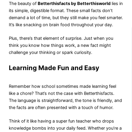
The beauty of
Betterthisfacts by Betterthisworld
lies in
its simple, digestible format. These small facts don’t
demand a lot of time, but they still make you feel smarter.
It’s like snacking on brain food throughout your day.
Plus, there’s that element of surprise. Just when you
think you know how things work, a new fact might
challenge your thinking or spark curiosity.
Learning Made Fun and Easy
Remember how school sometimes made learning feel
like a chore? That’s not the case with Betterthisfacts.
The language is straightforward, the tone is friendly, and
the facts are often presented with a touch of humor.
Think of it like having a super fun teacher who drops
knowledge bombs into your daily feed. Whether you’re a