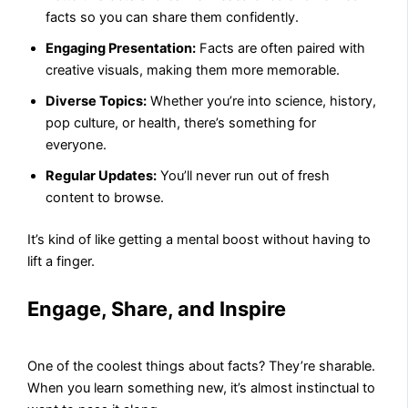
facts so you can share them confidently.
Engaging Presentation:
Facts are often paired with
creative visuals, making them more memorable.
Diverse Topics:
Whether you’re into science, history,
pop culture, or health, there’s something for
everyone.
Regular Updates:
You’ll never run out of fresh
content to browse.
It’s kind of like getting a mental boost without having to
lift a finger.
Engage, Share, and Inspire
One of the coolest things about facts? They’re sharable.
When you learn something new, it’s almost instinctual to