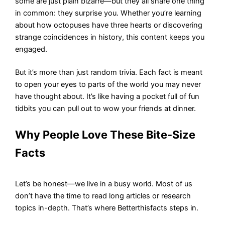
some are just plain bizarre—but they all share one thing
in common: they surprise you. Whether you’re learning
about how octopuses have three hearts or discovering
strange coincidences in history, this content keeps you
engaged.
But it’s more than just random trivia. Each fact is meant
to open your eyes to parts of the world you may never
have thought about. It’s like having a pocket full of fun
tidbits you can pull out to wow your friends at dinner.
Why People Love These Bite-Size
Facts
Let’s be honest—we live in a busy world. Most of us
don’t have the time to read long articles or research
topics in-depth. That’s where Betterthisfacts steps in.