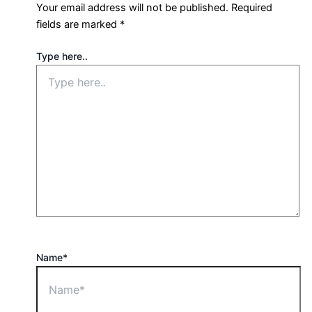
Your email address will not be published.
Required
fields are marked
*
Type here..
Name*