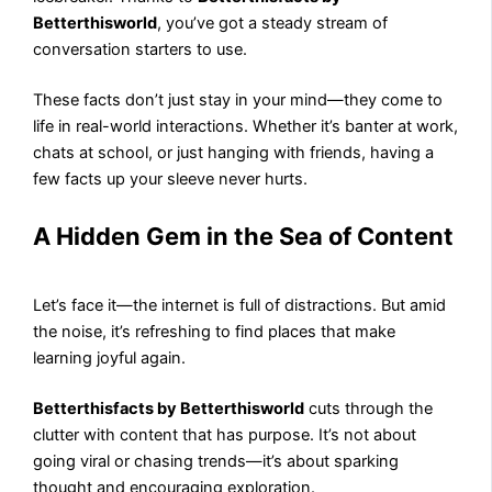
Betterthisworld
, you’ve got a steady stream of
conversation starters to use.
These facts don’t just stay in your mind—they come to
life in real-world interactions. Whether it’s banter at work,
chats at school, or just hanging with friends, having a
few facts up your sleeve never hurts.
A Hidden Gem in the Sea of Content
Let’s face it—the internet is full of distractions. But amid
the noise, it’s refreshing to find places that make
learning joyful again.
Betterthisfacts by Betterthisworld
cuts through the
clutter with content that has purpose. It’s not about
going viral or chasing trends—it’s about sparking
thought and encouraging exploration.