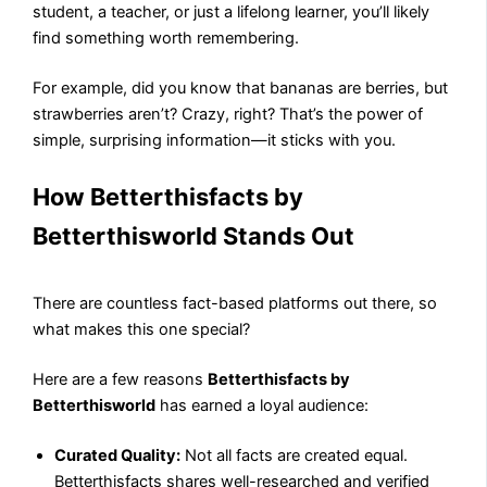
student, a teacher, or just a lifelong learner, you’ll likely
find something worth remembering.
For example, did you know that bananas are berries, but
strawberries aren’t? Crazy, right? That’s the power of
simple, surprising information—it sticks with you.
How Betterthisfacts by
Betterthisworld Stands Out
There are countless fact-based platforms out there, so
what makes this one special?
Here are a few reasons
Betterthisfacts by
Betterthisworld
has earned a loyal audience:
Curated Quality:
Not all facts are created equal.
Betterthisfacts shares well-researched and verified