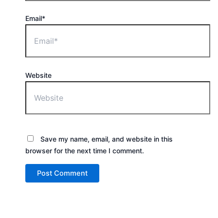
Email*
Website
Save my name, email, and website in this
browser for the next time I comment.