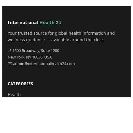
International
Health 24
Your trusted source for global health information and
wellness guidance — available around the clock.
📍 1500 Broadway, Suite 1200
New York, NY 10036, USA
✉️ admin@internationalhealth24.com
CATEGORIES
Health
Sinusitis
Fitness
Lifestyle
Health Tips