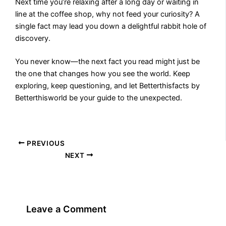
Next time you’re relaxing after a long day or waiting in
line at the coffee shop, why not feed your curiosity? A
single fact may lead you down a delightful rabbit hole of
discovery.
You never know—the next fact you read might just be
the one that changes how you see the world. Keep
exploring, keep questioning, and let Betterthisfacts by
Betterthisworld be your guide to the unexpected.
PREVIOUS
NEXT
Leave a Comment