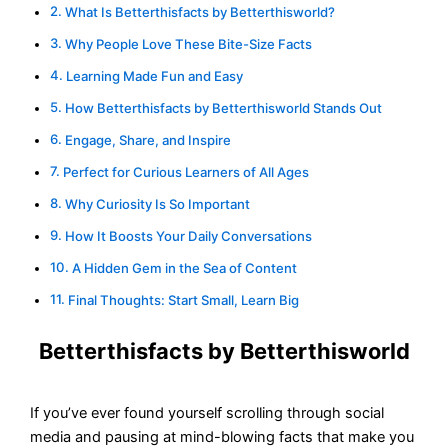
What Is Betterthisfacts by Betterthisworld?
Why People Love These Bite-Size Facts
Learning Made Fun and Easy
How Betterthisfacts by Betterthisworld Stands Out
Engage, Share, and Inspire
Perfect for Curious Learners of All Ages
Why Curiosity Is So Important
How It Boosts Your Daily Conversations
A Hidden Gem in the Sea of Content
Final Thoughts: Start Small, Learn Big
Betterthisfacts by Betterthisworld
If you’ve ever found yourself scrolling through social
media and pausing at mind-blowing facts that make you