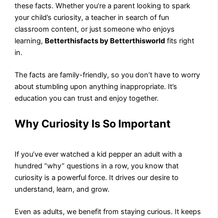
these facts. Whether you’re a parent looking to spark
your child’s curiosity, a teacher in search of fun
classroom content, or just someone who enjoys
learning,
Betterthisfacts by Betterthisworld
fits right
in.
The facts are family-friendly, so you don’t have to worry
about stumbling upon anything inappropriate. It’s
education you can trust and enjoy together.
Why Curiosity Is So Important
If you’ve ever watched a kid pepper an adult with a
hundred “why” questions in a row, you know that
curiosity is a powerful force. It drives our desire to
understand, learn, and grow.
Even as adults, we benefit from staying curious. It keeps