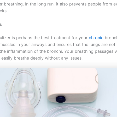
r breathing. In the long run, it also prevents people from 
cks.
is
ulizer is perhaps the best treatment for your
chronic
bronchi
 muscles in your airways and ensures that the lungs are no
the inflammation of the bronchi. Your breathing passages w
 easily breathe deeply without any issues.