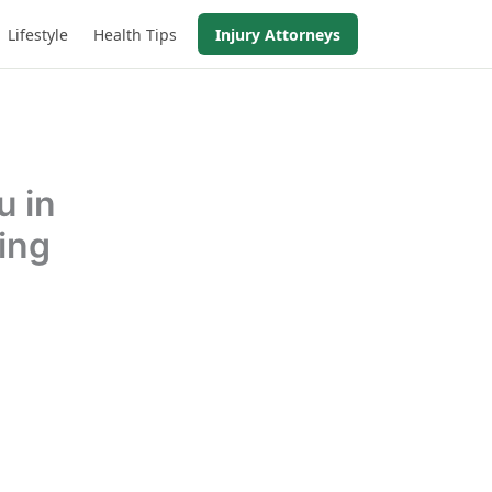
Lifestyle
Health Tips
Injury Attorneys
u in
ing