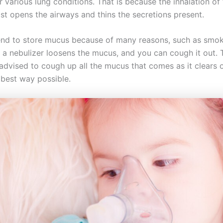
r various lung conditions. That is because the inhalation of
ist opens the airways and thins the secretions present.
end to store mucus because of many reasons, such as sm
 a nebulizer loosens the mucus, and you can cough it out. 
 advised to cough up all the mucus that comes as it clears 
e best way possible.