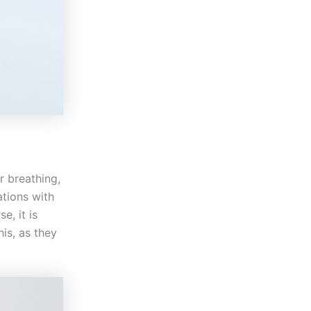
r breathing,
ations with
e, it is
is, as they