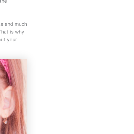
 the
oke and much
That is why
out your