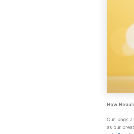
How Nebuli
Our lungs al
as our brea