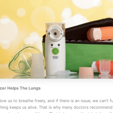
zer Helps The Lungs
low us to breathe freely, and if there is an issue, we can’t f
thing keeps us alive. That is why many doctors recommend