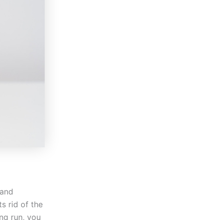
 and
s rid of the
ng run, you