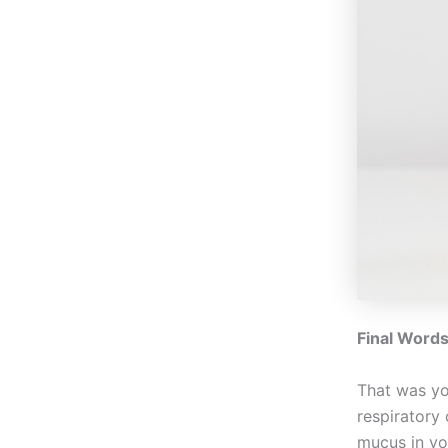
Final Word
That was yo
respiratory 
mucus in yo