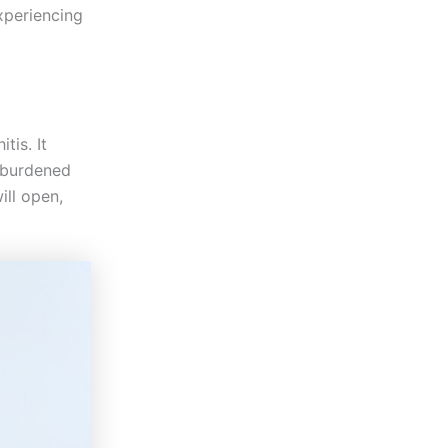
experiencing
tis. It
t burdened
ill open,