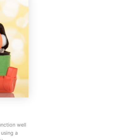
unction well
 using a