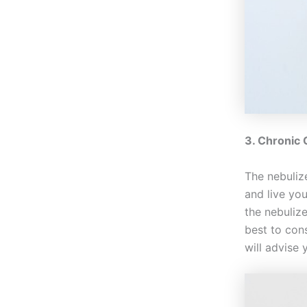
3. Chronic
The nebuliz
and live yo
the nebulize
best to cons
will advise 