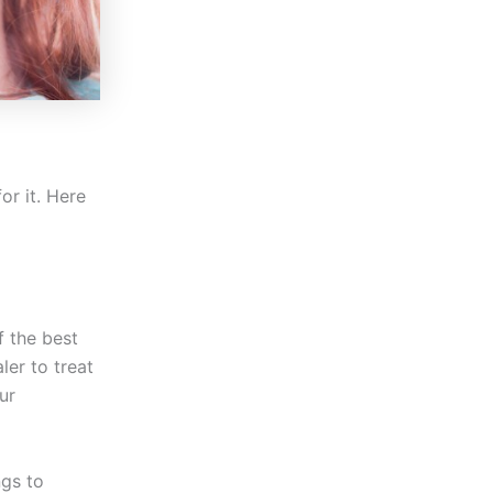
or it. Here
f the best
ler to treat
ur
ngs to