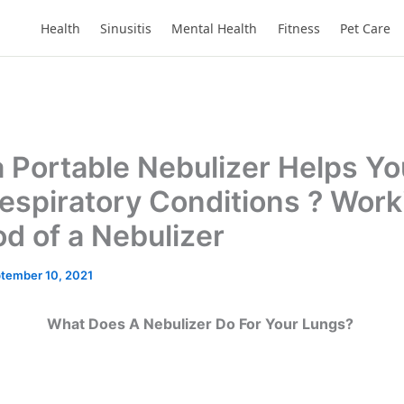
Health
Sinusitis
Mental Health
Fitness
Pet Care
 Portable Nebulizer Helps Yo
espiratory Conditions ? Work
d of a Nebulizer
tember 10, 2021
What Does A Nebulizer Do For Your Lungs?