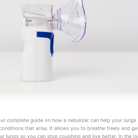
s
ur complete guide on how a nebulizer can help your lungs
conditions that arise. It allows you to breathe freely and get
ur lungs so you can stop coughing and live better. In the lo