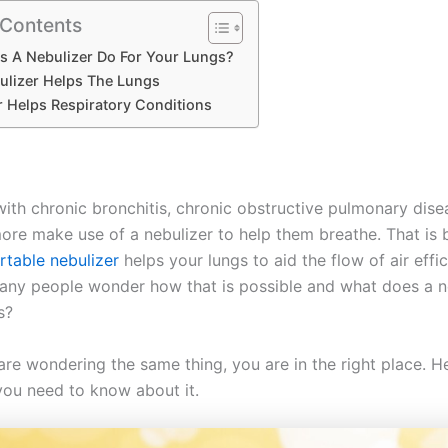
 Contents
s A Nebulizer Do For Your Lungs?
lizer Helps The Lungs
r Helps Respiratory Conditions
with chronic bronchitis, chronic obstructive pulmonary dise
re make use of a nebulizer to help them breathe. That is 
table nebulizer
helps your lungs to aid the flow of air effic
ny people wonder how that is possible and what does a n
gs?
 are wondering the same thing, you are in the right place. He
you need to know about it.