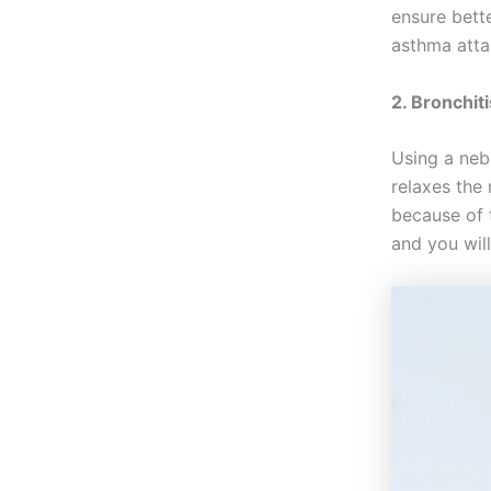
ensure bette
asthma atta
2. Bronchit
Using a neb
relaxes the
because of 
and you will