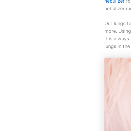
nebulizer
fo
nebulizer m
Our lungs t
more. Using
it is always
lungs in th