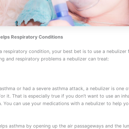
elps Respiratory Conditions
a respiratory condition, your best bet is to use a nebulizer f
ng and respiratory problems a nebulizer can treat:
 asthma or had a severe asthma attack, a nebulizer is one o
or it. That is especially true if you don’t want to use an inha
. You can use your medications with a nebulizer to help yo
elps asthma by opening up the air passageways and the lu