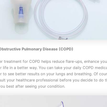
 Obstructive Pulmonary Disease (COPD)
er treatment for COPD helps reduce flare-ups, enhance you
ur life in a better way. You can take your daily COPD medic
r to see better results on your lungs and breathing. Of cours
ult your healthcare professional before you decide to do th
you best after seeing your condition.