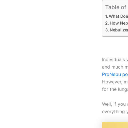
Table of
What Doe
How Nebu
Nebulize
Individuals 
and much mo
ProNebu por
However, ma
for the lun
Well, if you
everything 