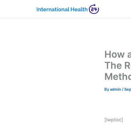
Skip
to
content
How a
The R
Metho
By
admin
/
Sep
[lwptoc]