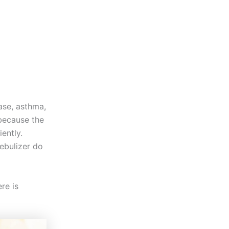
ase, asthma,
because the
iently.
ebulizer do
re is