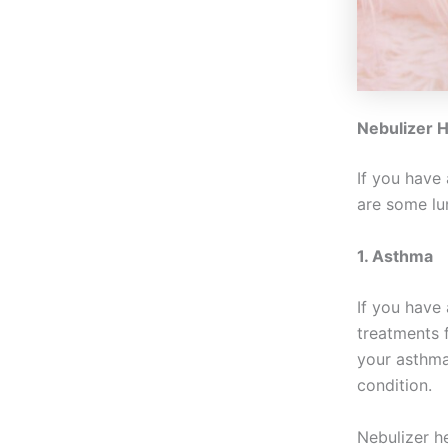
Nebulizer H
If you have 
are some lu
1. Asthma
If you have
treatments f
your asthma
condition.
Nebulizer h