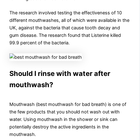
The research involved testing the effectiveness of 10
different mouthwashes, all of which were available in the
UK, against the bacteria that cause tooth decay and
gum disease. The research found that Listerine killed
99.9 percent of the bacteria.
Should I rinse with water after
mouthwash?
Mouthwash (best mouthwash for bad breath) is one of
the few products that you should not wash out with
water. Using mouthwash in the shower or sink can
potentially destroy the active ingredients in the
mouthwash.