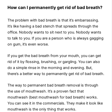
How can I permanently get rid of bad breath?
The problem with bad breath is that it’s embarrassing.
It’s like having a bad stench that spreads through the
office. Nobody wants to sit next to you. Nobody wants
to talk to you. If you are a person who is always gagging
on gum, it’s even worse.
If you get the bad breath from your mouth, you can get
rid of it by flossing, brushing, or gargling. You can also
do a simple rinse in the morning and evening. But,
there’s a better way to permanently get rid of bad breath.
The way to permanent bad breath removal is through
the use of mouthwash. It’s a proven fact that
mouthwash (best mouthwash for bad breath) works.
You can see it in the commercials. They make it look like
mouthwash is the only thing that works.