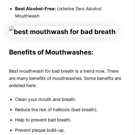
Best Alcohol-Free:
Listerine Zero Alcohol
Mouthwash
Benefits of Mouthwashes:
Best mouthwash for bad breath is a trend now. There
are many benefits of mouthwashes. Some benefits are
enlisted here:
Clean your mouth and breath.
Reduce the risk of halitosis (bad breath).
Help to prevent bad breath.
Prevent plaque build-up.