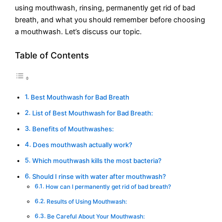
using mouthwash, rinsing, permanently get rid of bad
breath, and what you should remember before choosing
a mouthwash. Let’s discuss our topic.
Table of Contents
Best Mouthwash for Bad Breath
List of Best Mouthwash for Bad Breath:
Benefits of Mouthwashes:
Does mouthwash actually work?
Which mouthwash kills the most bacteria?
Should I rinse with water after mouthwash?
How can I permanently get rid of bad breath?
Results of Using Mouthwash:
Be Careful About Your Mouthwash: