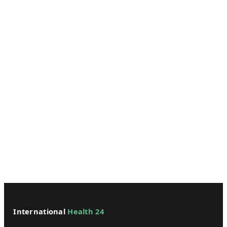
International
Health 24