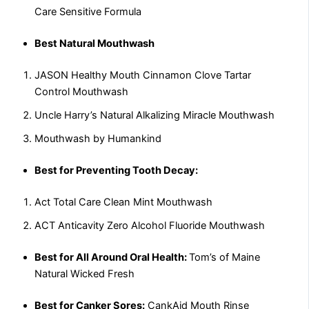
Care Sensitive Formula
Best Natural Mouthwash
JASON Healthy Mouth Cinnamon Clove Tartar
Control Mouthwash
Uncle Harry’s Natural Alkalizing Miracle Mouthwash
Mouthwash by Humankind
Best for Preventing Tooth Decay:
Act Total Care Clean Mint Mouthwash
ACT Anticavity Zero Alcohol Fluoride Mouthwash
Best for All Around Oral Health:
Tom’s of Maine
Natural Wicked Fresh
Best for Canker Sores:
CankAid Mouth Rinse