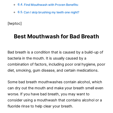
Find Mouthwash with Proven Benefits:
Can I skip brushing my teeth one night?
[lwptoc]
Best Mouthwash for Bad Breath
Bad breath is a condition that is caused by a build-up of
bacteria in the mouth. It is usually caused by a
combination of factors, including poor oral hygiene, poor
diet, smoking, gum disease, and certain medications.
Some bad breath mouthwashes contain alcohol, which
can dry out the mouth and make your breath smell even
worse. If you have bad breath, you may want to
consider using a mouthwash that contains alcohol or a
fluoride rinse to help clear your breath.