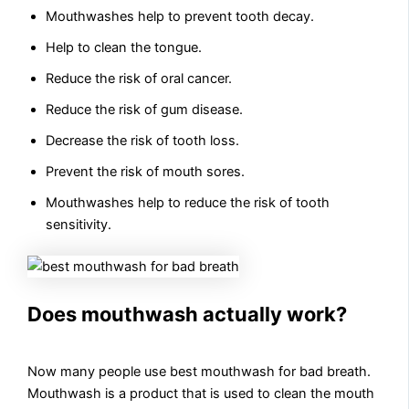
Mouthwashes help to prevent tooth decay.
Help to clean the tongue.
Reduce the risk of oral cancer.
Reduce the risk of gum disease.
Decrease the risk of tooth loss.
Prevent the risk of mouth sores.
Mouthwashes help to reduce the risk of tooth
sensitivity.
Does mouthwash actually work?
Now many people use best mouthwash for bad breath.
Mouthwash is a product that is used to clean the mouth