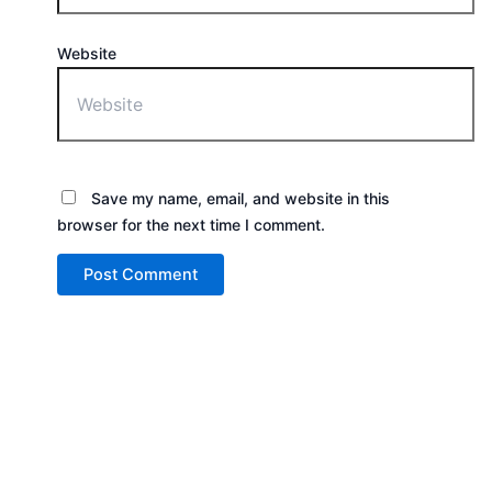
Website
Save my name, email, and website in this
browser for the next time I comment.