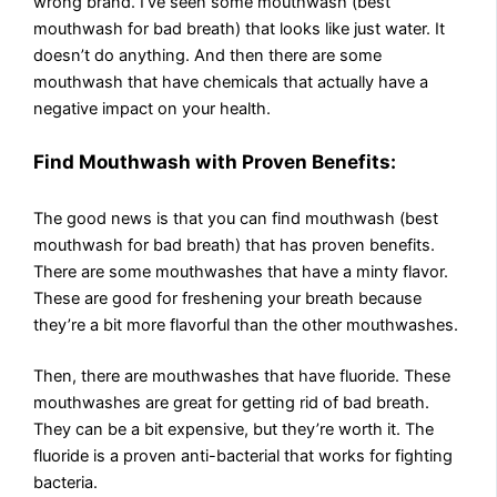
wrong brand. I’ve seen some mouthwash (best
mouthwash for bad breath) that looks like just water. It
doesn’t do anything. And then there are some
mouthwash that have chemicals that actually have a
negative impact on your health.
Find Mouthwash with Proven Benefits:
The good news is that you can find mouthwash (best
mouthwash for bad breath) that has proven benefits.
There are some mouthwashes that have a minty flavor.
These are good for freshening your breath because
they’re a bit more flavorful than the other mouthwashes.
Then, there are mouthwashes that have fluoride. These
mouthwashes are great for getting rid of bad breath.
They can be a bit expensive, but they’re worth it. The
fluoride is a proven anti-bacterial that works for fighting
bacteria.