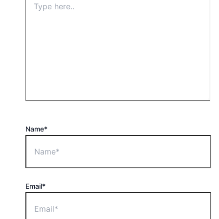
Name*
Email*