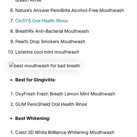
Nature’s Answer PerioBrite Alcohol-Free Mouthwash
CloSYS Oral Health Rinse
BreathRx Anti-Bacterial Mouthwash
Pearl’s Drop Smokers Mouthwash
Listerine cool mint mouthwash
Best for Gingivitis:
OxyFresh Fresh Breath Lemon Mint Mouthwash
GUM PerioShield Oral Health Rinse
Best Whitening:
Crest 3D White Brilliance Whitening Mouthwash