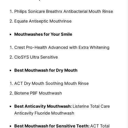
Philips Sonicare Breathrx Antibacterial Mouth Rinse
Equate Antiseptic Mouthrinse
Mouthwashes for Your Smile
Crest Pro-Health Advanced with Extra Whitening
CloSYS Ultra Sensitive
Best Mouthwash for Dry Mouth
ACT Dry Mouth Soothing Mouth Rinse
Biotene PBF Mouthwash
Best Anticavity Mouthwash:
Listerine Total Care
Anticavity Fluoride Mouthwash
Best Mouthwash for Sensitive Teeth:
ACT Total