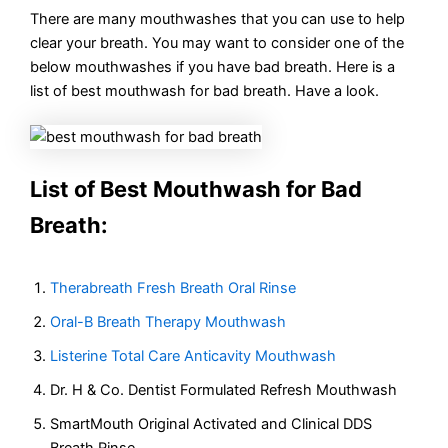
There are many mouthwashes that you can use to help
clear your breath. You may want to consider one of the
below mouthwashes if you have bad breath. Here is a
list of best mouthwash for bad breath. Have a look.
List of Best Mouthwash for Bad
Breath:
Therabreath Fresh Breath Oral Rinse
Oral-B Breath Therapy Mouthwash
Listerine Total Care Anticavity Mouthwash
Dr. H & Co. Dentist Formulated Refresh Mouthwash
SmartMouth Original Activated and Clinical DDS
Breath Rinse