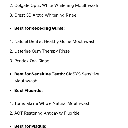
Colgate Optic White Whitening Mouthwash
Crest 3D Arctic Whitening Rinse
Best for Receding Gums:
Natural Dentist Healthy Gums Mouthwash
Listerine Gum Therapy Rinse
Peridex Oral Rinse
Best for Sensitive Teeth:
CloSYS Sensitive
Mouthwash
Best Fluoride:
Toms Maine Whole Natural Mouthwash
ACT Restoring Anticavity Fluoride
Best for Plaque: