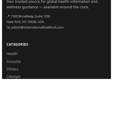
Your trusted source for global health information and
wellness guidance — available around the clock.
📍 1500 Broadway, Suite 1200
New York, NY 10036, USA
✉️ admin@internationalhealth24.com
CATEGORIES
Health
Sinusitis
Fitness
Lifestyle
Health Tips
PAGES
Home