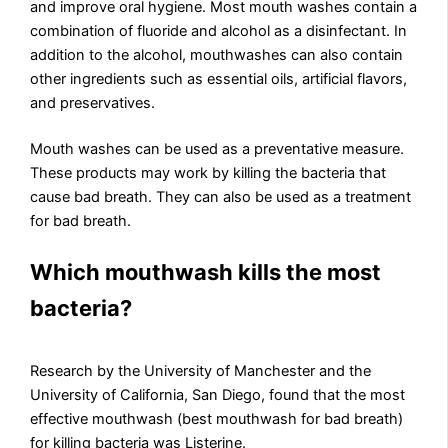
and improve oral hygiene. Most mouth washes contain a
combination of fluoride and alcohol as a disinfectant. In
addition to the alcohol, mouthwashes can also contain
other ingredients such as essential oils, artificial flavors,
and preservatives.
Mouth washes can be used as a preventative measure.
These products may work by killing the bacteria that
cause bad breath. They can also be used as a treatment
for bad breath.
Which mouthwash kills the most
bacteria?
Research by the University of Manchester and the
University of California, San Diego, found that the most
effective mouthwash (best mouthwash for bad breath)
for killing bacteria was Listerine.