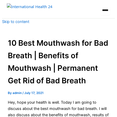
Skip to content
10 Best Mouthwash for Bad
Breath | Benefits of
Mouthwash | Permanent
Get Rid of Bad Breath
By
admin
/
July 17, 2021
Hey, hope your health is well. Today I am going to
discuss about the best mouthwash for bad breath. I will
also discuss about the benefits of mouthwash, results of