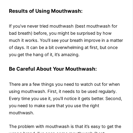
Results of Using Mouthwash:
If you’ve never tried mouthwash (best mouthwash for
bad breath) before, you might be surprised by how
much it works. You’ll see your breath improve in a matter
of days. It can be a bit overwhelming at first, but once
you get the hang of it, it’s amazing.
Be Careful About Your Mouthwash:
There are a few things you need to watch out for when
using mouthwash. First, it needs to be used regularly.
Every time you use it, you’ll notice it gets better. Second,
you need to make sure that you use the right
mouthwash.
The problem with mouthwash is that it’s easy to get the