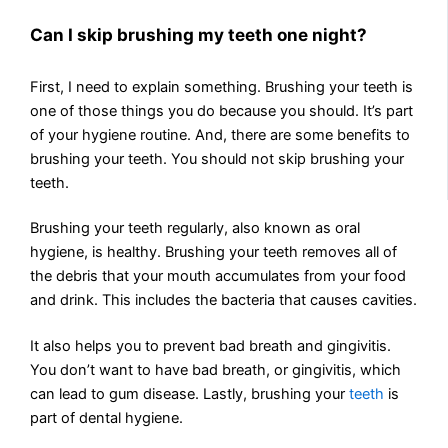
Can I skip brushing my teeth one night?
First, I need to explain something. Brushing your teeth is
one of those things you do because you should. It’s part
of your hygiene routine. And, there are some benefits to
brushing your teeth. You should not skip brushing your
teeth.
Brushing your teeth regularly, also known as oral
hygiene, is healthy. Brushing your teeth removes all of
the debris that your mouth accumulates from your food
and drink. This includes the bacteria that causes cavities.
It also helps you to prevent bad breath and gingivitis.
You don’t want to have bad breath, or gingivitis, which
can lead to gum disease. Lastly, brushing your
teeth
is
part of dental hygiene.