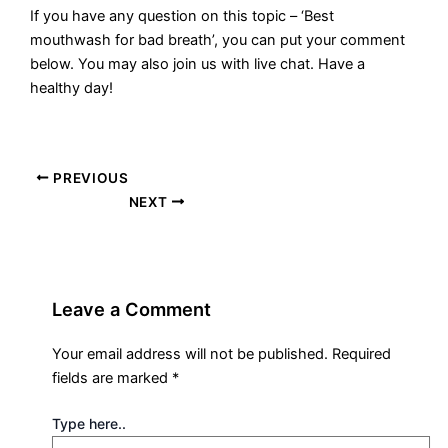
If you have any question on this topic – ‘Best
mouthwash for bad breath’, you can put your comment
below. You may also join us with live chat. Have a
healthy day!
PREVIOUS
NEXT
Leave a Comment
Your email address will not be published.
Required
fields are marked
*
Type here..