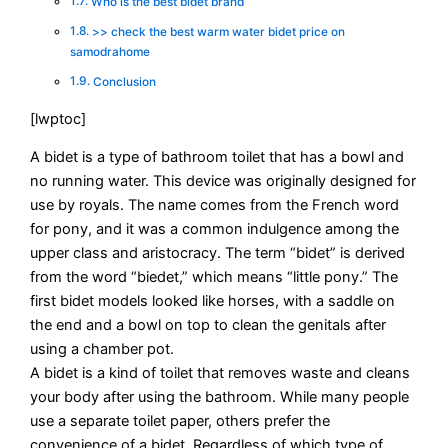
Who is the best bidet brand
>> check the best warm water bidet price on
samodrahome
Conclusion
[lwptoc]
A bidet is a type of bathroom toilet that has a bowl and
no running water. This device was originally designed for
use by royals. The name comes from the French word
for pony, and it was a common indulgence among the
upper class and aristocracy. The term “bidet” is derived
from the word “biedet,” which means “little pony.” The
first bidet models looked like horses, with a saddle on
the end and a bowl on top to clean the genitals after
using a chamber pot.
A bidet is a kind of toilet that removes waste and cleans
your body after using the bathroom. While many people
use a separate toilet paper, others prefer the
convenience of a bidet. Regardless of which type of