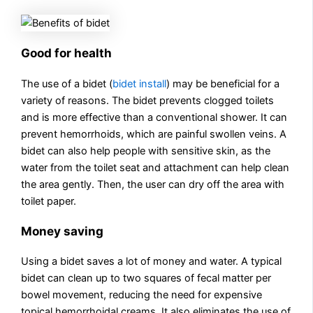
Good for health
The use of a bidet (
bidet install
) may be beneficial for a
variety of reasons. The bidet prevents clogged toilets
and is more effective than a conventional shower. It can
prevent hemorrhoids, which are painful swollen veins. A
bidet can also help people with sensitive skin, as the
water from the toilet seat and attachment can help clean
the area gently. Then, the user can dry off the area with
toilet paper.
Money saving
Using a bidet saves a lot of money and water. A typical
bidet can clean up to two squares of fecal matter per
bowel movement, reducing the need for expensive
topical hemorrhoidal creams. It also eliminates the use of