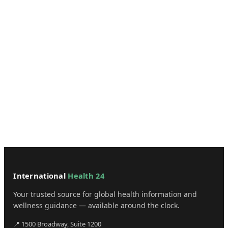
International
Health 24
Your trusted source for global health information and
wellness guidance — available around the clock.
📍 1500 Broadway, Suite 1200