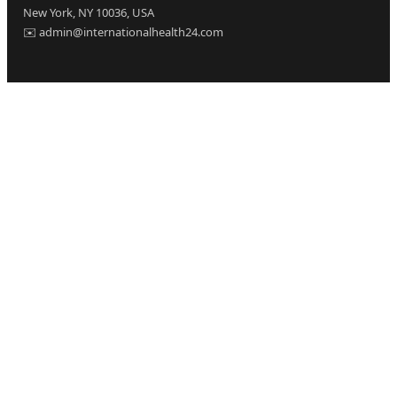
New York, NY 10036, USA
✉️ admin@internationalhealth24.com
CATEGORIES
Health
Sinusitis
Fitness
Lifestyle
Health Tips
PAGES
Home
About Us
Contact Us