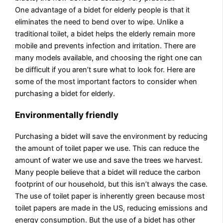
One advantage of a bidet for elderly people is that it
eliminates the need to bend over to wipe. Unlike a
traditional toilet, a bidet helps the elderly remain more
mobile and prevents infection and irritation. There are
many models available, and choosing the right one can
be difficult if you aren’t sure what to look for. Here are
some of the most important factors to consider when
purchasing a bidet for elderly.
Environmentally friendly
Purchasing a bidet will save the environment by reducing
the amount of toilet paper we use. This can reduce the
amount of water we use and save the trees we harvest.
Many people believe that a bidet will reduce the carbon
footprint of our household, but this isn’t always the case.
The use of toilet paper is inherently green because most
toilet papers are made in the US, reducing emissions and
energy consumption. But the use of a bidet has other