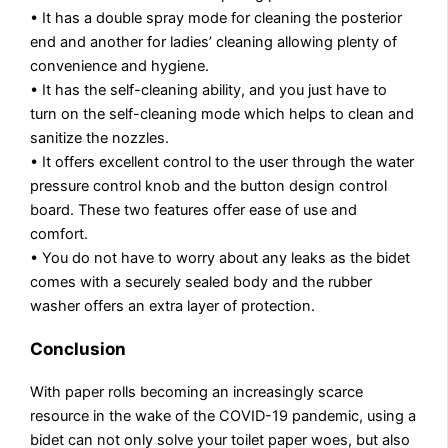
• It has a double spray mode for cleaning the posterior
end and another for ladies’ cleaning allowing plenty of
convenience and hygiene.
• It has the self-cleaning ability, and you just have to
turn on the self-cleaning mode which helps to clean and
sanitize the nozzles.
• It offers excellent control to the user through the water
pressure control knob and the button design control
board. These two features offer ease of use and
comfort.
• You do not have to worry about any leaks as the bidet
comes with a securely sealed body and the rubber
washer offers an extra layer of protection.
Conclusion
With paper rolls becoming an increasingly scarce
resource in the wake of the COVID-19 pandemic, using a
bidet can not only solve your toilet paper woes, but also