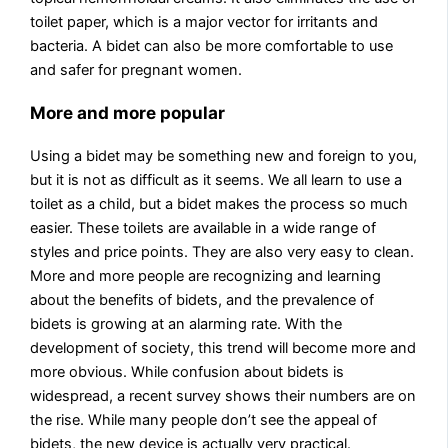
toilet paper, which is a major vector for irritants and
bacteria. A bidet can also be more comfortable to use
and safer for pregnant women.
More and more popular
Using a bidet may be something new and foreign to you,
but it is not as difficult as it seems. We all learn to use a
toilet as a child, but a bidet makes the process so much
easier. These toilets are available in a wide range of
styles and price points. They are also very easy to clean.
More and more people are recognizing and learning
about the benefits of bidets, and the prevalence of
bidets is growing at an alarming rate. With the
development of society, this trend will become more and
more obvious. While confusion about bidets is
widespread, a recent survey shows their numbers are on
the rise. While many people don’t see the appeal of
bidets, the new device is actually very practical.