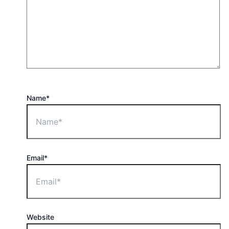
Name*
Email*
Website