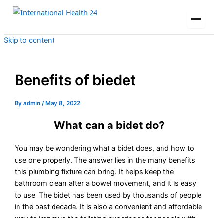
Skip to content
Benefits of biedet
By
admin
/
May 8, 2022
What can a bidet do?
You may be wondering what a bidet does, and how to
use one properly. The answer lies in the many benefits
this plumbing fixture can bring. It helps keep the
bathroom clean after a bowel movement, and it is easy
to use. The bidet has been used by thousands of people
in the past decade. It is also a convenient and affordable