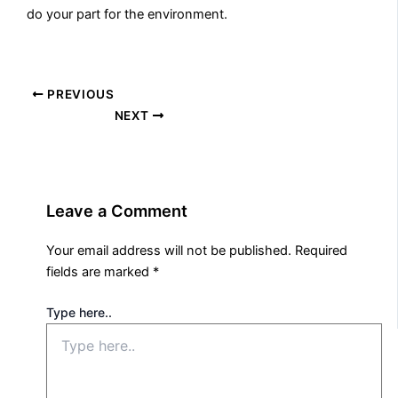
do your part for the environment.
PREVIOUS
NEXT
Leave a Comment
Your email address will not be published.
Required
fields are marked
*
Type here..