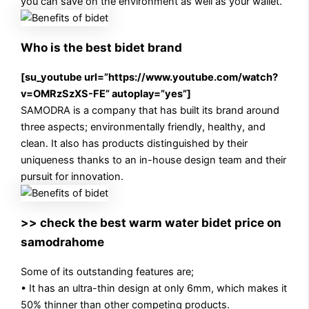
you can save on the environment as well as your wallet.
Who is the best bidet brand
[su_youtube url=”https://www.youtube.com/watch?
v=OMRzSzXS-FE” autoplay=”yes”]
SAMODRA is a company that has built its brand around
three aspects; environmentally friendly, healthy, and
clean. It also has products distinguished by their
uniqueness thanks to an in-house design team and their
pursuit for innovation.
>> check the best warm water bidet price on
samodrahome
Some of its outstanding features are;
• It has an ultra-thin design at only 6mm, which makes it
50% thinner than other competing products.