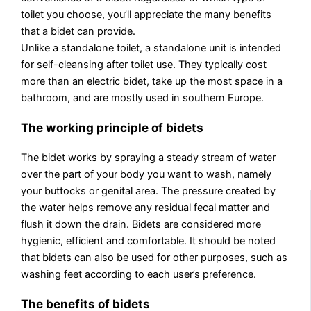
toilet you choose, you’ll appreciate the many benefits
that a bidet can provide.
Unlike a standalone toilet, a standalone unit is intended
for self-cleansing after toilet use. They typically cost
more than an electric bidet, take up the most space in a
bathroom, and are mostly used in southern Europe.
The working principle of bidets
The bidet works by spraying a steady stream of water
over the part of your body you want to wash, namely
your buttocks or genital area. The pressure created by
the water helps remove any residual fecal matter and
flush it down the drain. Bidets are considered more
hygienic, efficient and comfortable. It should be noted
that bidets can also be used for other purposes, such as
washing feet according to each user’s preference.
The benefits of bidets