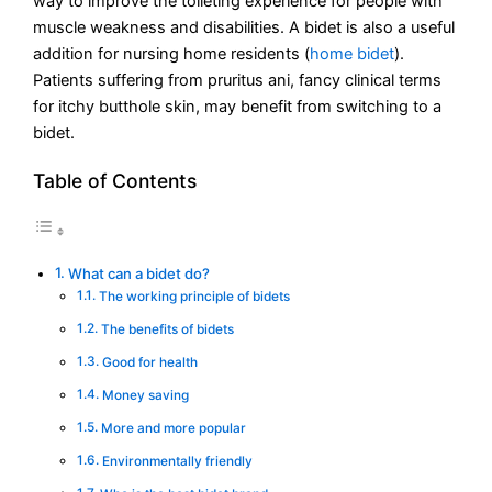
way to improve the toileting experience for people with
muscle weakness and disabilities. A bidet is also a useful
addition for nursing home residents (
home bidet
).
Patients suffering from pruritus ani, fancy clinical terms
for itchy butthole skin, may benefit from switching to a
bidet.
Table of Contents
What can a bidet do?
The working principle of bidets
The benefits of bidets
Good for health
Money saving
More and more popular
Environmentally friendly