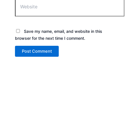
Save my name, email, and website in this
browser for the next time I comment.