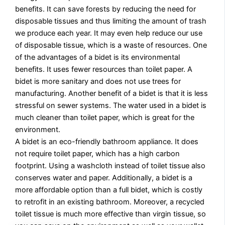
benefits. It can save forests by reducing the need for
disposable tissues and thus limiting the amount of trash
we produce each year. It may even help reduce our use
of disposable tissue, which is a waste of resources. One
of the advantages of a bidet is its environmental
benefits. It uses fewer resources than toilet paper. A
bidet is more sanitary and does not use trees for
manufacturing. Another benefit of a bidet is that it is less
stressful on sewer systems. The water used in a bidet is
much cleaner than toilet paper, which is great for the
environment.
A bidet is an eco-friendly bathroom appliance. It does
not require toilet paper, which has a high carbon
footprint. Using a washcloth instead of toilet tissue also
conserves water and paper. Additionally, a bidet is a
more affordable option than a full bidet, which is costly
to retrofit in an existing bathroom. Moreover, a recycled
toilet tissue is much more effective than virgin tissue, so