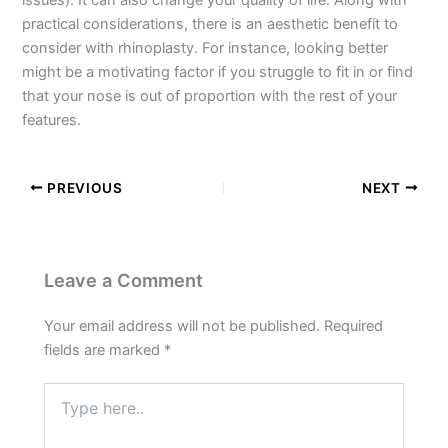
practical considerations, there is an aesthetic benefit to
consider with rhinoplasty. For instance, looking better
might be a motivating factor if you struggle to fit in or find
that your nose is out of proportion with the rest of your
features.
PREVIOUS
NEXT
Leave a Comment
Your email address will not be published.
Required
fields are marked
*
Type
here..