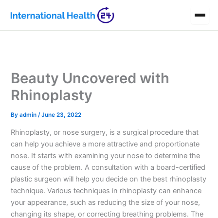
Skip
to
content
Beauty Uncovered with
Rhinoplasty
By
admin
/
June 23, 2022
Rhinoplasty, or nose surgery, is a surgical procedure that
can help you achieve a more attractive and proportionate
nose. It starts with examining your nose to determine the
cause of the problem. A consultation with a board-certified
plastic surgeon will help you decide on the best rhinoplasty
technique. Various techniques in rhinoplasty can enhance
your appearance, such as reducing the size of your nose,
changing its shape, or correcting breathing problems. The