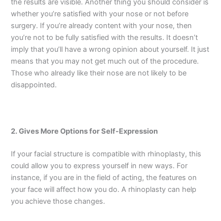
the results are visible. Another thing you should consider is
whether you’re satisfied with your nose or not before
surgery. If you’re already content with your nose, then
you’re not to be fully satisfied with the results. It doesn’t
imply that you’ll have a wrong opinion about yourself. It just
means that you may not get much out of the procedure.
Those who already like their nose are not likely to be
disappointed.
2. Gives More Options for Self-Expression
If your facial structure is compatible with rhinoplasty, this
could allow you to express yourself in new ways. For
instance, if you are in the field of acting, the features on
your face will affect how you do. A rhinoplasty can help
you achieve those changes.