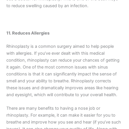
to reduce swelling caused by an infection.
11. Reduces Allergies
Rhinoplasty is a common surgery aimed to help people
with allergies. If you’ve ever dealt with this medical
condition, rhinoplasty can reduce your chances of getting
it again. One of the most common issues with sinus
conditions is that it can significantly impact the sense of
smell and your ability to breathe. Rhinoplasty corrects
these issues and dramatically improves areas like hearing
and eyesight, which will contribute to your overall health.
There are many benefits to having a nose job or
rhinoplasty. For example, it can make it easier for you to
breathe and improve how you see and hear (if you’ve such
issues). It can also change your quality of life. Along with