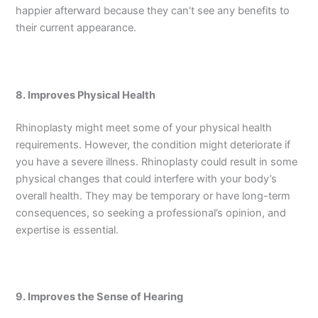
happier afterward because they can’t see any benefits to
their current appearance.
8. Improves Physical Health
Rhinoplasty might meet some of your physical health
requirements. However, the condition might deteriorate if
you have a severe illness. Rhinoplasty could result in some
physical changes that could interfere with your body’s
overall health. They may be temporary or have long-term
consequences, so seeking a professional’s opinion, and
expertise is essential.
9. Improves the Sense of Hearing