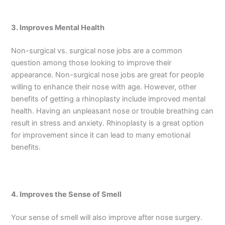
3. Improves Mental Health
Non-surgical vs. surgical nose jobs are a common
question among those looking to improve their
appearance. Non-surgical nose jobs are great for people
willing to enhance their nose with age. However, other
benefits of getting a rhinoplasty include improved mental
health. Having an unpleasant nose or trouble breathing can
result in stress and anxiety. Rhinoplasty is a great option
for improvement since it can lead to many emotional
benefits.
4. Improves the Sense of Smell
Your sense of smell will also improve after nose surgery.