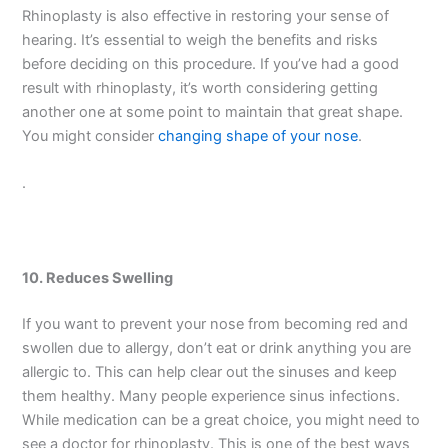
Rhinoplasty is also effective in restoring your sense of
hearing. It’s essential to weigh the benefits and risks
before deciding on this procedure. If you’ve had a good
result with rhinoplasty, it’s worth considering getting
another one at some point to maintain that great shape.
You might consider
changing shape of your nose
.
.
10. Reduces Swelling
If you want to prevent your nose from becoming red and
swollen due to allergy, don’t eat or drink anything you are
allergic to. This can help clear out the sinuses and keep
them healthy. Many people experience sinus infections.
While medication can be a great choice, you might need to
see a doctor for rhinoplasty. This is one of the best ways