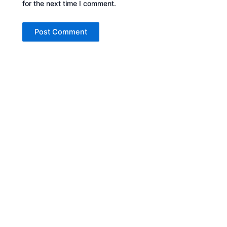
for the next time I comment.