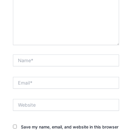
Name*
Email*
Website
Save my name, email, and website in this browser