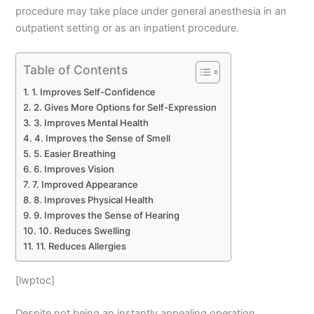
procedure may take place under general anesthesia in an
outpatient setting or as an inpatient procedure.
Table of Contents
1. Improves Self-Confidence
2. Gives More Options for Self-Expression
3. Improves Mental Health
4. Improves the Sense of Smell
5. Easier Breathing
6. Improves Vision
7. Improved Appearance
8. Improves Physical Health
9. Improves the Sense of Hearing
10. Reduces Swelling
11. Reduces Allergies
[lwptoc]
Despite not being an instantly appealing operation,