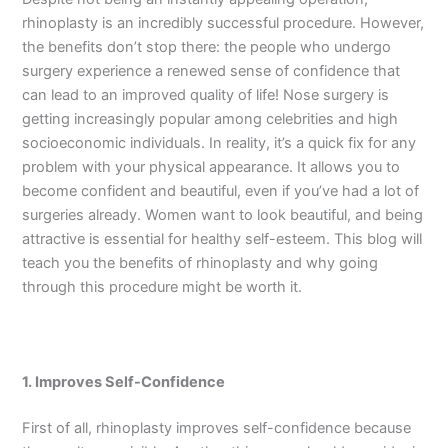
rhinoplasty is an incredibly successful procedure. However,
the benefits don’t stop there: the people who undergo
surgery experience a renewed sense of confidence that
can lead to an improved quality of life! Nose surgery is
getting increasingly popular among celebrities and high
socioeconomic individuals. In reality, it’s a quick fix for any
problem with your physical appearance. It allows you to
become confident and beautiful, even if you’ve had a lot of
surgeries already. Women want to look beautiful, and being
attractive is essential for healthy self-esteem. This blog will
teach you the benefits of rhinoplasty and why going
through this procedure might be worth it.
1. Improves Self-Confidence
First of all, rhinoplasty improves self-confidence because