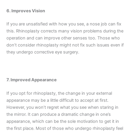
6. Improves Vision
If you are unsatisfied with how you see, a nose job can fix
this. Rhinoplasty corrects many vision problems during the
operation and can improve other senses too. Those who
don’t consider rhinoplasty might not fix such issues even if
they undergo corrective eye surgery.
7. Improved Appearance
If you opt for rhinoplasty, the change in your external
appearance may be a little difficult to accept at first.
However, you won’t regret what you see when staring in
the mirror. It can produce a dramatic change in one’s
appearance, which can be the sole motivation to get it in
the first place. Most of those who undergo rhinoplasty feel