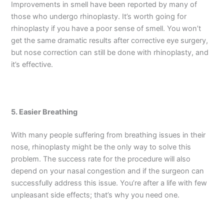
Improvements in smell have been reported by many of
those who undergo rhinoplasty. It’s worth going for
rhinoplasty if you have a poor sense of smell. You won’t
get the same dramatic results after corrective eye surgery,
but nose correction can still be done with rhinoplasty, and
it’s effective.
5. Easier Breathing
With many people suffering from breathing issues in their
nose, rhinoplasty might be the only way to solve this
problem. The success rate for the procedure will also
depend on your nasal congestion and if the surgeon can
successfully address this issue. You’re after a life with few
unpleasant side effects; that’s why you need one.